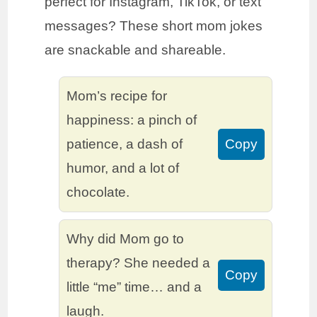
perfect for Instagram, TikTok, or text
messages? These short mom jokes
are snackable and shareable.
Mom’s recipe for
happiness: a pinch of
patience, a dash of
Copy
humor, and a lot of
chocolate.
Why did Mom go to
therapy? She needed a
Copy
little “me” time… and a
laugh.