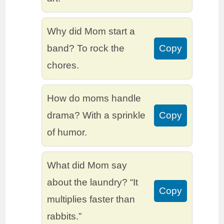
Why did Mom start a
band? To rock the
Copy
chores.
How do moms handle
drama? With a sprinkle
Copy
of humor.
What did Mom say
about the laundry? “It
Copy
multiplies faster than
rabbits.”