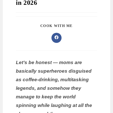
in 2026
COOK WITH ME
Let’s be honest — moms are
basically superheroes disguised
as coffee-drinking, multitasking
legends, and somehow they
manage to keep the world
spinning while laughing at all the