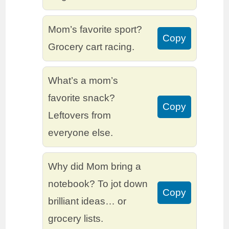
Mom’s favorite sport?
Copy
Grocery cart racing.
What’s a mom’s
favorite snack?
Copy
Leftovers from
everyone else.
Why did Mom bring a
notebook? To jot down
Copy
brilliant ideas… or
grocery lists.