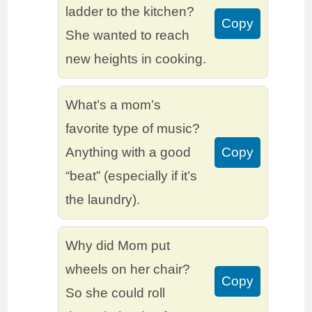
ladder to the kitchen?
Copy
She wanted to reach
new heights in cooking.
What’s a mom’s
favorite type of music?
Anything with a good
Copy
“beat” (especially if it’s
the laundry).
Why did Mom put
wheels on her chair?
Copy
So she could roll