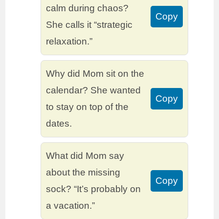
calm during chaos?
Copy
She calls it “strategic
relaxation.”
Why did Mom sit on the
calendar? She wanted
Copy
to stay on top of the
dates.
What did Mom say
about the missing
Copy
sock? “It’s probably on
a vacation.”