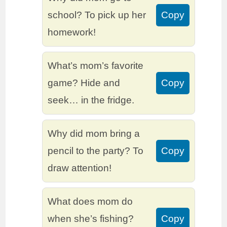
school? To pick up her
Copy
homework!
What’s mom’s favorite
game? Hide and
Copy
seek… in the fridge.
Why did mom bring a
pencil to the party? To
Copy
draw attention!
What does mom do
when she’s fishing?
Copy