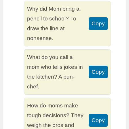
Why did Mom bring a
pencil to school? To
Copy
draw the line at
nonsense.
What do you call a
mom who tells jokes in
Copy
the kitchen? A pun-
chef.
How do moms make
tough decisions? They
Copy
weigh the pros and