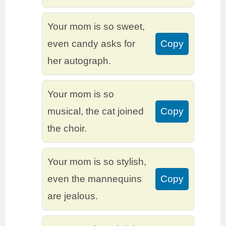
Your mom is so sweet,
even candy asks for
Copy
her autograph.
Your mom is so
musical, the cat joined
Copy
the choir.
Your mom is so stylish,
even the mannequins
Copy
are jealous.