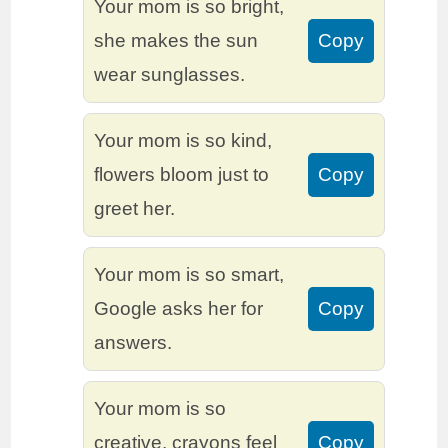
Your mom is so bright,
she makes the sun
Copy
wear sunglasses.
Your mom is so kind,
flowers bloom just to
Copy
greet her.
Your mom is so smart,
Google asks her for
Copy
answers.
Your mom is so
creative, crayons feel
Copy