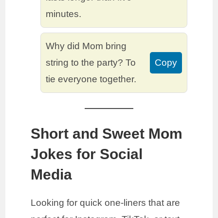
minutes.
Why did Mom bring
string to the party? To
Copy
tie everyone together.
Short and Sweet Mom
Jokes for Social
Media
Looking for quick one-liners that are