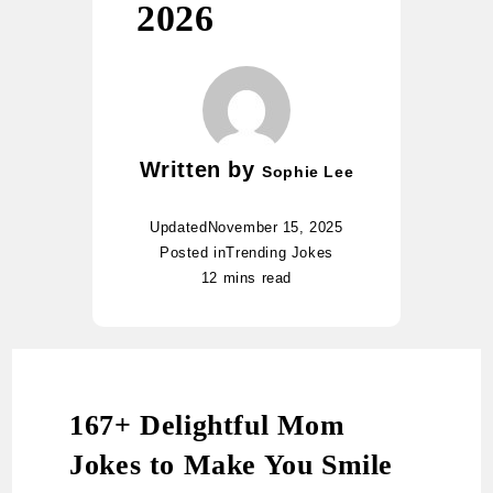
2026
Written by
Sophie Lee
Updated
November 15, 2025
Posted in
Trending Jokes
12 mins read
167+ Delightful Mom
Jokes to Make You Smile