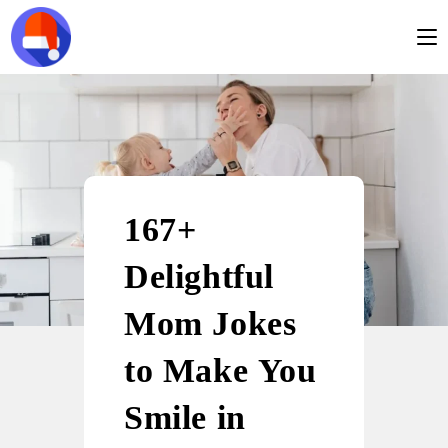
167+
Delightful
Mom Jokes
to Make You
Smile in