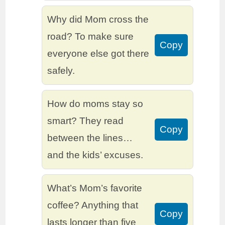
Why did Mom cross the
road? To make sure
Copy
everyone else got there
safely.
How do moms stay so
smart? They read
Copy
between the lines…
and the kids’ excuses.
What’s Mom’s favorite
coffee? Anything that
Copy
lasts longer than five