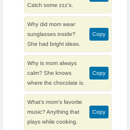
Catch some zzz’s.
Why did mom wear
sunglasses inside?
Copy
She had bright ideas.
Why is mom always
calm? She knows
Copy
where the chocolate is.
What’s mom’s favorite
music? Anything that
Copy
plays while cooking.