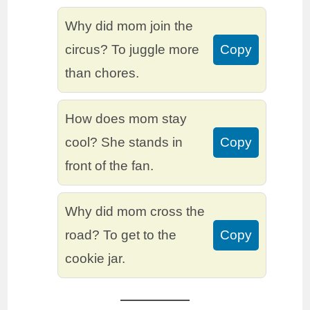
Why did mom join the
circus? To juggle more
Copy
than chores.
How does mom stay
cool? She stands in
Copy
front of the fan.
Why did mom cross the
road? To get to the
Copy
cookie jar.