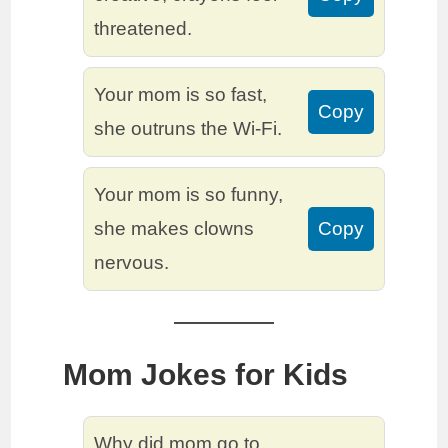
threatened.
Your mom is so fast,
Copy
she outruns the Wi-Fi.
Your mom is so funny,
she makes clowns
Copy
nervous.
Mom Jokes for Kids
Why did mom go to