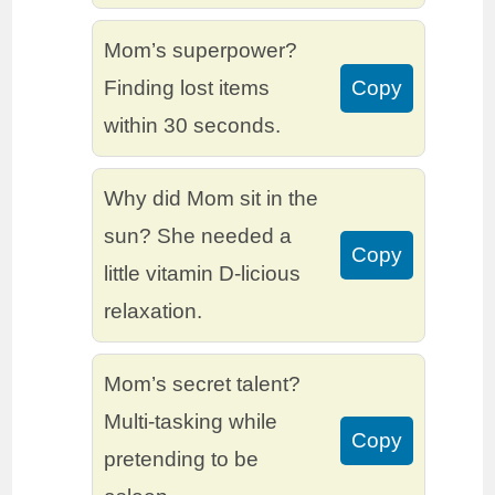
Mom’s superpower?
Finding lost items
Copy
within 30 seconds.
Why did Mom sit in the
sun? She needed a
Copy
little vitamin D-licious
relaxation.
Mom’s secret talent?
Multi-tasking while
Copy
pretending to be