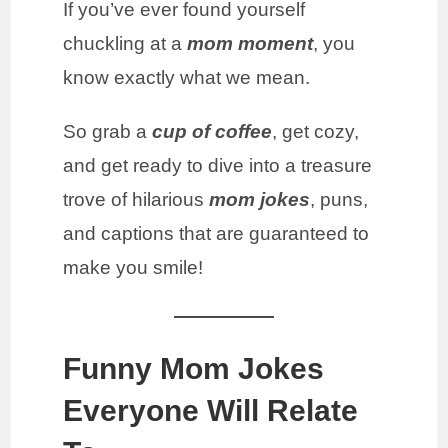
If you’ve ever found yourself
chuckling at a
mom moment
, you
know exactly what we mean.
So grab a
cup of coffee
, get cozy,
and get ready to dive into a treasure
trove of hilarious
mom jokes
, puns,
and captions that are guaranteed to
make you smile!
Funny Mom Jokes
Everyone Will Relate