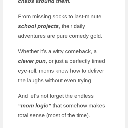
chaos around them.
From missing socks to last-minute
school projects
, their daily
adventures are pure comedy gold.
Whether it’s a witty comeback, a
clever pun
, or just a perfectly timed
eye-roll, moms know how to deliver
the laughs without even trying.
And let’s not forget the endless
“mom logic”
that somehow makes
total sense (most of the time).