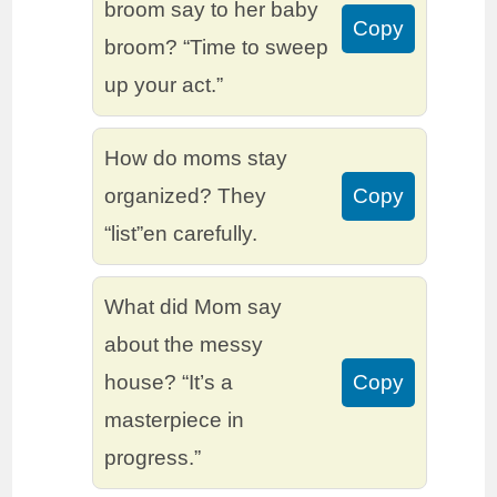
broom say to her baby
Copy
broom? “Time to sweep
up your act.”
How do moms stay
organized? They
Copy
“list”en carefully.
What did Mom say
about the messy
house? “It’s a
Copy
masterpiece in
progress.”