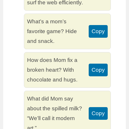
surf the web efficiently.
What’s a mom’s
favorite game? Hide
Copy
and snack.
How does Mom fix a
broken heart? With
Copy
chocolate and hugs.
What did Mom say
about the spilled milk?
Copy
“We’ll call it modern
art.”