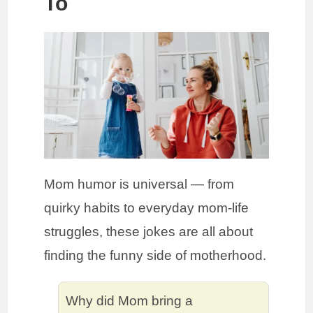
To
Mom humor is universal — from
quirky habits to everyday mom-life
struggles, these jokes are all about
finding the funny side of motherhood.
Why did Mom bring a