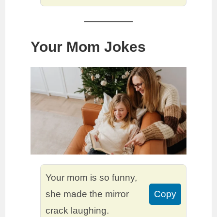
Your Mom Jokes
Your mom is so funny,
she made the mirror
Copy
crack laughing.