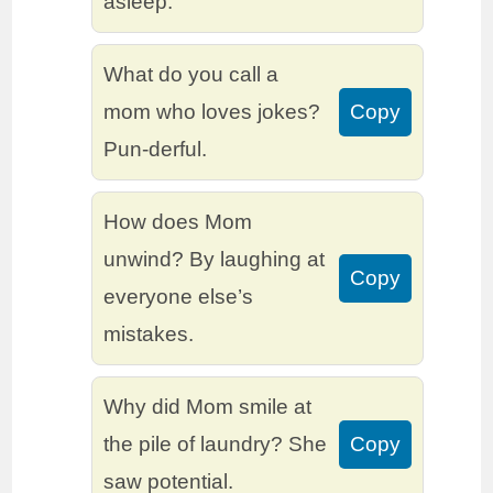
asleep.
What do you call a
mom who loves jokes?
Copy
Pun-derful.
How does Mom
unwind? By laughing at
Copy
everyone else’s
mistakes.
Why did Mom smile at
the pile of laundry? She
Copy
saw potential.