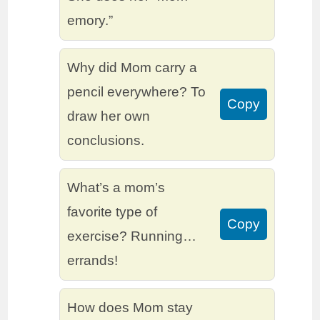
emory.”
Why did Mom carry a
pencil everywhere? To
Copy
draw her own
conclusions.
What’s a mom’s
favorite type of
Copy
exercise? Running…
errands!
How does Mom stay