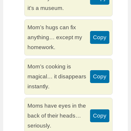
it’s a museum.
Mom’s hugs can fix
anything… except my
Copy
homework.
Mom’s cooking is
magical… it disappears
Copy
instantly.
Moms have eyes in the
back of their heads…
Copy
seriously.