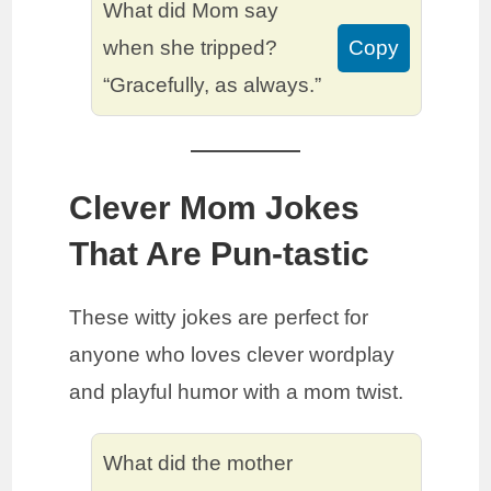
What did Mom say
when she tripped?
Copy
“Gracefully, as always.”
Clever Mom Jokes
That Are Pun-tastic
These witty jokes are perfect for
anyone who loves clever wordplay
and playful humor with a mom twist.
What did the mother