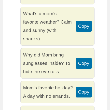
What’s a mom’s
favorite weather? Calm
Copy
and sunny (with
snacks).
Why did Mom bring
sunglasses inside? To
Copy
hide the eye rolls.
Mom’s favorite holiday?
Copy
A day with no errands.