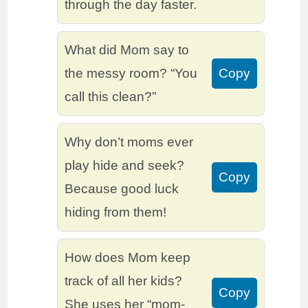
through the day faster.
What did Mom say to
the messy room? “You
Copy
call this clean?”
Why don’t moms ever
play hide and seek?
Copy
Because good luck
hiding from them!
How does Mom keep
track of all her kids?
Copy
She uses her “mom-