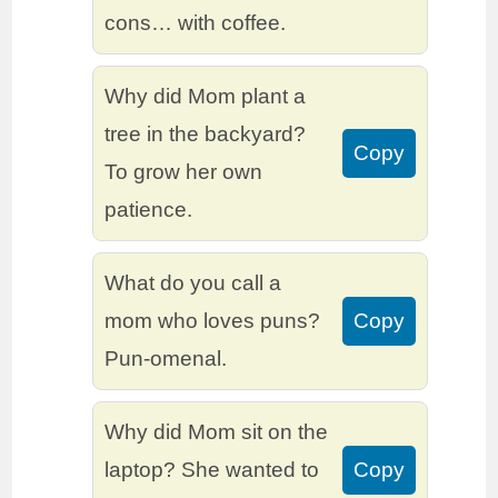
cons… with coffee.
Why did Mom plant a
tree in the backyard?
Copy
To grow her own
patience.
What do you call a
mom who loves puns?
Copy
Pun-omenal.
Why did Mom sit on the
laptop? She wanted to
Copy