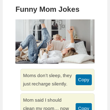
Funny Mom Jokes
Moms don’t sleep, they
Copy
just recharge silently.
Mom said I should
clean my room… now
Copy