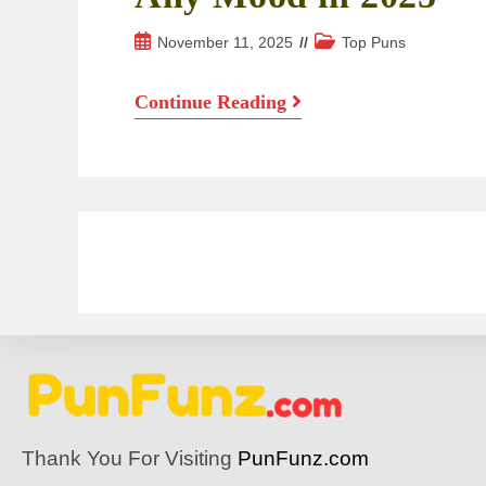
November 11, 2025
Top Puns
Continue Reading
Thank You For Visiting
PunFunz.com