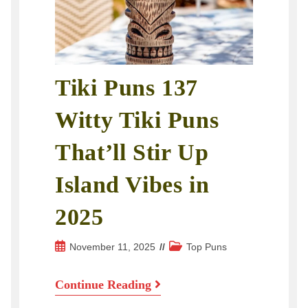
Tiki Puns 137
Witty Tiki Puns
That’ll Stir Up
Island Vibes in
2025
November 11, 2025
Top Puns
Continue Reading