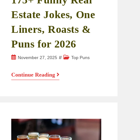
Estate Jokes, One
Liners, Roasts &
Puns for 2026
November 27, 2025
Top Puns
Continue Reading