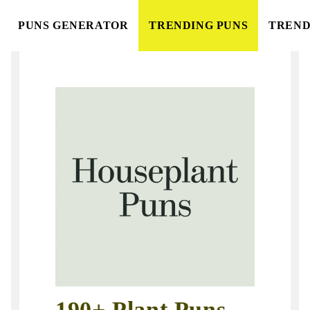
PUNS GENERATOR
TRENDING PUNS
TREND
190+ Plant Puns