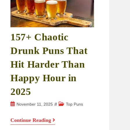
157+ Chaotic
Drunk Puns That
Hit Harder Than
Happy Hour in
2025
November 11, 2025
Top Puns
Continue Reading