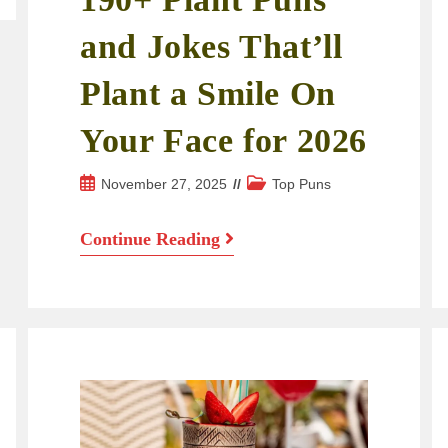
and Jokes That’ll
Plant a Smile On
Your Face for 2026
November 27, 2025
Top Puns
Continue Reading