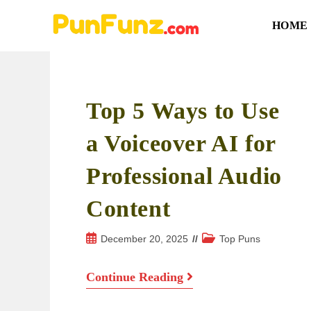
HOME
Top 5 Ways to Use
a Voiceover AI for
Professional Audio
Content
December 20, 2025
Top Puns
Continue Reading