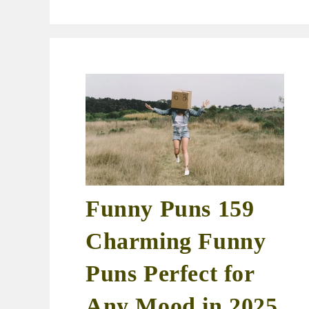
Funny Puns 159
Charming Funny
Puns Perfect for
Any Mood in 2025