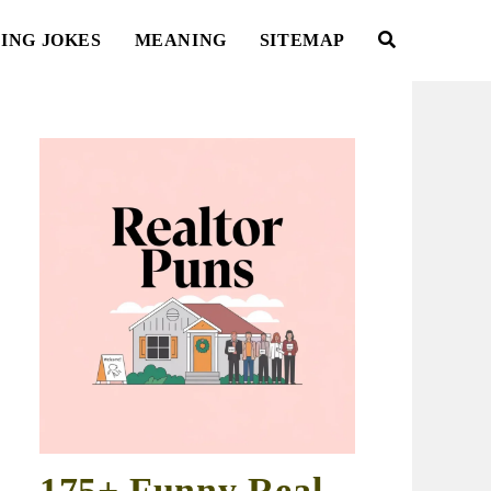
ING JOKES
MEANING
SITEMAP
175+ Funny Real