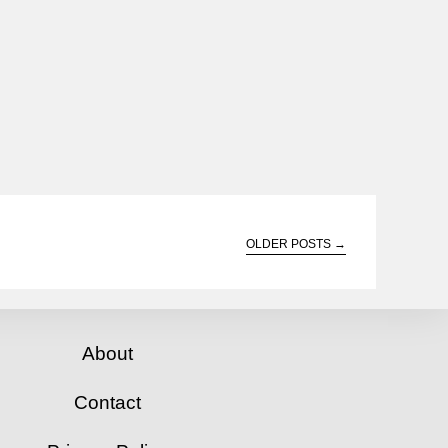
OLDER POSTS
→
About
Contact