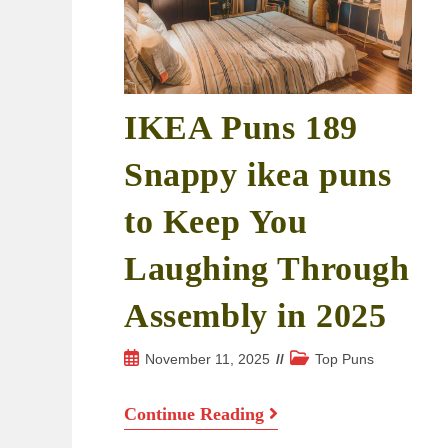
IKEA Puns 189
Snappy ikea puns
to Keep You
Laughing Through
Assembly in 2025
November 11, 2025
Top Puns
Continue Reading