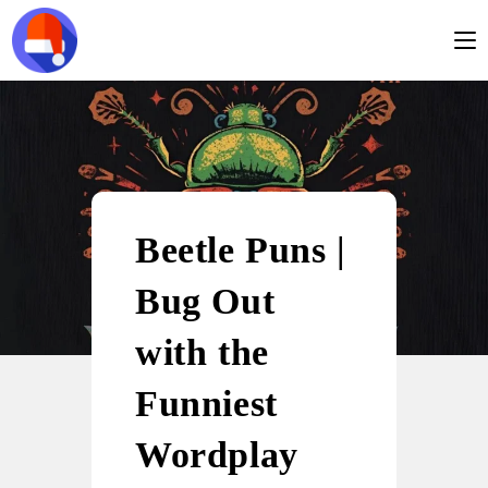
Beetle Puns |
Bug Out
with the
Funniest
Wordplay