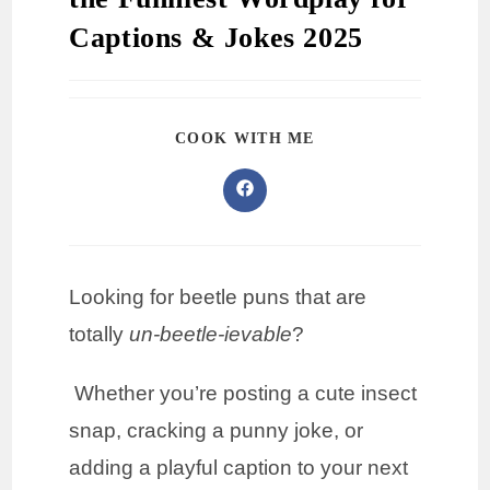
Captions & Jokes 2025
COOK WITH ME
Looking for beetle puns that are
totally
un-beetle-ievable
?
Whether you’re posting a cute insect
snap, cracking a punny joke, or
adding a playful caption to your next