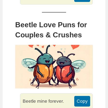
Beetle Love Puns for
Couples & Crushes
Beetle mine forever.
Copy