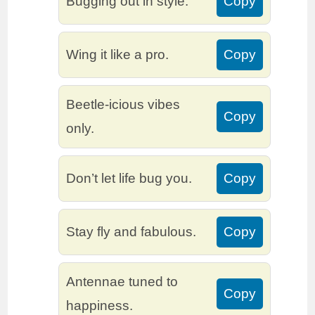
Bugging out in style.
Copy
Wing it like a pro.
Copy
Beetle-icious vibes
Copy
only.
Don’t let life bug you.
Copy
Stay fly and fabulous.
Copy
Antennae tuned to
Copy
happiness.