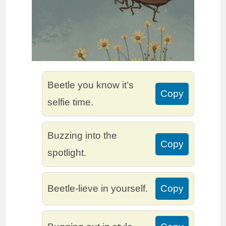
Beetle you know it’s
Copy
selfie time.
Buzzing into the
Copy
spotlight.
Beetle-lieve in yourself.
Copy