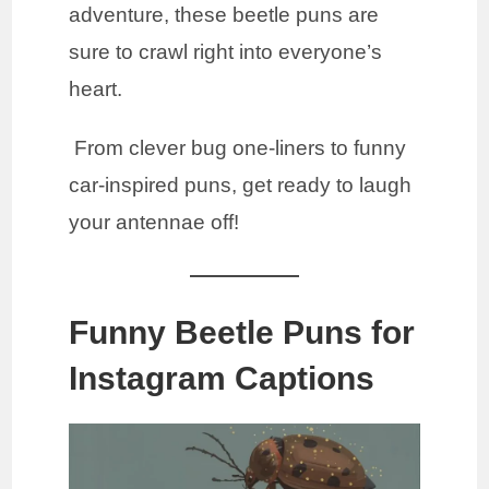
adventure, these beetle puns are
sure to crawl right into everyone’s
heart.
From clever bug one-liners to funny
car-inspired puns, get ready to laugh
your antennae off!
Funny Beetle Puns for
Instagram Captions