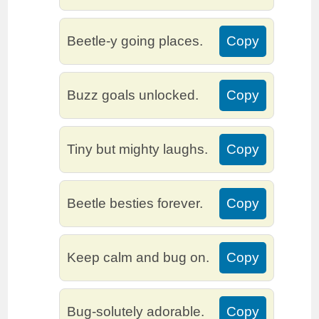
Beetle-y going places.
Copy
Buzz goals unlocked.
Copy
Tiny but mighty laughs.
Copy
Beetle besties forever.
Copy
Keep calm and bug on.
Copy
Bug-solutely adorable.
Copy