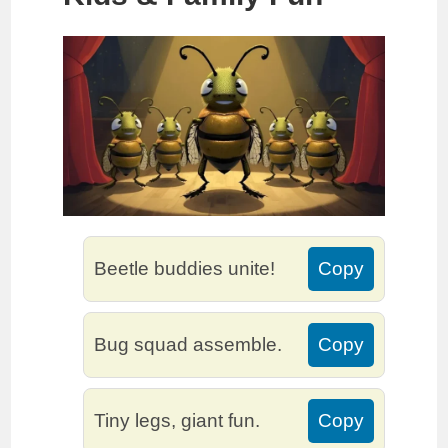
Beetle buddies unite!
Copy
Bug squad assemble.
Copy
Tiny legs, giant fun.
Copy