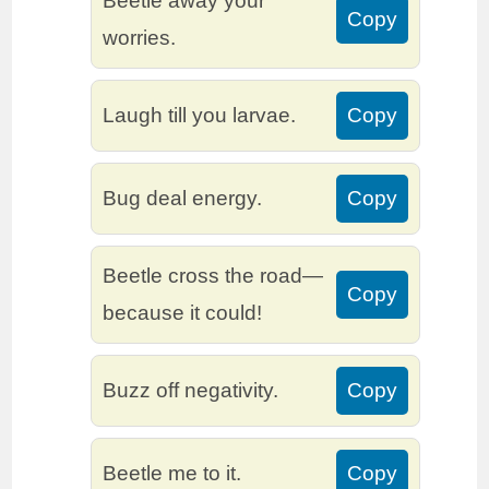
Beetle away your
Copy
worries.
Laugh till you larvae.
Copy
Bug deal energy.
Copy
Beetle cross the road—
Copy
because it could!
Buzz off negativity.
Copy
Beetle me to it.
Copy