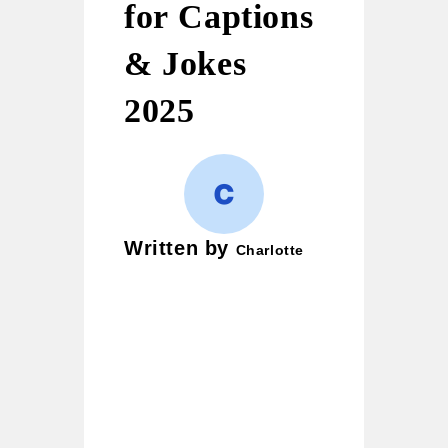
for Captions
& Jokes
2025
Written by
Charlotte
Charlotte is a wordplay
enthusiast and creative
writer who loves crafting
puns, witty jokes, and
clever one-liners. Her
mission is simple — to
bring smiles to readers and
turn ordinary moments into
laughter-filled ones. She