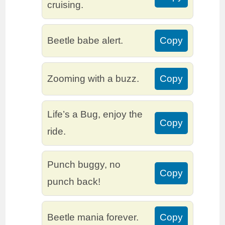
cruising.
Beetle babe alert.
Copy
Zooming with a buzz.
Copy
Life’s a Bug, enjoy the
Copy
ride.
Punch buggy, no
Copy
punch back!
Beetle mania forever.
Copy