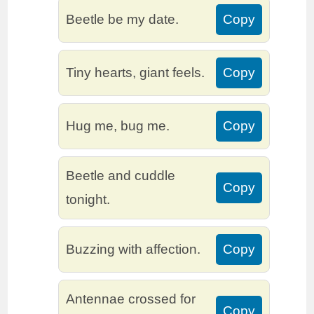
Beetle be my date.
Copy
Tiny hearts, giant feels.
Copy
Hug me, bug me.
Copy
Beetle and cuddle
Copy
tonight.
Buzzing with affection.
Copy
Antennae crossed for
Copy