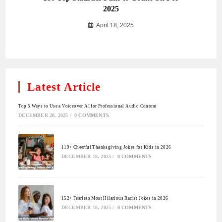
2025
April 18, 2025
Latest Article
Top 5 Ways to Use a Voiceover AI for Professional Audio Content
DECEMBER 20, 2025
/
0 COMMENTS
119+ Cheerful Thanksgiving Jokes for Kids in 2026
DECEMBER 18, 2025
/
0 COMMENTS
152+ Fearless Most Hilarious Racist Jokes in 2026
DECEMBER 18, 2025
/
0 COMMENTS