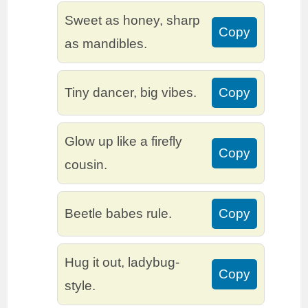
Sweet as honey, sharp
Copy
as mandibles.
Tiny dancer, big vibes.
Copy
Glow up like a firefly
Copy
cousin.
Beetle babes rule.
Copy
Hug it out, ladybug-
Copy
style.