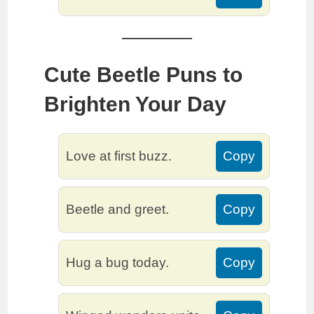
Cute Beetle Puns to
Brighten Your Day
Love at first buzz.
Copy
Beetle and greet.
Copy
Hug a bug today.
Copy