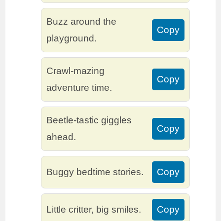
Buzz around the
Copy
playground.
Crawl-mazing
Copy
adventure time.
Beetle-tastic giggles
Copy
ahead.
Buggy bedtime stories.
Copy
Little critter, big smiles.
Copy