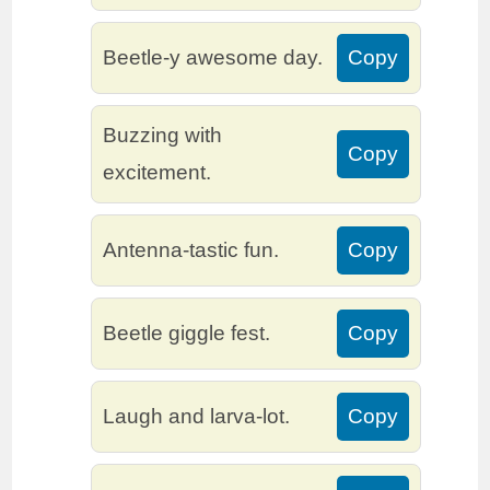
Beetle-y awesome day.
Copy
Buzzing with
Copy
excitement.
Antenna-tastic fun.
Copy
Beetle giggle fest.
Copy
Laugh and larva-lot.
Copy