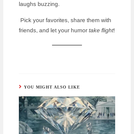
laughs buzzing.
Pick your favorites, share them with
friends, and let your humor
take flight
!
YOU MIGHT ALSO LIKE