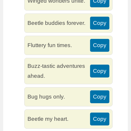
Winged wonders unite.
Copy
Beetle buddies forever.
Copy
Fluttery fun times.
Copy
Buzz-tastic adventures
Copy
ahead.
Bug hugs only.
Copy
Beetle my heart.
Copy