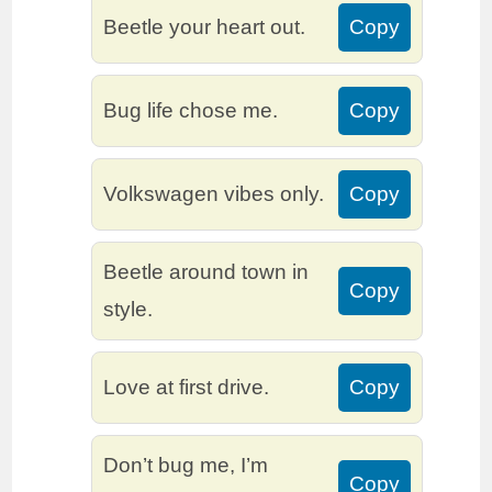
Beetle your heart out.
Copy
Bug life chose me.
Copy
Volkswagen vibes only.
Copy
Beetle around town in
Copy
style.
Love at first drive.
Copy
Don’t bug me, I’m
Copy