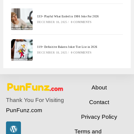
133+ Playful What Ended in 1986 Joke For 2026
DECEMBER 18, 2025
/
0 COMMENTS
119+ Definitive Balatro Joker Tier List in 2026
DECEMBER 18, 2025
/
0 COMMENTS
About
Thank You For Visiting
Contact
PunFunz.com
Privacy Policy
Terms and