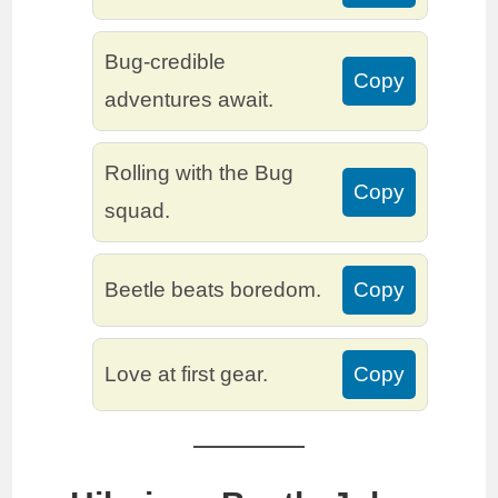
Bug-credible
Copy
adventures await.
Rolling with the Bug
Copy
squad.
Beetle beats boredom.
Copy
Love at first gear.
Copy