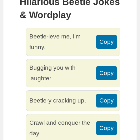
Hilarious Beetle Jokes
& Wordplay
Beetle-ieve me, I’m
Copy
funny.
Bugging you with
Copy
laughter.
Beetle-y cracking up.
Copy
Crawl and conquer the
Copy
day.