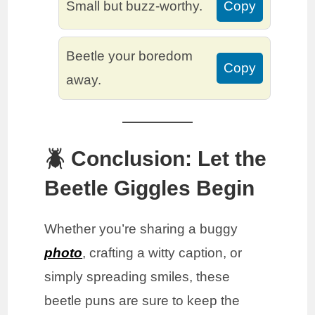
Small but buzz-worthy.
Copy
Beetle your boredom
Copy
away.
🪲 Conclusion: Let the
Beetle Giggles Begin
Whether you’re sharing a buggy
photo
, crafting a witty caption, or
simply spreading smiles, these
beetle puns are sure to keep the