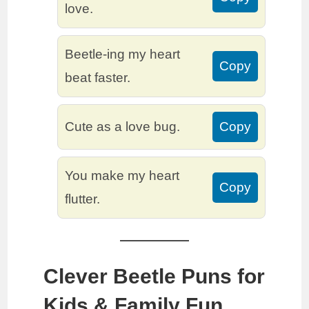
love.
Beetle-ing my heart
Copy
beat faster.
Cute as a love bug.
Copy
You make my heart
Copy
flutter.
Clever Beetle Puns for
Kids & Family Fun