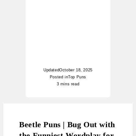
began her writing journey
with casual notes, and
today her blog has become
a go-to hub for pun lovers
worldwide. Whether it’s food
puns, nautical jokes, or
witty riddles, Charlotte adds
her unique twist of humor to
every topic.
Updated
October 18, 2025
Posted in
Top Puns
3 mins read
Beetle Puns | Bug Out with
the Funniest Wordplay for