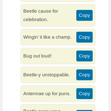
Beetle cause for
Copy
celebration.
Wingin’ it like a champ.
Copy
Bug out loud!
Copy
Beetle-y unstoppable.
Copy
Antennae up for puns.
Copy