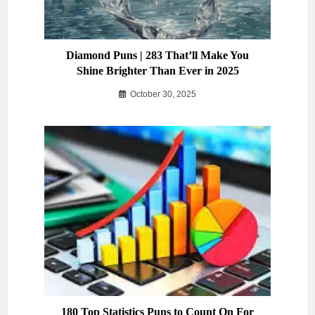
Diamond Puns | 283 That’ll Make You
Shine Brighter Than Ever in 2025
October 30, 2025
180 Top Statistics Puns to Count On For