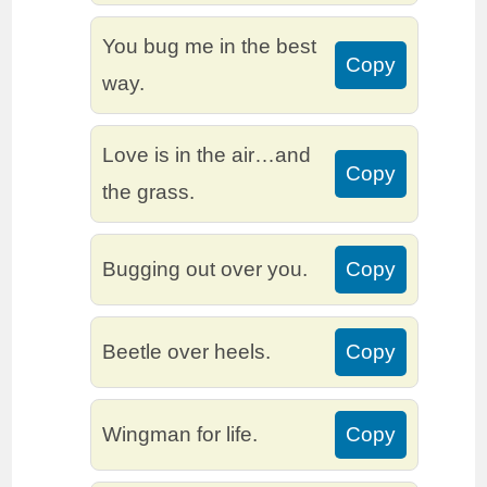
You bug me in the best
Copy
way.
Love is in the air…and
Copy
the grass.
Bugging out over you.
Copy
Beetle over heels.
Copy
Wingman for life.
Copy