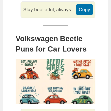
Stay beetle-ful, always.
Copy
Volkswagen Beetle
Puns for Car Lovers