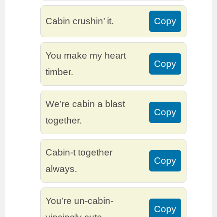
Cabin crushin’ it.
Copy
You make my heart
Copy
timber.
We’re cabin a blast
Copy
together.
Cabin-t together
Copy
always.
You’re un-cabin-
Copy