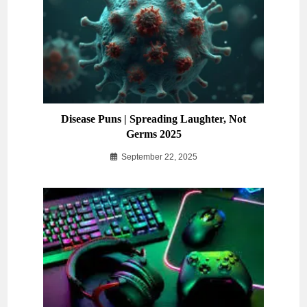
Disease Puns | Spreading Laughter, Not
Germs 2025
September 22, 2025