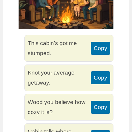
This cabin’s got me
Copy
stumped.
Knot your average
Copy
getaway.
Wood you believe how
Copy
cozy it is?
Cabin talk: where