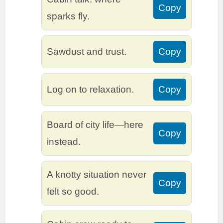
Copy
sparks fly.
Sawdust and trust.
Copy
Log on to relaxation.
Copy
Board of city life—here
Copy
instead.
A knotty situation never
Copy
felt so good.