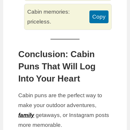
Cabin memories:
Copy
priceless.
Conclusion: Cabin
Puns That Will Log
Into Your Heart
Cabin puns are the perfect way to
make your outdoor adventures,
family
getaways, or Instagram posts
more memorable.