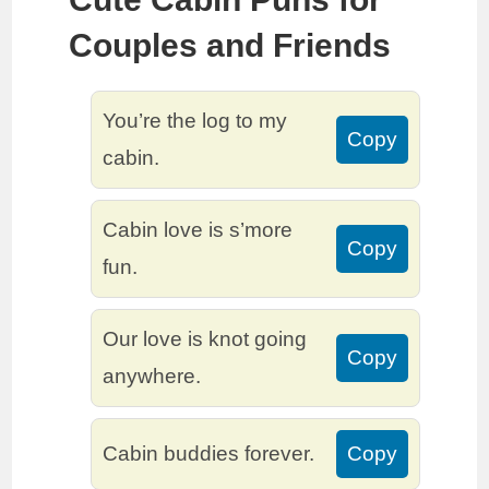
Couples and Friends
You’re the log to my
Copy
cabin.
Cabin love is s’more
Copy
fun.
Our love is knot going
Copy
anywhere.
Cabin buddies forever.
Copy