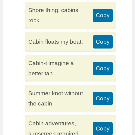
Shore thing: cabins
Copy
rock.
Cabin floats my boat.
Copy
Cabin-t imagine a
Copy
better tan.
Summer knot without
Copy
the cabin.
Cabin adventures,
Copy
sunscreen required.