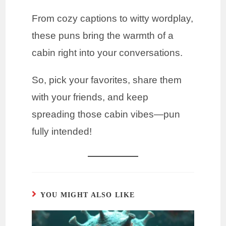
From cozy captions to witty wordplay,
these puns bring the warmth of a
cabin right into your conversations.
So, pick your favorites, share them
with your friends, and keep
spreading those cabin vibes—pun
fully intended!
YOU MIGHT ALSO LIKE