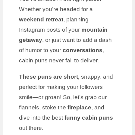
Whether you’re headed for a
weekend retreat
, planning
Instagram posts of your
mountain
getaway
, or just want to add a dash
of humor to your
conversations
,
cabin puns never fail to deliver.
These puns are short,
snappy, and
perfect for making your followers
smile—or groan! So, let’s grab our
flannels, stoke the
fireplace
, and
dive into the best
funny cabin puns
out there.