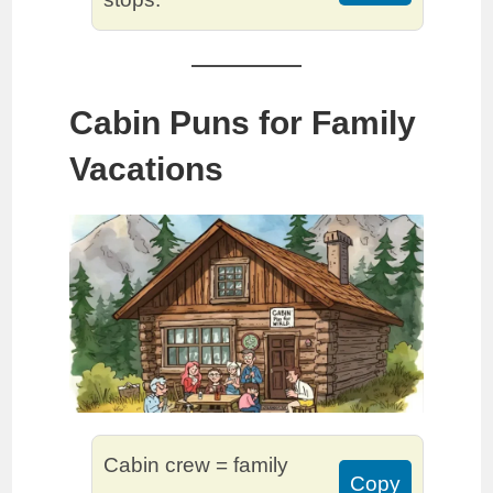
Cabin Puns for Family
Vacations
Cabin crew = family
Copy