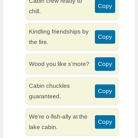
Cabin crew ready to
Copy
chill.
Kindling friendships by
Copy
the fire.
Wood you like s’more?
Copy
Cabin chuckles
Copy
guaranteed.
We’re o-fish-ally at the
Copy
lake cabin.