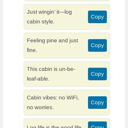
Just wingin’ it—log
Copy
cabin style.
Feeling pine and just
Copy
fine.
This cabin is un-be-
Copy
leaf-able.
Cabin vibes: no WiFi,
Copy
no worries.
Log life is the good life.
Copy