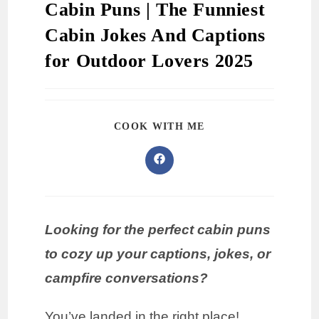
Cabin Puns | The Funniest
Cabin Jokes And Captions
for Outdoor Lovers 2025
COOK WITH ME
Looking for the perfect cabin puns
to cozy up your captions, jokes, or
campfire conversations?
You’ve landed in the right place!