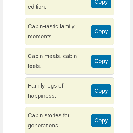
Copy
edition.
Cabin-tastic family
Copy
moments.
Cabin meals, cabin
Copy
feels.
Family logs of
Copy
happiness.
Cabin stories for
Copy
generations.