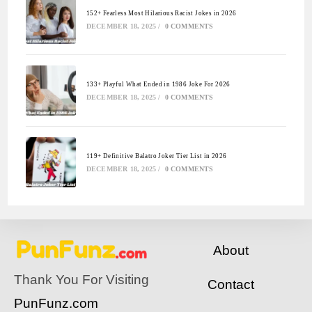
152+ Fearless Most Hilarious Racist Jokes in 2026
DECEMBER 18, 2025
/
0 COMMENTS
133+ Playful What Ended in 1986 Joke For 2026
DECEMBER 18, 2025
/
0 COMMENTS
119+ Definitive Balatro Joker Tier List in 2026
DECEMBER 18, 2025
/
0 COMMENTS
About
Thank You For Visiting
Contact
PunFunz.com