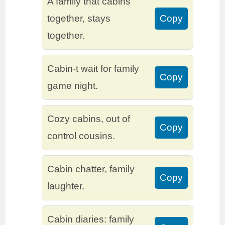
A family that cabins
together, stays
Copy
together.
Cabin-t wait for family
Copy
game night.
Cozy cabins, out of
Copy
control cousins.
Cabin chatter, family
Copy
laughter.
Cabin diaries: family