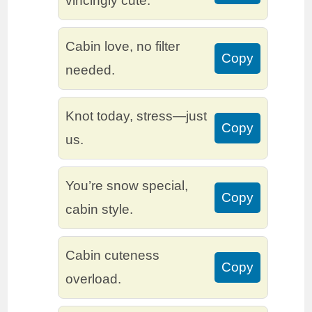
vincingly cute.
Cabin love, no filter
Copy
needed.
Knot today, stress—just
Copy
us.
You’re snow special,
Copy
cabin style.
Cabin cuteness
Copy
overload.