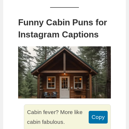
Funny Cabin Puns for
Instagram Captions
Cabin fever? More like
Copy
cabin fabulous.