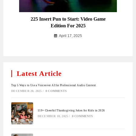
225 Insert Pun to Start: Video Game
Edition For 2025
April 17, 2025
Latest Article
Top 5 Ways to Use a Voiceover AI for Professional Audio Content
DECEMBER 20, 2025
/
0 COMMENTS
119+ Cheerful Thanksgiving Jokes for Kids in 2026
DECEMBER 18, 2025
/
0 COMMENTS