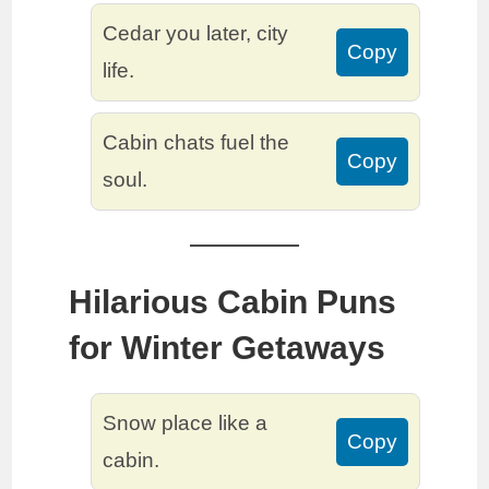
Cedar you later, city
Copy
life.
Cabin chats fuel the
Copy
soul.
Hilarious Cabin Puns
for Winter Getaways
Snow place like a
Copy
cabin.