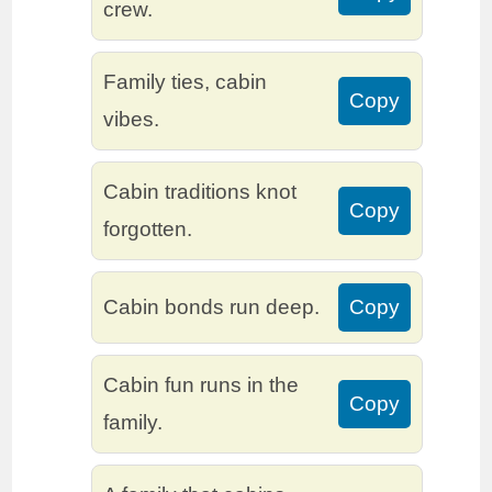
crew.
Family ties, cabin
Copy
vibes.
Cabin traditions knot
Copy
forgotten.
Cabin bonds run deep.
Copy
Cabin fun runs in the
Copy
family.