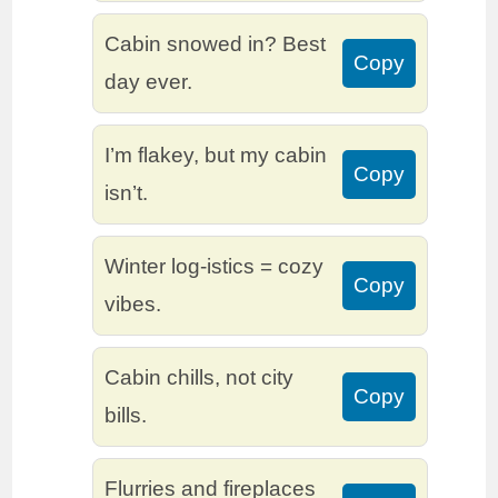
Cabin snowed in? Best
Copy
day ever.
I’m flakey, but my cabin
Copy
isn’t.
Winter log-istics = cozy
Copy
vibes.
Cabin chills, not city
Copy
bills.
Flurries and fireplaces