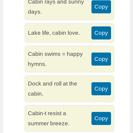
Cabin rays and sunny
Copy
days.
Lake life, cabin love.
Copy
Cabin swims = happy
Copy
hymns.
Dock and roll at the
Copy
cabin.
Cabin-t resist a
Copy
summer breeze.