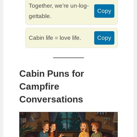
Together, we’re un-log-
Copy
gettable.
Cabin life = love life.
Copy
Cabin Puns for
Campfire
Conversations