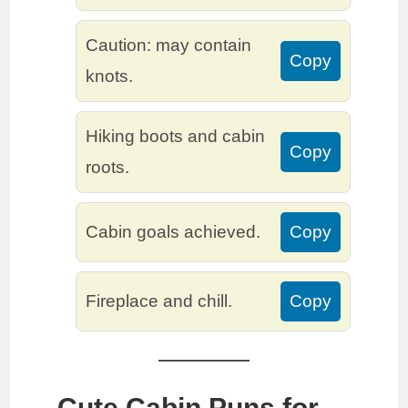
Caution: may contain
Copy
knots.
Hiking boots and cabin
Copy
roots.
Cabin goals achieved.
Copy
Fireplace and chill.
Copy
Cute Cabin Puns for