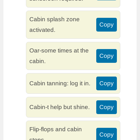
Cabin splash zone
Copy
activated.
Oar-some times at the
Copy
cabin.
Cabin tanning: log it in.
Copy
Cabin-t help but shine.
Copy
Flip-flops and cabin
Copy
stops.