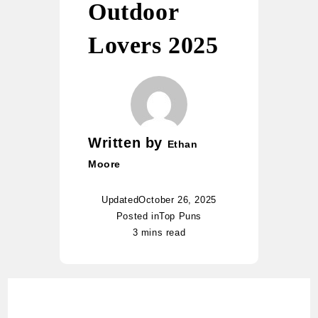
Outdoor
Lovers 2025
Written by
Ethan
Moore
Updated
October 26, 2025
Posted in
Top Puns
3 mins read