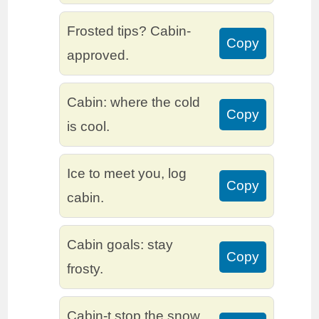
Frosted tips? Cabin-
Copy
approved.
Cabin: where the cold
Copy
is cool.
Ice to meet you, log
Copy
cabin.
Cabin goals: stay
Copy
frosty.
Cabin-t stop the snow