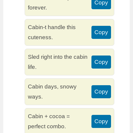
Copy
forever.
Cabin-t handle this
Copy
cuteness.
Sled right into the cabin
Copy
life.
Cabin days, snowy
Copy
ways.
Cabin + cocoa =
Copy
perfect combo.