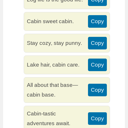
Cabin sweet cabin.
Copy
Stay cozy, stay punny.
Copy
Lake hair, cabin care.
Copy
All about that base—
Copy
cabin base.
Cabin-tastic
Copy
adventures await.