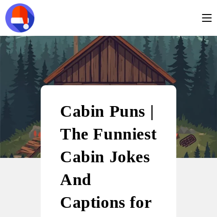
Cabin Puns |
The Funniest
Cabin Jokes
And
Captions for