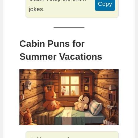
Copy
jokes.
Cabin Puns for
Summer Vacations