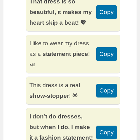
That dress is so
beautiful, it makes my
Copy
heart skip a beat! 💖
I like to wear my dress
as a
statement piece
!
Copy
📣
This dress is a real
Copy
show-stopper
! 🌟
I don’t do dresses,
but when I do, I make
Copy
it a fashion statement!