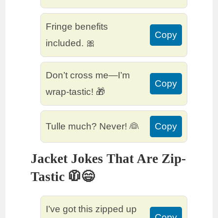
Fringe benefits
Copy
included. 🎀
Don’t cross me—I’m
Copy
wrap-tastic! 🎁
Tulle much? Never! 👰
Copy
Jacket Jokes That Are Zip-
Tastic 🧥😄
I’ve got this zipped up
Copy