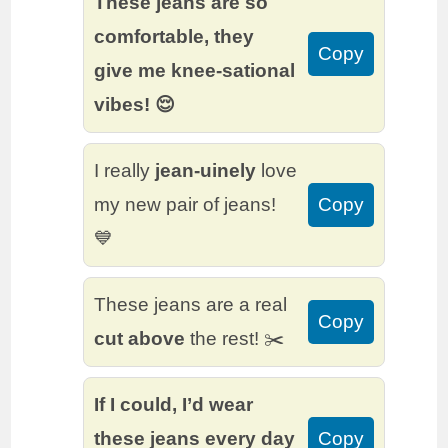
These jeans are so
comfortable, they
Copy
give me knee-sational
vibes! 😌
I really
jean-uinely
love
my new pair of jeans!
Copy
💙
These jeans are a real
Copy
cut above
the rest! ✂️
If I could, I’d wear
these jeans every day
Copy