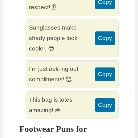
Copy
respect! 👂
Sunglasses make
shady people look
Copy
cooler. 😎
I’m just
belt
-ing out
Copy
compliments! 🥰
This bag is totes
Copy
amazing! 👜
Footwear Puns for