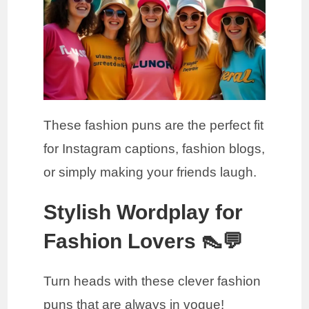
These fashion puns are the perfect fit
for Instagram captions, fashion blogs,
or simply making your friends laugh.
Stylish Wordplay for
Fashion Lovers 👠💬
Turn heads with these clever fashion
puns that are always in vogue!