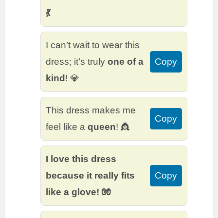
💃
I can’t wait to wear this
dress; it’s truly
one of a
Copy
kind
! 💎
This dress makes me
Copy
feel like a
queen
! 👸
I love this dress
because it really fits
Copy
like a glove! 🧤