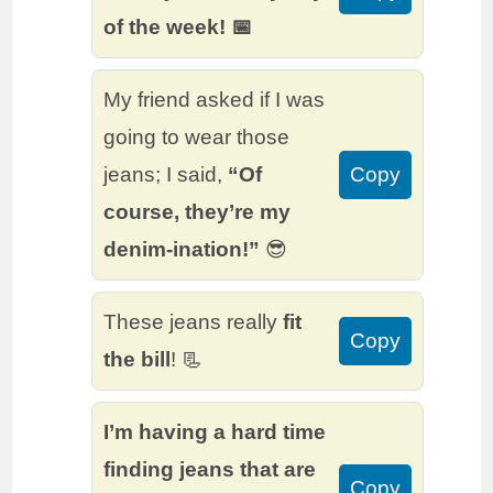
of the week! 📅
My friend asked if I was
going to wear those
jeans; I said,
“Of
Copy
course, they’re my
denim-ination!”
😎
These jeans really
fit
Copy
the bill
! 📃
I’m having a hard time
finding jeans that are
Copy