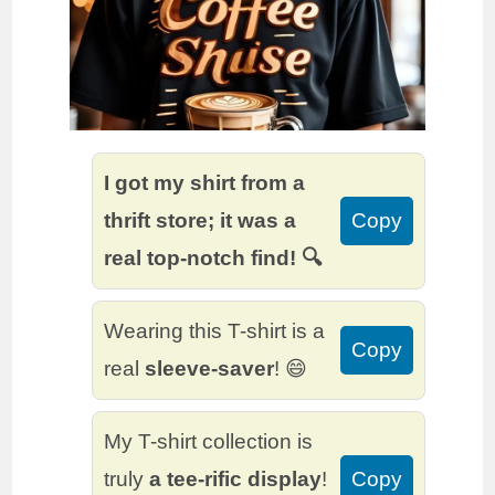
I got my shirt from a
thrift store; it was a
Copy
real top-notch find! 🔍
Wearing this T-shirt is a
Copy
real
sleeve-saver
! 😄
My T-shirt collection is
truly
a tee-rific display
!
Copy