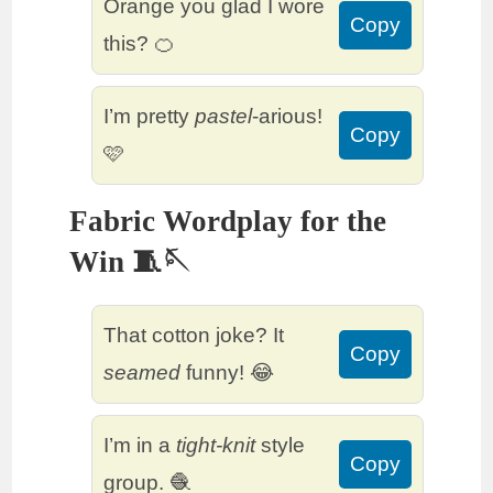
Orange you glad I wore
Copy
this? 🍊
I’m pretty
pastel
-arious!
Copy
🩷
Fabric Wordplay for the
Win 🧵🪡
That cotton joke? It
Copy
seamed
funny! 😂
I’m in a
tight-knit
style
Copy
group. 🧶