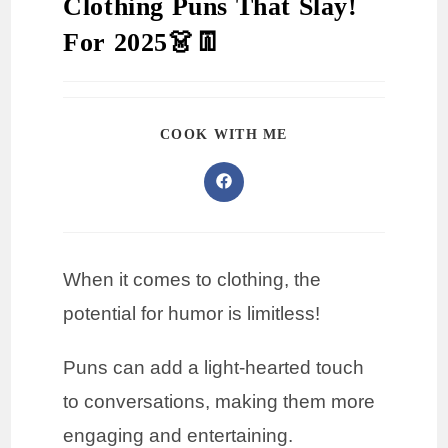
Clothing Puns That Slay!
For 2025👗👖
COOK WITH ME
When it comes to clothing, the
potential for humor is limitless!
Puns can add a light-hearted touch
to conversations, making them more
engaging and entertaining.