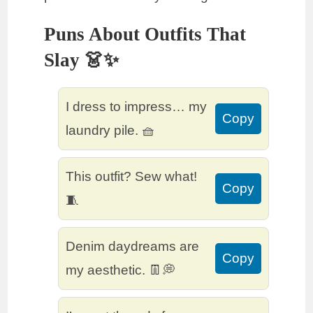
Puns About Outfits That
Slay 👗✨
I dress to impress… my
Copy
laundry pile. 🧺
This outfit? Sew what!
Copy
🧵
Denim daydreams are
Copy
my aesthetic. 👖💭