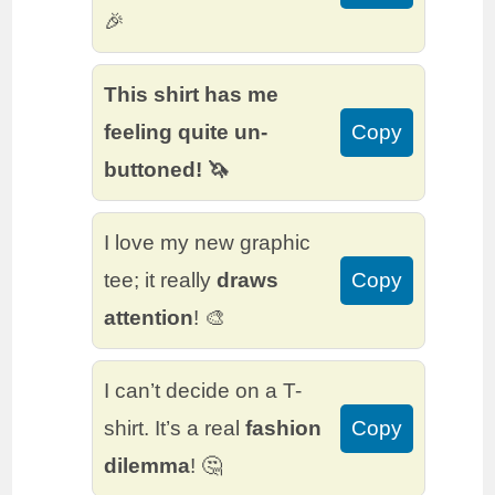
🎉
This shirt has me
feeling quite un-
Copy
buttoned! 🦄
I love my new graphic
tee; it really
draws
Copy
attention
! 🎨
I can’t decide on a T-
shirt. It’s a real
fashion
Copy
dilemma
! 🤔