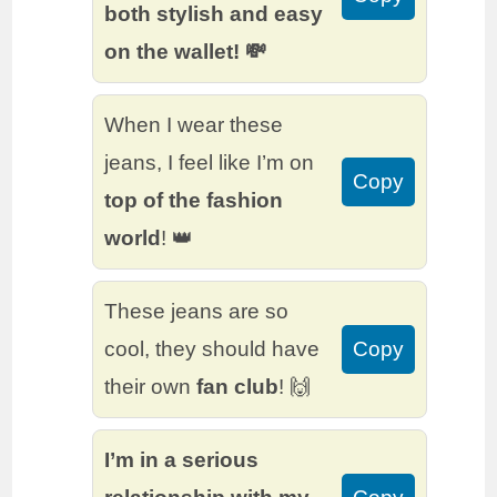
both stylish and easy
on the wallet! 💸
When I wear these
jeans, I feel like I’m on
Copy
top of the fashion
world
! 👑
These jeans are so
cool, they should have
Copy
their own
fan club
! 🙌
I’m in a serious