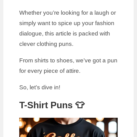
Whether you’re looking for a laugh or
simply want to spice up your fashion
dialogue, this article is packed with
clever clothing puns.
From shirts to shoes, we’ve got a pun
for every piece of attire.
So, let’s dive in!
T-Shirt Puns 👕