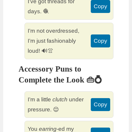
I’ve got threads for
Copy
days. 🧶
I’m not overdressed,
I’m just fashionably
Copy
loud! 🔊👚
Accessory Puns to
Complete the Look 👜💍
I’m a little
clutch
under
Copy
pressure. 😌
You
earring
-ed my