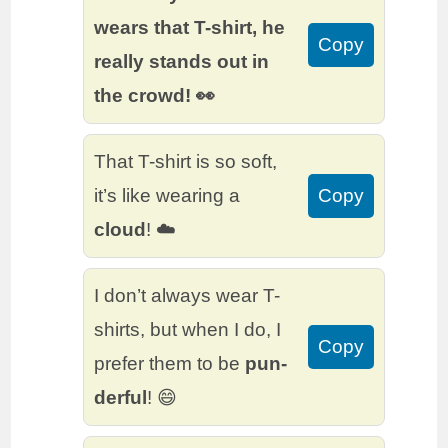
wears that T-shirt, he
Copy
really stands out in
the crowd! 👀
That T-shirt is so soft,
it’s like wearing a
Copy
cloud
! ☁️
I don’t always wear T-
shirts, but when I do, I
Copy
prefer them to be
pun-
derful
! 😄