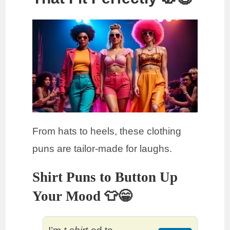
From hats to heels, these clothing
puns are tailor-made for laughs.
Shirt Puns to Button Up
Your Mood 👕😁