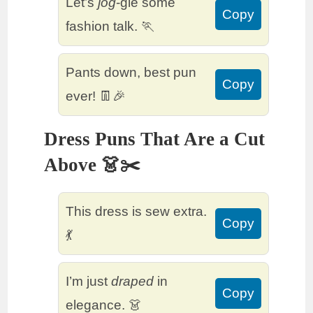
Let’s
jog
-gle some
Copy
fashion talk. 🏃
Pants down, best pun
Copy
ever! 👖🎉
Dress Puns That Are a Cut
Above 👗✂️
This dress is sew extra.
Copy
💃
I’m just
draped
in
Copy
elegance. 👗