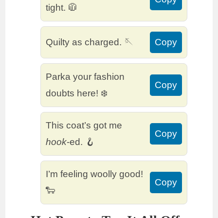
tight. 🧥
Quilty as charged. 🪡
Copy
Parka your fashion
Copy
doubts here! ❄️
This coat’s got me
Copy
hook
-ed. 🪝
I’m feeling woolly good!
Copy
🐑