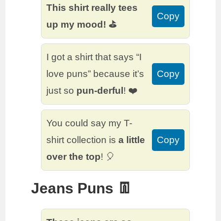
This shirt really tees
Copy
up my mood! ⛳
I got a shirt that says “I
love puns” because it’s
Copy
just so
pun-derful
! ❤️
You could say my T-
shirt collection is
a little
Copy
over the top
! 🎈
Jeans Puns 👖