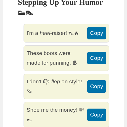
Stepping Up Your Humor
👟👠
I’m a
heel
-raiser! 👠🔥
Copy
These boots were
Copy
made for punning. 👢
I don’t
flip-flop
on style!
Copy
🩴
Shoe me the money! 💸
Copy
👞