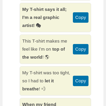
My T-shirt says it all;
I’m a real graphic
Copy
artist! 🎭
This T-shirt makes me
feel like I’m on
top of
Copy
the world
! 🌎
My T-shirt was too tight,
so I had to
let it
Copy
breathe
! 💨
When my friend