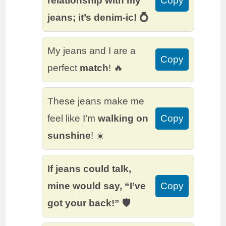
relationship with my
Copy
jeans; it’s denim-ic! 💍
My jeans and I are a
Copy
perfect
match
! 🔥
These jeans make me
feel like I’m
walking on
Copy
sunshine
! ☀️
If jeans could talk,
mine would say, “I’ve
Copy
got your back!” 🛡️