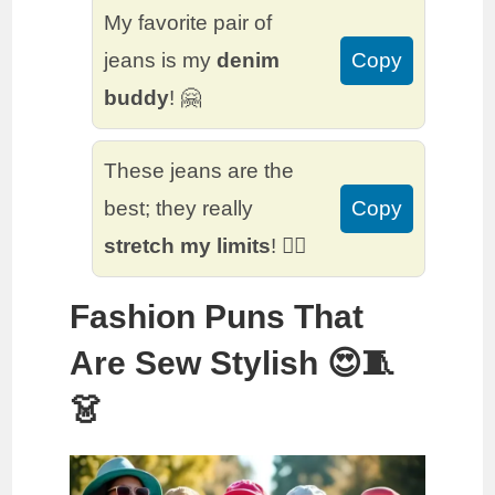
My favorite pair of
jeans is my
denim
Copy
buddy
! 🤗
These jeans are the
best; they really
Copy
stretch my limits
! 🤸‍♂️
Fashion Puns That
Are Sew Stylish 😍🧵
👗