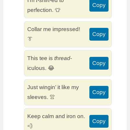
I’m
t-shirt
-ed to
Copy
perfection. 👕
Collar me impressed!
Copy
👔
This tee is
thread
-
Copy
iculous. 😂
Just wingin’ it like my
Copy
sleeves. 👚
Keep calm and iron on.
Copy
💨