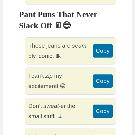
Pant Puns That Never
Slack Off 👖😎
These jeans are
seam
-
Copy
ply iconic. 🧵
I can’t
zip
my
Copy
excitement! 😁
Don’t
sweat
-er the
Copy
small stuff. 🧘