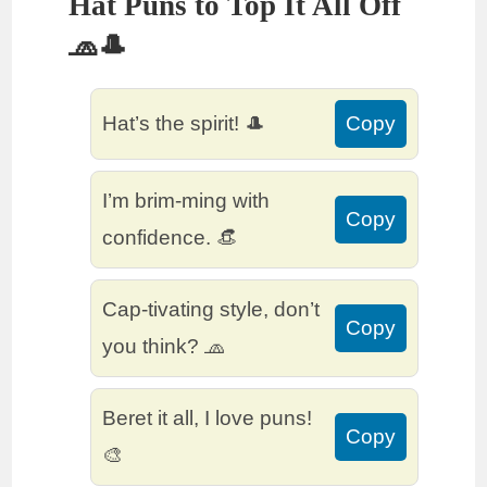
Hat Puns to Top It All Off
🧢🎩
Hat’s the spirit! 🎩
Copy
I’m brim-ming with
Copy
confidence. 👒
Cap-tivating style, don’t
Copy
you think? 🧢
Beret it all, I love puns!
Copy
🎨