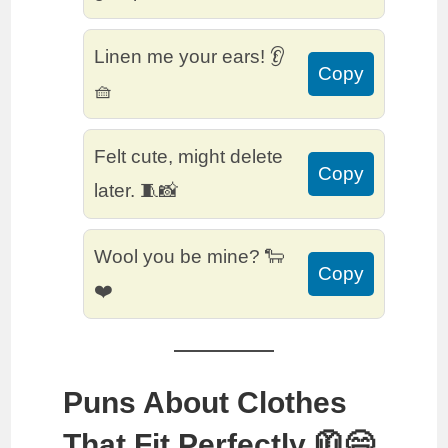
Linen me your ears! 👂
Copy
🧺
Felt cute, might delete
Copy
later. 🧵📸
Wool you be mine? 🐑
Copy
❤️
Puns About Clothes
That Fit Perfectly 🧥😄