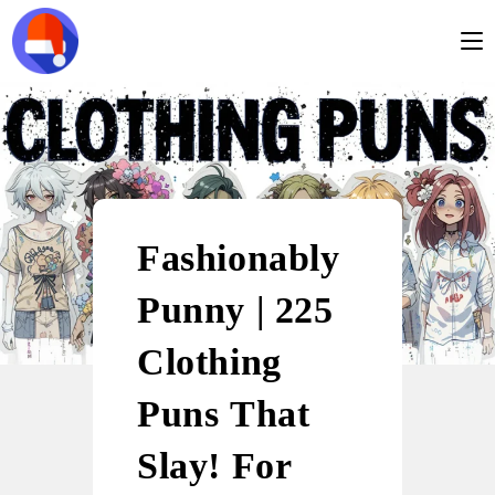
Fashionably
Punny | 225
Clothing
Puns That
Slay! For