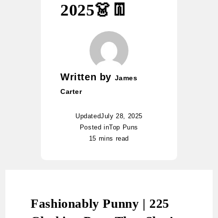
2025👗👖
Written by
James
Carter
Updated
July 28, 2025
Posted in
Top Puns
15 mins read
Fashionably Punny | 225