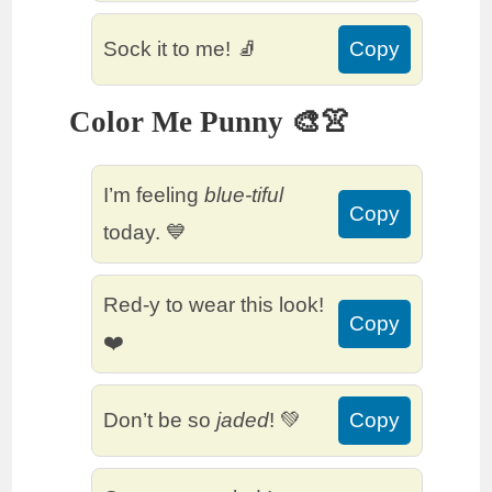
Sock it to me! 🧦
Copy
Color Me Punny 🎨👚
I’m feeling
blue-tiful
Copy
today. 💙
Red-y to wear this look!
Copy
❤️
Don’t be so
jaded
! 💚
Copy