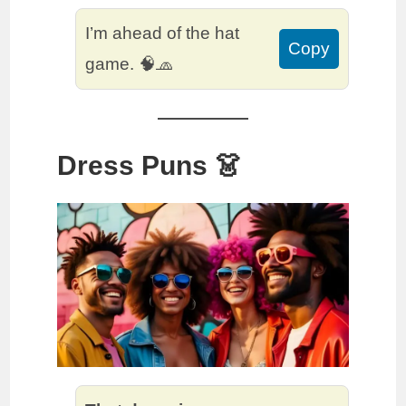
I’m ahead of the hat
Copy
game. 🧠🧢
Dress Puns 👗