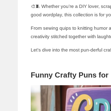
🎨🧵 Whether you’re a DIY lover, scr
good wordplay, this collection is for y
From sewing quips to knitting humor a
creativity stitched together with laught
Let’s dive into the most pun-derful cra
Funny Crafty Puns for