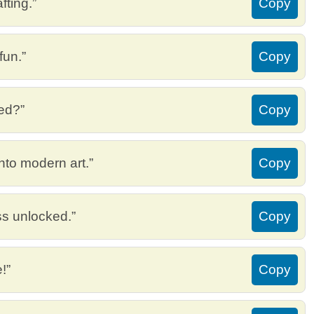
fting.”
Copy
fun.”
Copy
eed?”
Copy
into modern art.”
Copy
ss unlocked.”
Copy
!”
Copy