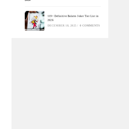
119+ Definitive Balatro Joker Tier List in
2026
DECEMBER 18, 2025
/
0 COMMENTS