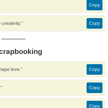
Copy
creativity.”
Copy
Scrapbooking
tape love.”
Copy
”
Copy
Copy