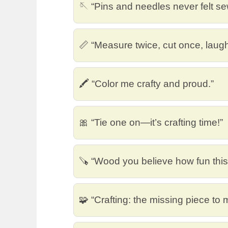
🪡 “Pins and needles never felt s
📏 “Measure twice, cut once, laug
🖍️ “Color me crafty and proud.”
🎀 “Tie one on—it’s crafting time!”
🪚 “Wood you believe how fun this
🧩 “Crafting: the missing piece to