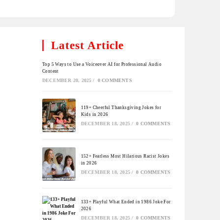
Latest Article
Top 5 Ways to Use a Voiceover AI for Professional Audio
Content
DECEMBER 20, 2025
/
0 COMMENTS
119+ Cheerful Thanksgiving Jokes for
Kids in 2026
DECEMBER 18, 2025
/
0 COMMENTS
152+ Fearless Most Hilarious Racist Jokes
in 2026
DECEMBER 18, 2025
/
0 COMMENTS
133+ Playful What Ended in 1986 Joke For
2026
DECEMBER 18, 2025
/
0 COMMENTS