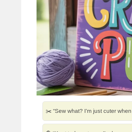
✂️ “Sew what? I’m just cuter when I