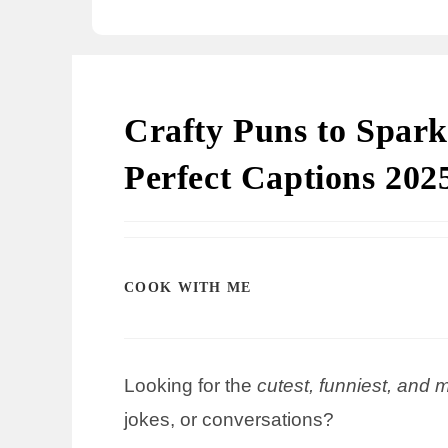
Crafty Puns to Spark
Perfect Captions 202
COOK WITH ME
Looking for the
cutest, funniest, and 
jokes, or conversations?