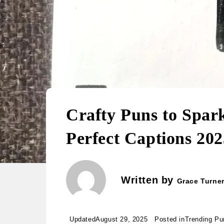
Crafty Puns to Spar
Perfect Captions 202
Written by
Grace Turne
Updated
August 29, 2025
Posted in
Trending Pu