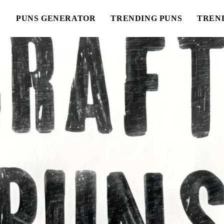
E
PUNS GENERATOR
TRENDING PUNS
TREN