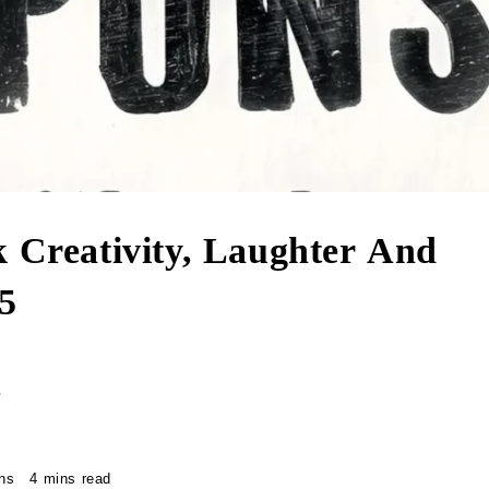
k Creativity, Laughter And
5
r
ns
4 mins read