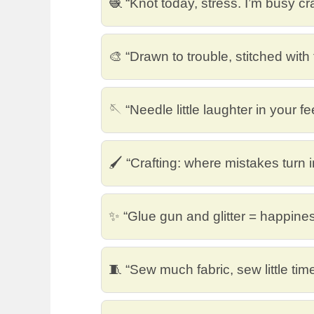
🧶 “Knot today, stress. I’m busy cra
🎨 “Drawn to trouble, stitched with 
🪡 “Needle little laughter in your f
🖌️ “Crafting: where mistakes turn 
✨ “Glue gun and glitter = happine
🧵 “Sew much fabric, sew little time