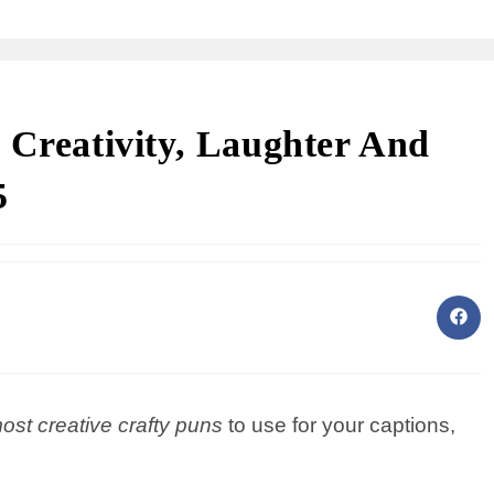
 Creativity, Laughter And
5
most creative crafty puns
to use for your captions,