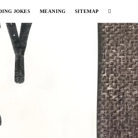
DING JOKES
MEANING
SITEMAP