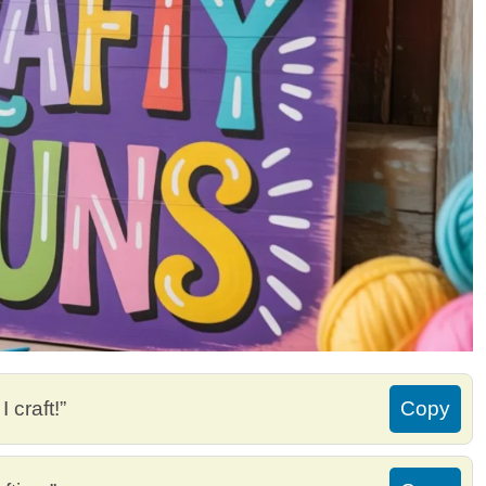
 craft!”
Copy