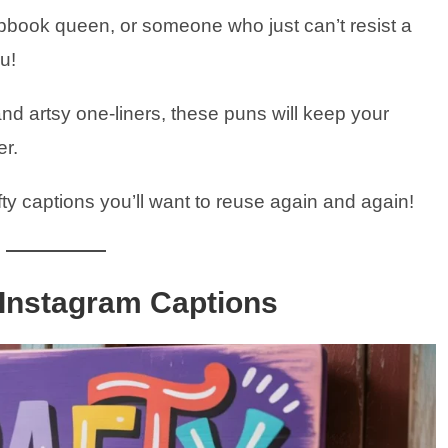
apbook queen, or someone who just can’t resist a
ou!
nd artsy one-liners, these puns will keep your
er.
fty captions you’ll want to reuse again and again!
 Instagram Captions