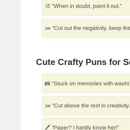
🎨 “When in doubt, paint it out.”
✂️ “Cut out the negativity, keep the 
Cute Crafty Puns for 
📸 “Stuck on memories with washi 
✂️ “Cut above the rest in creativity.
🖊️ “Paper? I hardly know her!”