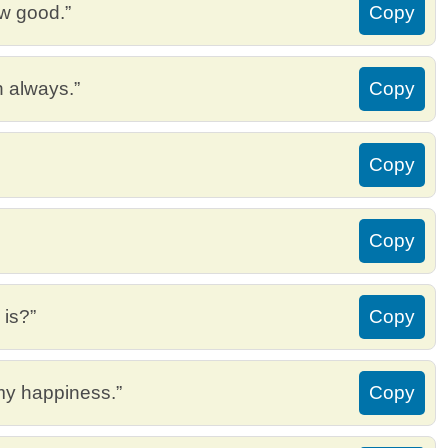
ew good.”
Copy
h always.”
Copy
Copy
Copy
 is?”
Copy
 my happiness.”
Copy