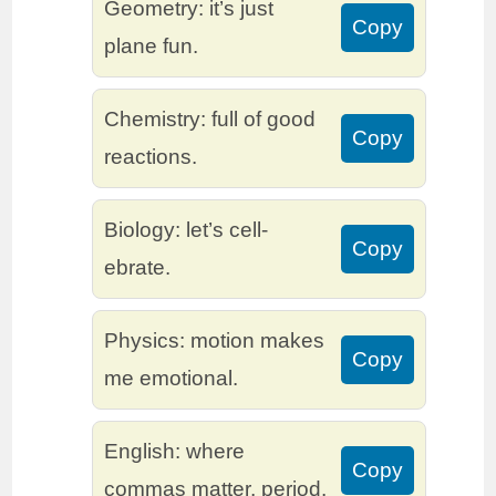
Geometry: it’s just
Copy
plane fun.
Chemistry: full of good
Copy
reactions.
Biology: let’s cell-
Copy
ebrate.
Physics: motion makes
Copy
me emotional.
English: where
Copy
commas matter, period.