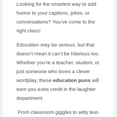
Looking for the smartest way to add
humor to your captions, jokes, or
conversations? You’ve come to the
right class!
Education may be serious, but that
doesn’t mean it can’t be hilarious too.
Whether you’re a teacher, student, or
just someone who loves a clever
wordplay, these
education puns
will
earn you extra credit in the laughter
department.
From classroom giggles to witty test-