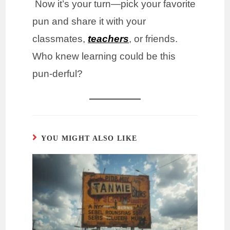
Now it’s your turn—pick your favorite
pun and share it with your
classmates,
teachers
, or friends.
Who knew learning could be this
pun-derful?
YOU MIGHT ALSO LIKE