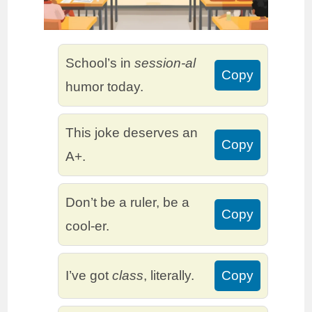
School’s in
session-al
Copy
humor today.
This joke deserves an
Copy
A+.
Don’t be a ruler, be a
Copy
cool-er.
I’ve got
class
, literally.
Copy