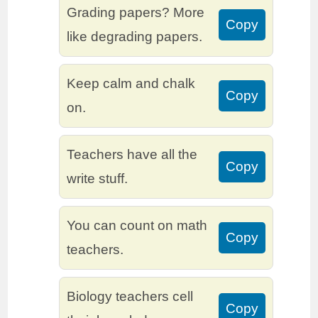
Grading papers? More
Copy
like degrading papers.
Keep calm and chalk
Copy
on.
Teachers have all the
Copy
write stuff.
You can count on math
Copy
teachers.
Biology teachers cell
Copy