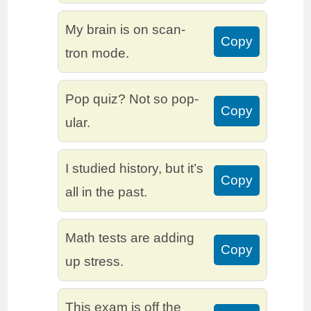
My brain is on scan-
Copy
tron mode.
Pop quiz? Not so pop-
Copy
ular.
I studied history, but it’s
Copy
all in the past.
Math tests are adding
Copy
up stress.
This exam is off the