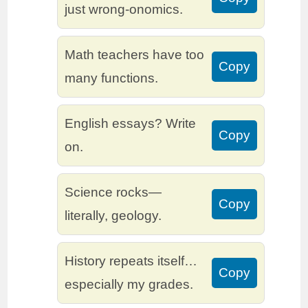
just wrong-onomics.
Math teachers have too
Copy
many functions.
English essays? Write
Copy
on.
Science rocks—
Copy
literally, geology.
History repeats itself…
Copy
especially my grades.