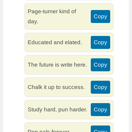
Page-turner kind of
Copy
day.
Educated and elated.
Copy
The future is write here.
Copy
Chalk it up to success.
Copy
Study hard, pun harder.
Copy
Pen pals forever.
Copy