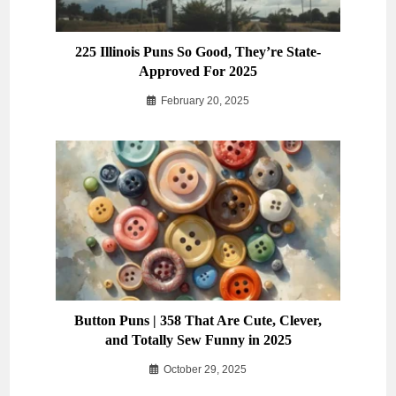
225 Illinois Puns So Good, They’re State-
Approved For 2025
February 20, 2025
Button Puns | 358 That Are Cute, Clever,
and Totally Sew Funny in 2025
October 29, 2025