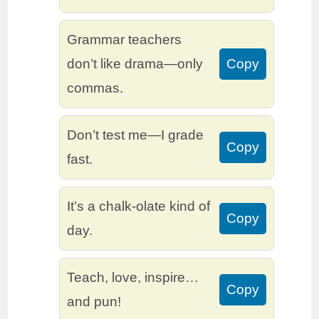
Grammar teachers
don’t like drama—only
Copy
commas.
Don’t test me—I grade
Copy
fast.
It’s a chalk-olate kind of
Copy
day.
Teach, love, inspire…
Copy
and pun!