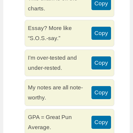
Copy
charts.
Essay? More like
Copy
“S.O.S.-say.”
I’m over-tested and
Copy
under-rested.
My notes are all note-
Copy
worthy.
GPA = Great Pun
Copy
Average.