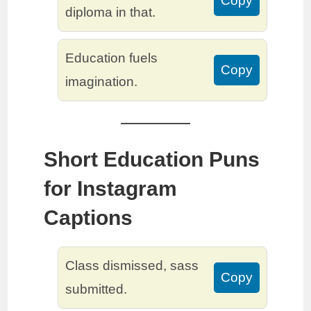
Copy
diploma in that.
Education fuels
Copy
imagination.
Short Education Puns
for Instagram
Captions
Class dismissed, sass
Copy
submitted.