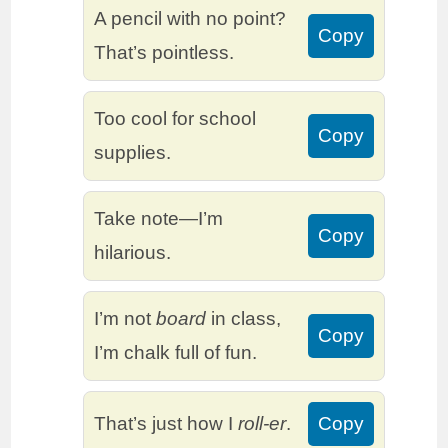
A pencil with no point?
Copy
That’s pointless.
Too cool for school
Copy
supplies.
Take note—I’m
Copy
hilarious.
I’m not
board
in class,
Copy
I’m chalk full of fun.
That’s just how I
roll-er
.
Copy