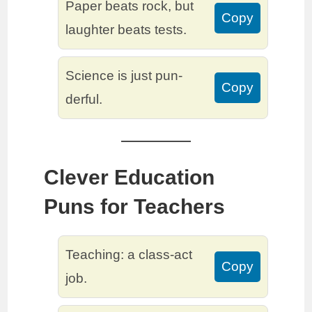
Paper beats rock, but
Copy
laughter beats tests.
Science is just pun-
Copy
derful.
Clever Education
Puns for Teachers
Teaching: a class-act
Copy
job.