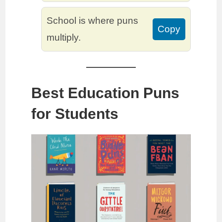
School is where puns
Copy
multiply.
Best Education Puns
for Students