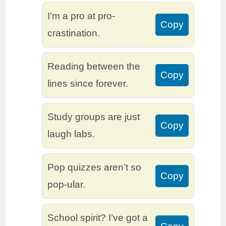
I’m a pro at pro-
Copy
crastination.
Reading between the
Copy
lines since forever.
Study groups are just
Copy
laugh labs.
Pop quizzes aren’t so
Copy
pop-ular.
School spirit? I’ve got a