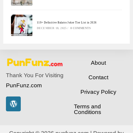
119+ Definitive Balatro Joker Tier List in 2026
DECEMBER 18, 2025
/
0 COMMENTS
About
Thank You For Visiting
Contact
PunFunz.com
Privacy Policy
Terms and
Conditions