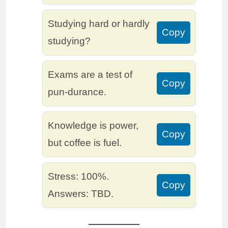
Studying hard or hardly
Copy
studying?
Exams are a test of
Copy
pun-durance.
Knowledge is power,
Copy
but coffee is fuel.
Stress: 100%.
Copy
Answers: TBD.