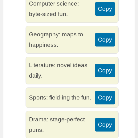
Computer science:
Copy
byte-sized fun.
Geography: maps to
Copy
happiness.
Literature: novel ideas
Copy
daily.
Sports: field-ing the fun.
Copy
Drama: stage-perfect
Copy
puns.