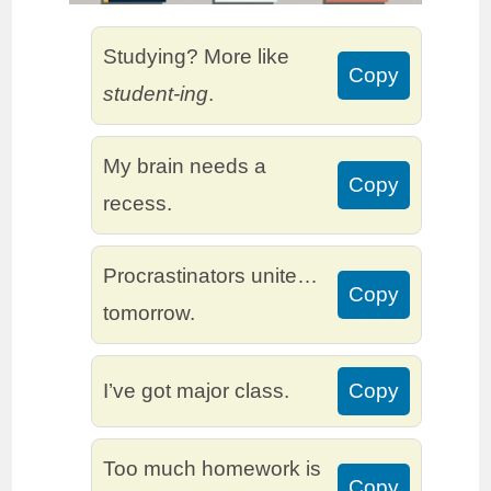
Studying? More like
Copy
student-ing
.
My brain needs a
Copy
recess.
Procrastinators unite…
Copy
tomorrow.
I’ve got major class.
Copy
Too much homework is
Copy