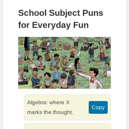
School Subject Puns
for Everyday Fun
Algebra: where X
Copy
marks the thought.