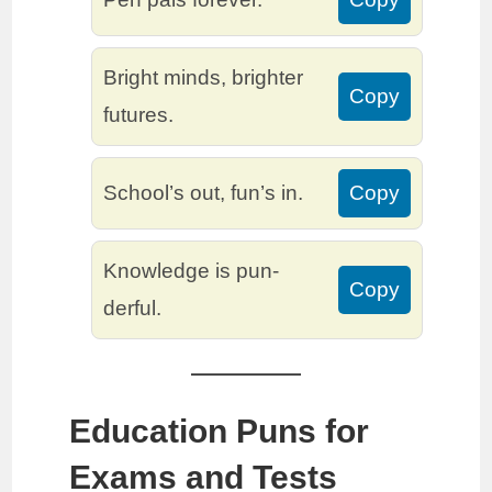
Bright minds, brighter
Copy
futures.
School’s out, fun’s in.
Copy
Knowledge is pun-
Copy
derful.
Education Puns for
Exams and Tests