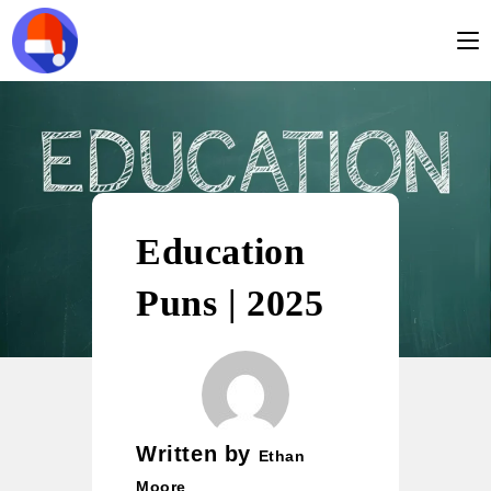
Education
Puns | 2025
Written by
Ethan
Moore