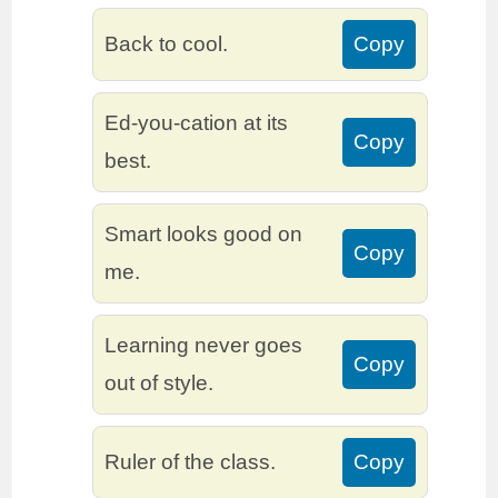
Back to cool.
Copy
Ed-you-cation at its
Copy
best.
Smart looks good on
Copy
me.
Learning never goes
Copy
out of style.
Ruler of the class.
Copy