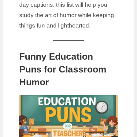
day captions, this list will help you
study the art of humor while keeping
things fun and lighthearted.
Funny Education
Puns for Classroom
Humor