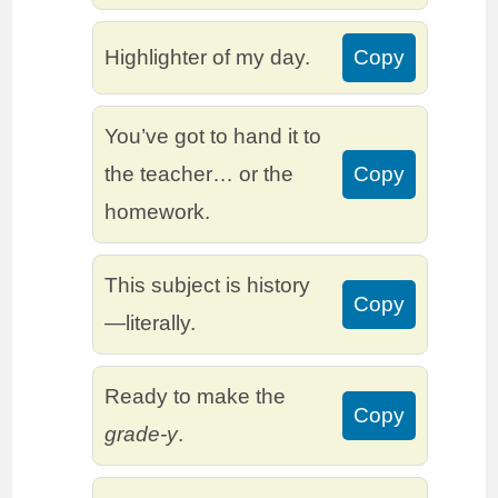
Highlighter of my day.
Copy
You’ve got to hand it to
the teacher… or the
Copy
homework.
This subject is history
Copy
—literally.
Ready to make the
Copy
grade-y
.