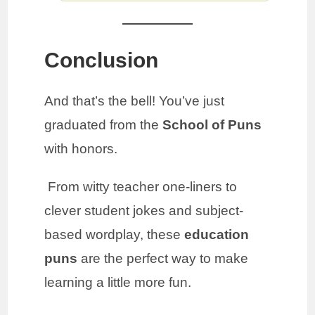
Conclusion
And that’s the bell! You’ve just
graduated from the
School of Puns
with honors.
From witty teacher one-liners to
clever student jokes and subject-
based wordplay, these
education
puns
are the perfect way to make
learning a little more fun.