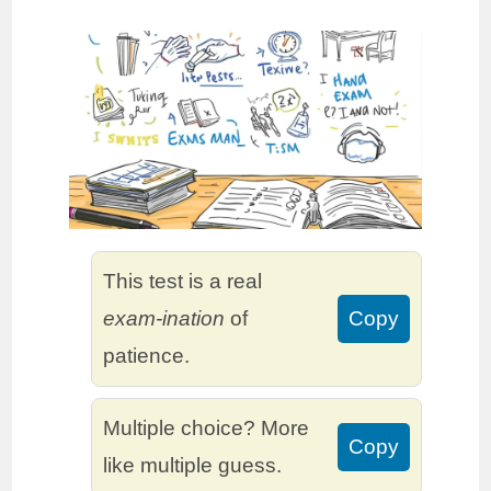
This test is a real
exam-ination
of
Copy
patience.
Multiple choice? More
Copy
like multiple guess.