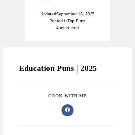
Updated
September 18, 2025
Posted in
Top Puns
4 mins read
Education Puns | 2025
COOK WITH ME