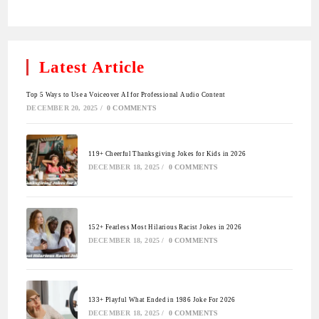
Latest Article
Top 5 Ways to Use a Voiceover AI for Professional Audio Content
DECEMBER 20, 2025
/
0 COMMENTS
119+ Cheerful Thanksgiving Jokes for Kids in 2026
DECEMBER 18, 2025
/
0 COMMENTS
152+ Fearless Most Hilarious Racist Jokes in 2026
DECEMBER 18, 2025
/
0 COMMENTS
133+ Playful What Ended in 1986 Joke For 2026
DECEMBER 18, 2025
/
0 COMMENTS