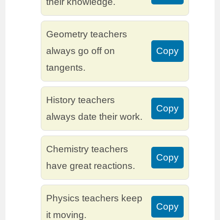
their knowledge.
Geometry teachers
always go off on
Copy
tangents.
History teachers
Copy
always date their work.
Chemistry teachers
Copy
have great reactions.
Physics teachers keep
Copy
it moving.