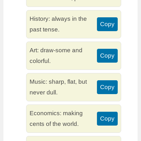
History: always in the
Copy
past tense.
Art: draw-some and
Copy
colorful.
Music: sharp, flat, but
Copy
never dull.
Economics: making
Copy
cents of the world.