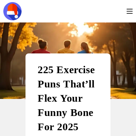
225 Exercise
Puns That’ll
Flex Your
Funny Bone
For 2025