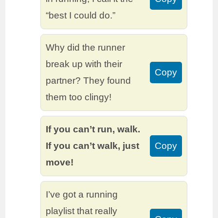
“best I could do.”
Why did the runner
break up with their
Copy
partner? They found
them too clingy!
If you can’t run, walk.
If you can’t walk, just
Copy
move!
I’ve got a running
playlist that really