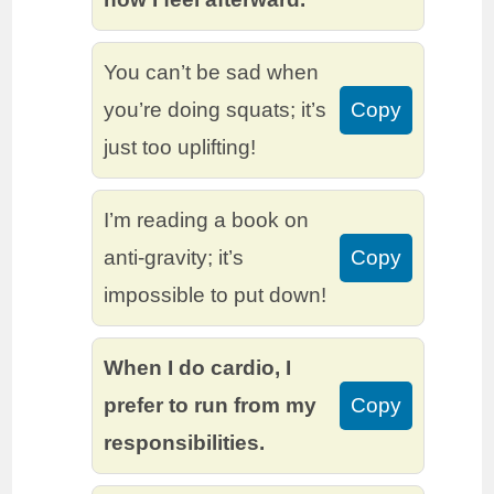
You can’t be sad when
you’re doing squats; it’s
Copy
just too uplifting!
I’m reading a book on
anti-gravity; it’s
Copy
impossible to put down!
When I do cardio, I
prefer to run from my
Copy
responsibilities.