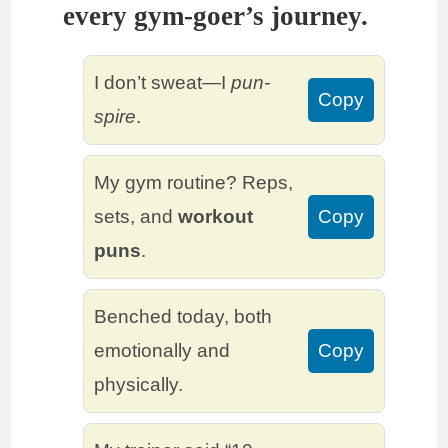
every gym-goer’s journey.
I don’t sweat—I
pun-
Copy
spire
.
My gym routine? Reps,
sets, and
workout
Copy
puns
.
Benched today, both
emotionally and
Copy
physically.