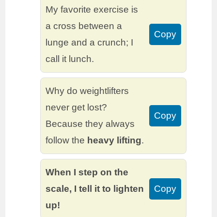
My favorite exercise is
a cross between a
Copy
lunge and a crunch; I
call it lunch.
Why do weightlifters
never get lost?
Copy
Because they always
follow the
heavy lifting
.
When I step on the
scale, I tell it to lighten
Copy
up!