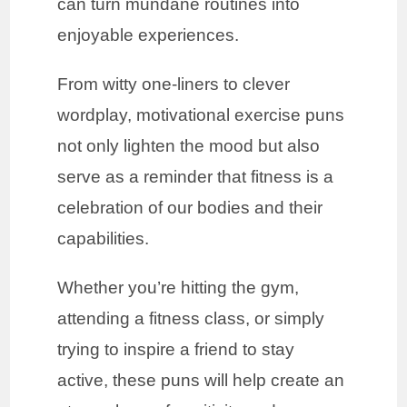
can turn mundane routines into
enjoyable experiences.
From witty one-liners to clever
wordplay, motivational exercise puns
not only lighten the mood but also
serve as a reminder that fitness is a
celebration of our bodies and their
capabilities.
Whether you’re hitting the gym,
attending a fitness class, or simply
trying to inspire a friend to stay
active, these puns will help create an