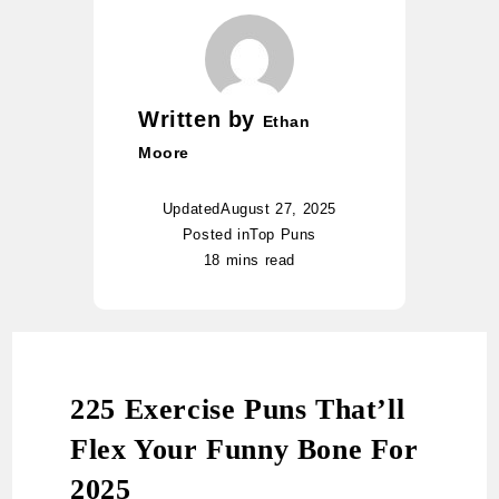
Written by
Ethan
Moore
Updated
August 27, 2025
Posted in
Top Puns
18 mins read
225 Exercise Puns That’ll
Flex Your Funny Bone For
2025