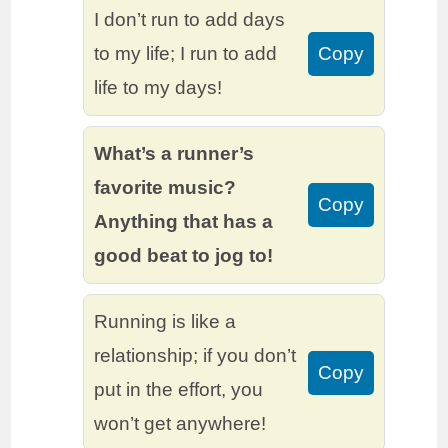
I don’t run to add days
to my life; I run to add
Copy
life to my days!
What’s a runner’s
favorite music?
Copy
Anything that has a
good beat to jog to!
Running is like a
relationship; if you don’t
Copy
put in the effort, you
won’t get anywhere!