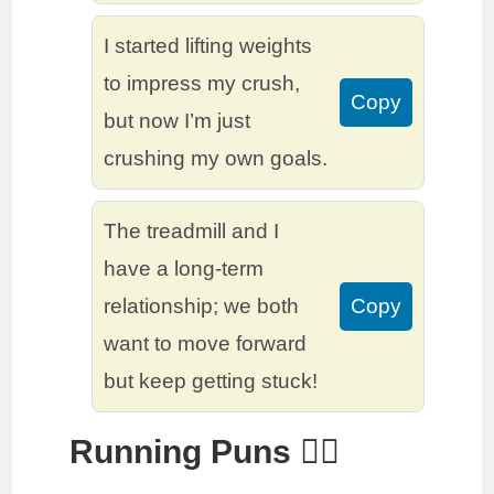
I started lifting weights
to impress my crush,
Copy
but now I’m just
crushing my own goals.
The treadmill and I
have a long-term
relationship; we both
Copy
want to move forward
but keep getting stuck!
Running Puns 🏃‍♀️