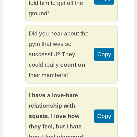
told him to get off the
ground!
Did you hear about the
gym that was so
successful? They
Copy
could really
count on
their members!
I have a love-hate
relationship with
squats. I love how
Copy
they feel, but I hate
how I feel afterward.