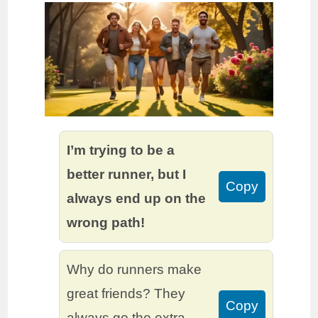
I’m trying to be a
better runner, but I
Copy
always end up on the
wrong path!
Why do runners make
great friends? They
Copy
always go the extra