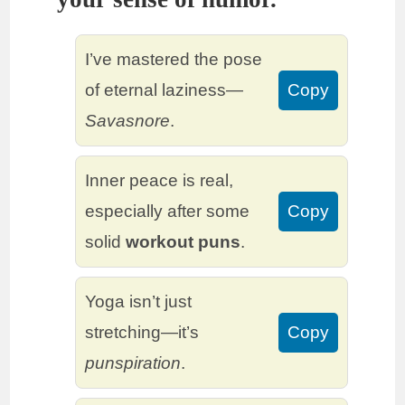
I’ve mastered the pose
of eternal laziness—
Copy
Savasnore
.
Inner peace is real,
especially after some
Copy
solid
workout puns
.
Yoga isn’t just
stretching—it’s
Copy
punspiration
.