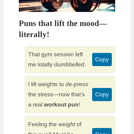
Puns that lift the mood—
literally!
That gym session left
Copy
me totally
dumbbelled
.
I lift weights to
de-press
the stress—now that’s
Copy
a real
workout pun
!
Feeling the
weight
of