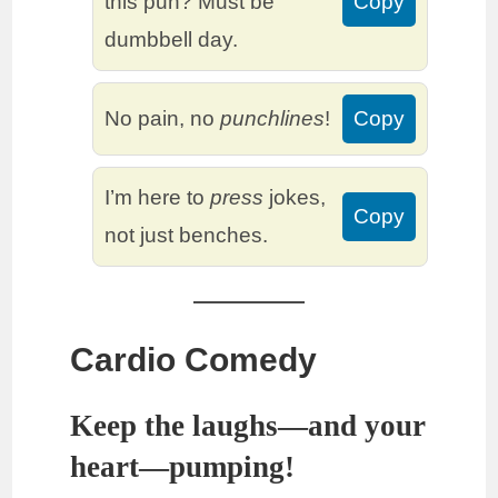
this pun? Must be
Copy
dumbbell day.
No pain, no
punchlines
!
Copy
I’m here to
press
jokes,
Copy
not just benches.
Cardio Comedy
Keep the laughs—and your
heart—pumping!