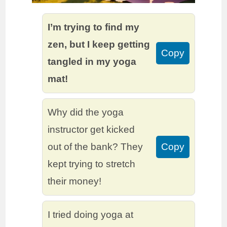
I’m trying to find my
zen, but I keep getting
Copy
tangled in my yoga
mat!
Why did the yoga
instructor get kicked
out of the bank? They
Copy
kept trying to stretch
their money!
I tried doing yoga at