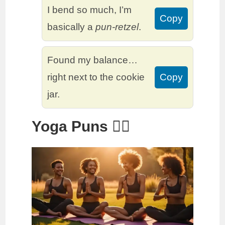
I bend so much, I’m
Copy
basically a
pun-retzel
.
Found my balance…
right next to the cookie
Copy
jar.
Yoga Puns 🧘‍♂️