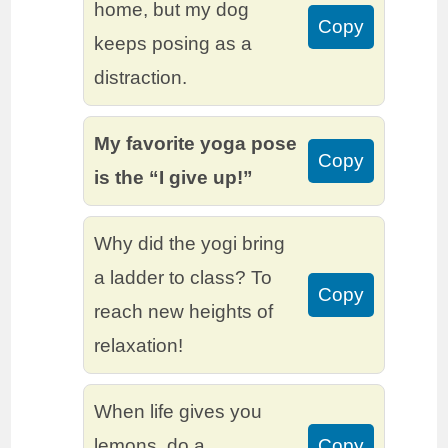
home, but my dog
Copy
keeps posing as a
distraction.
My favorite yoga pose
Copy
is the “I give up!”
Why did the yogi bring
a ladder to class? To
Copy
reach new heights of
relaxation!
When life gives you
lemons, do a
Copy