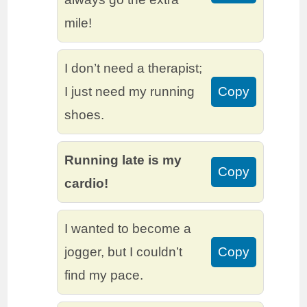
mile!
I don’t need a therapist;
I just need my running
Copy
shoes.
Running late is my
Copy
cardio!
I wanted to become a
jogger, but I couldn’t
Copy
find my pace.