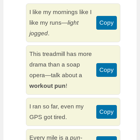
I like my mornings like I
like my runs—
light
Copy
jogged
.
This treadmill has more
drama than a soap
Copy
opera—talk about a
workout pun
!
I ran so far, even my
Copy
GPS got tired.
Every mile is a
pun-