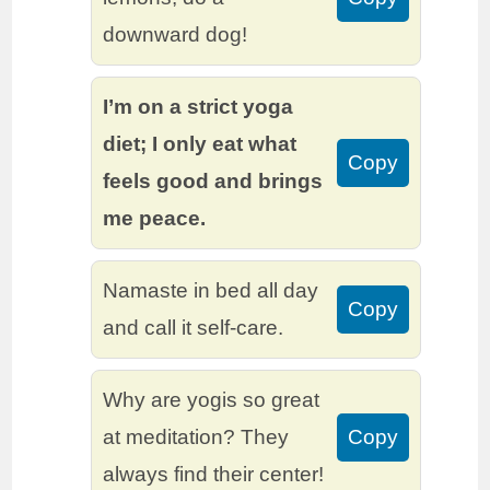
downward dog!
I’m on a strict yoga
diet; I only eat what
Copy
feels good and brings
me peace.
Namaste in bed all day
Copy
and call it self-care.
Why are yogis so great
at meditation? They
Copy
always find their center!