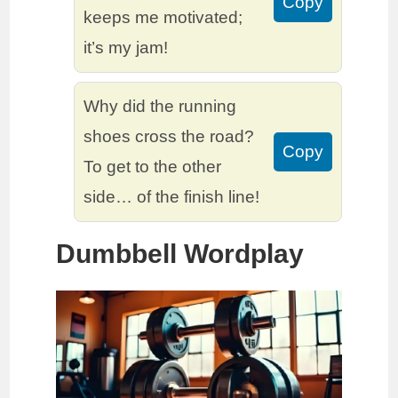
Copy
keeps me motivated;
it’s my jam!
Why did the running
shoes cross the road?
Copy
To get to the other
side… of the finish line!
Dumbbell Wordplay