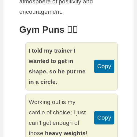
atmosphere of positivity and
encouragement.
Gym Puns 🏋️‍♂️
I told my trainer I
wanted to get in
Copy
shape, so he put me
in a circle.
Working out is my
cardio of choice; I just
Copy
can’t get enough of
those
heavy weights
!