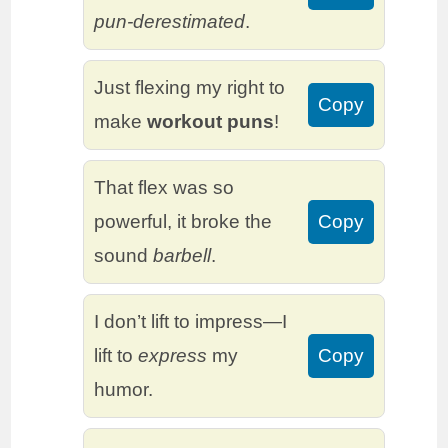
pun-derestimated
.
Just flexing my right to
Copy
make
workout puns
!
That flex was so
powerful, it broke the
Copy
sound
barbell
.
I don’t lift to impress—I
lift to
express
my
Copy
humor.