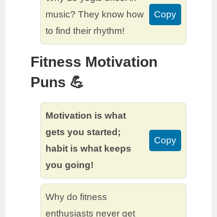
music? They know how
Copy
to find their rhythm!
Fitness Motivation
Puns 💪
Motivation is what
gets you started;
Copy
habit is what keeps
you going!
Why do fitness
enthusiasts never get