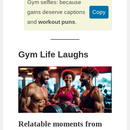
Gym selfies: because
gains deserve captions
Copy
and
workout puns
.
Gym Life Laughs
Relatable moments from