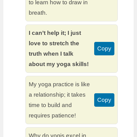
to learn how to draw in
breath.
I can’t help it; I just
love to stretch the
Copy
truth when I talk
about my yoga skills!
My yoga practice is like
a relationship; it takes
Copy
time to build and
requires patience!
Why do yogis excel in