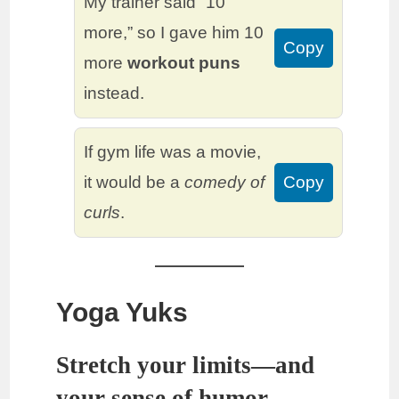
My trainer said “10
more,” so I gave him 10
Copy
more
workout puns
instead.
If gym life was a movie,
it would be a
comedy of
Copy
curls
.
Yoga Yuks
Stretch your limits—and
your sense of humor.