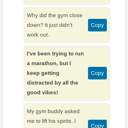
Why did the gym close
down? It just didn’t
Copy
work out.
I’ve been trying to run
a marathon, but I
keep getting
Copy
distracted by all the
good vibes!
My gym buddy asked
me to lift his spirits. I
Copy