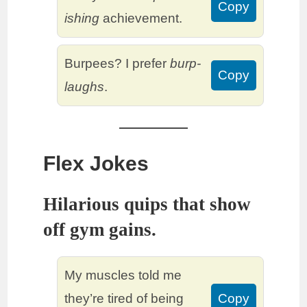
Copy
ishing
achievement.
Burpees? I prefer
burp-
Copy
laughs
.
Flex Jokes
Hilarious quips that show
off gym gains.
My muscles told me
they’re tired of being
Copy