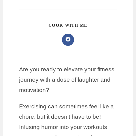
COOK WITH ME
Are you ready to elevate your fitness
journey with a dose of laughter and
motivation?
Exercising can sometimes feel like a
chore, but it doesn’t have to be!
Infusing humor into your workouts