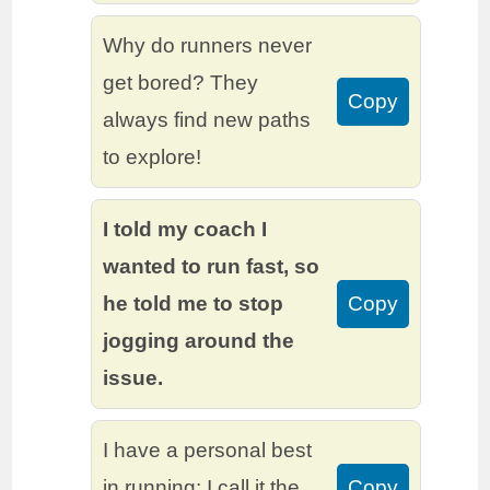
Why do runners never
get bored? They
Copy
always find new paths
to explore!
I told my coach I
wanted to run fast, so
he told me to stop
Copy
jogging around the
issue.
I have a personal best
in running; I call it the
Copy