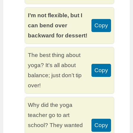
I’m not flexible, but I
can bend over
Copy
backward for dessert!
The best thing about
yoga? It’s all about
Copy
balance; just don’t tip
over!
Why did the yoga
teacher go to art
school? They wanted
Copy