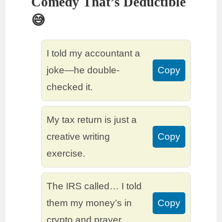
Comedy That’s Deductible
😅
I told my accountant a
joke—he double-
Copy
checked it.
My tax return is just a
creative writing
Copy
exercise.
The IRS called… I told
them my money’s in
Copy
crypto and prayer.