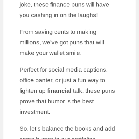
joke, these finance puns will have
you cashing in on the laughs!
From saving cents to making
millions, we’ve got puns that will
make your wallet smile.
Perfect for social media captions,
office banter, or just a fun way to
lighten up
financial
talk, these puns
prove that humor is the best
investment.
So, let’s balance the books and add