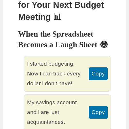
for Your Next Budget
Meeting 📊
When the Spreadsheet
Becomes a Laugh Sheet 😂
I started budgeting.
Now I can track every
Copy
dollar I don’t have!
My savings account
and I are just
Copy
acquaintances.