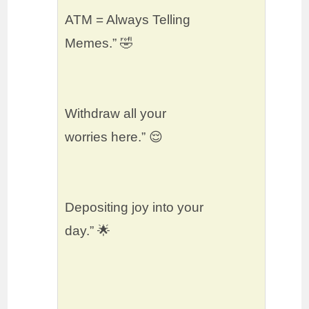
ATM = Always Telling
Memes.” 🤣
Withdraw all your
worries here.” 😌
Depositing joy into your
day.” 🌟