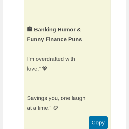
🏦 Banking Humor &
Funny Finance Puns
I’m overdrafted with
love.” 💖
Savings you, one laugh
at a time.” 🪙
Copy