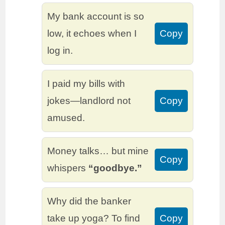
My bank account is so
low, it echoes when I
Copy
log in.
I paid my bills with
jokes—landlord not
Copy
amused.
Money talks… but mine
Copy
whispers
“goodbye.”
Why did the banker
take up yoga? To find
Copy