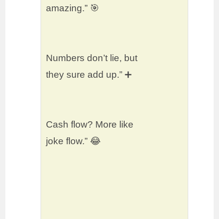
amazing.” 🎯
Numbers don’t lie, but
they sure add up.” ➕
Cash flow? More like
joke flow.” 😂