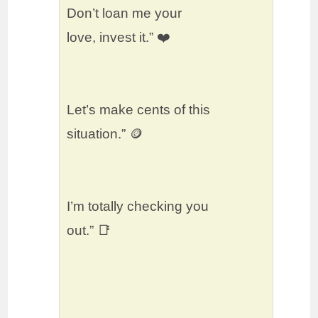
Don’t loan me your
love, invest it.” ❤️
Let’s make cents of this
situation.” 🪙
I’m totally checking you
out.” 📑