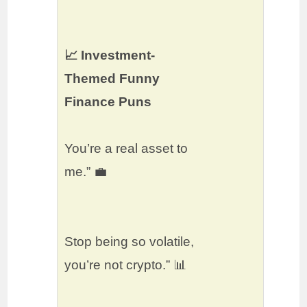
📈 Investment-
Themed Funny
Finance Puns
You’re a real asset to
me.” 💼
Stop being so volatile,
you’re not crypto.” 📊