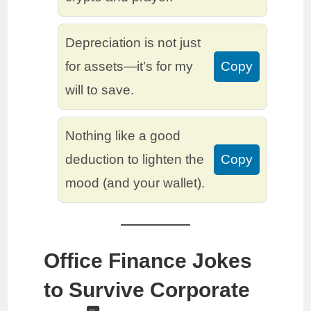
Depreciation is not just
for assets—it’s for my
Copy
will to save.
Nothing like a good
deduction to lighten the
Copy
mood (and your wallet).
Office Finance Jokes
to Survive Corporate