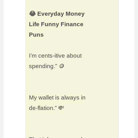
😂 Everyday Money
Life Funny Finance
Puns
I’m cents-itive about
spending.” 🪙
My wallet is always in
de-flation.” 💸