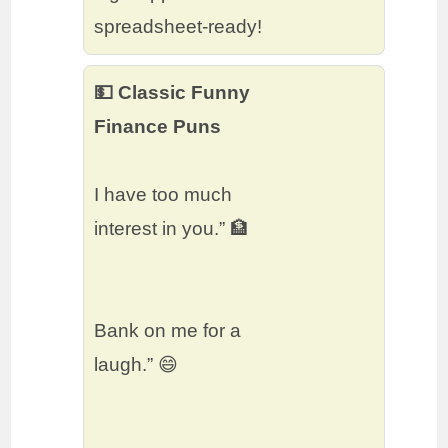
spreadsheet-ready!
💵 Classic Funny
Finance Puns
I have too much
interest in you.” 🏦
Bank on me for a
laugh.” 😄