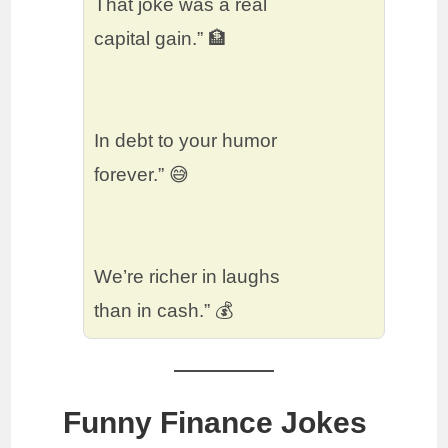
That joke was a real
capital gain.” 🏦
In debt to your humor
forever.” 😅
We’re richer in laughs
than in cash.” 💰
Funny Finance Jokes