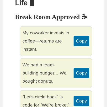
Life 🖥️
Break Room Approved ☕
My coworker invests in
coffee—returns are
Copy
instant.
We had a team-
building budget… We
Copy
bought donuts.
“Let’s circle back” is
Copy
code for “We’re broke.”