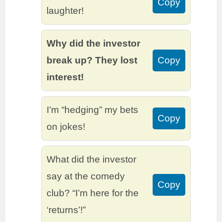
Copy
laughter!
Why did the investor
break up? They lost
Copy
interest!
I’m “hedging” my bets
Copy
on jokes!
What did the investor
say at the comedy
Copy
club? “I’m here for the
‘returns’!”