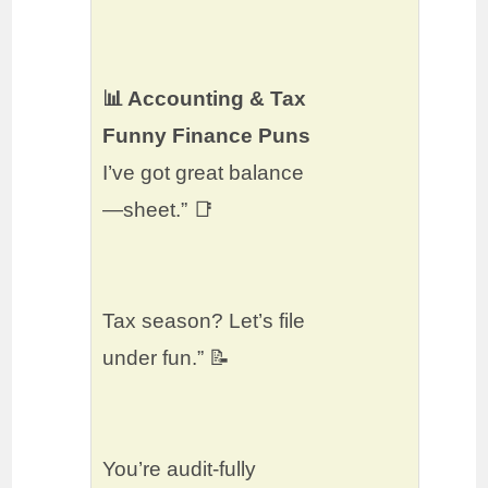
📊 Accounting & Tax
Funny Finance Puns
I’ve got great balance
—sheet.” 📑
Tax season? Let’s file
under fun.” 📝
You’re audit-fully