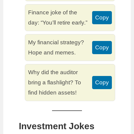
Finance joke of the
Copy
day: “You’ll retire early.”
My financial strategy?
Copy
Hope and memes.
Why did the auditor
bring a flashlight? To
Copy
find hidden assets!
Investment Jokes