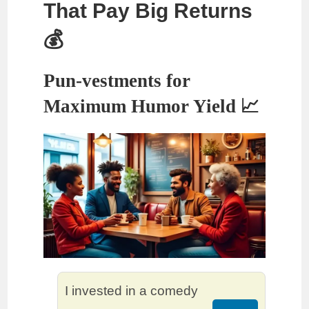
That Pay Big Returns
💰
Pun-vestments for
Maximum Humor Yield 📈
I invested in a comedy