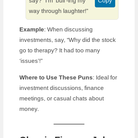
say? “I’m ‘bull’-ing my
Copy
way through laughter!”
Example
: When discussing
investments, say, “Why did the stock
go to therapy? It had too many
‘issues’!”
Where to Use These Puns
: Ideal for
investment discussions, finance
meetings, or casual chats about
money.