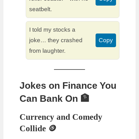
seatbelt.
I told my stocks a
joke… they crashed
Copy
from laughter.
Jokes on Finance You
Can Bank On 🏦
Currency and Comedy
Collide 🪙