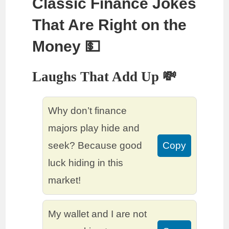
Classic Finance Jokes
That Are Right on the
Money 💵
Laughs That Add Up 💸
Why don’t finance
majors play hide and
seek? Because good
Copy
luck hiding in this
market!
My wallet and I are not