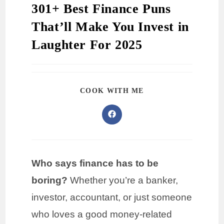
301+ Best Finance Puns
That’ll Make You Invest in
Laughter For 2025
COOK WITH ME
Who says finance has to be
boring?
Whether you’re a banker,
investor, accountant, or just someone
who loves a good money-related