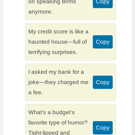
on speaking terms
Copy
anymore.
My credit score is like a
haunted house—full of
Copy
terrifying surprises.
I asked my bank for a
joke—they charged me
Copy
a fee.
What’s a budget’s
favorite type of humor?
Copy
Tight-lipped and