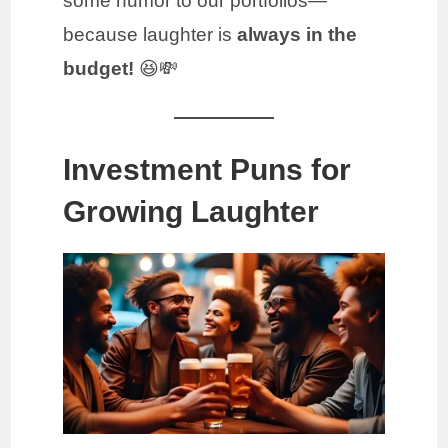
some humor to our portfolios—
because laughter is
always in the
budget!
😆💸
Investment Puns for
Growing Laughter