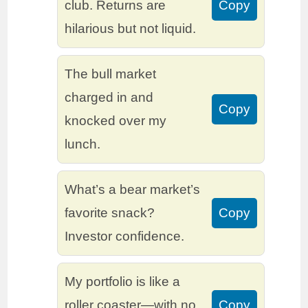
club. Returns are
Copy
hilarious but not liquid.
The bull market
charged in and
Copy
knocked over my
lunch.
What’s a bear market’s
favorite snack?
Copy
Investor confidence.
My portfolio is like a
roller coaster—with no
Copy