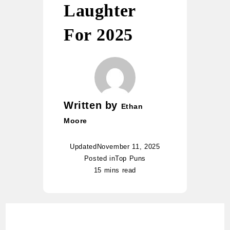
Laughter
For 2025
Written by
Ethan
Moore
Updated
November 11, 2025
Posted in
Top Puns
15 mins read