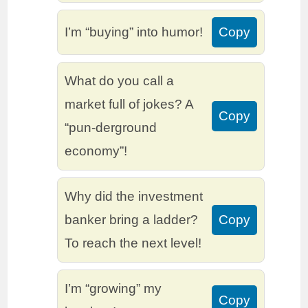
I’m “buying” into humor!
Copy
What do you call a
market full of jokes? A
Copy
“pun-derground
economy”!
Why did the investment
banker bring a ladder?
Copy
To reach the next level!
I’m “growing” my
Copy