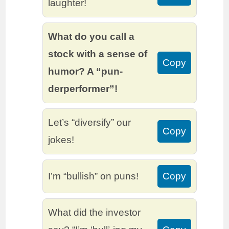
laughter!
What do you call a
stock with a sense of
Copy
humor? A “pun-
derperformer”!
Let’s “diversify” our
Copy
jokes!
I’m “bullish” on puns!
Copy
What did the investor