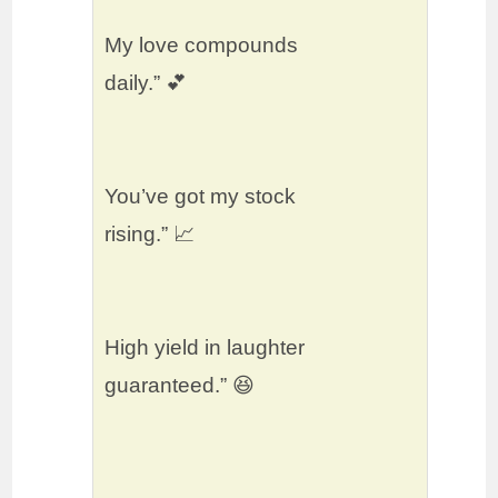
My love compounds
daily.” 💕
You’ve got my stock
rising.” 📈
High yield in laughter
guaranteed.” 😆