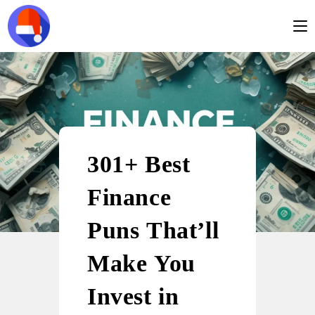
301+ Best
Finance
Puns That’ll
Make You
Invest in