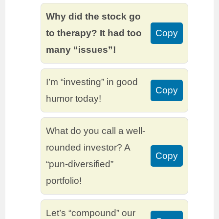
Why did the stock go
to therapy? It had too
Copy
many “issues”!
I’m “investing” in good
Copy
humor today!
What do you call a well-
rounded investor? A
Copy
“pun-diversified”
portfolio!
Let’s “compound” our