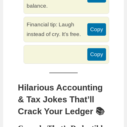
balance.
Financial tip: Laugh
Copy
instead of cry. It’s free.
Copy
Hilarious Accounting
& Tax Jokes That’ll
Crack Your Ledger 📚