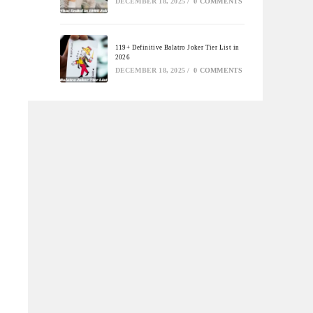
DECEMBER 18, 2025
/
0 COMMENTS
119+ Definitive Balatro Joker Tier List in
2026
DECEMBER 18, 2025
/
0 COMMENTS