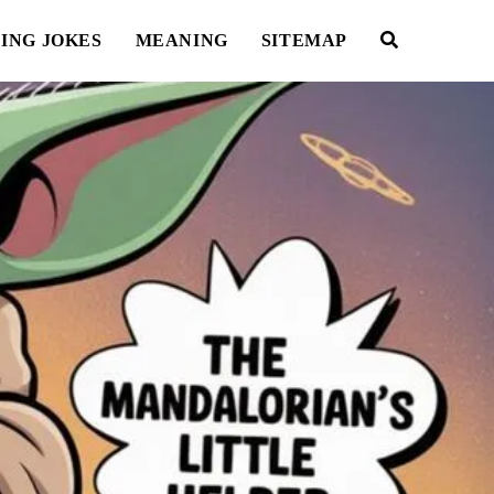
ING JOKES
MEANING
SITEMAP