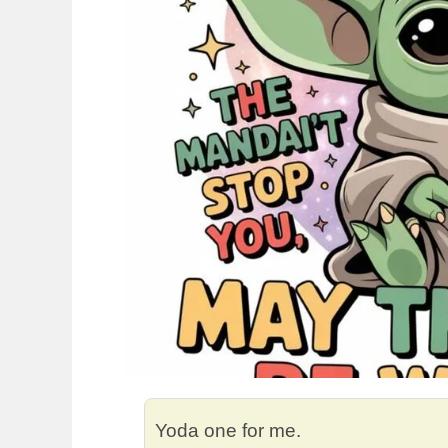
Yoda one for me.