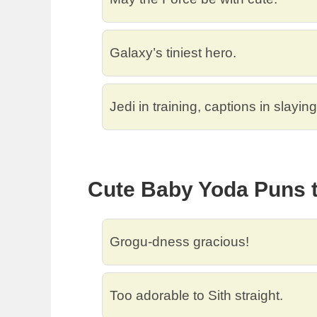
Galaxy’s tiniest hero.
Jedi in training, captions in slaying
Cute Baby Yoda Puns t
Grogu-dness gracious!
Too adorable to Sith straight.