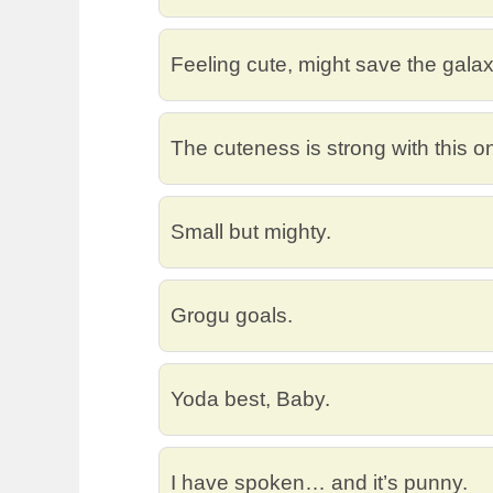
Feeling cute, might save the galaxy
The cuteness is strong with this o
Small but mighty.
Grogu goals.
Yoda best, Baby.
I have spoken… and it’s punny.