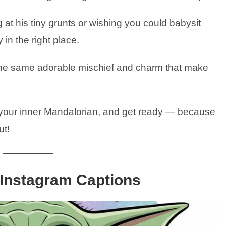
 at his tiny grunts or wishing you could babysit
 in the right place.
he same adorable mischief and charm that make
 your inner Mandalorian, and get ready — because
ut!
 Instagram Captions