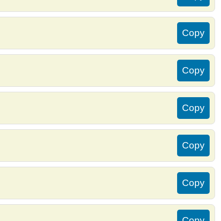
Copy
Copy
Copy
Copy
Copy
Copy