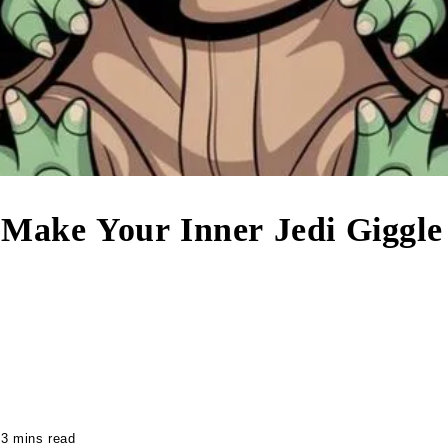
 Make Your Inner Jedi Giggle
3 mins read