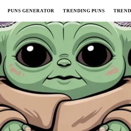
PUNS GENERATOR
TRENDING PUNS
TREND