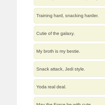
Training hard, snacking harder.
Cutie of the galaxy.
My broth is my bestie.
Snack attack, Jedi style.
Yoda real deal.
May the Force be with cute.