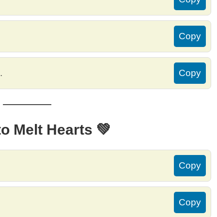
Copy
.
Copy
o Melt Hearts 💚
Copy
Copy