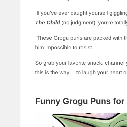
If you’ve ever caught yourself giggling
The Child
(no judgment), you’re totally
These Grogu puns are packed with t
him impossible to resist.
So grab your favorite snack, channel
this is the way… to laugh your heart o
Funny Grogu Puns for