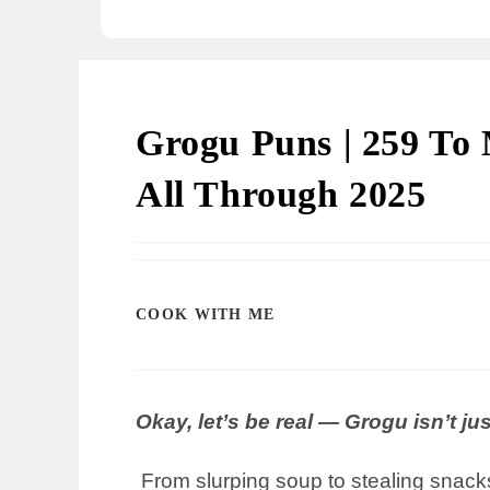
Grogu Puns | 259 To 
All Through 2025
COOK WITH ME
Okay, let’s be real — Grogu isn’t ju
From slurping soup to stealing snacks, 