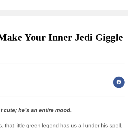
Make Your Inner Jedi Giggle
st cute; he’s an entire mood.
that little green legend has us all under his spell.