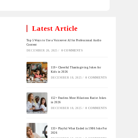
Latest Article
Top 5 Ways to Use a Voiceover AI for Professional Audio
Content
DECEMBER 20, 2025
/
0 COMMENTS
119+ Cheerful Thanksgiving Jokes for
Kids in 2026
DECEMBER 18, 2025
/
0 COMMENTS
152+ Fearless Most Hilarious Racist Jokes
in 2026
DECEMBER 18, 2025
/
0 COMMENTS
133+ Playful What Ended in 1986 Joke For
2026