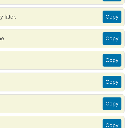
 later.
Copy
ne.
Copy
Copy
Copy
Copy
Copy