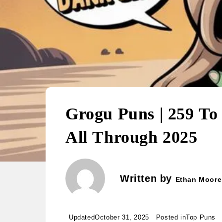
Grogu Puns | 259 To
All Through 2025
Written by
Ethan Moore
Updated
October 31, 2025
Posted in
Top Puns