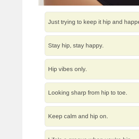
Just trying to keep it hip and happ
Stay hip, stay happy.
Hip vibes only.
Looking sharp from hip to toe.
Keep calm and hip on.