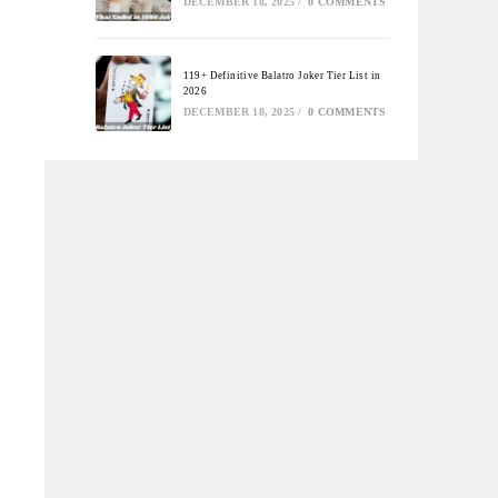
DECEMBER 18, 2025
/
0 COMMENTS
119+ Definitive Balatro Joker Tier List in
2026
DECEMBER 18, 2025
/
0 COMMENTS