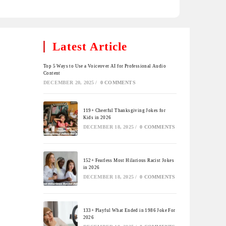
Latest Article
Top 5 Ways to Use a Voiceover AI for Professional Audio
Content
DECEMBER 20, 2025
/
0 COMMENTS
119+ Cheerful Thanksgiving Jokes for
Kids in 2026
DECEMBER 18, 2025
/
0 COMMENTS
152+ Fearless Most Hilarious Racist Jokes
in 2026
DECEMBER 18, 2025
/
0 COMMENTS
133+ Playful What Ended in 1986 Joke For
2026