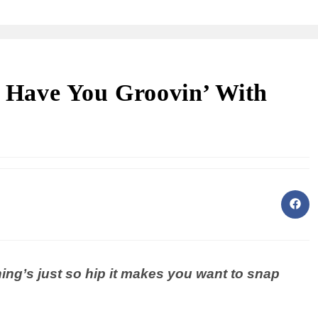
ll Have You Groovin’ With
ng’s just so hip it makes you want to snap