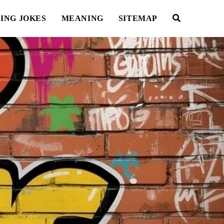
ING JOKES
MEANING
SITEMAP