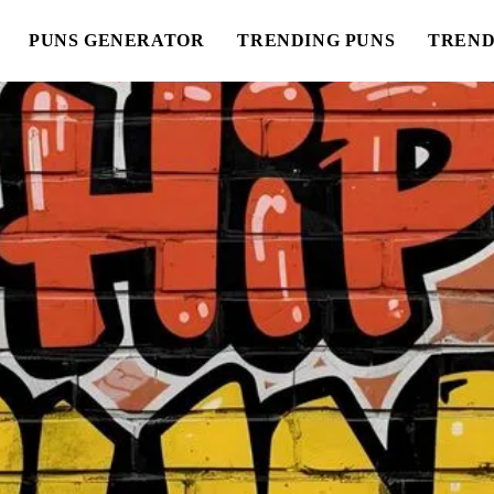
PUNS GENERATOR
TRENDING PUNS
TREND