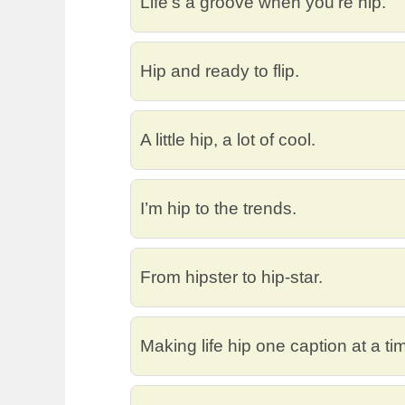
Life’s a groove when you’re hip.
Hip and ready to flip.
A little hip, a lot of cool.
I’m hip to the trends.
From hipster to hip-star.
Making life hip one caption at a ti