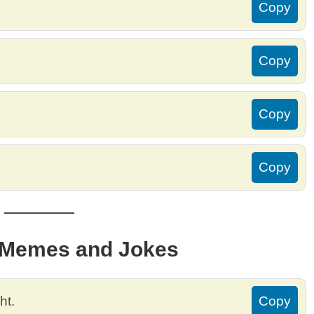
Copy
Copy
Copy
Copy
r Memes and Jokes
ht.
Copy