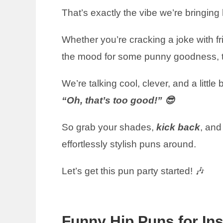
That’s exactly the vibe we’re bringing
Whether you’re cracking a joke with frie
the mood for some punny goodness, the
We’re talking cool, clever, and a litt
“Oh, that’s too good!” 😎
So grab your shades,
kick back
, and
effortlessly stylish puns around.
Let’s get this pun party started! 🎶
Funny Hip Puns for In