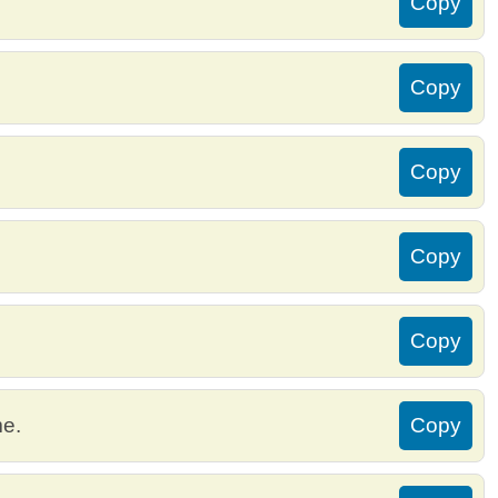
Copy
Copy
Copy
Copy
Copy
me.
Copy