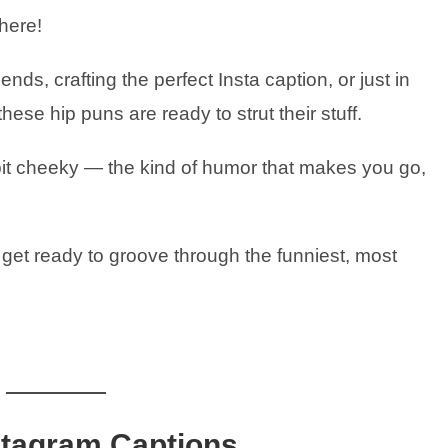
 here!
nds, crafting the perfect Insta caption, or just in
se hip puns are ready to strut their stuff.
le bit cheeky — the kind of humor that makes you go,
 get ready to groove through the funniest, most
stagram Captions