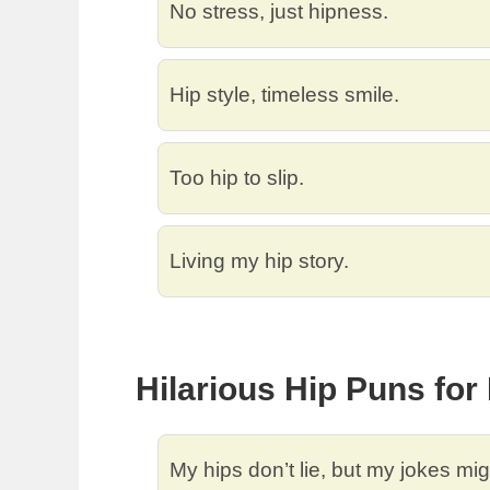
No stress, just hipness.
Hip style, timeless smile.
Too hip to slip.
Living my hip story.
Hilarious Hip Puns fo
My hips don’t lie, but my jokes mig