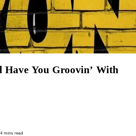
ll Have You Groovin’ With
4 mins read