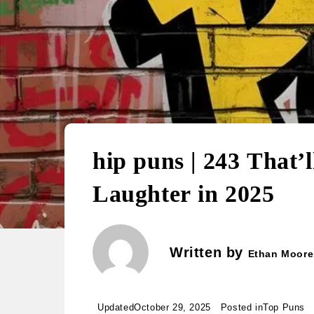
hip puns | 243 That’
Laughter in 2025
Written by
Ethan Moore
Updated
October 29, 2025
Posted in
Top Puns