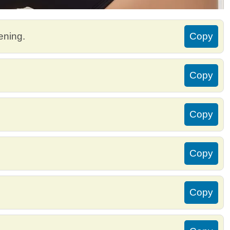
ening.
Copy
Copy
Copy
Copy
Copy