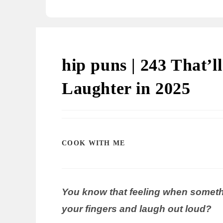
hip puns | 243 That’
Laughter in 2025
COOK WITH ME
You know that feeling when somethi
your fingers and laugh out loud?