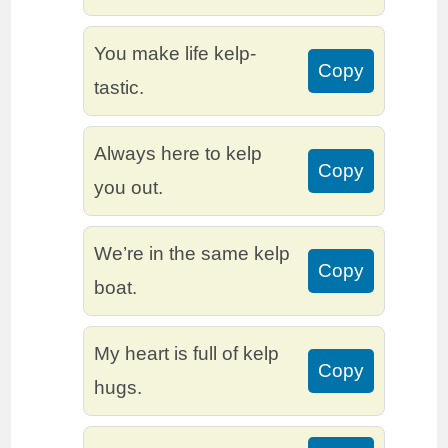
You make life kelp-
Copy
tastic.
Always here to kelp
Copy
you out.
We’re in the same kelp
Copy
boat.
My heart is full of kelp
Copy
hugs.