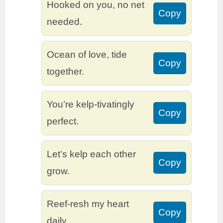
Hooked on you, no net
Copy
needed.
Ocean of love, tide
Copy
together.
You’re kelp-tivatingly
Copy
perfect.
Let’s kelp each other
Copy
grow.
Reef-resh my heart
Copy
daily.