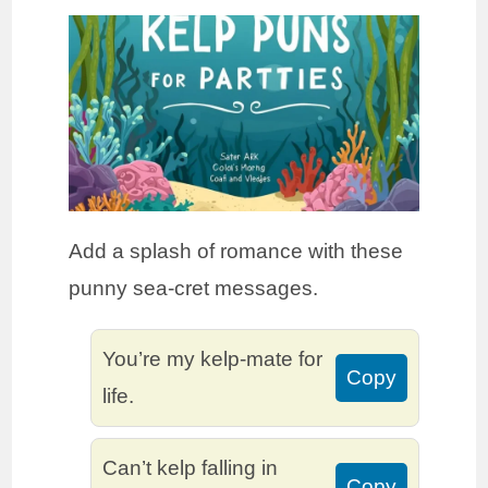
Add a splash of romance with these
punny sea-cret messages.
You’re my kelp-mate for
Copy
life.
Can’t kelp falling in
Copy