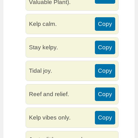
Valuable Plant).
Kelp calm.
Copy
Stay kelpy.
Copy
Tidal joy.
Copy
Reef and relief.
Copy
Kelp vibes only.
Copy