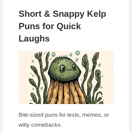
Short & Snappy Kelp
Puns for Quick
Laughs
Bite-sized puns for texts, memes, or
witty comebacks.