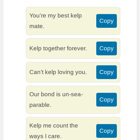
You’re my best kelp
Copy
mate.
Kelp together forever.
Copy
Can’t kelp loving you.
Copy
Our bond is un-sea-
Copy
parable.
Kelp me count the
Copy
ways I care.