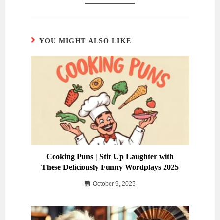
YOU MIGHT ALSO LIKE
Cooking Puns | Stir Up Laughter with
These Deliciously Funny Wordplays 2025
October 9, 2025