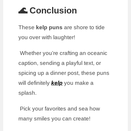
🌊 Conclusion
These
kelp puns
are shore to tide
you over with laughter!
Whether you’re crafting an oceanic
caption, sending a playful text, or
spicing up a dinner post, these puns
will definitely
kelp
you make a
splash.
Pick your favorites and sea how
many smiles you can create!