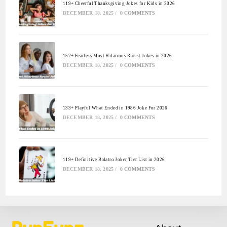
119+ Cheerful Thanksgiving Jokes for Kids in 2026
DECEMBER 18, 2025
/
0 COMMENTS
152+ Fearless Most Hilarious Racist Jokes in 2026
DECEMBER 18, 2025
/
0 COMMENTS
133+ Playful What Ended in 1986 Joke For 2026
DECEMBER 18, 2025
/
0 COMMENTS
119+ Definitive Balatro Joker Tier List in 2026
DECEMBER 18, 2025
/
0 COMMENTS