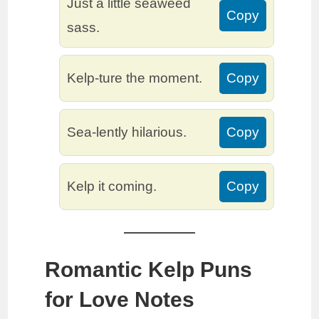
Just a little seaweed
Copy
sass.
Kelp-ture the moment.
Copy
Sea-lently hilarious.
Copy
Kelp it coming.
Copy
Romantic Kelp Puns
for Love Notes