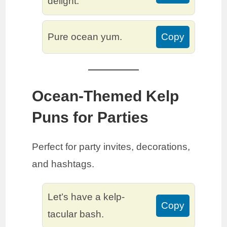
delight.
Pure ocean yum.
Copy
Ocean-Themed Kelp
Puns for Parties
Perfect for party invites, decorations,
and hashtags.
Let’s have a kelp-
Copy
tacular bash.