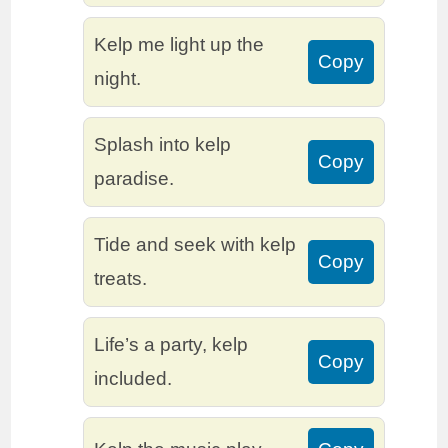
Kelp me light up the
Copy
night.
Splash into kelp
Copy
paradise.
Tide and seek with kelp
Copy
treats.
Life’s a party, kelp
Copy
included.