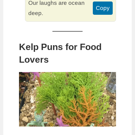
Our laughs are ocean
Copy
deep.
Kelp Puns for Food
Lovers