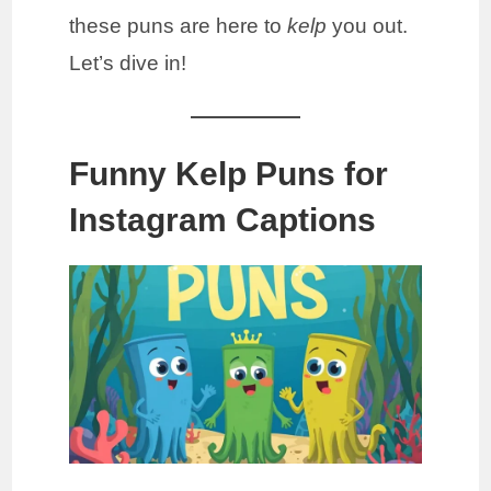
these puns are here to
kelp
you out.
Let’s dive in!
Funny Kelp Puns for
Instagram Captions