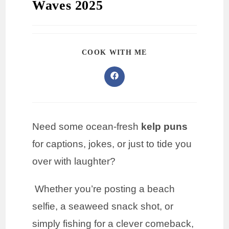
Waves 2025
COOK WITH ME
Need some ocean-fresh
kelp puns
for captions, jokes, or just to tide you
over with laughter?
Whether you’re posting a beach
selfie, a seaweed snack shot, or
simply fishing for a clever comeback,