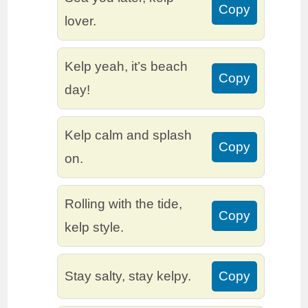
Copy
lover.
Kelp yeah, it’s beach
Copy
day!
Kelp calm and splash
Copy
on.
Rolling with the tide,
Copy
kelp style.
Stay salty, stay kelpy.
Copy