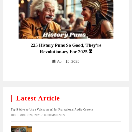
225 History Puns So Good, They’re
Revolutionary For 2025 ⏳
April 15, 2025
Latest Article
Top 5 Ways to Use a Voiceover AI for Professional Audio Content
DECEMBER 20, 2025
/
0 COMMENTS