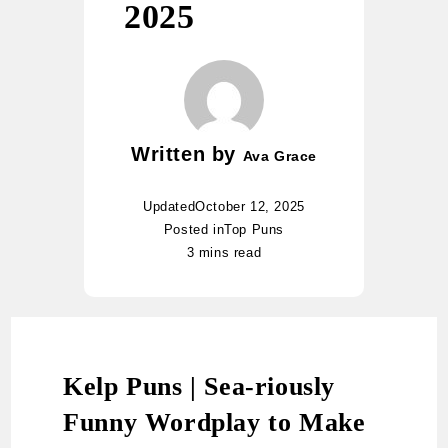
2025
Written by
Ava Grace
Updated
October 12, 2025
Posted in
Top Puns
3 mins read
Kelp Puns | Sea-riously
Funny Wordplay to Make