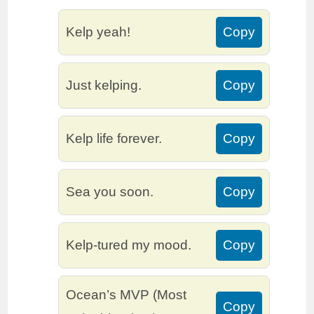
Kelp yeah!
Copy
Just kelping.
Copy
Kelp life forever.
Copy
Sea you soon.
Copy
Kelp-tured my mood.
Copy
Ocean’s MVP (Most
Copy