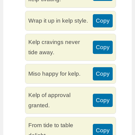
Wrap it up in kelp style.
Copy
Kelp cravings never
Copy
tide away.
Miso happy for kelp.
Copy
Kelp of approval
Copy
granted.
From tide to table
Copy