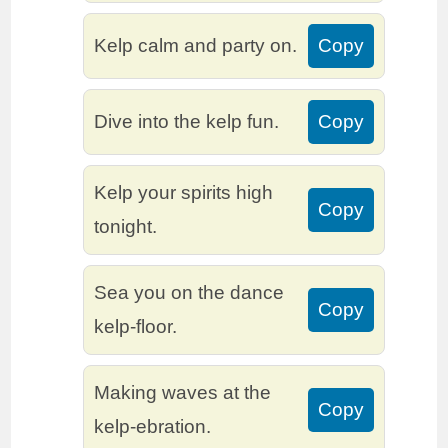
Kelp calm and party on.
Copy
Dive into the kelp fun.
Copy
Kelp your spirits high
Copy
tonight.
Sea you on the dance
Copy
kelp-floor.
Making waves at the
Copy
kelp-ebration.