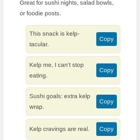
Great for sushi nights, salad bowls,
or foodie posts.
This snack is kelp-
Copy
tacular.
Kelp me, I can’t stop
Copy
eating.
Sushi goals: extra kelp
Copy
wrap.
Kelp cravings are real.
Copy