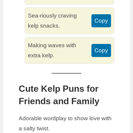
Sea-riously craving
Copy
kelp snacks.
Making waves with
Copy
extra kelp.
Cute Kelp Puns for
Friends and Family
Adorable wordplay to show love with
a salty twist.