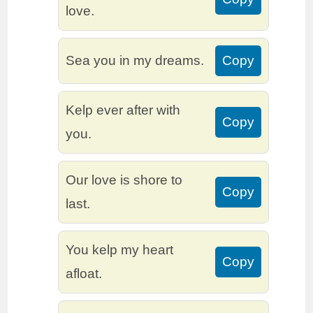
love.
Sea you in my dreams.
Copy
Kelp ever after with
Copy
you.
Our love is shore to
Copy
last.
You kelp my heart
Copy
afloat.