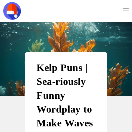
Kelp Puns |
Sea-riously
Funny
Wordplay to
Make Waves