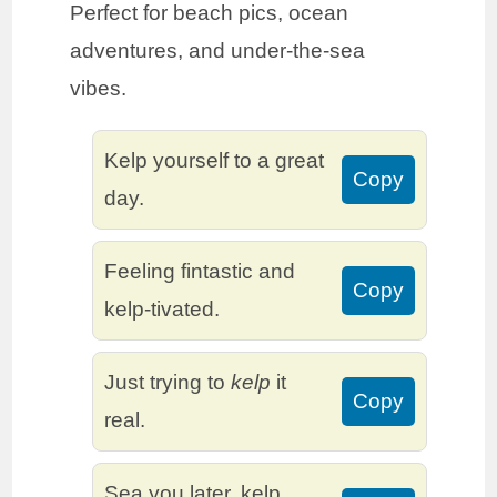
Perfect for beach pics, ocean
adventures, and under-the-sea
vibes.
Kelp yourself to a great
Copy
day.
Feeling fintastic and
Copy
kelp-tivated.
Just trying to
kelp
it
Copy
real.
Sea you later, kelp