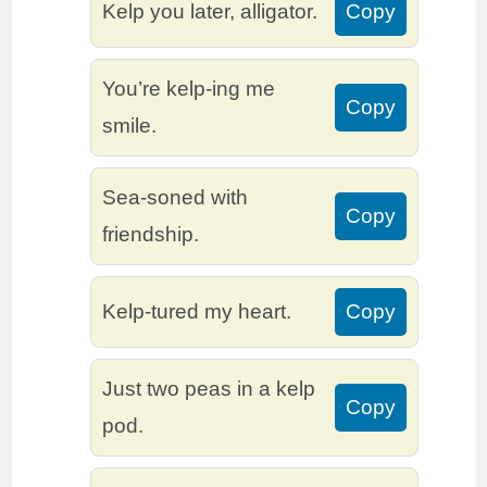
Kelp you later, alligator.
Copy
You’re kelp-ing me
Copy
smile.
Sea-soned with
Copy
friendship.
Kelp-tured my heart.
Copy
Just two peas in a kelp
Copy
pod.