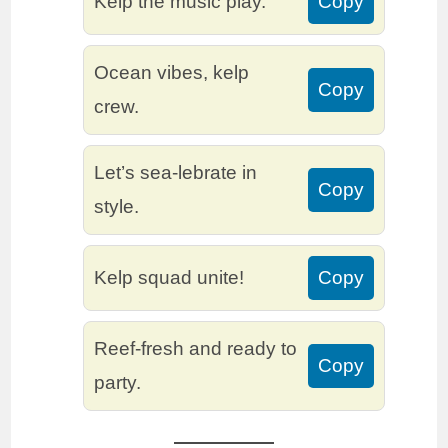
Kelp the music play.
Copy
Ocean vibes, kelp
Copy
crew.
Let’s sea-lebrate in
Copy
style.
Kelp squad unite!
Copy
Reef-fresh and ready to
Copy
party.