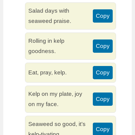
Salad days with
Copy
seaweed praise.
Rolling in kelp
Copy
goodness.
Eat, pray, kelp.
Copy
Kelp on my plate, joy
Copy
on my face.
Seaweed so good, it’s
Copy
kelp-tivating.