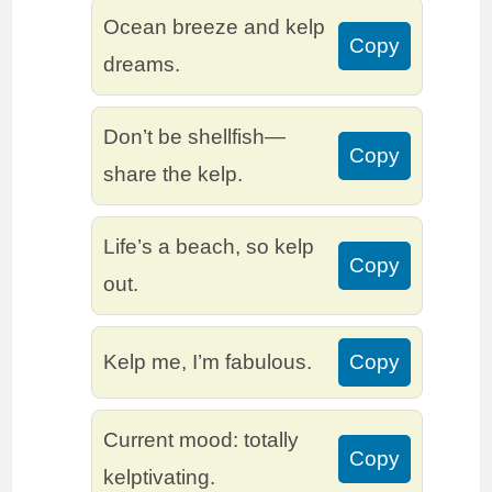
Ocean breeze and kelp
Copy
dreams.
Don’t be shellfish—
Copy
share the kelp.
Life’s a beach, so kelp
Copy
out.
Kelp me, I’m fabulous.
Copy
Current mood: totally
Copy
kelptivating.