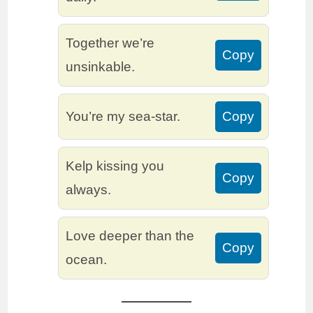
Together we’re
Copy
unsinkable.
You’re my sea-star.
Copy
Kelp kissing you
Copy
always.
Love deeper than the
Copy
ocean.