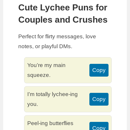
Cute Lychee Puns for
Couples and Crushes
Perfect for flirty messages, love
notes, or playful DMs.
You’re my main
Copy
squeeze.
I’m totally lychee-ing
Copy
you.
Peel-ing butterflies
Copy