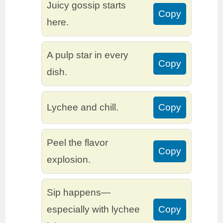
Juicy gossip starts
Copy
here.
A pulp star in every
Copy
dish.
Lychee and chill.
Copy
Peel the flavor
Copy
explosion.
Sip happens—
especially with lychee
Copy