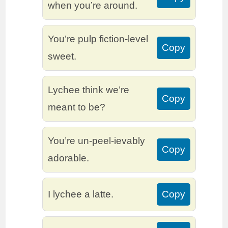
when you’re around.
You’re pulp fiction-level
Copy
sweet.
Lychee think we’re
Copy
meant to be?
You’re un-peel-ievably
Copy
adorable.
I lychee a latte.
Copy