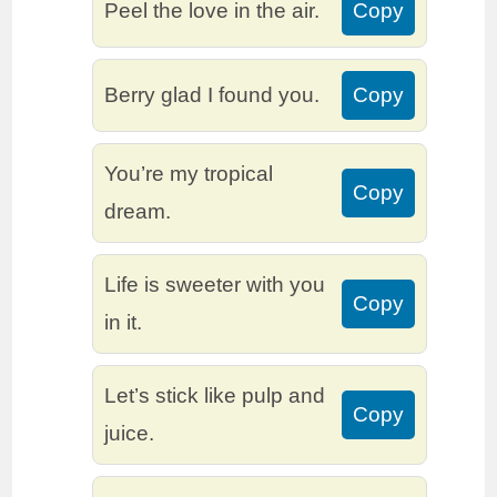
Peel the love in the air.
Copy
Berry glad I found you.
Copy
You’re my tropical
Copy
dream.
Life is sweeter with you
Copy
in it.
Let’s stick like pulp and
Copy
juice.