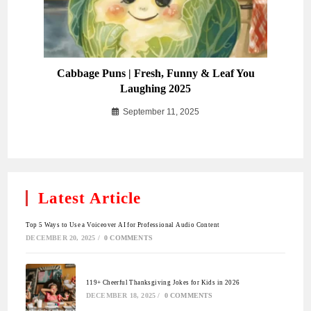
Cabbage Puns | Fresh, Funny & Leaf You
Laughing 2025
September 11, 2025
Latest Article
Top 5 Ways to Use a Voiceover AI for Professional Audio Content
DECEMBER 20, 2025
/
0 COMMENTS
119+ Cheerful Thanksgiving Jokes for Kids in 2026
DECEMBER 18, 2025
/
0 COMMENTS