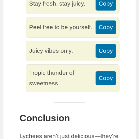
Stay fresh, stay juicy.
Copy
Peel free to be yourself.
Copy
Juicy vibes only.
Copy
Tropic thunder of
Copy
sweetness.
Conclusion
Lychees aren’t just delicious—they’re