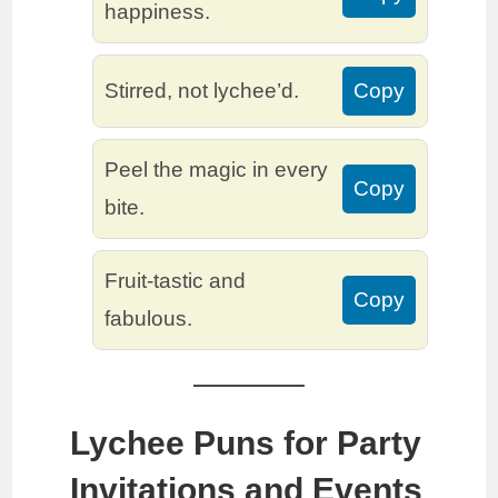
happiness.
Stirred, not lychee’d.
Copy
Peel the magic in every
Copy
bite.
Fruit-tastic and
Copy
fabulous.
Lychee Puns for Party
Invitations and Events