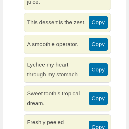
juice.
This dessert is the zest.
Copy
A smoothie operator.
Copy
Lychee my heart
Copy
through my stomach.
Sweet tooth’s tropical
Copy
dream.
Freshly peeled
Copy