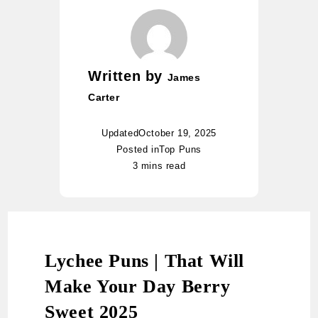
Written by
James
Carter
Updated
October 19, 2025
Posted in
Top Puns
3 mins read
Lychee Puns | That Will
Make Your Day Berry
Sweet 2025