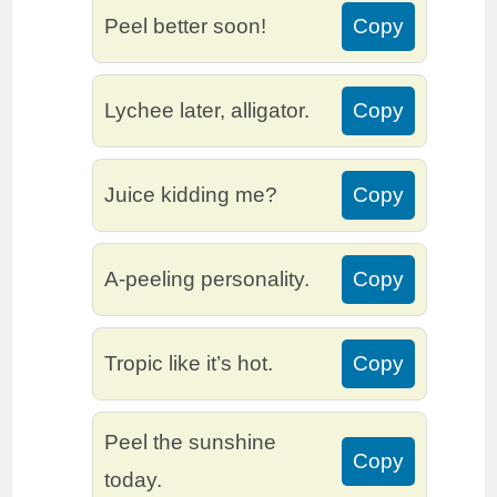
Peel better soon!
Copy
Lychee later, alligator.
Copy
Juice kidding me?
Copy
A-peeling personality.
Copy
Tropic like it’s hot.
Copy
Peel the sunshine
Copy
today.