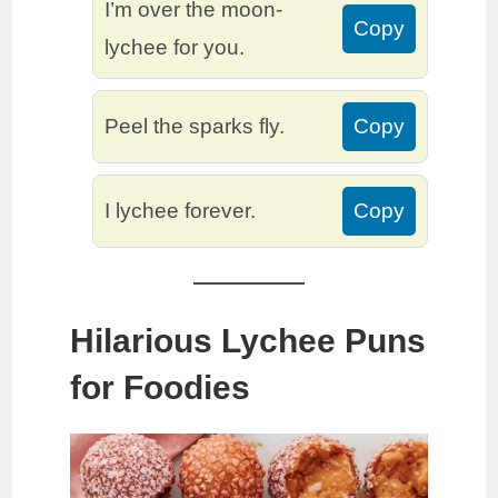
I’m over the moon-
Copy
lychee for you.
Peel the sparks fly.
Copy
I lychee forever.
Copy
Hilarious Lychee Puns
for Foodies