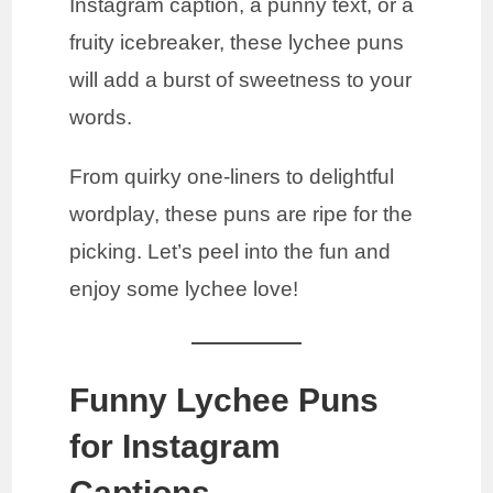
Instagram caption, a punny text, or a
fruity icebreaker, these lychee puns
will add a burst of sweetness to your
words.
From quirky one-liners to delightful
wordplay, these puns are ripe for the
picking. Let’s peel into the fun and
enjoy some lychee love!
Funny Lychee Puns
for Instagram
Captions