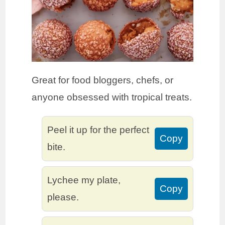
Great for food bloggers, chefs, or
anyone obsessed with tropical treats.
Peel it up for the perfect
Copy
bite.
Lychee my plate,
Copy
please.