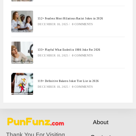
152+ Fearless Most Hilarious Racist Jokes in 2026
DECEMBER 18, 2025
/
0 COMMENTS
133+ Playful What Ended in 1986 Joke For 2026
DECEMBER 18, 2025
/
0 COMMENTS
119+ Definitive Balatro Joker Tier List in 2026
DECEMBER 18, 2025
/
0 COMMENTS
About
Thank You For Visiting