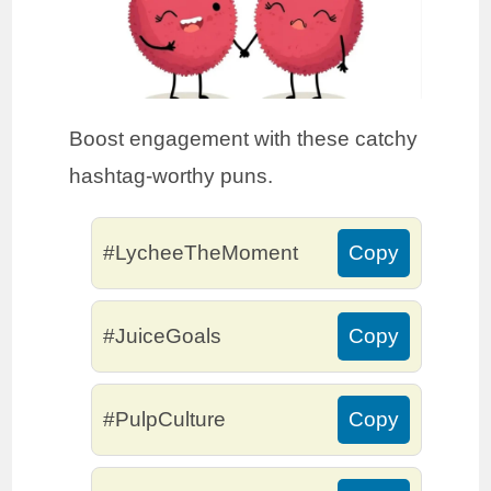
Boost engagement with these catchy
hashtag-worthy puns.
#LycheeTheMoment
Copy
#JuiceGoals
Copy
#PulpCulture
Copy