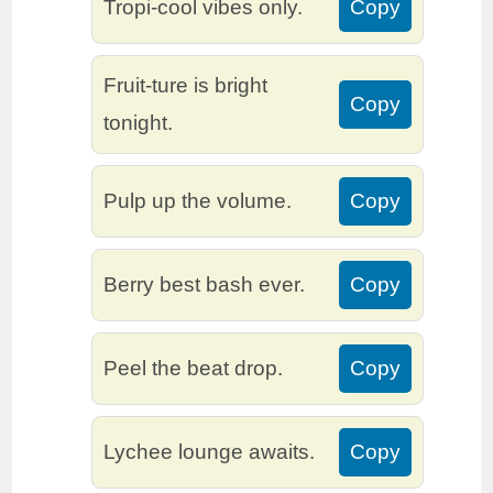
Tropi-cool vibes only.
Copy
Fruit-ture is bright
Copy
tonight.
Pulp up the volume.
Copy
Berry best bash ever.
Copy
Peel the beat drop.
Copy
Lychee lounge awaits.
Copy