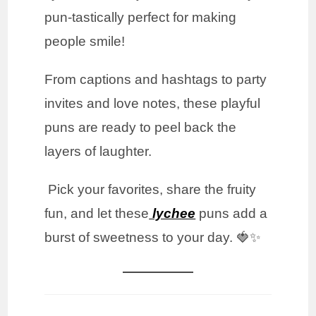
pun-tastically perfect for making
people smile!
From captions and hashtags to party
invites and love notes, these playful
puns are ready to peel back the
layers of laughter.
Pick your favorites, share the fruity
fun, and let these
lychee
puns add a
burst of sweetness to your day. 🍓✨