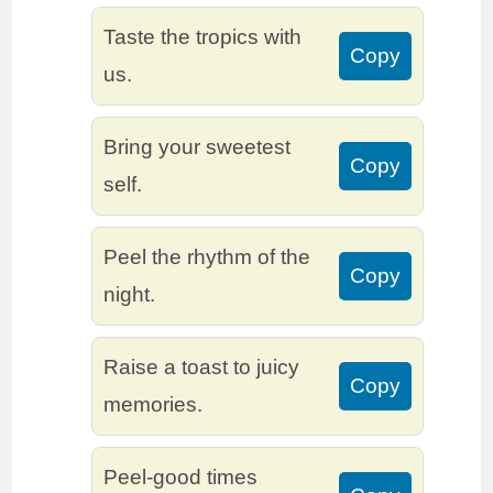
Taste the tropics with
Copy
us.
Bring your sweetest
Copy
self.
Peel the rhythm of the
Copy
night.
Raise a toast to juicy
Copy
memories.
Peel-good times