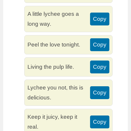
A little lychee goes a
Copy
long way.
Peel the love tonight.
Copy
Living the pulp life.
Copy
Lychee you not, this is
Copy
delicious.
Keep it juicy, keep it
Copy
real.