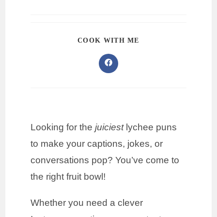
COOK WITH ME
Looking for the
juiciest
lychee puns
to make your captions, jokes, or
conversations pop? You’ve come to
the right fruit bowl!
Whether you need a clever