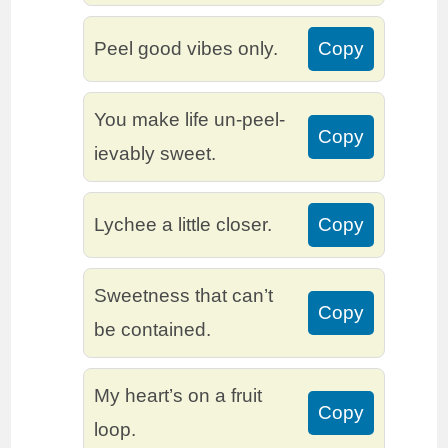
Peel good vibes only.
Copy
You make life un-peel-
Copy
ievably sweet.
Lychee a little closer.
Copy
Sweetness that can’t
Copy
be contained.
My heart’s on a fruit
Copy
loop.