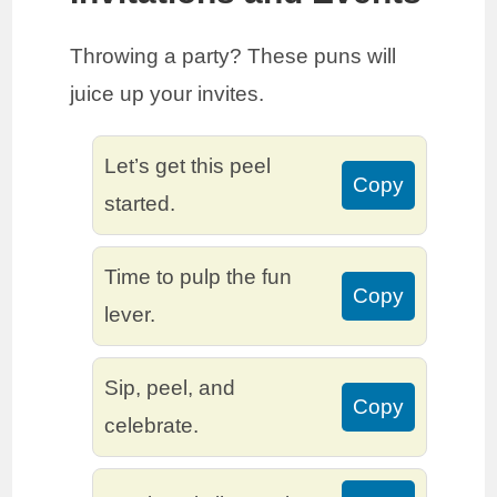
Throwing a party? These puns will
juice up your invites.
Let’s get this peel
Copy
started.
Time to pulp the fun
Copy
lever.
Sip, peel, and
Copy
celebrate.