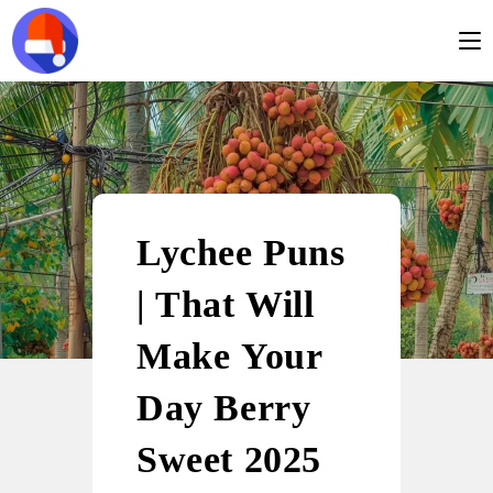
Lychee Puns
| That Will
Make Your
Day Berry
Sweet 2025