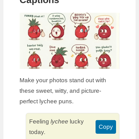
Make your photos stand out with
these sweet, witty, and picture-
perfect lychee puns.
Feeling
lychee
lucky
Copy
today.