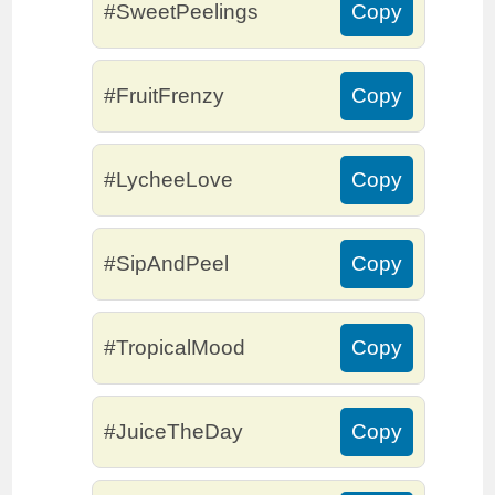
#SweetPeelings
Copy
#FruitFrenzy
Copy
#LycheeLove
Copy
#SipAndPeel
Copy
#TropicalMood
Copy
#JuiceTheDay
Copy