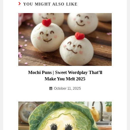
YOU MIGHT ALSO LIKE
Mochi Puns | Sweet Wordplay That’ll
Make You Melt 2025
October 11, 2025