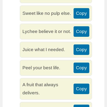
Sweet like no pulp else.
Copy
Lychee believe it or not.
Copy
Juice what I needed.
Copy
Peel your best life.
Copy
A fruit that always
Copy
delivers.