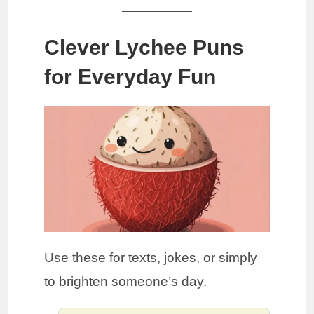
Clever Lychee Puns
for Everyday Fun
Use these for texts, jokes, or simply
to brighten someone’s day.