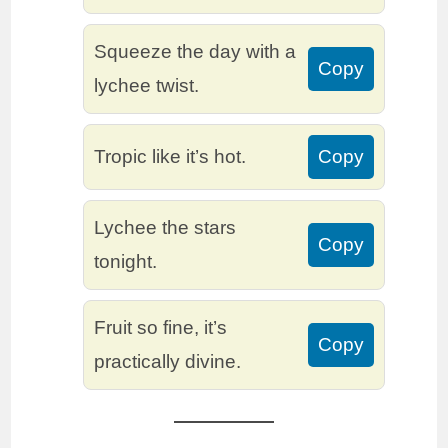
Squeeze the day with a
Copy
lychee twist.
Tropic like it’s hot.
Copy
Lychee the stars
Copy
tonight.
Fruit so fine, it’s
Copy
practically divine.