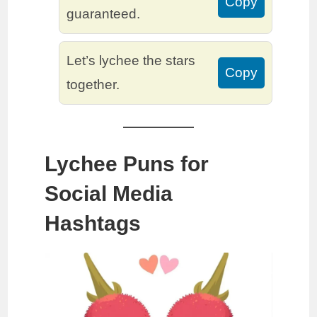
Copy
guaranteed.
Let’s lychee the stars
Copy
together.
Lychee Puns for
Social Media
Hashtags