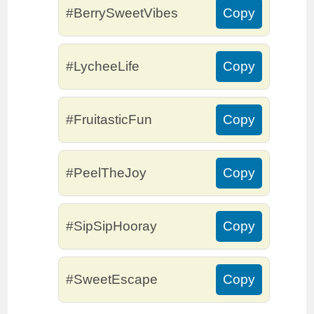
#BerrySweetVibes
Copy
#LycheeLife
Copy
#FruitasticFun
Copy
#PeelTheJoy
Copy
#SipSipHooray
Copy
#SweetEscape
Copy