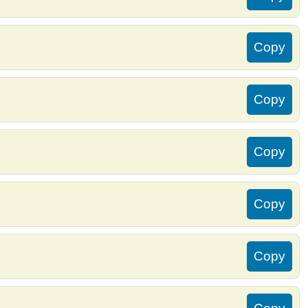
Copy
Copy
Copy
Copy
Copy