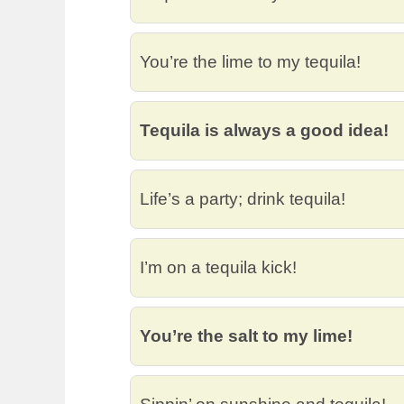
You’re the lime to my tequila!
Tequila is always a good idea!
Life’s a party; drink tequila!
I’m on a tequila kick!
You’re the salt to my lime!