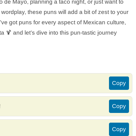
 de Mayo, planning a taco night, or just want to
wordplay, these puns will add a bit of zest to your
e’ve got puns for every aspect of Mexican culture,
 🍹 and let’s dive into this pun-tastic journey
Copy
!
Copy
Copy