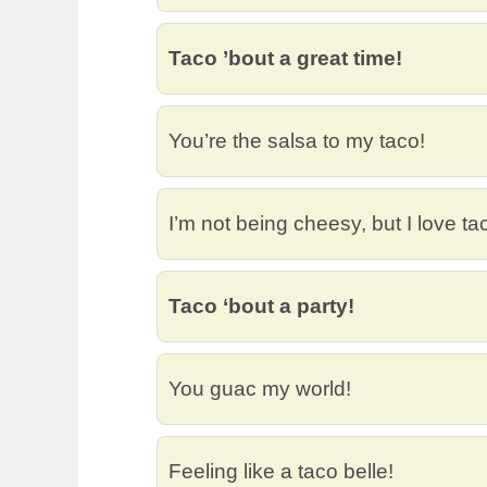
Taco ’bout a great time!
You’re the salsa to my taco!
I’m not being cheesy, but I love ta
Taco ‘bout a party!
You guac my world!
Feeling like a taco belle!