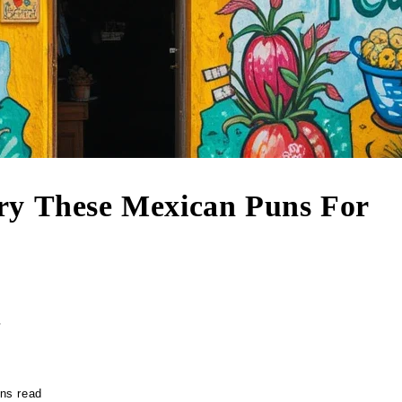
ry These Mexican Puns For
r
ns read