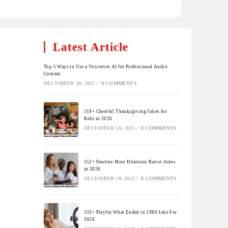
Latest Article
Top 5 Ways to Use a Voiceover AI for Professional Audio
Content
DECEMBER 20, 2025
/
0 COMMENTS
119+ Cheerful Thanksgiving Jokes for
Kids in 2026
DECEMBER 18, 2025
/
0 COMMENTS
152+ Fearless Most Hilarious Racist Jokes
in 2026
DECEMBER 18, 2025
/
0 COMMENTS
133+ Playful What Ended in 1986 Joke For
2026