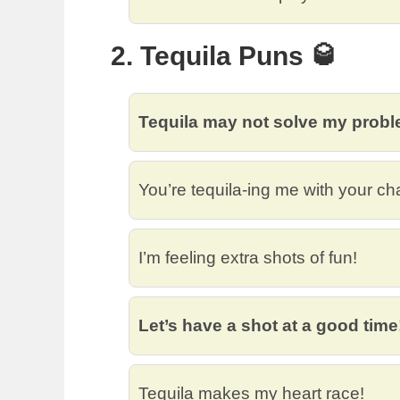
2. Tequila Puns 🥃
Tequila may not solve my proble
You’re tequila-ing me with your ch
I’m feeling extra shots of fun!
Let’s have a shot at a good time
Tequila makes my heart race!