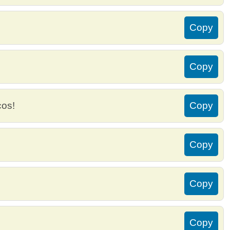
Copy
Copy
cos!
Copy
Copy
Copy
Copy