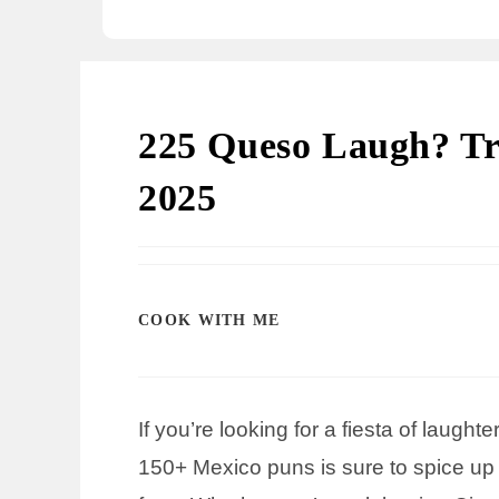
225 Queso Laugh? Tr
2025
COOK WITH ME
If you’re looking for a fiesta of laught
150+ Mexico puns is sure to spice up