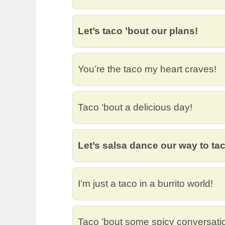
Let’s taco ’bout our plans!
You’re the taco my heart craves!
Taco ‘bout a delicious day!
Let’s salsa dance our way to ta
I’m just a taco in a burrito world!
Taco ’bout some spicy conversati