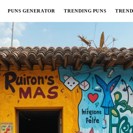
PUNS GENERATOR
TRENDING PUNS
TREND