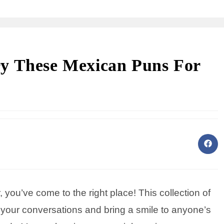
y These Mexican Puns For
er, you’ve come to the right place! This collection of
 your conversations and bring a smile to anyone’s