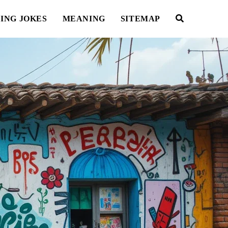
ING JOKES
MEANING
SITEMAP