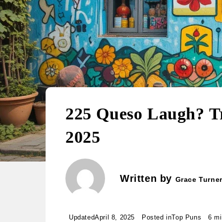
225 Queso Laugh? T
2025
Written by
Grace Turne
Updated
April 8, 2025
Posted in
Top Puns
6 mi