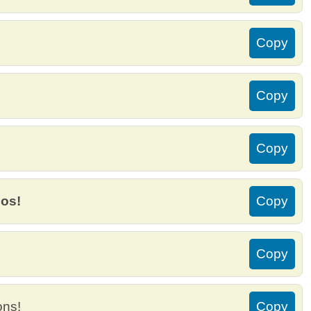
Copy
Copy
Copy
cos!
Copy
Copy
ons!
Copy