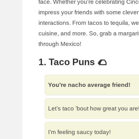
face. Whether you’re celebrating Cinco
impress your friends with some clever 
interactions. From tacos to tequila, w
cuisine, and more. So, grab a margarita
through Mexico!
1. Taco Puns 🌮
You’re nacho average friend!
Let’s taco ’bout how great you are
I’m feeling saucy today!