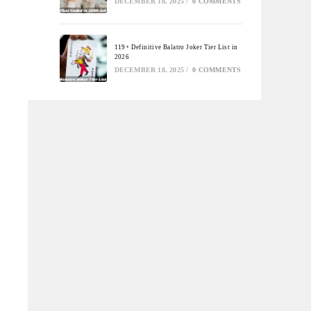
DECEMBER 18, 2025
/
0 COMMENTS
119+ Definitive Balatro Joker Tier List in
2026
DECEMBER 18, 2025
/
0 COMMENTS