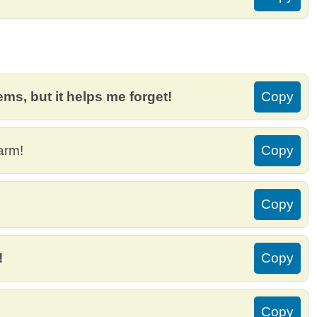
ms, but it helps me forget!
Copy
arm!
Copy
Copy
!
Copy
Copy