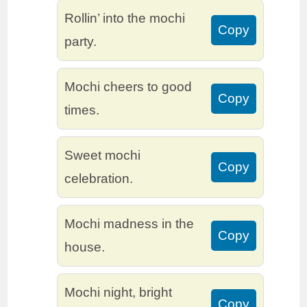
Rollin’ into the mochi
Copy
party.
Mochi cheers to good
Copy
times.
Sweet mochi
Copy
celebration.
Mochi madness in the
Copy
house.
Mochi night, bright
Copy