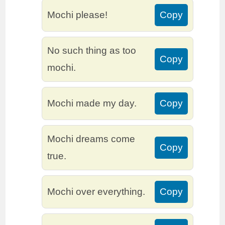
Mochi please!
Copy
No such thing as too
Copy
mochi.
Mochi made my day.
Copy
Mochi dreams come
Copy
true.
Mochi over everything.
Copy