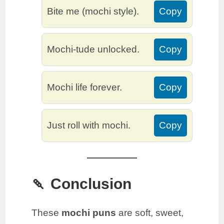
Bite me (mochi style).
Copy
Mochi-tude unlocked.
Copy
Mochi life forever.
Copy
Just roll with mochi.
Copy
🍡 Conclusion
These
mochi puns
are soft, sweet,