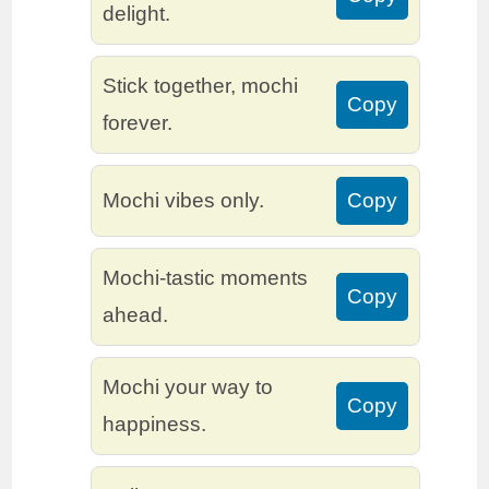
delight.
Stick together, mochi
Copy
forever.
Mochi vibes only.
Copy
Mochi-tastic moments
Copy
ahead.
Mochi your way to
Copy
happiness.