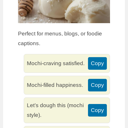
Perfect for menus, blogs, or foodie
captions.
Mochi-craving satisfied.
Copy
Mochi-filled happiness.
Copy
Let’s dough this (mochi
Copy
style).