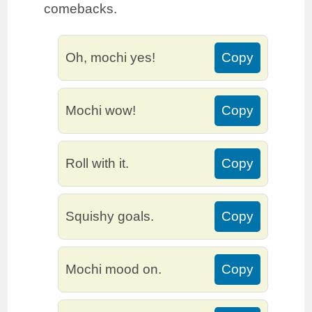
comebacks.
Oh, mochi yes!
Copy
Mochi wow!
Copy
Roll with it.
Copy
Squishy goals.
Copy
Mochi mood on.
Copy