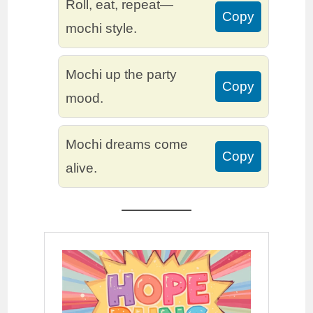
Roll, eat, repeat—
Copy
mochi style.
Mochi up the party
Copy
mood.
Mochi dreams come
Copy
alive.