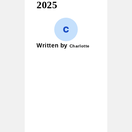
2025
Written by
Charlotte
Charlotte is a wordplay
enthusiast and creative
writer who loves crafting
puns, witty jokes, and
clever one-liners. Her
mission is simple — to
bring smiles to readers and
turn ordinary moments into
laughter-filled ones. She
began her writing journey
with casual notes, and
today her blog has become
a go-to hub for pun lovers