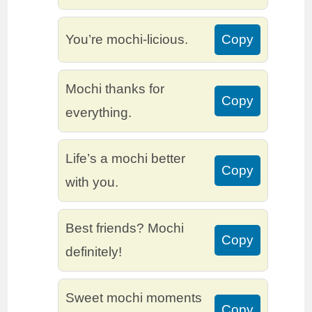
You’re mochi-licious.
Copy
Mochi thanks for
Copy
everything.
Life’s a mochi better
Copy
with you.
Best friends? Mochi
Copy
definitely!
Sweet mochi moments
Copy