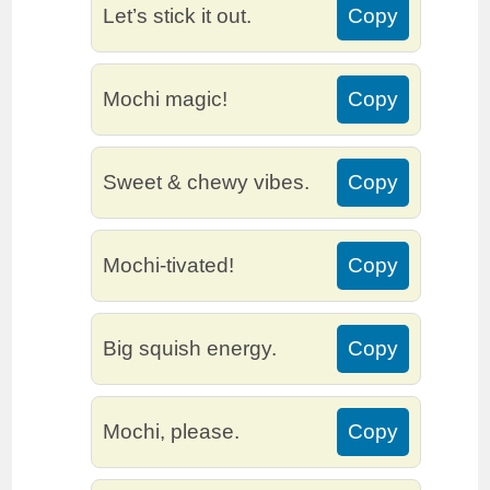
Let’s stick it out.
Copy
Mochi magic!
Copy
Sweet & chewy vibes.
Copy
Mochi-tivated!
Copy
Big squish energy.
Copy
Mochi, please.
Copy