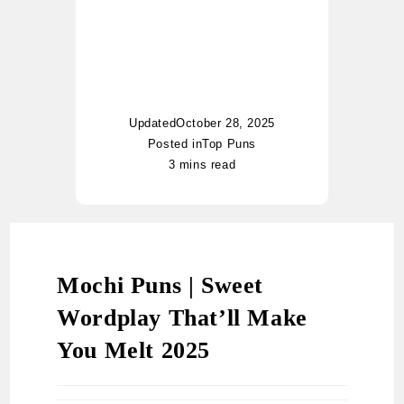
worldwide. Whether it’s food
puns, nautical jokes, or
witty riddles, Charlotte adds
her unique twist of humor to
every topic.
Updated
October 28, 2025
Posted in
Top Puns
3 mins read
Mochi Puns | Sweet
Wordplay That’ll Make
You Melt 2025