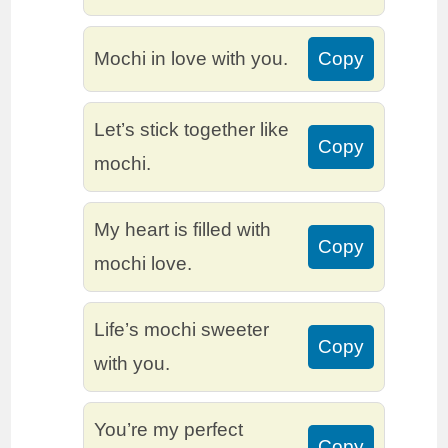
Mochi in love with you.
Copy
Let’s stick together like
Copy
mochi.
My heart is filled with
Copy
mochi love.
Life’s mochi sweeter
Copy
with you.
You’re my perfect
Copy