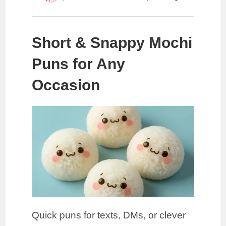
Short & Snappy Mochi
Puns for Any
Occasion
Quick puns for texts, DMs, or clever