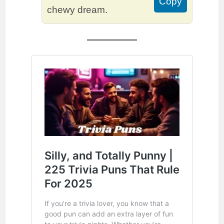
Copy
chewy dream.