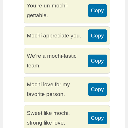
You’re un-mochi-
Copy
gettable.
Mochi appreciate you.
Copy
We’re a mochi-tastic
Copy
team.
Mochi love for my
Copy
favorite person.
Sweet like mochi,
Copy
strong like love.