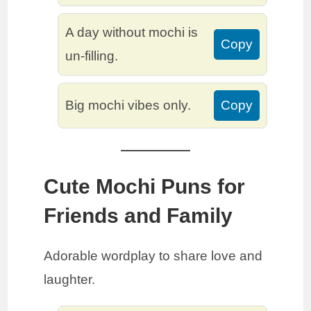
A day without mochi is
Copy
un-filling.
Big mochi vibes only.
Copy
Cute Mochi Puns for
Friends and Family
Adorable wordplay to share love and
laughter.