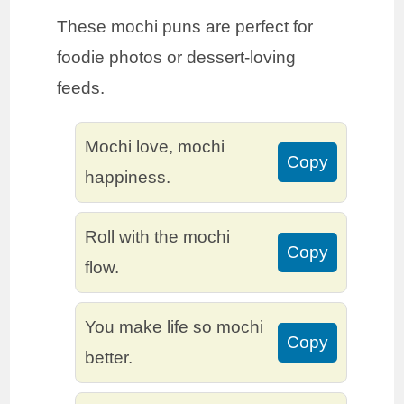
These mochi puns are perfect for
foodie photos or dessert-loving
feeds.
Mochi love, mochi
Copy
happiness.
Roll with the mochi
Copy
flow.
You make life so mochi
Copy
better.