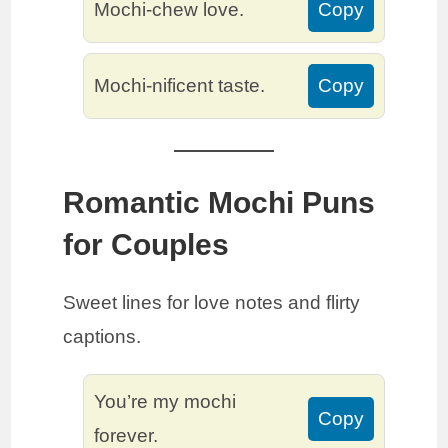
Mochi-chew love.
Copy
Mochi-nificent taste.
Copy
Romantic Mochi Puns
for Couples
Sweet lines for love notes and flirty
captions.
You’re my mochi
Copy
forever.