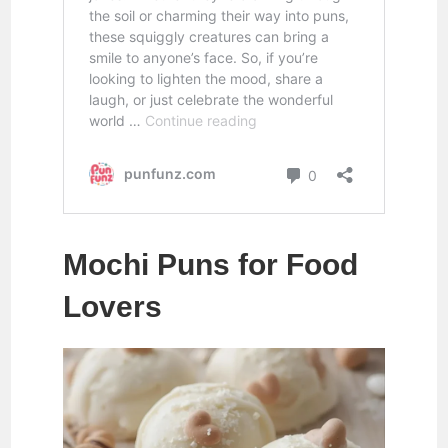
Mochi Puns for Food
Lovers