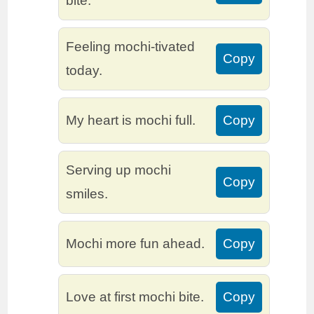
bite.
Feeling mochi-tivated
Copy
today.
My heart is mochi full.
Copy
Serving up mochi
Copy
smiles.
Mochi more fun ahead.
Copy
Love at first mochi bite.
Copy