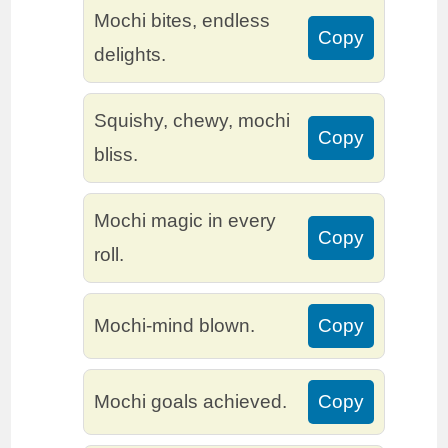
Mochi bites, endless
Copy
delights.
Squishy, chewy, mochi
Copy
bliss.
Mochi magic in every
Copy
roll.
Mochi-mind blown.
Copy
Mochi goals achieved.
Copy