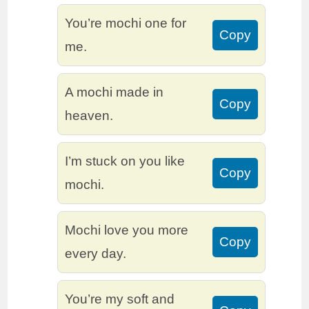
You’re mochi one for
Copy
me.
A mochi made in
Copy
heaven.
I’m stuck on you like
Copy
mochi.
Mochi love you more
Copy
every day.
You’re my soft and