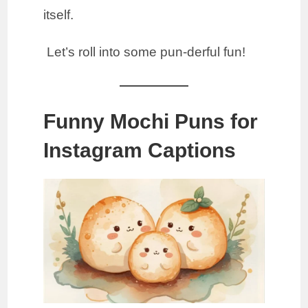
itself.
Let’s roll into some pun-derful fun!
Funny Mochi Puns for
Instagram Captions