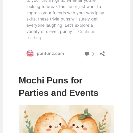
Mochi Puns for
Parties and Events