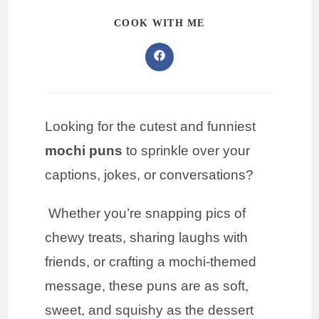
COOK WITH ME
Looking for the cutest and funniest
mochi puns
to sprinkle over your
captions, jokes, or conversations?
Whether you’re snapping pics of
chewy treats, sharing laughs with
friends, or crafting a mochi-themed
message, these puns are as soft,
sweet, and squishy as the dessert