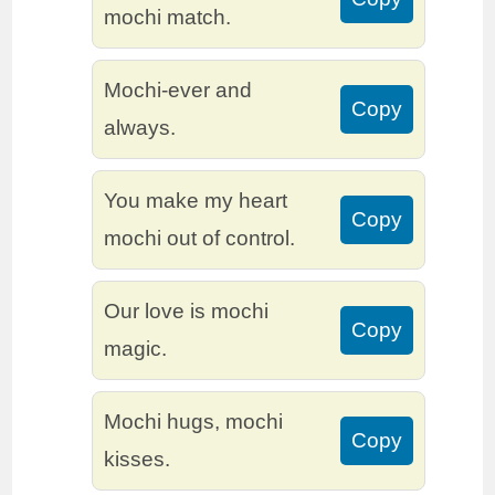
mochi match.
Mochi-ever and
Copy
always.
You make my heart
Copy
mochi out of control.
Our love is mochi
Copy
magic.
Mochi hugs, mochi
Copy
kisses.