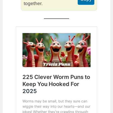
together.