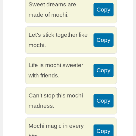
Sweet dreams are
Copy
made of mochi.
Let’s stick together like
Copy
mochi.
Life is mochi sweeter
Copy
with friends.
Can’t stop this mochi
Copy
madness.
Mochi magic in every
Copy