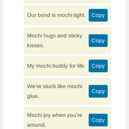
Our bond is mochi tight.
Copy
Mochi hugs and sticky
Copy
kisses.
My mochi buddy for life.
Copy
We’re stuck like mochi
Copy
glue.
Mochi joy when you’re
Copy
around.