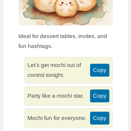
Ideal for dessert tables, invites, and
fun hashtags.
Let’s get mochi out of
Copy
control tonight.
Party like a mochi star.
Copy
Mochi fun for everyone.
Copy