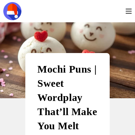
Mochi Puns |
Sweet
Wordplay
That’ll Make
You Melt