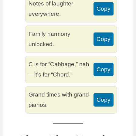
Notes of laughter
Copy
everywhere.
Family harmony
Copy
unlocked.
C is for “Cabbage,” nah
Copy
—it’s for “Chord.”
Grand times with grand
Copy
pianos.