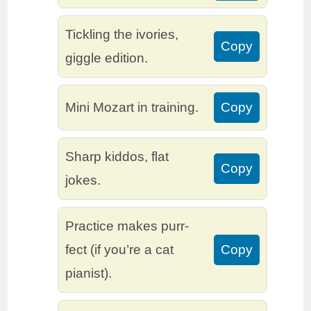
Tickling the ivories,
Copy
giggle edition.
Mini Mozart in training.
Copy
Sharp kiddos, flat
Copy
jokes.
Practice makes purr-
fect (if you’re a cat
Copy
pianist).