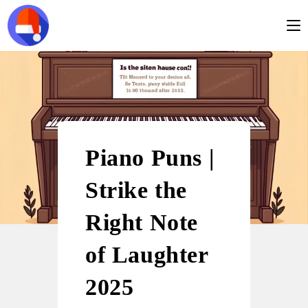
Piano Puns |
Strike the
Right Note
of Laughter
2025