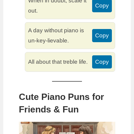
When in doubt, scale it
Copy
out.
A day without piano is
Copy
un-key-lievable.
All about that treble life.
Copy
Cute Piano Puns for
Friends & Fun