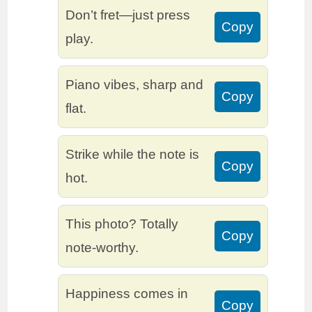
Don’t fret—just press
Copy
play.
Piano vibes, sharp and
Copy
flat.
Strike while the note is
Copy
hot.
This photo? Totally
Copy
note-worthy.
Happiness comes in
Copy