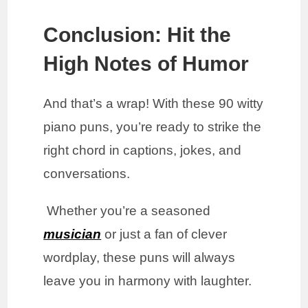
Conclusion: Hit the
High Notes of Humor
And that’s a wrap! With these 90 witty
piano puns, you’re ready to strike the
right chord in captions, jokes, and
conversations.
Whether you’re a seasoned
musician
or just a fan of clever
wordplay, these puns will always
leave you in harmony with laughter.