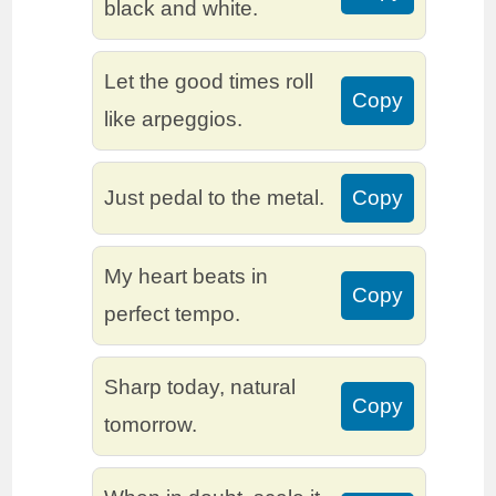
black and white.
Let the good times roll
Copy
like arpeggios.
Just pedal to the metal.
Copy
My heart beats in
Copy
perfect tempo.
Sharp today, natural
Copy
tomorrow.