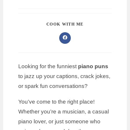
COOK WITH ME
Looking for the funniest
piano puns
to jazz up your captions, crack jokes,
or spark fun conversations?
You’ve come to the right place!
Whether you’re a musician, a casual
piano lover, or just someone who