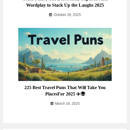
Wordplay to Stack Up the Laughs 2025
October 28, 2025
225 Best Travel Puns That Will Take You
PlacesFor 2025 ✈️🌍
March 16, 2025