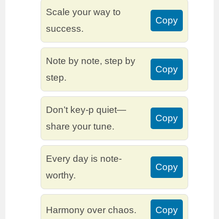
Scale your way to
Copy
success.
Note by note, step by
Copy
step.
Don’t key-p quiet—
Copy
share your tune.
Every day is note-
Copy
worthy.
Harmony over chaos.
Copy