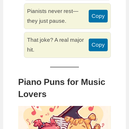
Pianists never rest—
Copy
they just pause.
That joke? A real major
Copy
hit.
Piano Puns for Music
Lovers