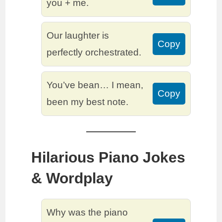
you + me.
Our laughter is
Copy
perfectly orchestrated.
You’ve bean… I mean,
Copy
been my best note.
Hilarious Piano Jokes
& Wordplay
Why was the piano