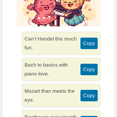
Can’t Handel this much
Copy
fun.
Bach to basics with
Copy
piano love.
Mozart than meets the
Copy
eye.