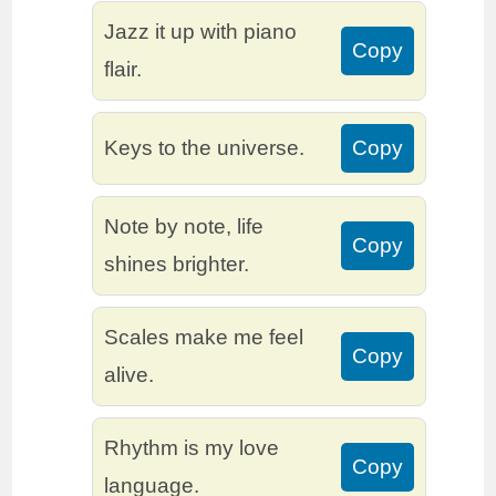
Jazz it up with piano
Copy
flair.
Keys to the universe.
Copy
Note by note, life
Copy
shines brighter.
Scales make me feel
Copy
alive.
Rhythm is my love
Copy
language.