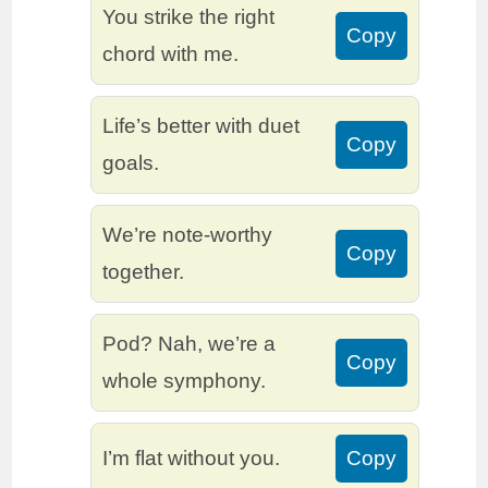
You strike the right
Copy
chord with me.
Life’s better with duet
Copy
goals.
We’re note-worthy
Copy
together.
Pod? Nah, we’re a
Copy
whole symphony.
I’m flat without you.
Copy