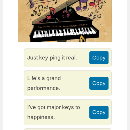
Just key-ping it real.
Copy
Life’s a grand
Copy
performance.
I’ve got major keys to
Copy
happiness.