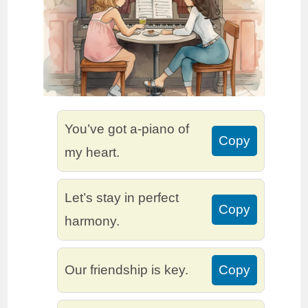
You’ve got a-piano of
Copy
my heart.
Let’s stay in perfect
Copy
harmony.
Our friendship is key.
Copy