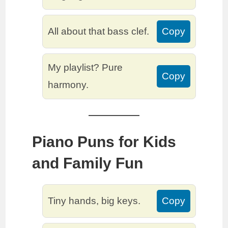
All about that bass clef.
Copy
My playlist? Pure
Copy
harmony.
Piano Puns for Kids
and Family Fun
Tiny hands, big keys.
Copy