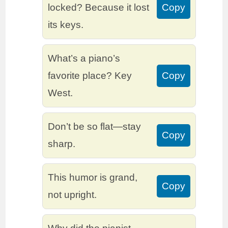
locked? Because it lost
Copy
its keys.
What’s a piano’s
favorite place? Key
Copy
West.
Don’t be so flat—stay
Copy
sharp.
This humor is grand,
Copy
not upright.