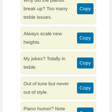
Why did the pianist
break up? Too many
Copy
treble issues.
Always scale new
Copy
heights.
My jokes? Totally in
Copy
treble.
Out of tune but never
Copy
out of style.
Piano humor? Note