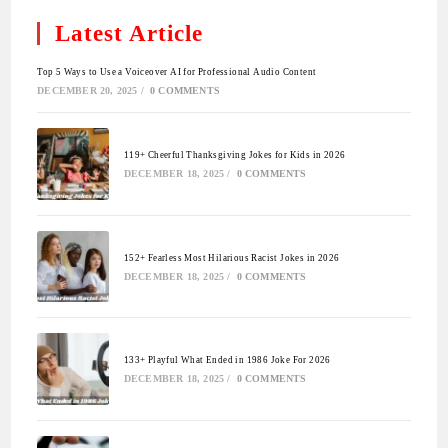
Latest Article
Top 5 Ways to Use a Voiceover AI for Professional Audio Content
DECEMBER 20, 2025
/
0 COMMENTS
119+ Cheerful Thanksgiving Jokes for Kids in 2026
DECEMBER 18, 2025
/
0 COMMENTS
152+ Fearless Most Hilarious Racist Jokes in 2026
DECEMBER 18, 2025
/
0 COMMENTS
133+ Playful What Ended in 1986 Joke For 2026
DECEMBER 18, 2025
/
0 COMMENTS