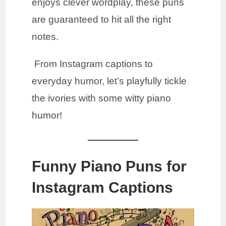
enjoys clever wordplay, these puns
are guaranteed to hit all the right
notes.
From Instagram captions to
everyday humor, let’s playfully tickle
the ivories with some witty piano
humor!
Funny Piano Puns for
Instagram Captions