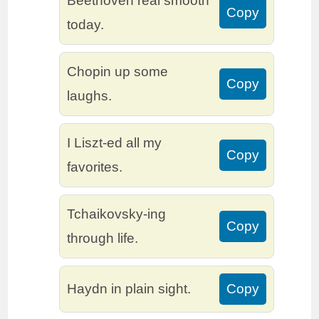
Beethoven real smooth
Copy
today.
Chopin up some
Copy
laughs.
I Liszt-ed all my
Copy
favorites.
Tchaikovsky-ing
Copy
through life.
Haydn in plain sight.
Copy