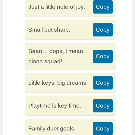
Just a little note of joy.
Copy
Small but sharp.
Copy
Bean… oops, I mean
Copy
piano squad!
Little keys, big dreams.
Copy
Playtime is key time.
Copy
Family duet goals.
Copy