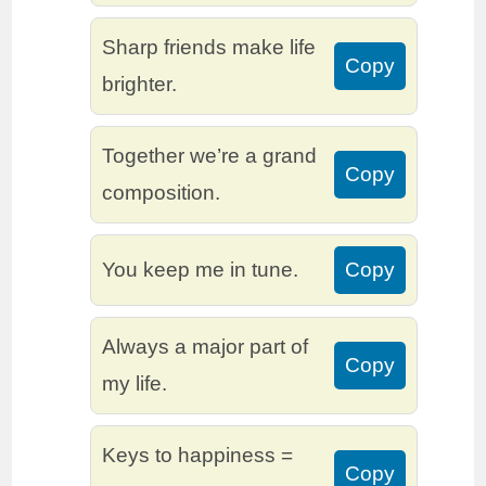
Sharp friends make life
Copy
brighter.
Together we’re a grand
Copy
composition.
You keep me in tune.
Copy
Always a major part of
Copy
my life.
Keys to happiness =
Copy