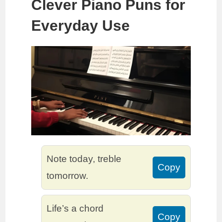
Clever Piano Puns for
Everyday Use
Note today, treble
Copy
tomorrow.
Life’s a chord
Copy