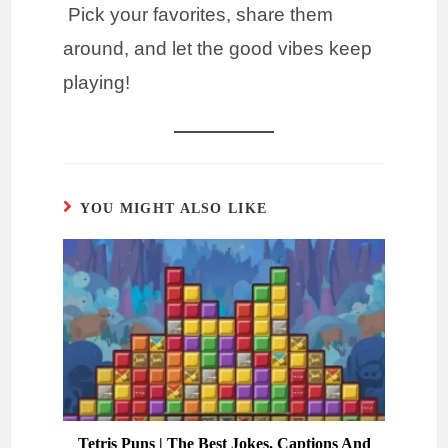
Pick your favorites, share them
around, and let the good vibes keep
playing!
YOU MIGHT ALSO LIKE
Tetris Puns | The Best Jokes, Captions And