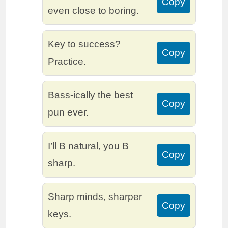
Copy
even close to boring.
Key to success?
Copy
Practice.
Bass-ically the best
Copy
pun ever.
I’ll B natural, you B
Copy
sharp.
Sharp minds, sharper
Copy
keys.