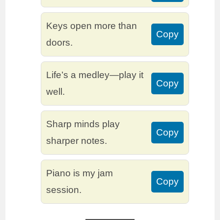
Keys open more than
Copy
doors.
Life’s a medley—play it
Copy
well.
Sharp minds play
Copy
sharper notes.
Piano is my jam
Copy
session.