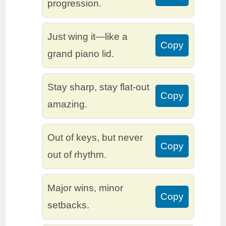
progression.
Just wing it—like a
Copy
grand piano lid.
Stay sharp, stay flat-out
Copy
amazing.
Out of keys, but never
Copy
out of rhythm.
Major wins, minor
Copy
setbacks.