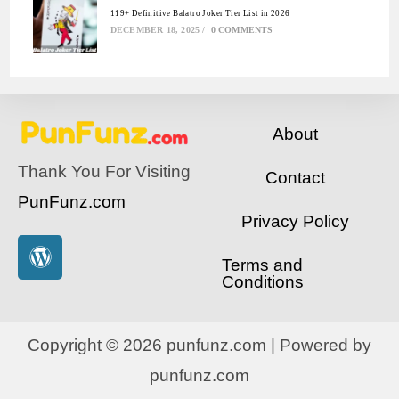
119+ Definitive Balatro Joker Tier List in 2026
DECEMBER 18, 2025
/
0 COMMENTS
About
Thank You For Visiting
Contact
PunFunz.com
Privacy Policy
Terms and
Conditions
Copyright © 2026 punfunz.com | Powered by
punfunz.com