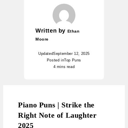
Written by
Ethan
Moore
Updated
September 12, 2025
Posted in
Top Puns
4 mins read
Piano Puns | Strike the
Right Note of Laughter
2025