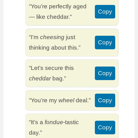
“You’re perfectly aged
Copy
— like cheddar.”
“I’m
cheesing
just
Copy
thinking about this.”
“Let’s secure this
Copy
cheddar
bag.”
“You’re my
wheel
deal.”
Copy
“It’s a
fondue
-tastic
Copy
day.”