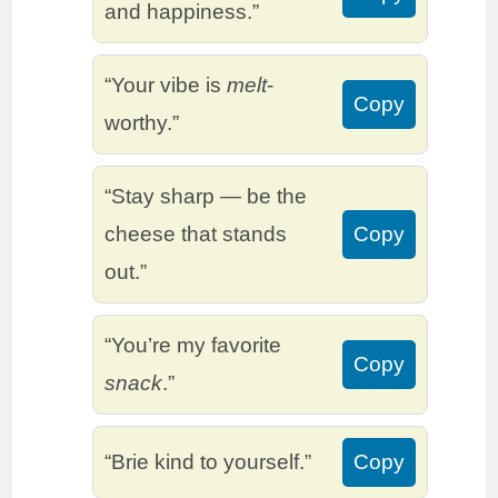
and happiness.”
“Your vibe is
melt
-
Copy
worthy.”
“Stay sharp — be the
cheese that stands
Copy
out.”
“You’re my favorite
Copy
snack
.”
“Brie kind to yourself.”
Copy