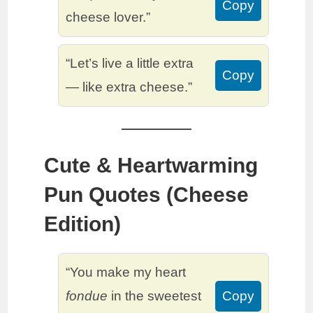
Copy
cheese lover.”
“Let’s live a little extra
Copy
— like extra cheese.”
Cute & Heartwarming
Pun Quotes (Cheese
Edition)
“You make my heart
fondue
in the sweetest
Copy