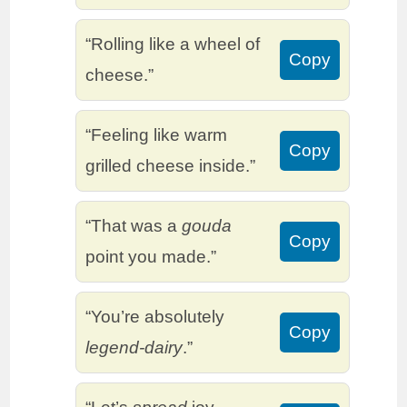
“Rolling like a wheel of
Copy
cheese.”
“Feeling like warm
Copy
grilled cheese inside.”
“That was a
gouda
Copy
point you made.”
“You’re absolutely
Copy
legend-dairy
.”