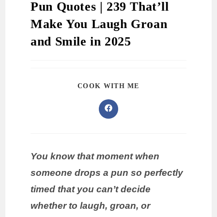
Pun Quotes | 239 That’ll
Make You Laugh Groan
and Smile in 2025
COOK WITH ME
You know that moment when
someone drops a pun so perfectly
timed that you can’t decide
whether to laugh, groan, or