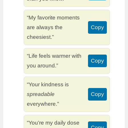
“My favorite moments
are always the
Copy
cheesiest.”
“Life feels warmer with
Copy
you around.”
“Your kindness is
spreadable
Copy
everywhere.”
“You’re my daily dose
Copy