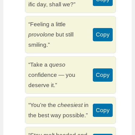
ific day, shall we?”
“Feeling a little
provolone
but still
Copy
smiling.”
“Take a
queso
confidence — you
Copy
deserve it.”
“You’re the
cheesiest
in
Copy
the best way possible.”