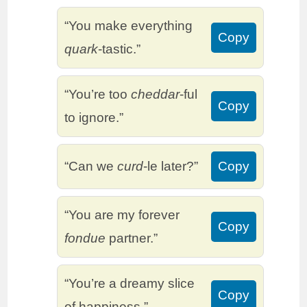
“You make everything
Copy
quark
-tastic.”
“You’re too
cheddar
-ful
Copy
to ignore.”
“Can we
curd
-le later?”
Copy
“You are my forever
Copy
fondue
partner.”
“You’re a dreamy slice
Copy
of happiness.”