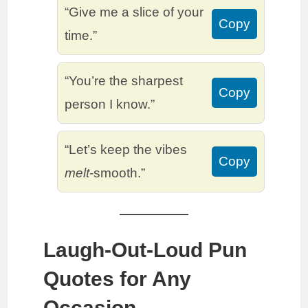
“Give me a slice of your
Copy
time.”
“You’re the sharpest
Copy
person I know.”
“Let’s keep the vibes
Copy
melt
-smooth.”
Laugh-Out-Loud Pun
Quotes for Any
Occasion