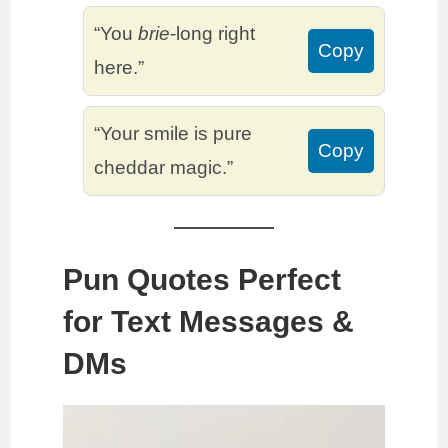
“You
brie
-long right
Copy
here.”
“Your smile is pure
Copy
cheddar magic.”
Pun Quotes Perfect
for Text Messages &
DMs