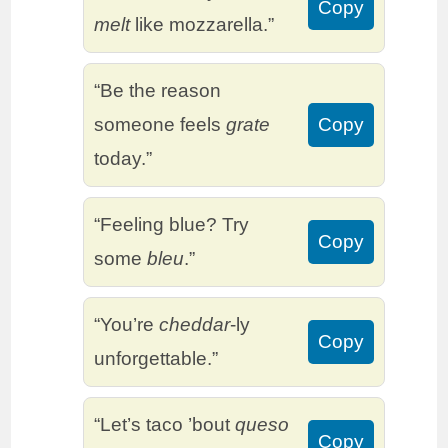
Copy
melt
like mozzarella.”
“Be the reason
someone feels
grate
Copy
today.”
“Feeling blue? Try
Copy
some
bleu
.”
“You’re
cheddar
-ly
Copy
unforgettable.”
“Let’s taco ’bout
queso
Copy