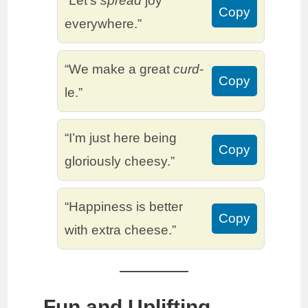
“Let’s
spread
joy
Copy
everywhere.”
“We make a great
curd
-
Copy
le.”
“I’m just here being
Copy
gloriously cheesy.”
“Happiness is better
Copy
with extra cheese.”
Fun and Uplifting