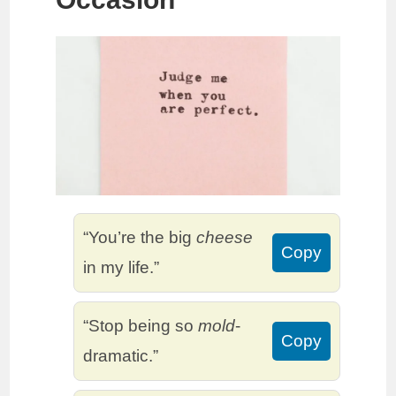
“You’re the big
cheese
Copy
in my life.”
“Stop being so
mold
-
Copy
dramatic.”