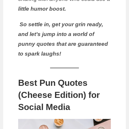
little humor boost.
So settle in, get your grin ready,
and let’s jump into a world of
punny quotes that are guaranteed
to spark laughs!
Best Pun Quotes
(Cheese Edition) for
Social Media