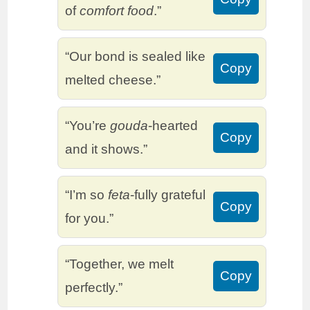
of
comfort food
.”
“Our bond is sealed like
Copy
melted cheese.”
“You’re
gouda
-hearted
Copy
and it shows.”
“I’m so
feta
-fully grateful
Copy
for you.”
“Together, we melt
Copy
perfectly.”