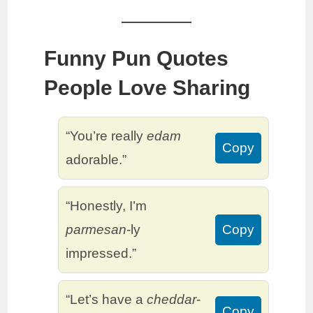
Funny Pun Quotes
People Love Sharing
“You’re really
edam
Copy
adorable.”
“Honestly, I’m
parmesan
-ly
Copy
impressed.”
“Let’s have a
cheddar
-
Copy