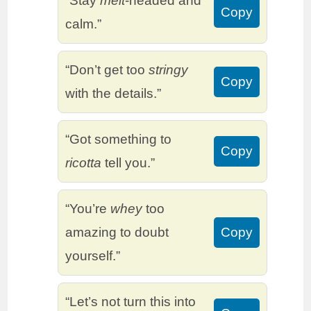
“Stay
melt
-headed and
Copy
calm.”
“Don’t get too
stringy
Copy
with the details.”
“Got something to
Copy
ricotta
tell you.”
“You’re
whey
too
amazing to doubt
Copy
yourself.”
“Let’s not turn this into