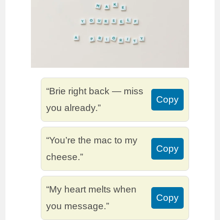
“Brie right back — miss
Copy
you already.”
“You’re the mac to my
Copy
cheese.”
“My heart melts when
Copy
you message.”