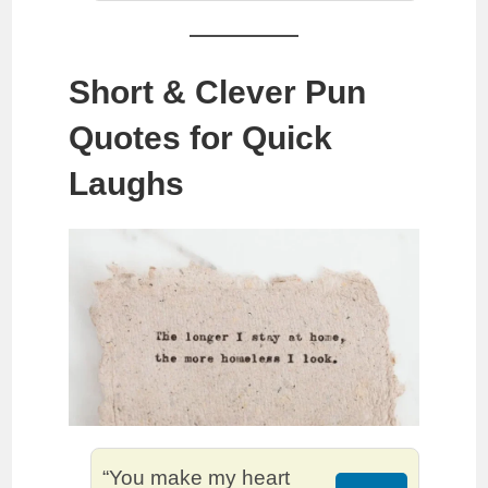
Short & Clever Pun
Quotes for Quick
Laughs
“You make my heart