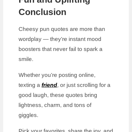
Conclusion
Cheesy pun quotes are more than
wordplay — they’re instant mood
boosters that never fail to spark a
smile.
Whether you’re posting online,
texting a
friend
, or just scrolling for a
good laugh, these quotes bring
lightness, charm, and tons of
giggles.
Pick your favorites, share the joy, and