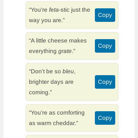
“You’re
feta
-stic just the
Copy
way you are.”
“A little cheese makes
Copy
everything
grate
.”
“Don’t be so
bleu
,
brighter days are
Copy
coming.”
“You’re as comforting
Copy
as warm cheddar.”