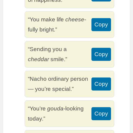
“You make life
cheese
-
Copy
fully bright.”
“Sending you a
Copy
cheddar
smile.”
“Nacho ordinary person
Copy
— you’re special.”
“You’re
gouda
-looking
Copy
today.”