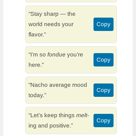
“Stay sharp — the
world needs your
Copy
flavor.”
“I’m so
fondue
you’re
Copy
here.”
“Nacho average mood
Copy
today.”
“Let’s keep things
melt
-
Copy
ing and positive.”