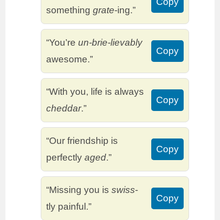
Copy
something
grate
-ing.”
“You’re
un-brie-lievably
Copy
awesome.”
“With you, life is always
Copy
cheddar
.”
“Our friendship is
Copy
perfectly
aged
.”
“Missing you is
swiss
-
Copy
tly painful.”