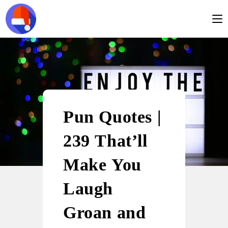
Pun Quotes |
239 That’ll
Make You
Laugh
Groan and