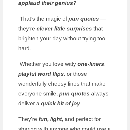
applaud their genius?
That’s the magic of
pun quotes
—
they’re
clever little surprises
that
brighten your day without trying too
hard.
Whether you love witty
one-liners
,
playful word flips
, or those
wonderfully cheesy lines that make
everyone smile,
pun quotes
always
deliver a
quick hit of joy
.
They’re
fun, light,
and perfect for
sharing with anyone who could use a