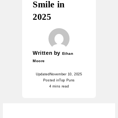
Smile in
2025
Written by
Ethan
Moore
Updated
November 10, 2025
Posted in
Top Puns
4 mins read