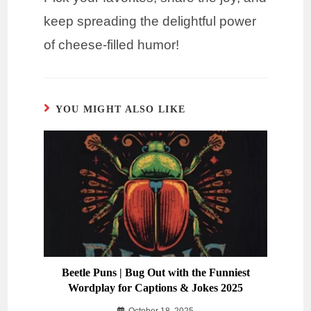
keep spreading the delightful power
of cheese-filled humor!
YOU MIGHT ALSO LIKE
Beetle Puns | Bug Out with the Funniest
Wordplay for Captions & Jokes 2025
October 18, 2025