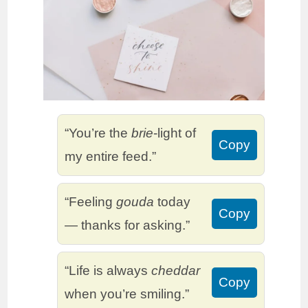
“You’re the
brie
-light of
Copy
my entire feed.”
“Feeling
gouda
today
Copy
— thanks for asking.”
“Life is always
cheddar
Copy
when you’re smiling.”