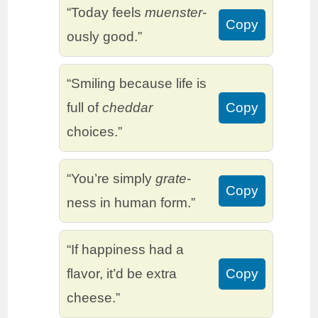
“Today feels
muenster
-
Copy
ously good.”
“Smiling because life is
full of
cheddar
Copy
choices.”
“You’re simply
grate
-
Copy
ness in human form.”
“If happiness had a
flavor, it’d be extra
Copy
cheese.”