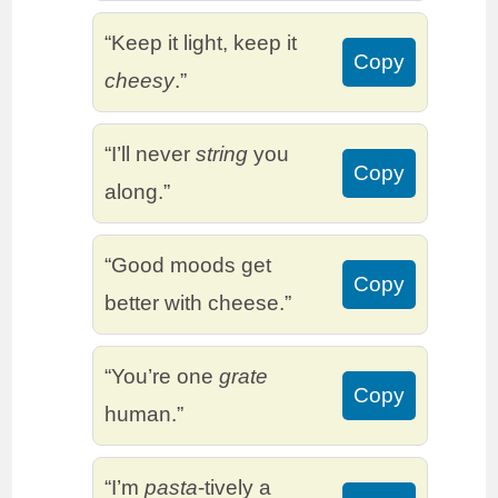
“Keep it light, keep it
Copy
cheesy
.”
“I’ll never
string
you
Copy
along.”
“Good moods get
Copy
better with cheese.”
“You’re one
grate
Copy
human.”
“I’m
pasta
-tively a