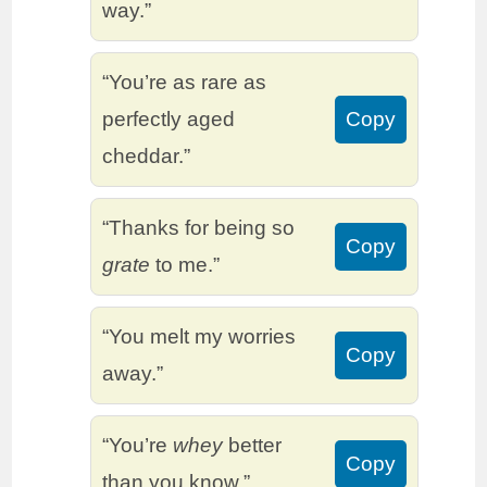
way.”
“You’re as rare as
perfectly aged
Copy
cheddar.”
“Thanks for being so
Copy
grate
to me.”
“You melt my worries
Copy
away.”
“You’re
whey
better
Copy
than you know.”