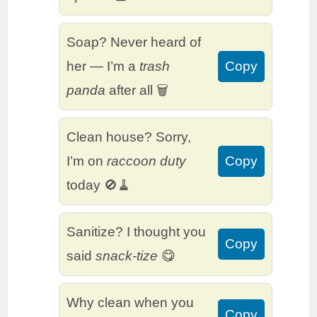
Soap? Never heard of
her — I’m a
trash
Copy
panda
after all 🗑️
Clean house? Sorry,
I’m on
raccoon duty
Copy
today 🚫🧹
Sanitize? I thought you
Copy
said
snack-tize
😋
Why clean when you
Copy