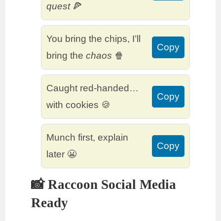
quest
🍕
You bring the chips, I’ll
Copy
bring the
chaos
🍿
Caught red-handed…
Copy
with cookies 🍪
Munch first, explain
Copy
later 😬
📸 Raccoon Social Media
Ready