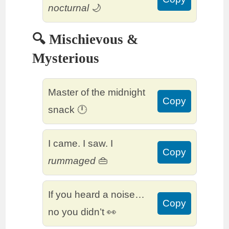
nocturnal
🌙
🔍 Mischievous &
Mysterious
Master of the midnight
Copy
snack 🕛
I came. I saw. I
Copy
rummaged
👜
If you heard a noise…
Copy
no you didn’t 👀