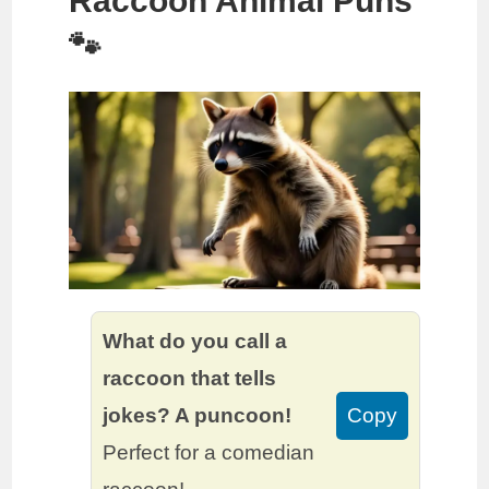
Raccoon Animal Puns
🐾
What do you call a
raccoon that tells
jokes? A puncoon!
Copy
Perfect for a comedian