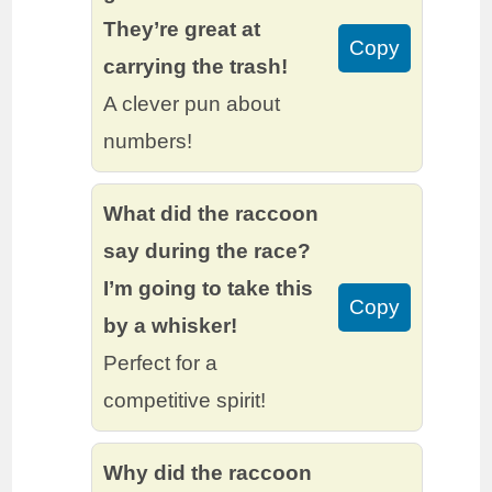
They’re great at
Copy
carrying the trash!
A clever pun about
numbers!
What did the raccoon
say during the race?
I’m going to take this
Copy
by a whisker!
Perfect for a
competitive spirit!
Why did the raccoon