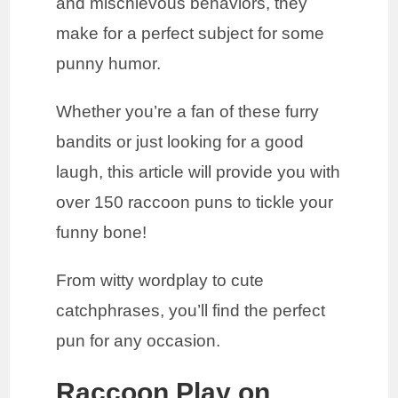
and mischievous behaviors, they
make for a perfect subject for some
punny humor.
Whether you’re a fan of these furry
bandits or just looking for a good
laugh, this article will provide you with
over 150 raccoon puns to tickle your
funny bone!
From witty wordplay to cute
catchphrases, you’ll find the perfect
pun for any occasion.
Raccoon Play on