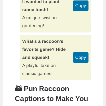
It wanted to plant
Copy
some trash!
A unique twist on
gardening!
What’s a raccoon’s
favorite game? Hide
and squeak!
Copy
A playful take on
classic games!
🦝 Pun Raccoon
Captions to Make You