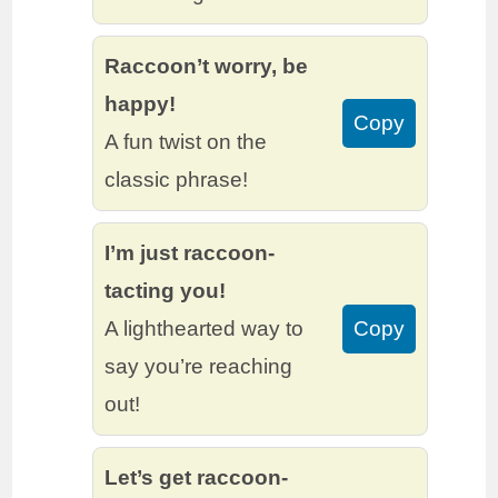
Raccoon’t worry, be
happy!
Copy
A fun twist on the
classic phrase!
I’m just raccoon-
tacting you!
A lighthearted way to
Copy
say you’re reaching
out!
Let’s get raccoon-