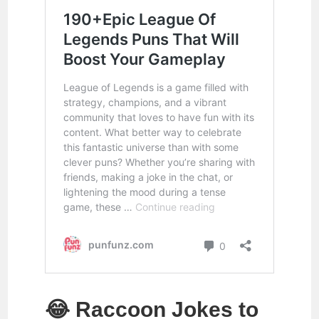
😂 Raccoon Jokes to