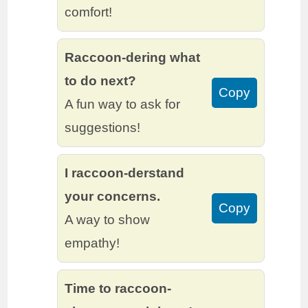
comfort!
Raccoon-dering what
to do next?
Copy
A fun way to ask for
suggestions!
I raccoon-derstand
your concerns.
Copy
A way to show
empathy!
Time to raccoon-