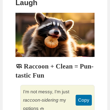
Laugh
🧼 Raccoon + Clean = Pun-
tastic Fun
I’m not messy, I’m just
raccoon-sidering
my
Copy
options 🧺