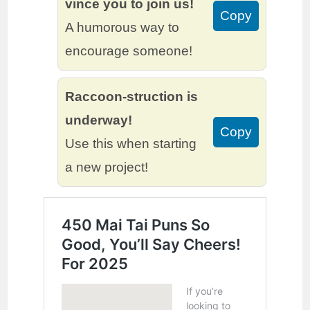
vince you to join us!
Copy
A humorous way to
encourage someone!
Raccoon-struction is
underway!
Copy
Use this when starting
a new project!