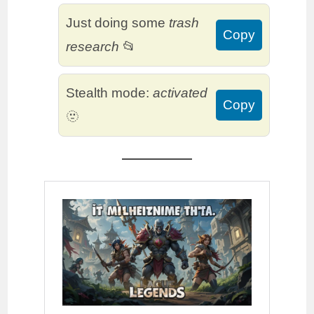
Just doing some
trash
Copy
research
📂
Stealth mode:
activated
Copy
🫥