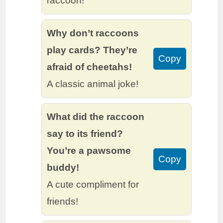
raccoon!
Why don’t raccoons
play cards? They’re
Copy
afraid of cheetahs!
A classic animal joke!
What did the raccoon
say to its friend?
You’re a pawsome
Copy
buddy!
A cute compliment for
friends!