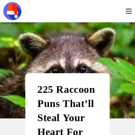
225 Raccoon
Puns That’ll
Steal Your
Heart For