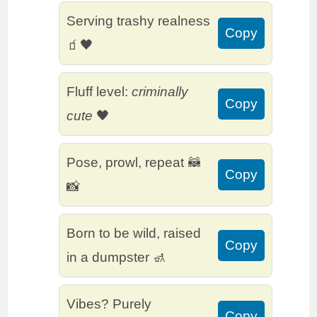
Serving trashy realness
Copy
🧃🖤
Fluff level:
criminally
Copy
cute
🖤
Pose, prowl, repeat 🦝
Copy
📸
Born to be wild, raised
Copy
in a dumpster 🚮
Vibes? Purely
Copy