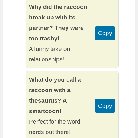
Why did the raccoon
break up with its
partner? They were
Copy
too trashy!
A funny take on
relationships!
What do you call a
raccoon with a
thesaurus? A
Copy
smartcoon!
Perfect for the word
nerds out there!