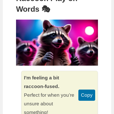
Words 🎭
I’m feeling a bit
raccoon-fused.
Perfect for when you’re
Copy
unsure about
something!