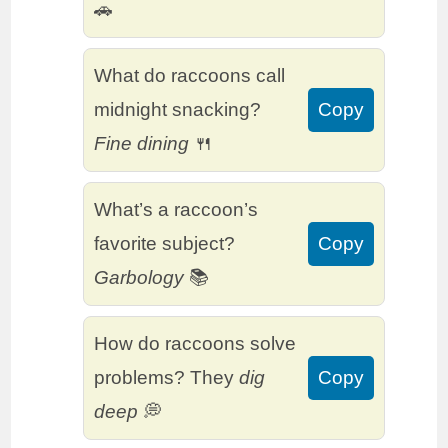
🚗
What do raccoons call
midnight snacking?
Copy
Fine dining
🍴
What’s a raccoon’s
favorite subject?
Copy
Garbology
📚
How do raccoons solve
problems? They
dig
Copy
deep
💭