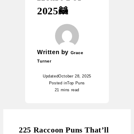
2025🦝
Written by
Grace
Turner
Updated
October 28, 2025
Posted in
Top Puns
21 mins read
225 Raccoon Puns That’ll