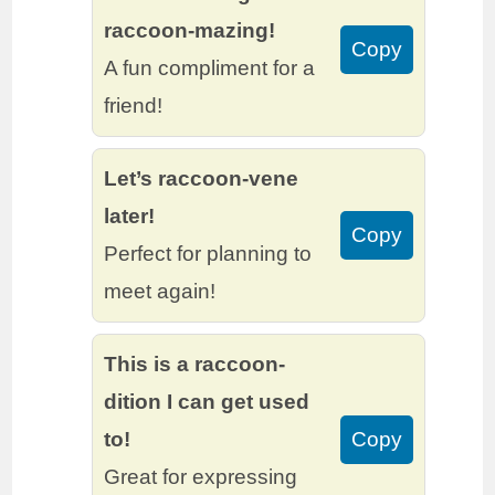
raccoon-mazing!
Copy
A fun compliment for a
friend!
Let’s raccoon-vene
later!
Copy
Perfect for planning to
meet again!
This is a raccoon-
dition I can get used
to!
Copy
Great for expressing