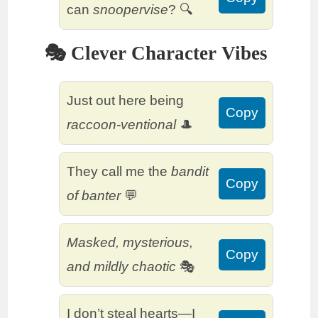
can
snoopervise
? 🔍
🎭 Clever Character Vibes
Just out here being
Copy
raccoon-ventional
🎩
They call me the
bandit
Copy
of banter
💬
Masked, mysterious,
Copy
and mildly chaotic
🎭
I don’t steal hearts—I