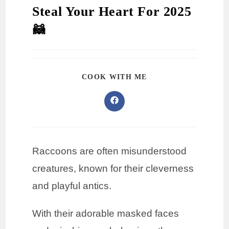
Steal Your Heart For 2025
🦝
COOK WITH ME
Raccoons are often misunderstood
creatures, known for their cleverness
and playful antics.
With their adorable masked faces