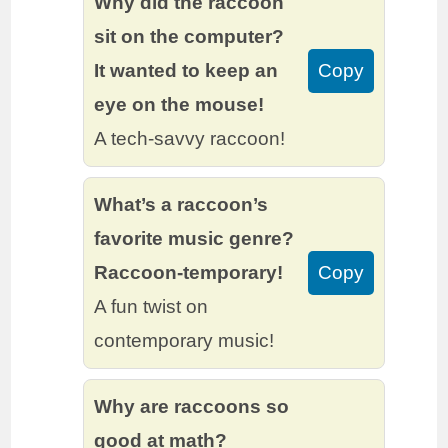
Why did the raccoon
sit on the computer?
It wanted to keep an
Copy
eye on the mouse!
A tech-savvy raccoon!
What’s a raccoon’s
favorite music genre?
Raccoon-temporary!
Copy
A fun twist on
contemporary music!
Why are raccoons so
good at math?