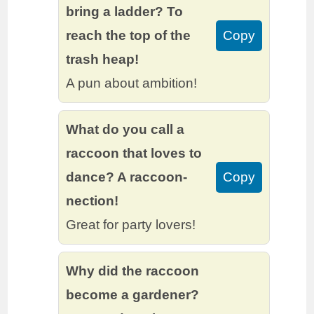
bring a ladder? To
reach the top of the
Copy
trash heap!
A pun about ambition!
What do you call a
raccoon that loves to
dance? A raccoon-
Copy
nection!
Great for party lovers!
Why did the raccoon
become a gardener?