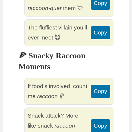
Copy
raccoon-quer
them 💘
The fluffiest villain you’ll
Copy
ever meet 😈
🍕 Snacky Raccoon
Moments
If food’s involved, count
Copy
me
raccoon
🥐
Snack attack? More
like snack
raccoon-
Copy