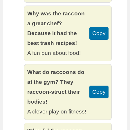
Why was the raccoon
a great chef?
Because it had the
Copy
best trash recipes!
A fun pun about food!
What do raccoons do
at the gym? They
raccoon-struct their
Copy
bodies!
A clever play on fitness!