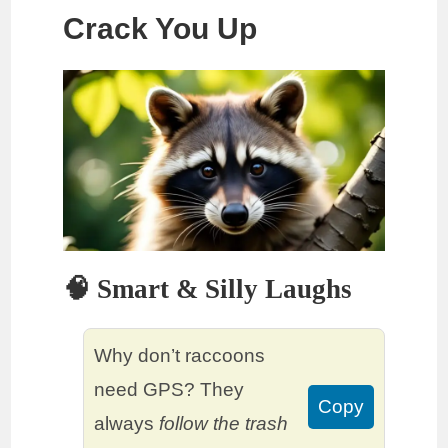
Crack You Up
🧠 Smart & Silly Laughs
Why don’t raccoons
need GPS? They
Copy
always
follow the trash