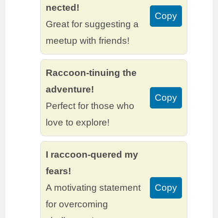
nected!
Copy
Great for suggesting a
meetup with friends!
Raccoon-tinuing the
adventure!
Copy
Perfect for those who
love to explore!
I raccoon-quered my
fears!
A motivating statement
Copy
for overcoming