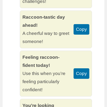
challenges!
Raccoon-tastic day
ahead!
Copy
A cheerful way to greet
someone!
Feeling raccoon-
fident today!
Use this when you’re
Copy
feeling particularly
confident!
You’re looking