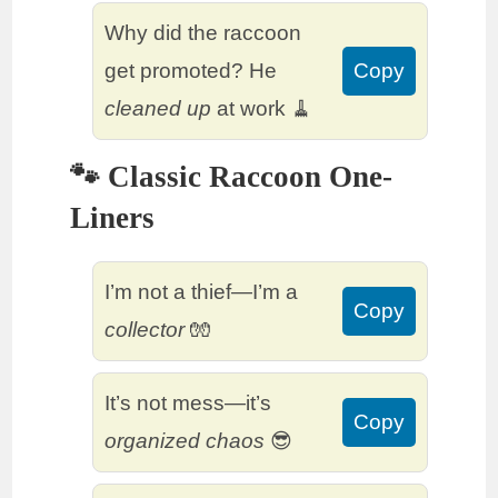
Why did the raccoon
get promoted? He
Copy
cleaned up
at work 🧹
🐾 Classic Raccoon One-
Liners
I’m not a thief—I’m a
Copy
collector
🧤
It’s not mess—it’s
Copy
organized chaos
😎