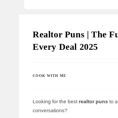
Realtor Puns | The F
Every Deal 2025
COOK WITH ME
Looking for the best
realtor puns
to a
conversations?