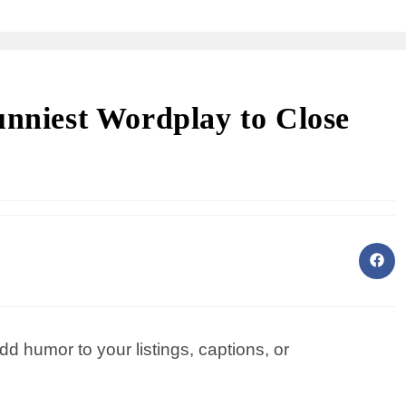
unniest Wordplay to Close
dd humor to your listings, captions, or