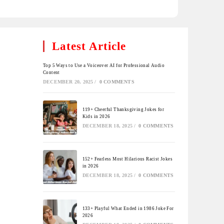
Latest Article
Top 5 Ways to Use a Voiceover AI for Professional Audio
Content
DECEMBER 20, 2025
/
0 COMMENTS
119+ Cheerful Thanksgiving Jokes for
Kids in 2026
DECEMBER 18, 2025
/
0 COMMENTS
152+ Fearless Most Hilarious Racist Jokes
in 2026
DECEMBER 18, 2025
/
0 COMMENTS
133+ Playful What Ended in 1986 Joke For
2026