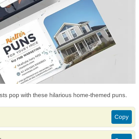
ts pop with these hilarious home-themed puns.
Copy