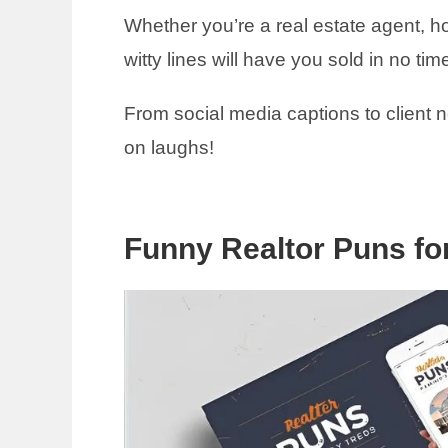
Whether you’re a real estate agent, h
witty lines will have you sold in no tim
From social media captions to client 
on laughs!
Funny Realtor Puns fo