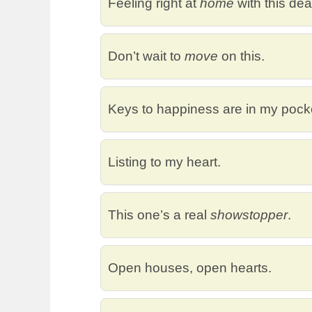
Feeling right at
home
with this dea
Don’t wait to
move
on this.
Keys to happiness are in my pock
Listing to my heart.
This one’s a real
showstopper
.
Open houses, open hearts.