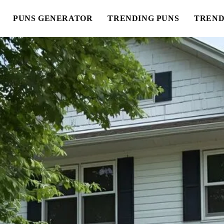
PUNS GENERATOR
TRENDING PUNS
TREND