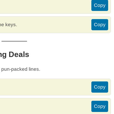
Copy
the keys.
Copy
ng Deals
e pun-packed lines.
Copy
Copy