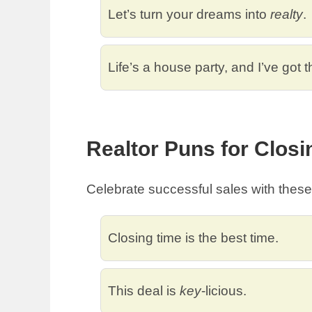
Let’s turn your dreams into
realty
.
Life’s a house party, and I’ve got 
Realtor Puns for Closi
Celebrate successful sales with thes
Closing time is the best time.
This deal is
key
-licious.