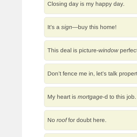
Closing day is my happy day.
It’s a
sign
—buy this home!
This deal is picture-
window
perfect
Don’t fence me in, let’s talk proper
My heart is
mortgage
-d to this job.
No
roof
for doubt here.