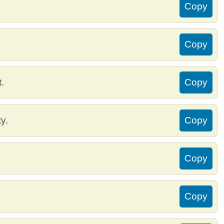
Copy
Copy
.
Copy
ty.
Copy
Copy
Copy