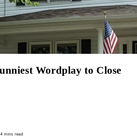
Funniest Wordplay to Close
4 mins read