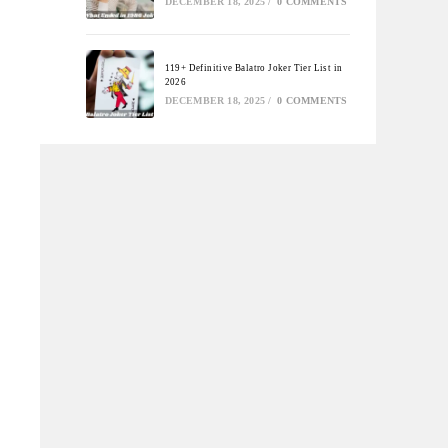
DECEMBER 18, 2025
/
0 COMMENTS
119+ Definitive Balatro Joker Tier List in
2026
DECEMBER 18, 2025
/
0 COMMENTS