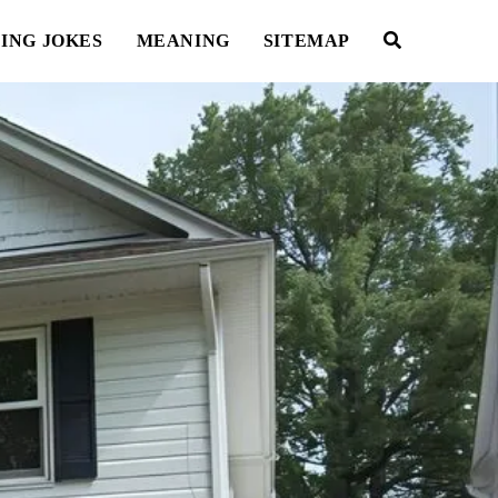
ING JOKES
MEANING
SITEMAP