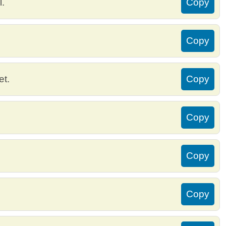
l.
Copy
Copy
et.
Copy
Copy
Copy
Copy