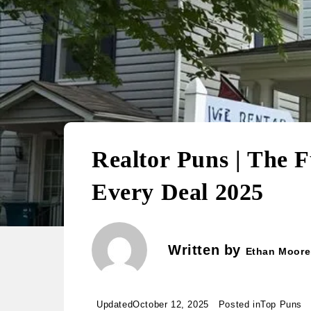
Realtor Puns | The 
Every Deal 2025
Written by
Ethan Moore
Updated
October 12, 2025
Posted in
Top Puns