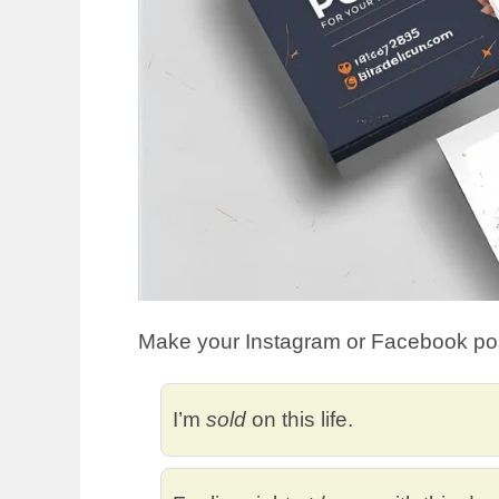
Make your Instagram or Facebook pos
I’m
sold
on this life.