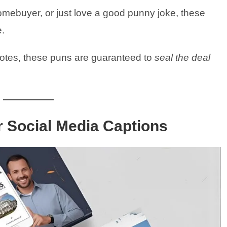
omebuyer, or just love a good punny joke, these
e.
notes, these puns are guaranteed to
seal the deal
r Social Media Captions