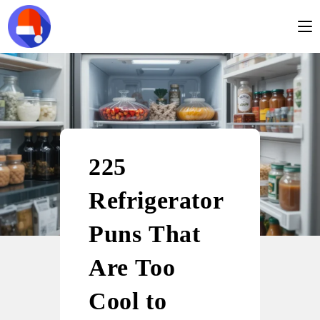
225
Refrigerator
Puns That
Are Too
Cool to