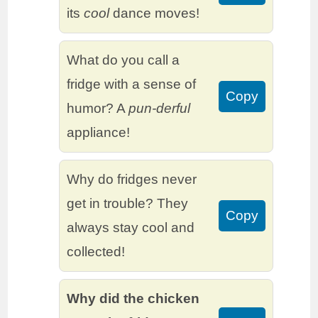
its
cool
dance moves!
What do you call a
fridge with a sense of
Copy
humor? A
pun-derful
appliance!
Why do fridges never
get in trouble? They
Copy
always stay cool and
collected!
Why did the chicken