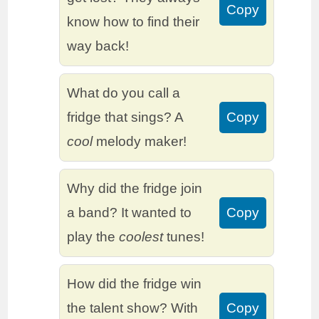
Copy
know how to find their
way back!
What do you call a
fridge that sings? A
Copy
cool
melody maker!
Why did the fridge join
a band? It wanted to
Copy
play the
coolest
tunes!
How did the fridge win
the talent show? With
Copy