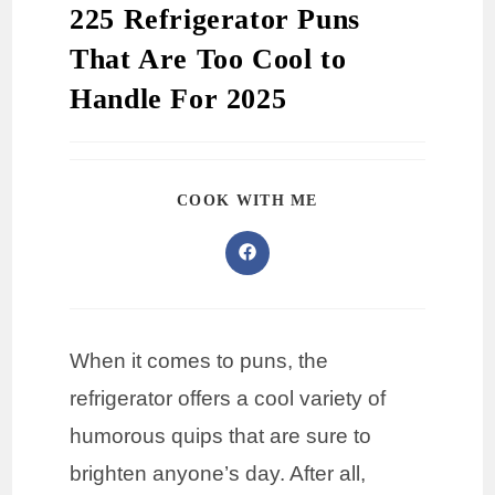
225 Refrigerator Puns
That Are Too Cool to
Handle For 2025
COOK WITH ME
When it comes to puns, the
refrigerator offers a cool variety of
humorous quips that are sure to
brighten anyone’s day. After all,