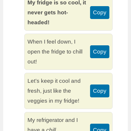
My fridge is so cool, it
never gets hot-
Copy
headed!
When I feel down, I
open the fridge to chill
Copy
out!
Let’s keep it cool and
fresh, just like the
Copy
veggies in my fridge!
My refrigerator and I
have a
chill
Copy