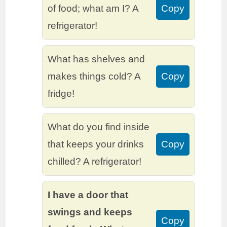
of food; what am I? A
Copy
refrigerator!
What has shelves and
makes things cold? A
Copy
fridge!
What do you find inside
that keeps your drinks
Copy
chilled? A refrigerator!
I have a door that
swings and keeps
Copy