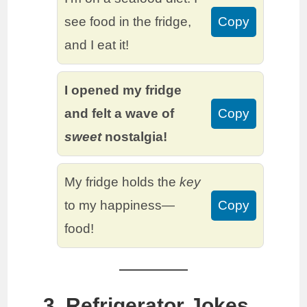
see food in the fridge,
Copy
and I eat it!
I opened my fridge
and felt a wave of
Copy
sweet
nostalgia!
My fridge holds the
key
to my happiness—
Copy
food!
3. Refrigerator Jokes