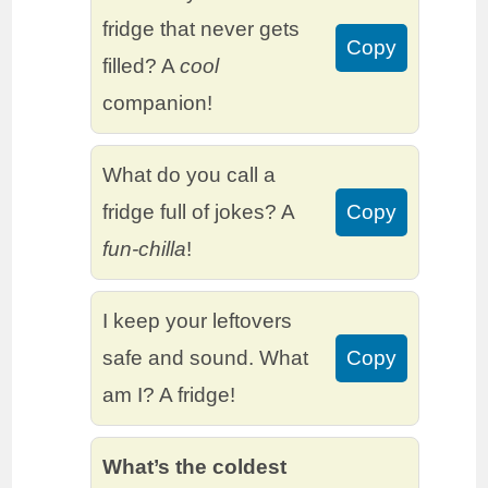
fridge that never gets
Copy
filled? A
cool
companion!
What do you call a
fridge full of jokes? A
Copy
fun-chilla
!
I keep your leftovers
safe and sound. What
Copy
am I? A fridge!
What’s the coldest