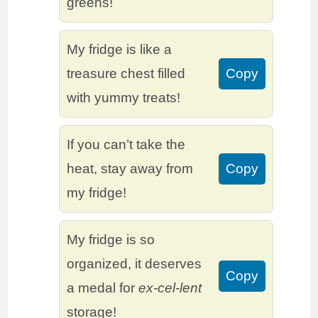
greens!
My fridge is like a
treasure chest filled
Copy
with yummy treats!
If you can’t take the
heat, stay away from
Copy
my fridge!
My fridge is so
organized, it deserves
Copy
a medal for
ex-cel-lent
storage!