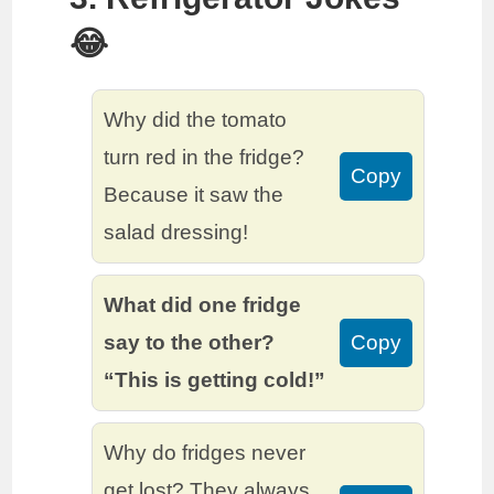
😂
Why did the tomato
turn red in the fridge?
Copy
Because it saw the
salad dressing!
What did one fridge
say to the other?
Copy
“This is getting cold!”
Why do fridges never
get lost? They always