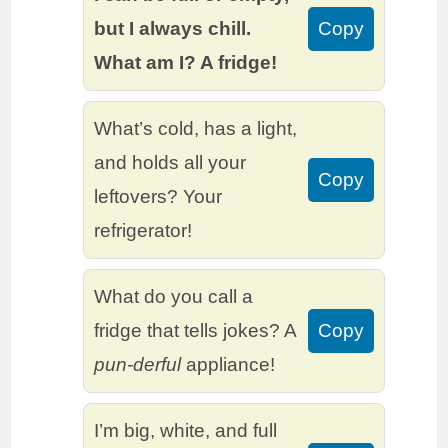
but I always chill.
Copy
What am I? A fridge!
What’s cold, has a light,
and holds all your
Copy
leftovers? Your
refrigerator!
What do you call a
fridge that tells jokes? A
Copy
pun-derful
appliance!
I’m big, white, and full