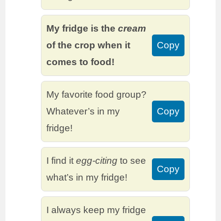
My fridge is the
cream
of the crop when it
Copy
comes to food!
My favorite food group?
Whatever’s in my
Copy
fridge!
I find it
egg-citing
to see
Copy
what’s in my fridge!
I always keep my fridge