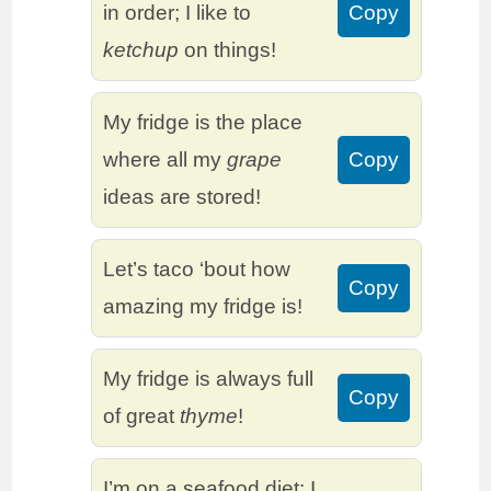
in order; I like to
Copy
ketchup
on things!
My fridge is the place
where all my
grape
Copy
ideas are stored!
Let’s taco ‘bout how
Copy
amazing my fridge is!
My fridge is always full
Copy
of great
thyme
!
I’m on a seafood diet: I