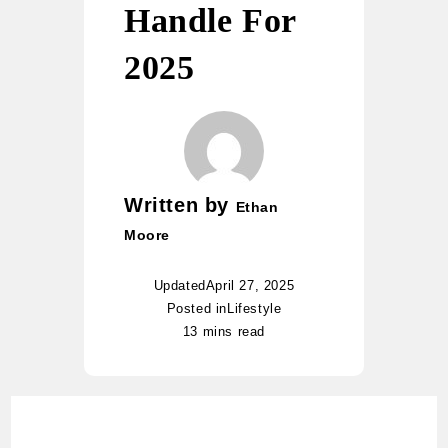
Handle For
2025
Written by
Ethan
Moore
Updated
April 27, 2025
Posted in
Lifestyle
13 mins read