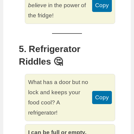
believe
in the power of
Copy
the fridge!
5. Refrigerator
Riddles 🤔
What has a door but no
lock and keeps your
Copy
food cool? A
refrigerator!
I can be full or empty,