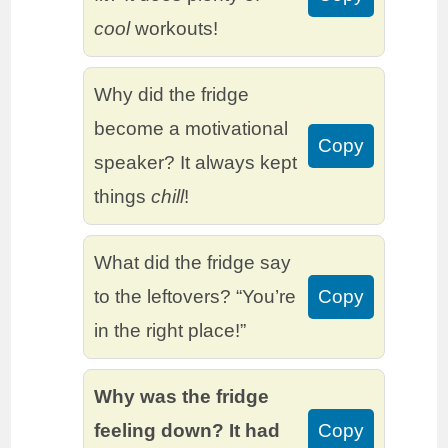
cool
workouts!
Why did the fridge
become a motivational
Copy
speaker? It always kept
things
chill
!
What did the fridge say
to the leftovers? “You’re
Copy
in the right place!”
Why was the fridge
feeling down? It had
Copy