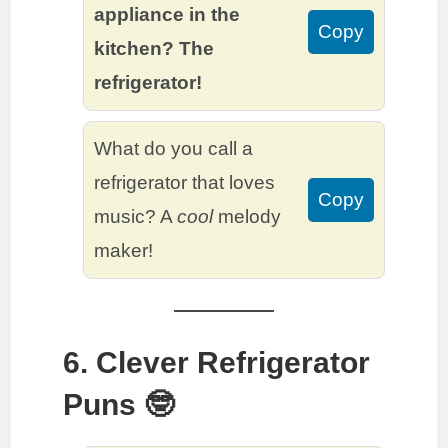
appliance in the
Copy
kitchen? The
refrigerator!
What do you call a
refrigerator that loves
Copy
music? A
cool
melody
maker!
6. Clever Refrigerator
Puns 🤓