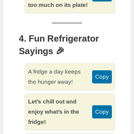
too much on its plate!
4. Fun Refrigerator
Sayings 🎉
A fridge a day keeps
Copy
the hunger away!
Let’s chill out and
enjoy what’s in the
Copy
fridge!