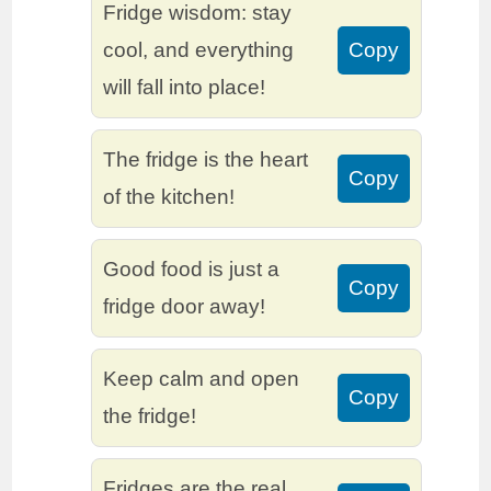
Fridge wisdom: stay
cool, and everything
Copy
will fall into place!
The fridge is the heart
Copy
of the kitchen!
Good food is just a
Copy
fridge door away!
Keep calm and open
Copy
the fridge!
Fridges are the real