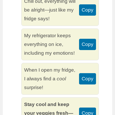
Chill out, everything will
be alright—just like my
Copy
fridge says!
My refrigerator keeps
everything on ice,
Copy
including my emotions!
When I open my fridge,
I always find a
cool
Copy
surprise!
Stay cool and keep
your veggies fresh—
Copy