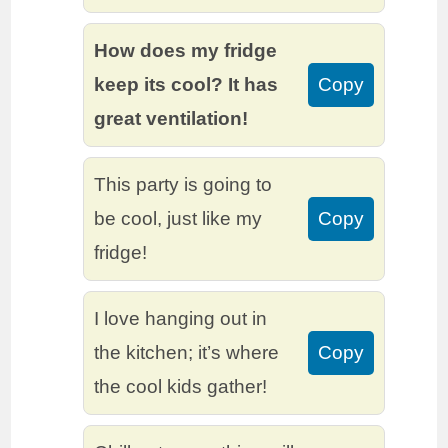
How does my fridge
keep its cool? It has
Copy
great ventilation!
This party is going to
be cool, just like my
Copy
fridge!
I love hanging out in
the kitchen; it’s where
Copy
the cool kids gather!