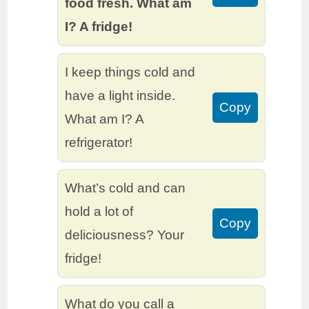
food fresh. What am
I? A fridge!
I keep things cold and
have a light inside.
Copy
What am I? A
refrigerator!
What’s cold and can
hold a lot of
Copy
deliciousness? Your
fridge!
What do you call a