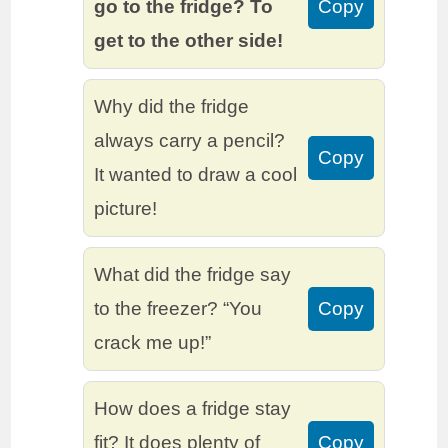
go to the fridge? To
Copy
get to the other side!
Why did the fridge
always carry a pencil?
Copy
It wanted to draw a cool
picture!
What did the fridge say
to the freezer? “You
Copy
crack me up!”
How does a fridge stay
fit? It does plenty of
Copy