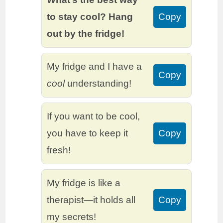
to stay cool? Hang
Copy
out by the fridge!
My fridge and I have a
Copy
cool
understanding!
If you want to be cool,
you have to keep it
Copy
fresh!
My fridge is like a
therapist—it holds all
Copy
my secrets!