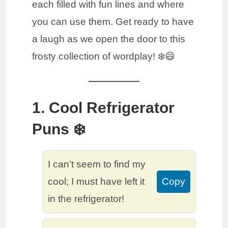
each filled with fun lines and where
you can use them. Get ready to have
a laugh as we open the door to this
frosty collection of wordplay! ❄️😄
1. Cool Refrigerator
Puns ❄️
I can’t seem to find my
cool; I must have left it
Copy
in the refrigerator!