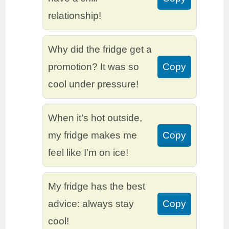
relationship!
Why did the fridge get a
promotion? It was so
Copy
cool under pressure!
When it’s hot outside,
my fridge makes me
Copy
feel like I’m on ice!
My fridge has the best
advice: always stay
Copy
cool!