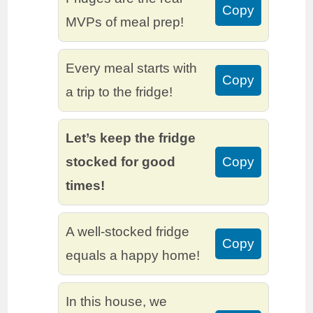
Copy
MVPs of meal prep!
Every meal starts with
Copy
a trip to the fridge!
Let’s keep the fridge
stocked for good
Copy
times!
A well-stocked fridge
Copy
equals a happy home!
In this house, we