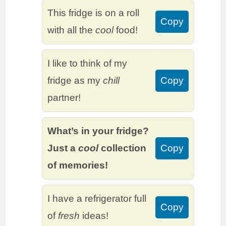
This fridge is on a roll
Copy
with all the
cool
food!
I like to think of my
fridge as my
chill
Copy
partner!
What’s in your fridge?
Just a
cool
collection
Copy
of memories!
I have a refrigerator full
Copy
of
fresh
ideas!