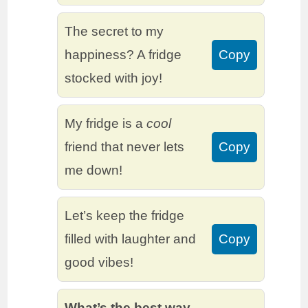
The secret to my
happiness? A fridge
Copy
stocked with joy!
My fridge is a
cool
friend that never lets
Copy
me down!
Let’s keep the fridge
filled with laughter and
Copy
good vibes!
What’s the best way