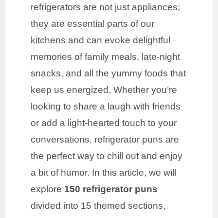
refrigerators are not just appliances;
they are essential parts of our
kitchens and can evoke delightful
memories of family meals, late-night
snacks, and all the yummy foods that
keep us energized. Whether you’re
looking to share a laugh with friends
or add a light-hearted touch to your
conversations, refrigerator puns are
the perfect way to chill out and enjoy
a bit of humor. In this article, we will
explore
150 refrigerator puns
divided into 15 themed sections,