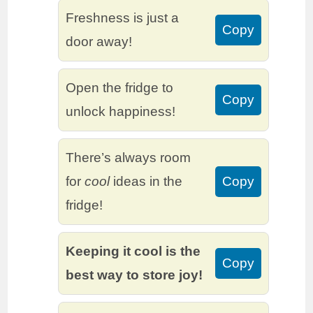
Freshness is just a
Copy
door away!
Open the fridge to
Copy
unlock happiness!
There’s always room
for
cool
ideas in the
Copy
fridge!
Keeping it cool is the
Copy
best way to store joy!