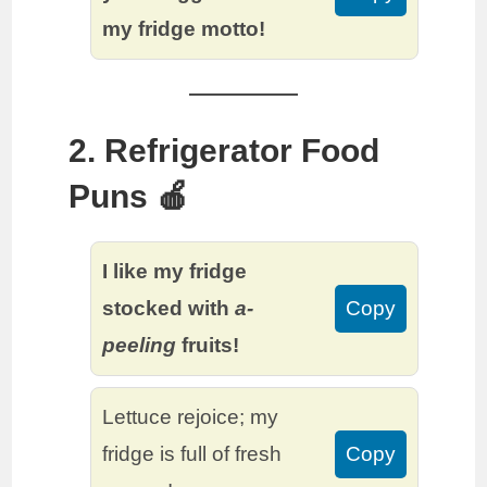
my fridge motto!
2. Refrigerator Food
Puns 🍎
I like my fridge
stocked with
a-
Copy
peeling
fruits!
Lettuce rejoice; my
fridge is full of fresh
Copy