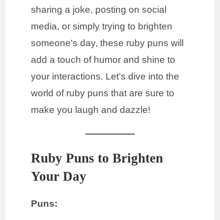
sharing a joke, posting on social
media, or simply trying to brighten
someone’s day, these ruby puns will
add a touch of humor and shine to
your interactions. Let’s dive into the
world of ruby puns that are sure to
make you laugh and dazzle!
Ruby Puns to Brighten
Your Day
Puns: