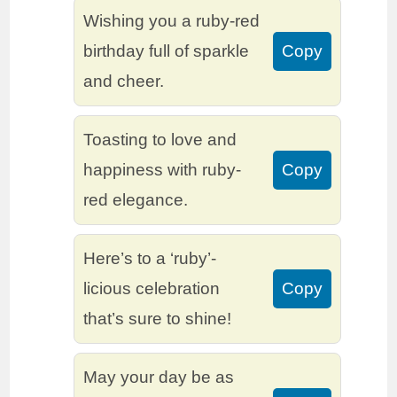
Wishing you a ruby-red
birthday full of sparkle
Copy
and cheer.
Toasting to love and
happiness with ruby-
Copy
red elegance.
Here’s to a ‘ruby’-
licious celebration
Copy
that’s sure to shine!
May your day be as