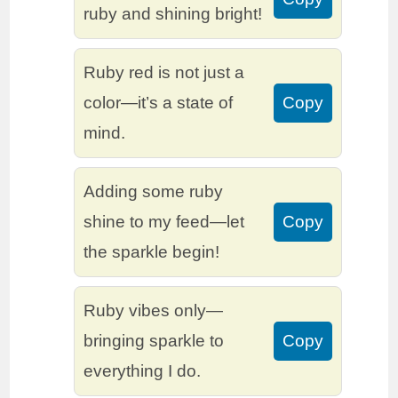
ruby and shining bright!
Ruby red is not just a
color—it’s a state of
Copy
mind.
Adding some ruby
shine to my feed—let
Copy
the sparkle begin!
Ruby vibes only—
bringing sparkle to
Copy
everything I do.