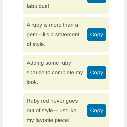
fabulous!
A ruby is more than a
gem—it’s a statement
Copy
of style.
Adding some ruby
sparkle to complete my
Copy
look.
Ruby red never goes
out of style—just like
Copy
my favorite piece!