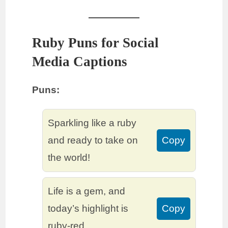
Ruby Puns for Social
Media Captions
Puns:
Sparkling like a ruby
and ready to take on
Copy
the world!
Life is a gem, and
today’s highlight is
Copy
ruby-red.