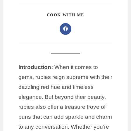
COOK WITH ME
Introduction:
When it comes to
gems, rubies reign supreme with their
dazzling red hue and timeless
elegance. But beyond their beauty,
rubies also offer a treasure trove of
puns that can add sparkle and charm
to any conversation. Whether you’re