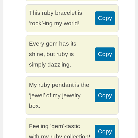
This ruby bracelet is
Copy
‘rock’-ing my world!
Every gem has its
shine, but ruby is
Copy
simply dazzling.
My ruby pendant is the
‘jewel’ of my jewelry
Copy
box.
Feeling ‘gem’-tastic
Copy
with my ruby collection!