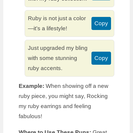
Ruby is not just a color
Copy
—it’s a lifestyle!
Just upgraded my bling
with some stunning
Copy
ruby accents.
Example:
When showing off a new
ruby piece, you might say, Rocking
my ruby earrings and feeling
fabulous!
Where to Use These Puns:
Great