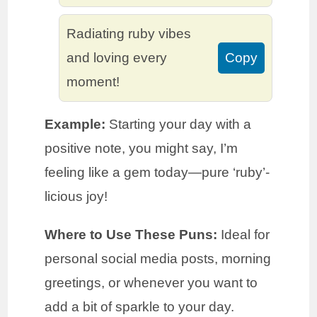
Radiating ruby vibes
and loving every
Copy
moment!
Example:
Starting your day with a
positive note, you might say, I’m
feeling like a gem today—pure ‘ruby’-
licious joy!
Where to Use These Puns:
Ideal for
personal social media posts, morning
greetings, or whenever you want to
add a bit of sparkle to your day.