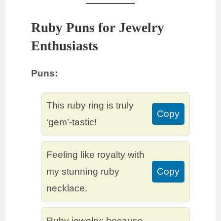
Ruby Puns for Jewelry
Enthusiasts
Puns:
This ruby ring is truly
Copy
‘gem’-tastic!
Feeling like royalty with
my stunning ruby
Copy
necklace.
Ruby jewelry: because