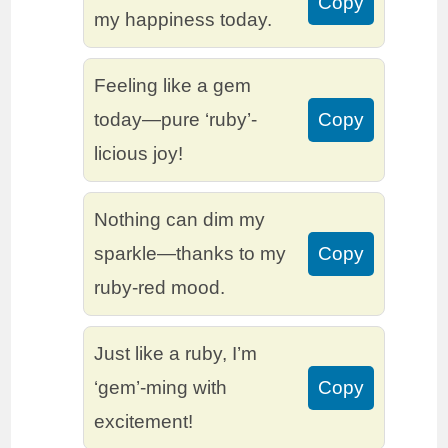
Copy
my happiness today.
Feeling like a gem
today—pure ‘ruby’-
Copy
licious joy!
Nothing can dim my
sparkle—thanks to my
Copy
ruby-red mood.
Just like a ruby, I’m
‘gem’-ming with
Copy
excitement!