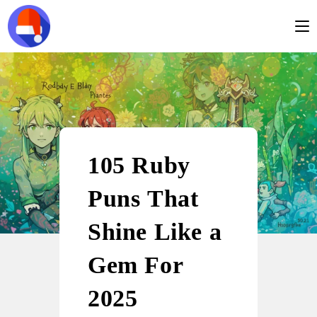
105 Ruby
Puns That
Shine Like a
Gem For
2025