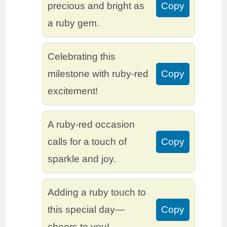
precious and bright as
Copy
a ruby gem.
Celebrating this
milestone with ruby-red
Copy
excitement!
A ruby-red occasion
calls for a touch of
Copy
sparkle and joy.
Adding a ruby touch to
this special day—
Copy
cheers to you!