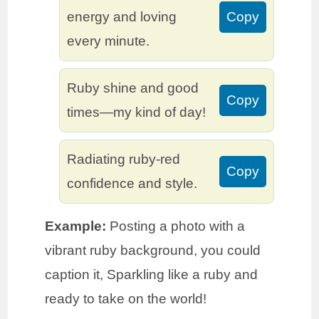
energy and loving
Copy
every minute.
Ruby shine and good
Copy
times—my kind of day!
Radiating ruby-red
Copy
confidence and style.
Example:
Posting a photo with a
vibrant ruby background, you could
caption it, Sparkling like a ruby and
ready to take on the world!