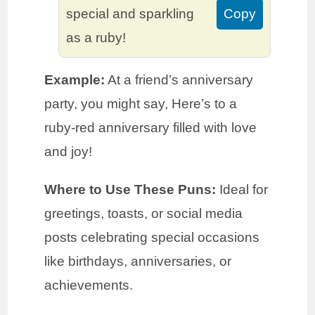
special and sparkling
Copy
as a ruby!
Example:
At a friend’s anniversary
party, you might say, Here’s to a
ruby-red anniversary filled with love
and joy!
Where to Use These Puns:
Ideal for
greetings, toasts, or social media
posts celebrating special occasions
like birthdays, anniversaries, or
achievements.