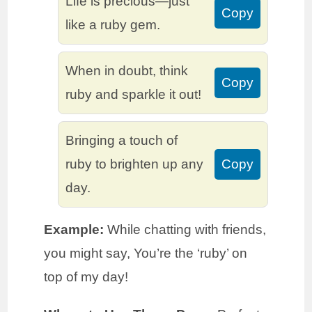
Life is precious—just
Copy
like a ruby gem.
When in doubt, think
Copy
ruby and sparkle it out!
Bringing a touch of
ruby to brighten up any
Copy
day.
Example:
While chatting with friends,
you might say, You’re the ‘ruby’ on
top of my day!