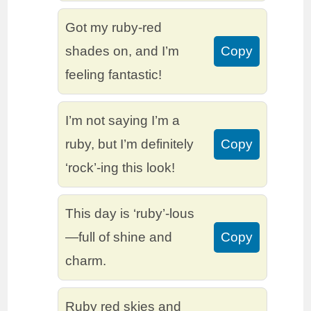
Got my ruby-red
shades on, and I’m
Copy
feeling fantastic!
I’m not saying I’m a
ruby, but I’m definitely
Copy
‘rock’-ing this look!
This day is ‘ruby’-lous
—full of shine and
Copy
charm.
Ruby red skies and