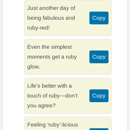
Just another day of
being fabulous and
Copy
ruby-red!
Even the simplest
moments get a ruby
Copy
glow.
Life’s better with a
touch of ruby—don’t
Copy
you agree?
Feeling ‘ruby’-licious