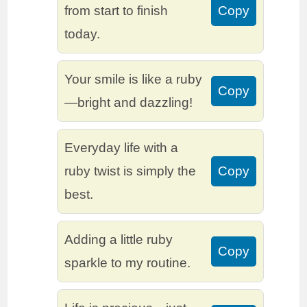
from start to finish
Copy
today.
Your smile is like a ruby
Copy
—bright and dazzling!
Everyday life with a
ruby twist is simply the
Copy
best.
Adding a little ruby
Copy
sparkle to my routine.