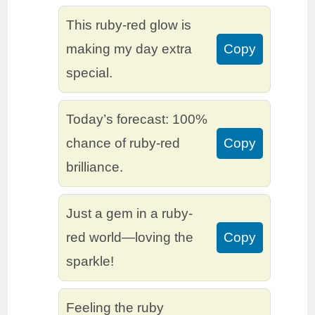
This ruby-red glow is
making my day extra
Copy
special.
Today’s forecast: 100%
chance of ruby-red
Copy
brilliance.
Just a gem in a ruby-
red world—loving the
Copy
sparkle!
Feeling the ruby