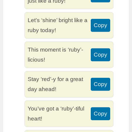
just like a ruby!
Let’s ‘shine’ bright like a
Copy
ruby today!
This moment is ‘ruby’-
Copy
licious!
Stay ‘red’-y for a great
Copy
day ahead!
You’ve got a ‘ruby’-tiful
Copy
heart!