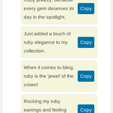
every gem deserves its
Copy
day in the spotlight.
Just added a touch of
ruby elegance to my
Copy
collection.
When it comes to bling,
ruby is the ‘jewel’ of the
Copy
crown!
Rocking my ruby
earrings and feeling
Copy