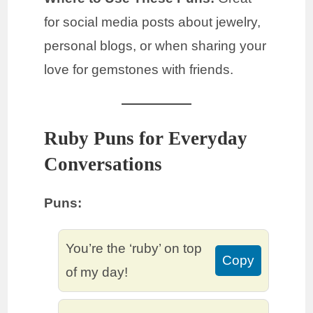
for social media posts about jewelry,
personal blogs, or when sharing your
love for gemstones with friends.
Ruby Puns for Everyday
Conversations
Puns:
You’re the ‘ruby’ on top
Copy
of my day!