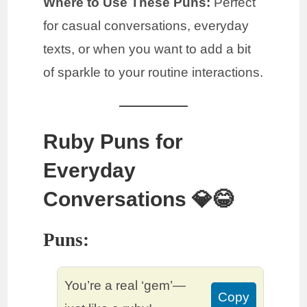
Where to Use These Puns:
Perfect
for casual conversations, everyday
texts, or when you want to add a bit
of sparkle to your routine interactions.
Ruby Puns for
Everyday
Conversations 💎😂
Puns:
You’re a real ‘gem’—
Copy