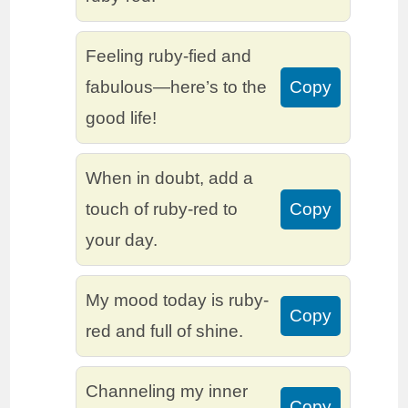
Feeling ruby-fied and
fabulous—here’s to the
Copy
good life!
When in doubt, add a
touch of ruby-red to
Copy
your day.
My mood today is ruby-
Copy
red and full of shine.
Channeling my inner
Copy