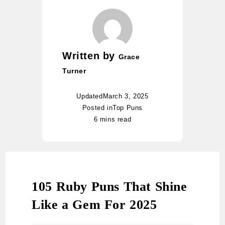
Written by
Grace
Turner
Updated
March 3, 2025
Posted in
Top Puns
6 mins read
105 Ruby Puns That Shine
Like a Gem For 2025