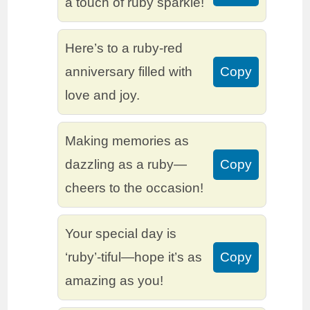
a touch of ruby sparkle!
Here’s to a ruby-red
anniversary filled with
Copy
love and joy.
Making memories as
dazzling as a ruby—
Copy
cheers to the occasion!
Your special day is
‘ruby’-tiful—hope it’s as
Copy
amazing as you!