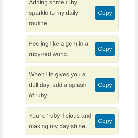
Adding some ruby
sparkle to my daily
Copy
routine.
Feeling like a gem in a
Copy
ruby-red world.
When life gives you a
dull day, add a splash
Copy
of ruby!
You’re ‘ruby’-licious and
Copy
making my day shine.