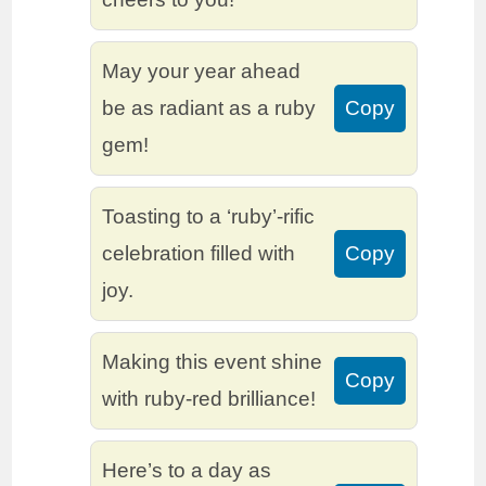
May your year ahead
be as radiant as a ruby
Copy
gem!
Toasting to a ‘ruby’-rific
celebration filled with
Copy
joy.
Making this event shine
Copy
with ruby-red brilliance!
Here’s to a day as