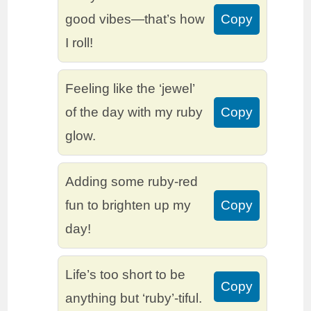
good vibes—that’s how
Copy
I roll!
Feeling like the ‘jewel’
of the day with my ruby
Copy
glow.
Adding some ruby-red
fun to brighten up my
Copy
day!
Life’s too short to be
Copy
anything but ‘ruby’-tiful.