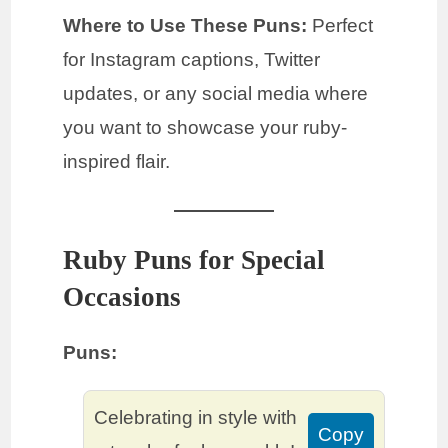
Where to Use These Puns:
Perfect
for Instagram captions, Twitter
updates, or any social media where
you want to showcase your ruby-
inspired flair.
Ruby Puns for Special
Occasions
Puns:
Celebrating in style with
Copy