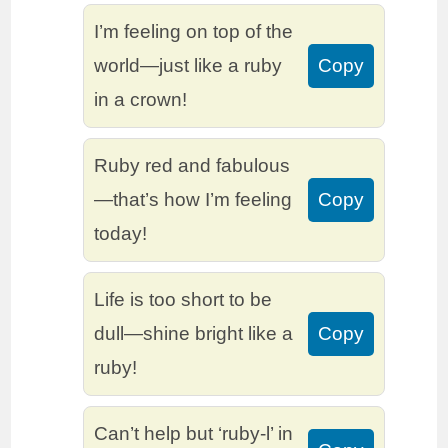
I’m feeling on top of the
world—just like a ruby
Copy
in a crown!
Ruby red and fabulous
—that’s how I’m feeling
Copy
today!
Life is too short to be
dull—shine bright like a
Copy
ruby!
Can’t help but ‘ruby-l’ in