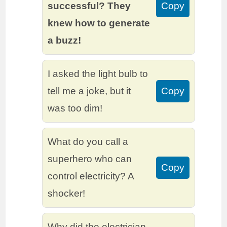
successful? They
Copy
knew how to generate
a buzz!
I asked the light bulb to
tell me a joke, but it
Copy
was too dim!
What do you call a
superhero who can
Copy
control electricity? A
shocker!
Why did the electrician