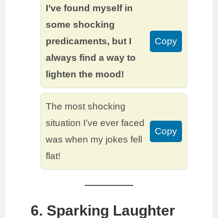
I’ve found myself in
some shocking
predicaments, but I
Copy
always find a way to
lighten the mood!
The most shocking
situation I’ve ever faced
Copy
was when my jokes fell
flat!
6. Sparking Laughter