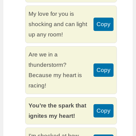
My love for you is
shocking and can light
Copy
up any room!
Are we in a
thunderstorm?
Copy
Because my heart is
racing!
You’re the spark that
Copy
ignites my heart!
I’m shocked at how