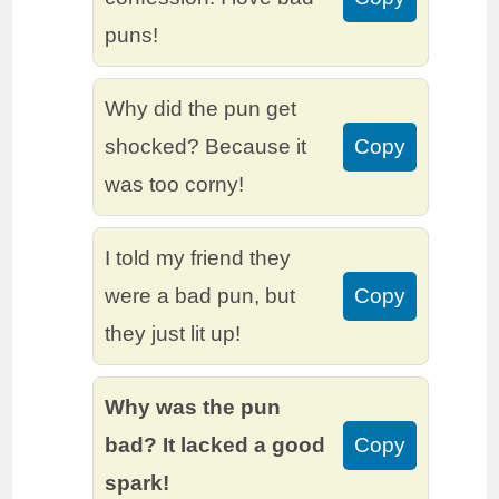
puns!
Why did the pun get
shocked? Because it
Copy
was too corny!
I told my friend they
were a bad pun, but
Copy
they just lit up!
Why was the pun
bad? It lacked a good
Copy
spark!