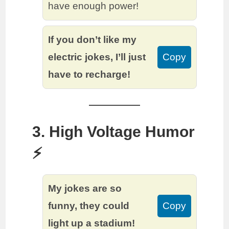
have enough power!
If you don’t like my
electric jokes, I’ll just
Copy
have to recharge!
3. High Voltage Humor
⚡️
My jokes are so
funny, they could
Copy
light up a stadium!