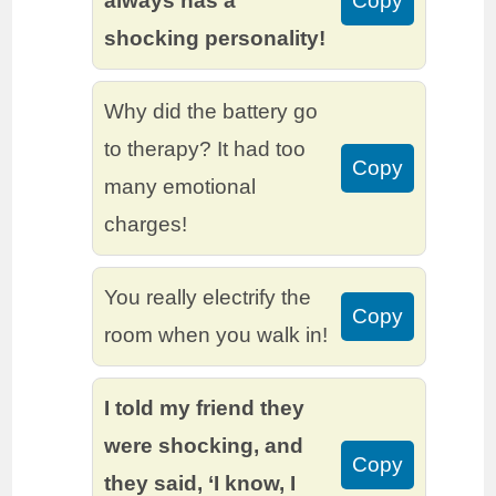
always has a
Copy
shocking personality!
Why did the battery go
to therapy? It had too
Copy
many emotional
charges!
You really electrify the
Copy
room when you walk in!
I told my friend they
were shocking, and
Copy
they said, ‘I know, I