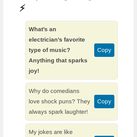
⚡️
What’s an
electrician’s favorite
type of music?
Copy
Anything that sparks
joy!
Why do comedians
love shock puns? They
Copy
always spark laughter!
My jokes are like