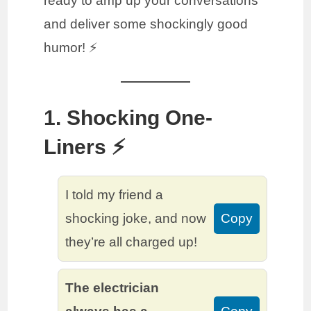
ready to amp up your conversations
and deliver some shockingly good
humor! ⚡️
1. Shocking One-
Liners ⚡️
I told my friend a
shocking joke, and now
Copy
they’re all charged up!
The electrician