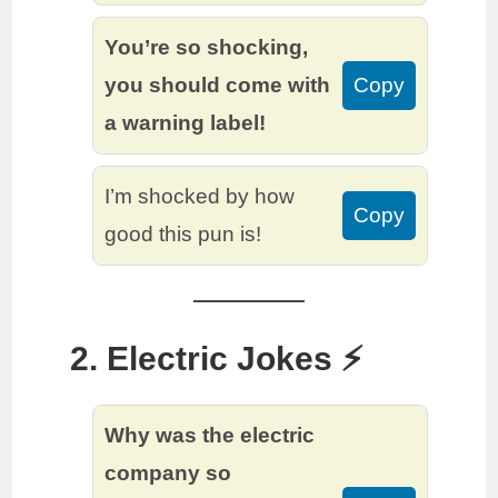
You’re so shocking,
you should come with
Copy
a warning label!
I’m shocked by how
Copy
good this pun is!
2. Electric Jokes ⚡️
Why was the electric
company so