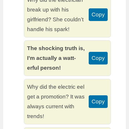
break up with his
Copy
girlfriend? She couldn’t
handle his spark!
The shocking truth is,
I’m actually a watt-
Copy
erful person!
Why did the electric eel
get a promotion? It was
Copy
always current with
trends!