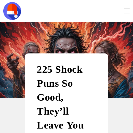
225 Shock
Puns So
Good,
They’ll
Leave You