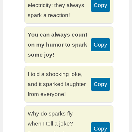
electricity; they always
Copy
spark a reaction!
You can always count
on my humor to spark
Copy
some joy!
I told a shocking joke,
and it sparked laughter
Copy
from everyone!
Why do sparks fly
when I tell a joke?
Copy