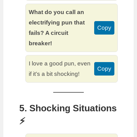
What do you call an
electrifying pun that
Copy
fails? A circuit
breaker!
I love a good pun, even
Copy
if it’s a bit shocking!
5. Shocking Situations
⚡️