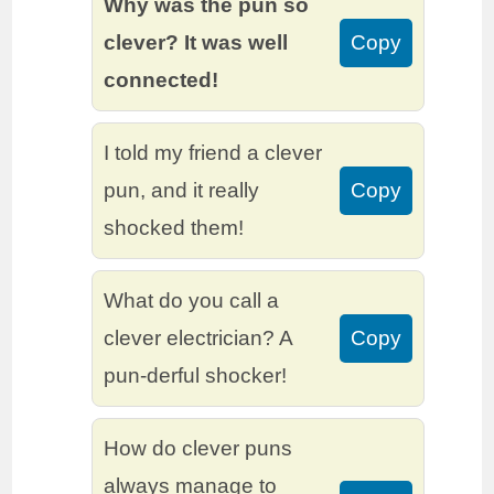
Why was the pun so
clever? It was well
Copy
connected!
I told my friend a clever
pun, and it really
Copy
shocked them!
What do you call a
clever electrician? A
Copy
pun-derful shocker!
How do clever puns
always manage to