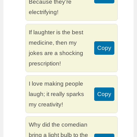
Because they’re
electrifying!
If laughter is the best
medicine, then my
Copy
jokes are a shocking
prescription!
I love making people
laugh; it really sparks
Copy
my creativity!
Why did the comedian
bring a light bulb to the