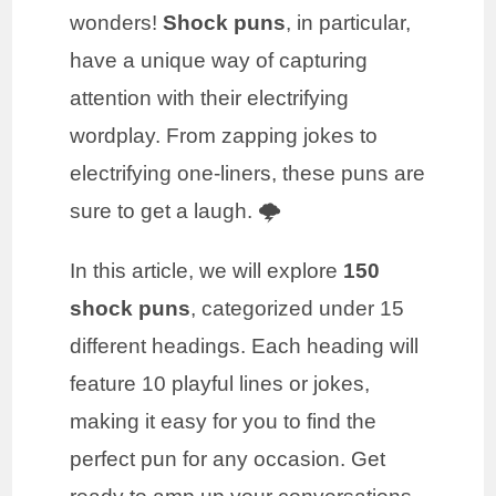
wonders!
Shock puns
, in particular,
have a unique way of capturing
attention with their electrifying
wordplay. From zapping jokes to
electrifying one-liners, these puns are
sure to get a laugh. 🌩️
In this article, we will explore
150
shock puns
, categorized under 15
different headings. Each heading will
feature 10 playful lines or jokes,
making it easy for you to find the
perfect pun for any occasion. Get