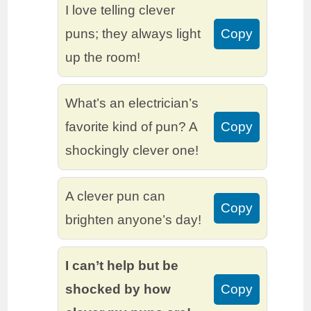
I love telling clever
puns; they always light
Copy
up the room!
What’s an electrician’s
favorite kind of pun? A
Copy
shockingly clever one!
A clever pun can
Copy
brighten anyone’s day!
I can’t help but be
shocked by how
Copy