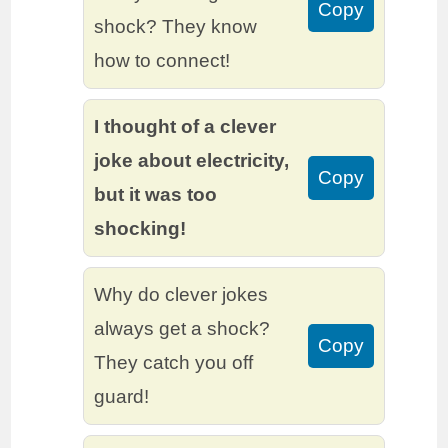
Copy
shock? They know
how to connect!
I thought of a clever
joke about electricity,
Copy
but it was too
shocking!
Why do clever jokes
always get a shock?
Copy
They catch you off
guard!