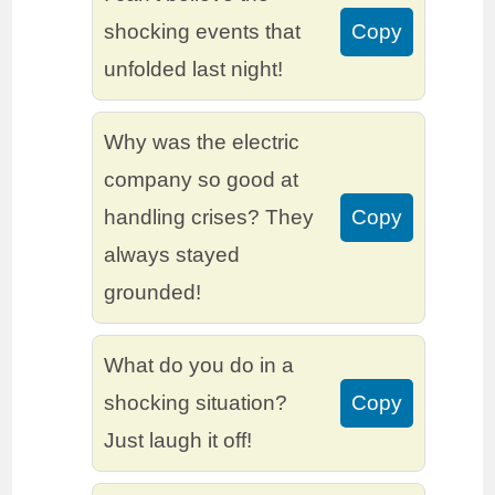
shocking events that
Copy
unfolded last night!
Why was the electric
company so good at
handling crises? They
Copy
always stayed
grounded!
What do you do in a
shocking situation?
Copy
Just laugh it off!