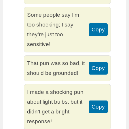
Some people say I’m
too shocking; I say
Copy
they’re just too
sensitive!
That pun was so bad, it
Copy
should be grounded!
I made a shocking pun
about light bulbs, but it
Copy
didn’t get a bright
response!