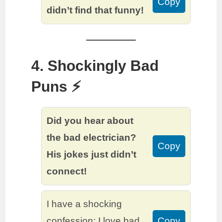
Copy
didn’t find that funny!
4. Shockingly Bad
Puns ⚡️
Did you hear about
the bad electrician?
Copy
His jokes just didn’t
connect!
I have a shocking
confession: I love bad
Copy