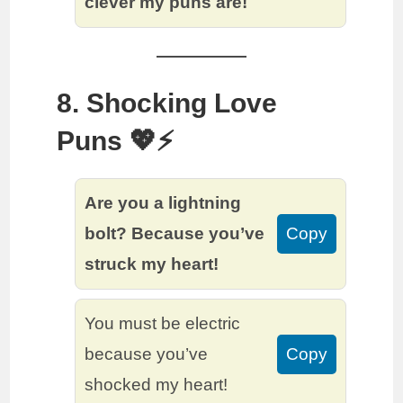
clever my puns are!
8. Shocking Love
Puns 💖⚡️
Are you a lightning
bolt? Because you’ve
Copy
struck my heart!
You must be electric
because you’ve
Copy
shocked my heart!