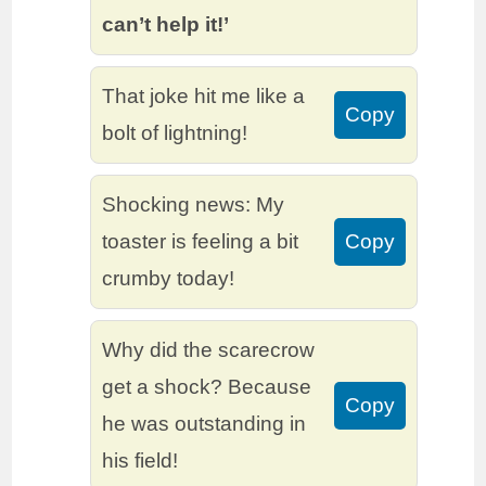
can’t help it!’
That joke hit me like a
Copy
bolt of lightning!
Shocking news: My
toaster is feeling a bit
Copy
crumby today!
Why did the scarecrow
get a shock? Because
Copy
he was outstanding in
his field!