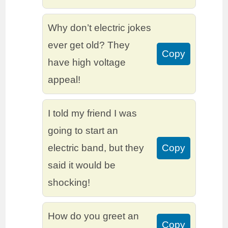
Why don’t electric jokes
ever get old? They
Copy
have high voltage
appeal!
I told my friend I was
going to start an
electric band, but they
Copy
said it would be
shocking!
How do you greet an
Copy