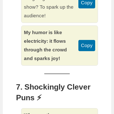
Copy
show? To spark up the
audience!
My humor is like
electricity: it flows
Copy
through the crowd
and sparks joy!
7. Shockingly Clever
Puns ⚡️