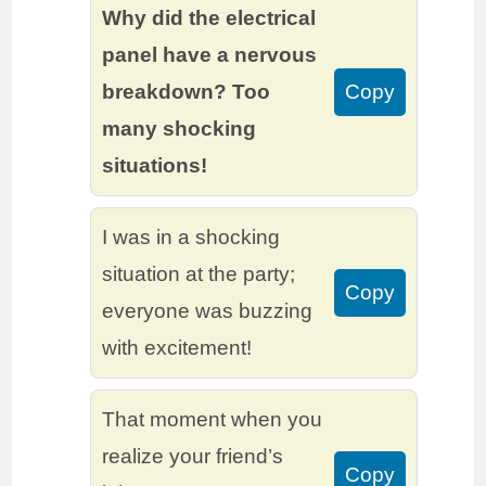
Why did the electrical
panel have a nervous
breakdown? Too
Copy
many shocking
situations!
I was in a shocking
situation at the party;
Copy
everyone was buzzing
with excitement!
That moment when you
realize your friend’s
Copy