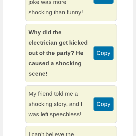
joke was more
shocking than funny!
Why did the
electrician get kicked
out of the party? He
Copy
caused a shocking
scene!
My friend told me a
shocking story, and I
Copy
was left speechless!
I can’t believe the