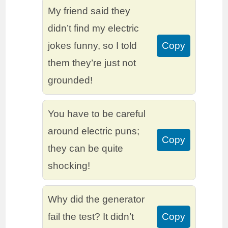
My friend said they
didn’t find my electric
jokes funny, so I told
Copy
them they’re just not
grounded!
You have to be careful
around electric puns;
Copy
they can be quite
shocking!
Why did the generator
fail the test? It didn’t
Copy