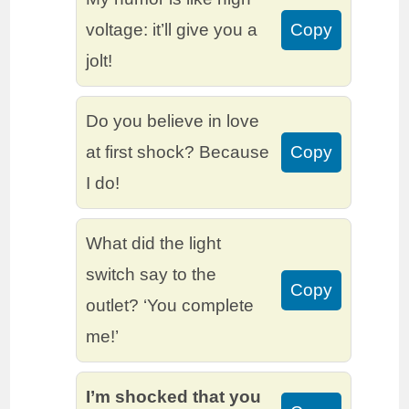
voltage: it’ll give you a
Copy
jolt!
Do you believe in love
at first shock? Because
Copy
I do!
What did the light
switch say to the
Copy
outlet? ‘You complete
me!’
I’m shocked that you