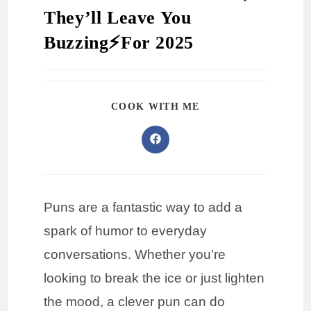
They’ll Leave You
Buzzing⚡️For 2025
COOK WITH ME
Puns are a fantastic way to add a
spark of humor to everyday
conversations. Whether you’re
looking to break the ice or just lighten
the mood, a clever pun can do