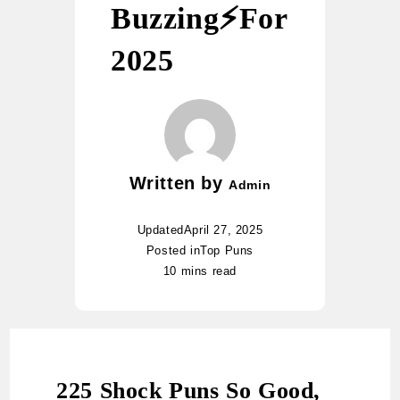
Buzzing⚡️For
2025
Written by
Admin
Updated
April 27, 2025
Posted in
Top Puns
10 mins read
225 Shock Puns So Good,