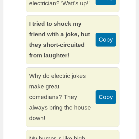
electrician? ‘Watt’s up!’
I tried to shock my
friend with a joke, but
Copy
they short-circuited
from laughter!
Why do electric jokes
make great
comedians? They
Copy
always bring the house
down!
My humor is like high