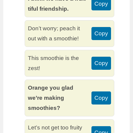
Copy
tiful friendship.
Don’t worry; peach it
Copy
out with a smoothie!
This smoothie is the
Copy
zest!
Orange you glad
we’re making
Copy
smoothies?
Let’s not get too fruity
Copy