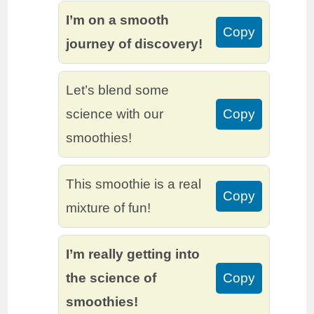
I’m on a smooth
Copy
journey of discovery!
Let’s blend some
science with our
Copy
smoothies!
This smoothie is a real
Copy
mixture of fun!
I’m really getting into
the science of
Copy
smoothies!