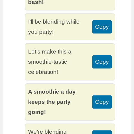
bash!
I’ll be blending while
Copy
you party!
Let’s make this a
smoothie-tastic
Copy
celebration!
A smoothie a day
keeps the party
Copy
going!
We’re blending