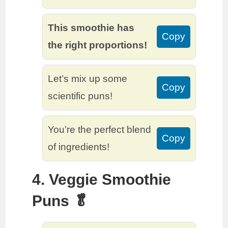
This smoothie has
Copy
the right proportions!
Let’s mix up some
Copy
scientific puns!
You’re the perfect blend
Copy
of ingredients!
4. Veggie Smoothie
Puns 🥬