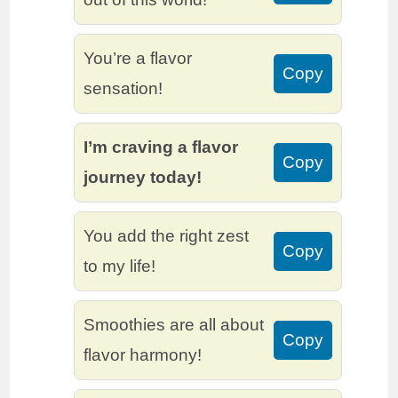
You’re a flavor
Copy
sensation!
I’m craving a flavor
Copy
journey today!
You add the right zest
Copy
to my life!
Smoothies are all about
Copy
flavor harmony!