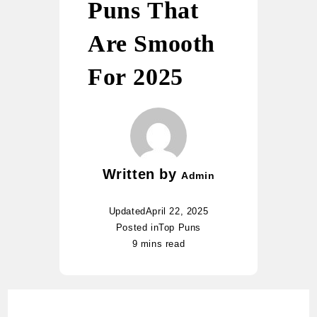
Puns That
Are Smooth
For 2025
Written by
Admin
Updated
April 22, 2025
Posted in
Top Puns
9 mins read