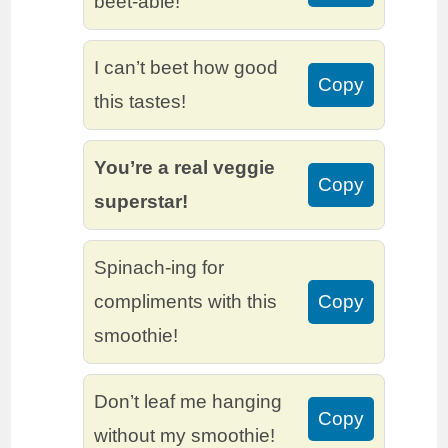
beet-able!
I can’t beet how good
Copy
this tastes!
You’re a real veggie
Copy
superstar!
Spinach-ing for
compliments with this
Copy
smoothie!
Don’t leaf me hanging
Copy
without my smoothie!