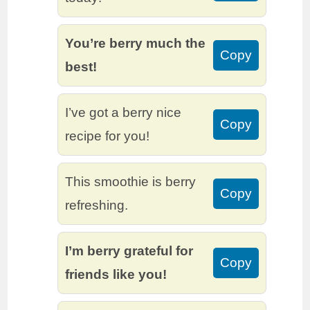
You’re berry much the
Copy
best!
I’ve got a berry nice
Copy
recipe for you!
This smoothie is berry
Copy
refreshing.
I’m berry grateful for
Copy
friends like you!