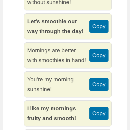
without sunshine!
Let’s smoothie our
Copy
way through the day!
Mornings are better
Copy
with smoothies in hand!
You’re my morning
Copy
sunshine!
I like my mornings
Copy
fruity and smooth!