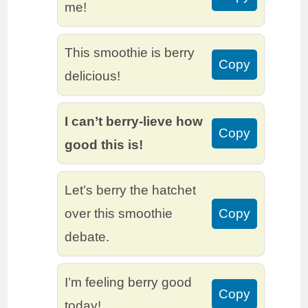
me!
This smoothie is berry
Copy
delicious!
I can’t berry-lieve how
Copy
good this is!
Let’s berry the hatchet
over this smoothie
Copy
debate.
I’m feeling berry good
Copy
today!