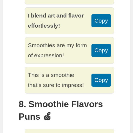
I blend art and flavor
Copy
effortlessly!
Smoothies are my form
Copy
of expression!
This is a smoothie
Copy
that’s sure to impress!
8. Smoothie Flavors
Puns 🍏