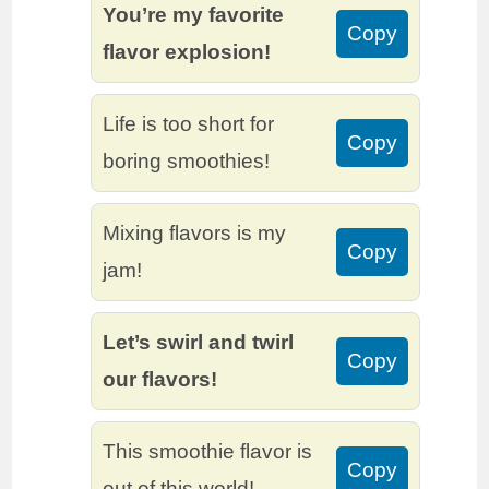
You’re my favorite
Copy
flavor explosion!
Life is too short for
Copy
boring smoothies!
Mixing flavors is my
Copy
jam!
Let’s swirl and twirl
Copy
our flavors!
This smoothie flavor is
Copy
out of this world!