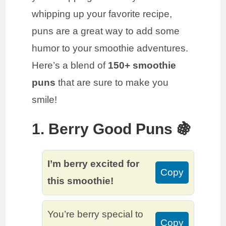
whipping up your favorite recipe,
puns are a great way to add some
humor to your smoothie adventures.
Here’s a blend of
150+ smoothie
puns
that are sure to make you
smile!
1. Berry Good Puns 🍇
I’m berry excited for
Copy
this smoothie!
You’re berry special to
Copy