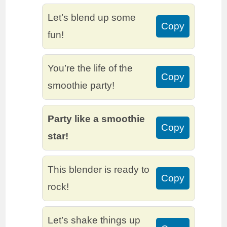
Let’s blend up some
Copy
fun!
You’re the life of the
Copy
smoothie party!
Party like a smoothie
Copy
star!
This blender is ready to
Copy
rock!
Let’s shake things up