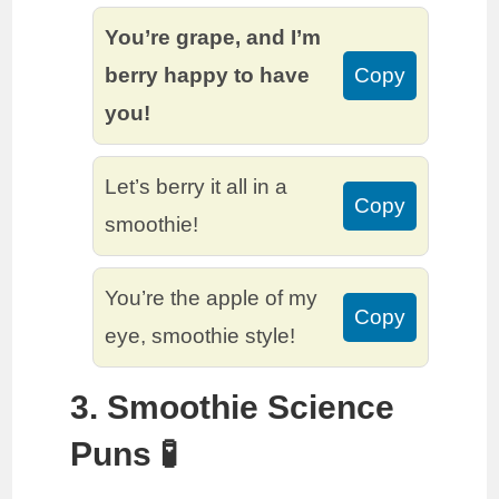
You’re grape, and I’m
berry happy to have
Copy
you!
Let’s berry it all in a
Copy
smoothie!
You’re the apple of my
Copy
eye, smoothie style!
3. Smoothie Science
Puns 🧪