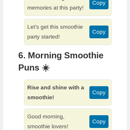
Copy
memories at this party!
Let’s get this smoothie
Copy
party started!
6. Morning Smoothie
Puns ☀️
Rise and shine with a
Copy
smoothie!
Good morning,
Copy
smoothie lovers!