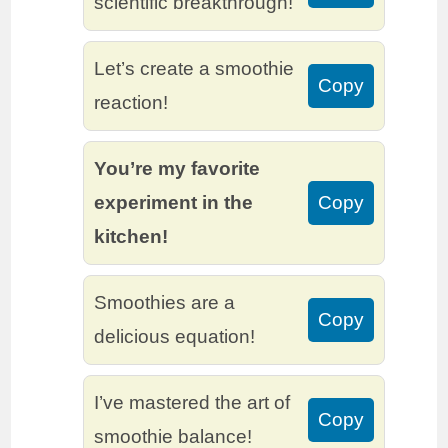
scientific breakthrough!
Let’s create a smoothie
Copy
reaction!
You’re my favorite
experiment in the
Copy
kitchen!
Smoothies are a
Copy
delicious equation!
I’ve mastered the art of
Copy
smoothie balance!