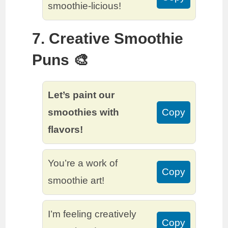
smoothie-licious!
7. Creative Smoothie
Puns 🎨
Let’s paint our
smoothies with
Copy
flavors!
You’re a work of
Copy
smoothie art!
I’m feeling creatively
Copy