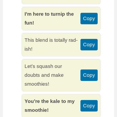
I’m here to turnip the
Copy
fun!
This blend is totally rad-
Copy
ish!
Let’s squash our
doubts and make
Copy
smoothies!
You’re the kale to my
Copy
smoothie!