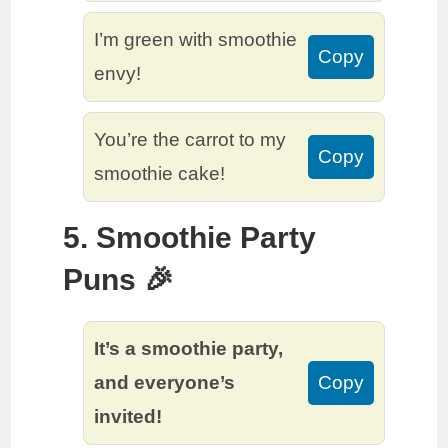
I’m green with smoothie
Copy
envy!
You’re the carrot to my
Copy
smoothie cake!
5. Smoothie Party
Puns 🎉
It’s a smoothie party,
and everyone’s
Copy
invited!