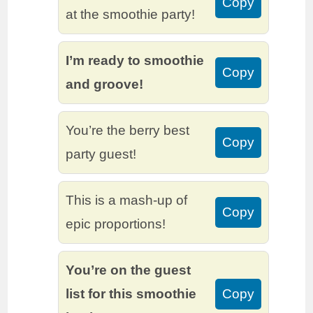
Copy
at the smoothie party!
I’m ready to smoothie
Copy
and groove!
You’re the berry best
Copy
party guest!
This is a mash-up of
Copy
epic proportions!
You’re on the guest
list for this smoothie
Copy