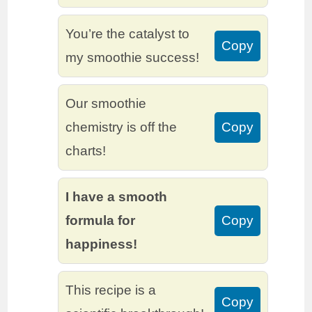
You’re the catalyst to
Copy
my smoothie success!
Our smoothie
chemistry is off the
Copy
charts!
I have a smooth
formula for
Copy
happiness!
This recipe is a
Copy