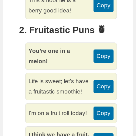
This smoothie is a
Copy
berry good idea!
2. Fruitastic Puns 🍍
You’re one in a
Copy
melon!
Life is sweet; let’s have
Copy
a fruitastic smoothie!
I’m on a fruit roll today!
Copy
I think we have a fruit-