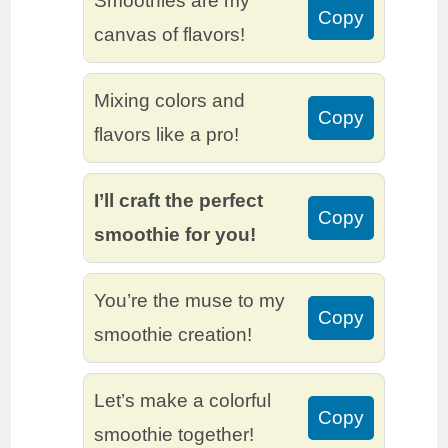
Smoothies are my
Copy
canvas of flavors!
Mixing colors and
Copy
flavors like a pro!
I’ll craft the perfect
Copy
smoothie for you!
You’re the muse to my
Copy
smoothie creation!
Let’s make a colorful
Copy
smoothie together!