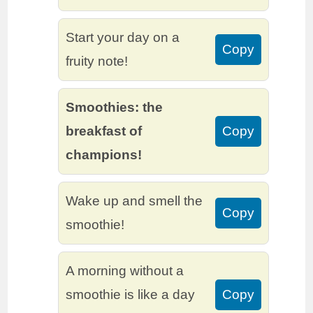
Start your day on a
Copy
fruity note!
Smoothies: the
breakfast of
Copy
champions!
Wake up and smell the
Copy
smoothie!
A morning without a
smoothie is like a day
Copy