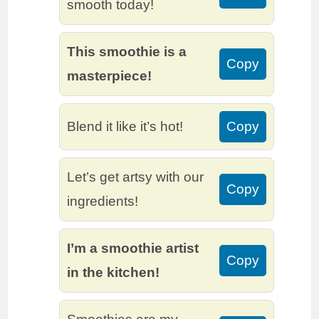
smooth today!
This smoothie is a
Copy
masterpiece!
Blend it like it’s hot!
Copy
Let’s get artsy with our
Copy
ingredients!
I’m a smoothie artist
Copy
in the kitchen!