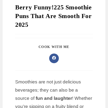
Berry Funny!225 Smoothie
Puns That Are Smooth For
2025
COOK WITH ME
Smoothies are not just delicious
beverages; they can also be a
source of
fun and laughter
! Whether
you’re sipping on a fruity blend or