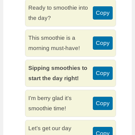
Ready to smoothie into
Copy
the day?
This smoothie is a
Copy
morning must-have!
Sipping smoothies to
Copy
start the day right!
I’m berry glad it’s
Copy
smoothie time!
Let’s get our day
Copy