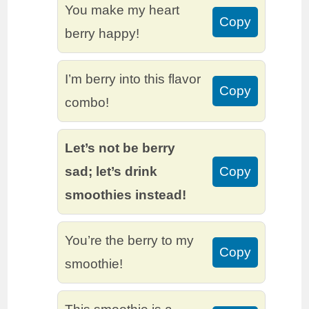
You make my heart
Copy
berry happy!
I’m berry into this flavor
Copy
combo!
Let’s not be berry
sad; let’s drink
Copy
smoothies instead!
You’re the berry to my
Copy
smoothie!