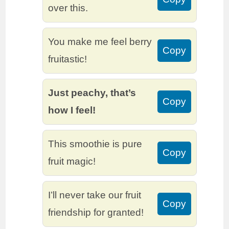
over this.
You make me feel berry
Copy
fruitastic!
Just peachy, that’s
Copy
how I feel!
This smoothie is pure
Copy
fruit magic!
I’ll never take our fruit
Copy
friendship for granted!