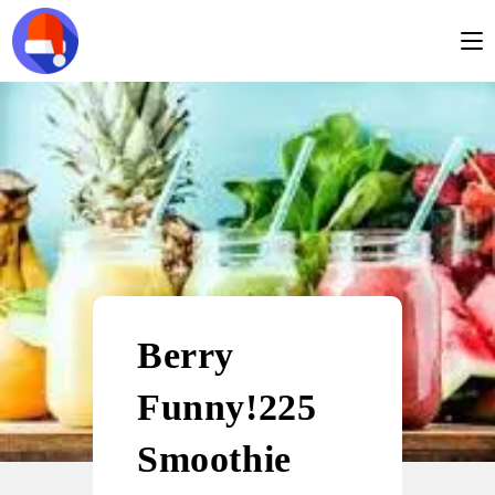
Berry
Funny!225
Smoothie