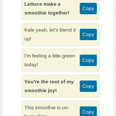
Lettuce make a
Copy
smoothie together!
Kale yeah, let’s blend it
Copy
up!
I’m feeling a little green
Copy
today!
You’re the root of my
Copy
smoothie joy!
This smoothie is un-
Copy