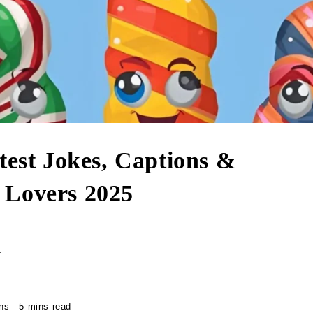
test Jokes, Captions &
 Lovers 2025
r
ns
5 mins read