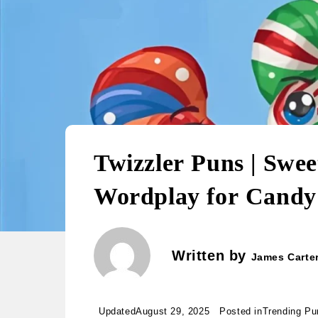
Twizzler Puns | Swee
Wordplay for Candy
Written by
James Carte
Updated
August 29, 2025
Posted in
Trending Pu