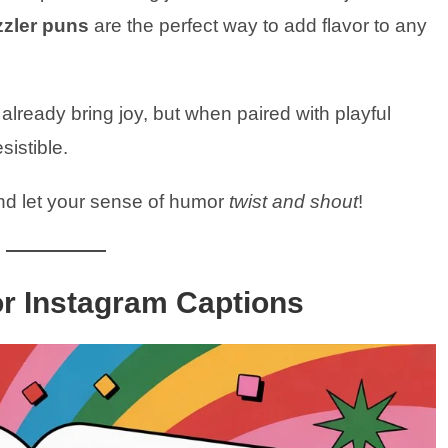
zzler puns
are the perfect way to add flavor to any
lready bring joy, but when paired with playful
istible.
nd let your sense of humor
twist and shout
!
or Instagram Captions