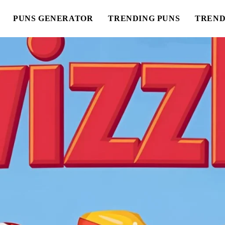
PUNS GENERATOR
TRENDING PUNS
TREND