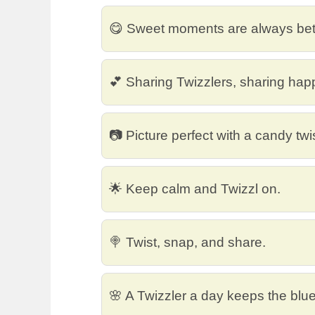
😋 Sweet moments are always bette
💕 Sharing Twizzlers, sharing hap
📷 Picture perfect with a candy twis
🌟 Keep calm and Twizzl on.
🍭 Twist, snap, and share.
🌸 A Twizzler a day keeps the blu