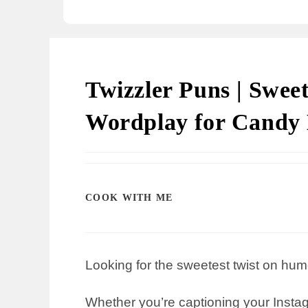
Twizzler Puns | Swee
Wordplay for Candy 
COOK WITH ME
Looking for the sweetest twist on hum
Whether you’re captioning your Instagr