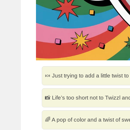
🍬 Just trying to add a little twist t
📸 Life’s too short not to Twizzl an
🌈 A pop of color and a twist of s