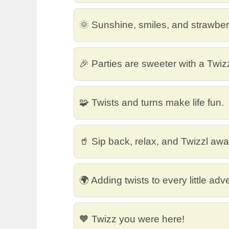
🌞 Sunshine, smiles, and strawberr
🎉 Parties are sweeter with a Twiz
🧩 Twists and turns make life fun.
🥤 Sip back, relax, and Twizzl awa
🌍 Adding twists to every little adv
🧡 Twizz you were here!