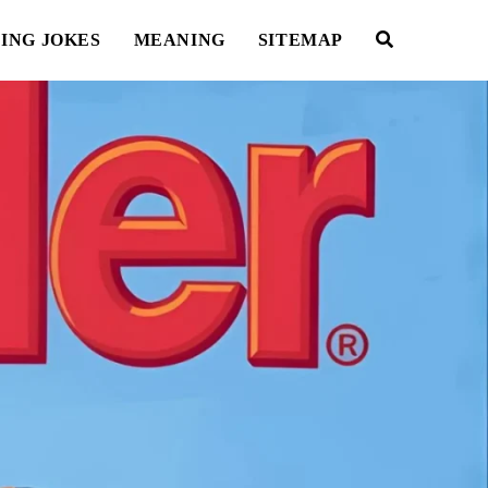
ING JOKES
MEANING
SITEMAP