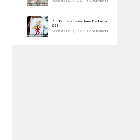
DECEMBER 18, 2025
/
0 COMMENTS
119+ Definitive Balatro Joker Tier List in
2026
DECEMBER 18, 2025
/
0 COMMENTS