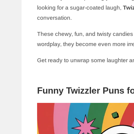
looking for a sugar-coated laugh,
Twi
conversation.
These chewy, fun, and twisty candies a
wordplay, they become even more irres
Get ready to unwrap some laughter a
Funny Twizzler Puns f