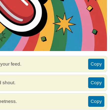
o your feed.
Copy
d shout.
Copy
weetness.
Copy