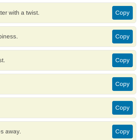
r with a twist.
Copy
piness.
Copy
t.
Copy
Copy
Copy
es away.
Copy