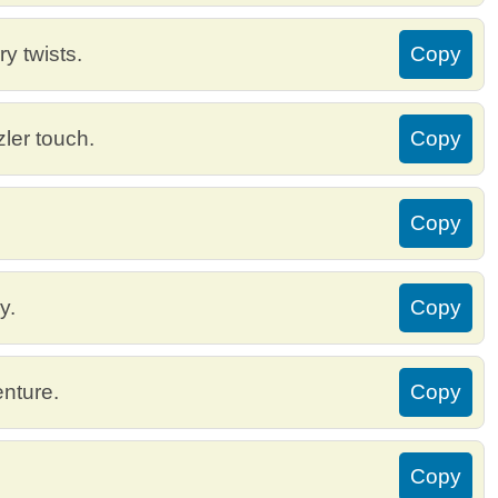
y twists.
Copy
zler touch.
Copy
Copy
y.
Copy
enture.
Copy
Copy