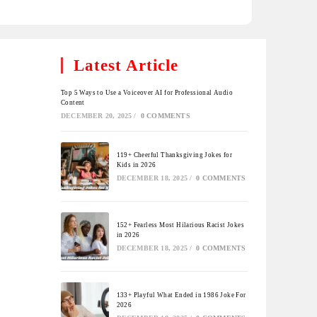
Latest Article
Top 5 Ways to Use a Voiceover AI for Professional Audio
Content
DECEMBER 20, 2025
/
0 COMMENTS
119+ Cheerful Thanksgiving Jokes for
Kids in 2026
DECEMBER 18, 2025
/
0 COMMENTS
152+ Fearless Most Hilarious Racist Jokes
in 2026
DECEMBER 18, 2025
/
0 COMMENTS
133+ Playful What Ended in 1986 Joke For
2026