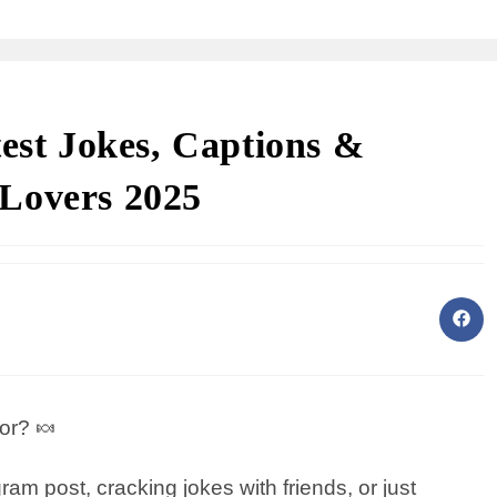
test Jokes, Captions &
Lovers 2025
or? 🍬
am post, cracking jokes with friends, or just