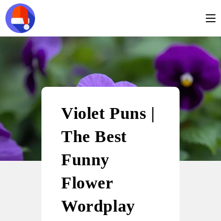
Violet Puns |
The Best
Funny
Flower
Wordplay