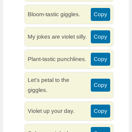
Bloom-tastic giggles.
Copy
My jokes are violet silly.
Copy
Plant-tastic punchlines.
Copy
Let’s petal to the
Copy
giggles.
Violet up your day.
Copy