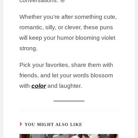
conversations. 🌸
Whether you’re after something cute,
romantic, silly, or clever, these puns
will keep your humor blooming violet
strong.
Pick your favorites, share them with
friends, and let your words blossom
with
color
and laughter.
YOU MIGHT ALSO LIKE