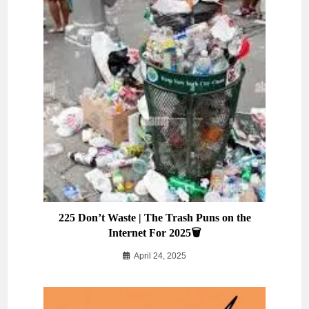
225 Don’t Waste | The Trash Puns on the
Internet For 2025🗑️
April 24, 2025