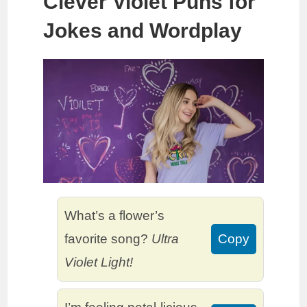
Clever Violet Puns for
Jokes and Wordplay
What’s a flower’s
favorite song?
Ultra
Copy
Violet Light!