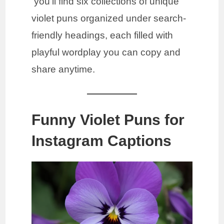
you’ll find six collections of unique
violet puns organized under search-
friendly headings, each filled with
playful wordplay you can copy and
share anytime.
Funny Violet Puns for
Instagram Captions