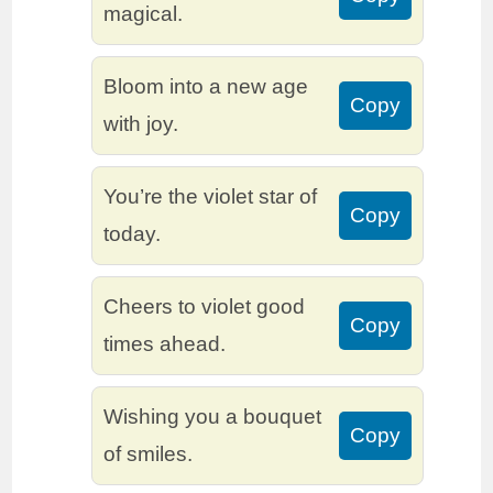
magical.
Bloom into a new age
Copy
with joy.
You’re the violet star of
Copy
today.
Cheers to violet good
Copy
times ahead.
Wishing you a bouquet
Copy
of smiles.