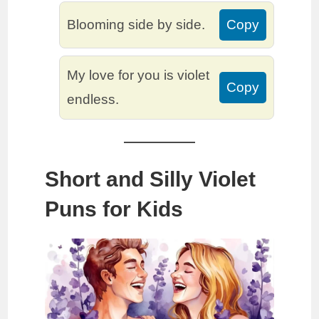
Blooming side by side.
Copy
My love for you is violet
Copy
endless.
Short and Silly Violet
Puns for Kids