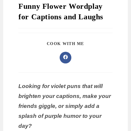
Funny Flower Wordplay
for Captions and Laughs
COOK WITH ME
Looking for violet puns that will
brighten your captions, make your
friends giggle, or simply add a
splash of purple humor to your
day?