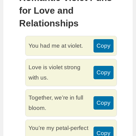
for Love and
Relationships
You had me at violet.
Copy
Love is violet strong
Copy
with us.
Together, we’re in full
Copy
bloom.
You’re my petal-perfect
Copy