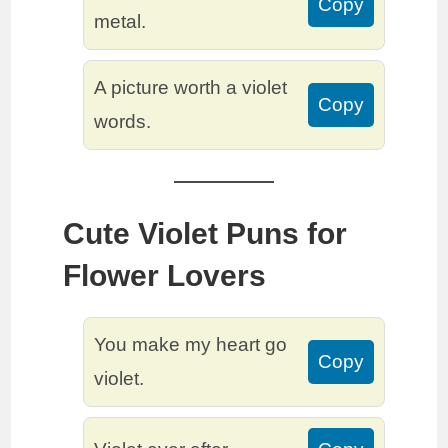
Copy
metal.
A picture worth a violet
Copy
words.
Cute Violet Puns for
Flower Lovers
You make my heart go
Copy
violet.