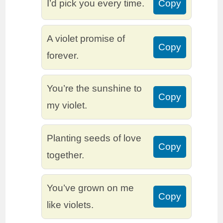
I’d pick you every time.
Copy
A violet promise of
Copy
forever.
You’re the sunshine to
Copy
my violet.
Planting seeds of love
Copy
together.
You’ve grown on me
Copy
like violets.