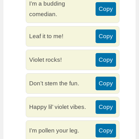
I’m a budding
Copy
comedian.
Leaf it to me!
Copy
Violet rocks!
Copy
Don’t stem the fun.
Copy
Happy lil’ violet vibes.
Copy
I’m pollen your leg.
Copy