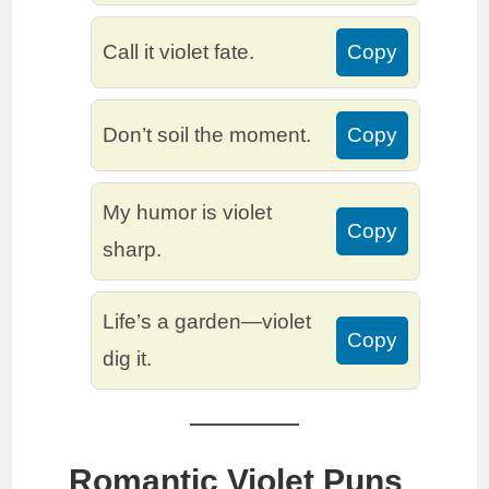
Call it violet fate.
Copy
Don’t soil the moment.
Copy
My humor is violet
Copy
sharp.
Life’s a garden—violet
Copy
dig it.
Romantic Violet Puns