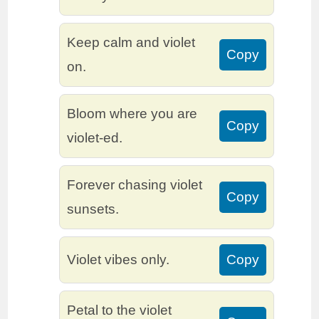
Keep calm and violet
Copy
on.
Bloom where you are
Copy
violet-ed.
Forever chasing violet
Copy
sunsets.
Violet vibes only.
Copy
Petal to the violet