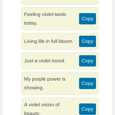
Feeling violet-tastic
Copy
today.
Living life in full bloom.
Copy
Just a violet mood.
Copy
My purple power is
Copy
showing.
A violet vision of
Copy
beauty.