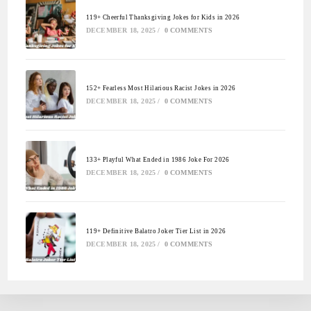
119+ Cheerful Thanksgiving Jokes for Kids in 2026
DECEMBER 18, 2025
/
0 COMMENTS
152+ Fearless Most Hilarious Racist Jokes in 2026
DECEMBER 18, 2025
/
0 COMMENTS
133+ Playful What Ended in 1986 Joke For 2026
DECEMBER 18, 2025
/
0 COMMENTS
119+ Definitive Balatro Joker Tier List in 2026
DECEMBER 18, 2025
/
0 COMMENTS