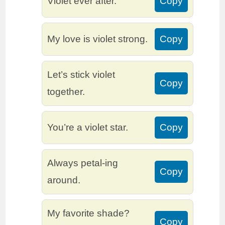
Violet ever after.
Copy
My love is violet strong.
Copy
Let’s stick violet
Copy
together.
You’re a violet star.
Copy
Always petal-ing
Copy
around.
My favorite shade?
Copy