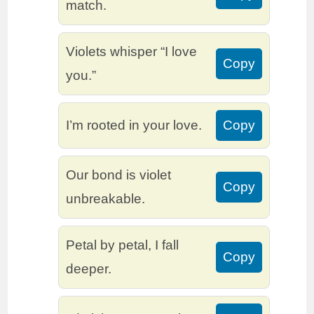
match.
Violets whisper “I love
Copy
you.”
I’m rooted in your love.
Copy
Our bond is violet
Copy
unbreakable.
Petal by petal, I fall
Copy
deeper.