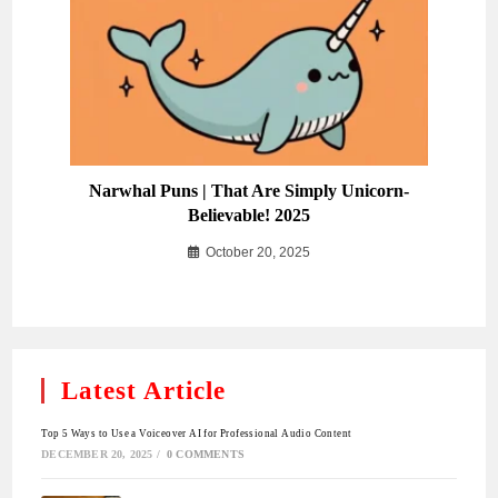
Narwhal Puns | That Are Simply Unicorn-
Believable! 2025
October 20, 2025
Latest Article
Top 5 Ways to Use a Voiceover AI for Professional Audio Content
DECEMBER 20, 2025
/
0 COMMENTS