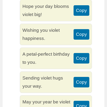
Hope your day blooms
Copy
violet big!
Wishing you violet
Copy
happiness.
A petal-perfect birthday
Copy
to you.
Sending violet hugs
Copy
your way.
May your year be violet
Copy