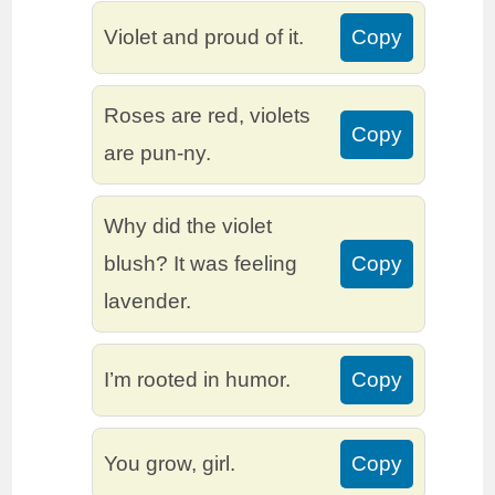
Violet and proud of it.
Copy
Roses are red, violets
Copy
are pun-ny.
Why did the violet
blush? It was feeling
Copy
lavender.
I’m rooted in humor.
Copy
You grow, girl.
Copy