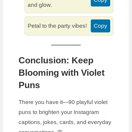
and glow.
Petal to the party vibes!
Copy
Conclusion: Keep
Blooming with Violet
Puns
There you have it—90 playful violet
puns to brighten your Instagram
captions, jokes, cards, and everyday