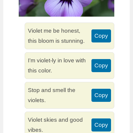
Violet me be honest,
Copy
this bloom is stunning.
I’m violet-ly in love with
Copy
this color.
Stop and smell the
Copy
violets.
Violet skies and good
Copy
vibes.