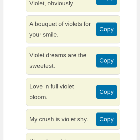
Violet, obviously.
A bouquet of violets for
Copy
your smile.
Violet dreams are the
Copy
sweetest.
Love in full violet
Copy
bloom.
My crush is violet shy.
Copy