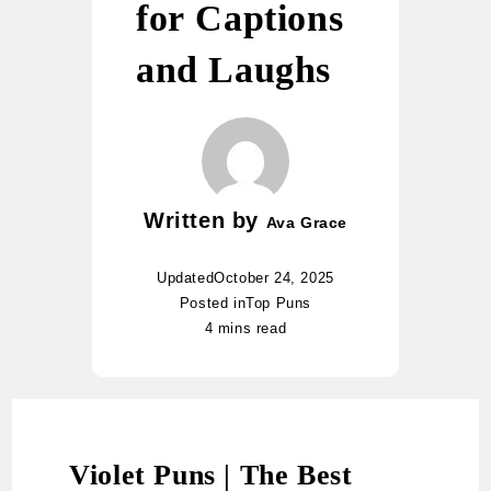
for Captions
and Laughs
Written by
Ava Grace
Updated
October 24, 2025
Posted in
Top Puns
4 mins read
Violet Puns | The Best