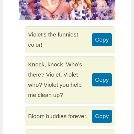
Violet’s the funniest
Copy
color!
Knock, knock. Who’s
there? Violet. Violet
Copy
who? Violet you help
me clean up?
Bloom buddies forever.
Copy