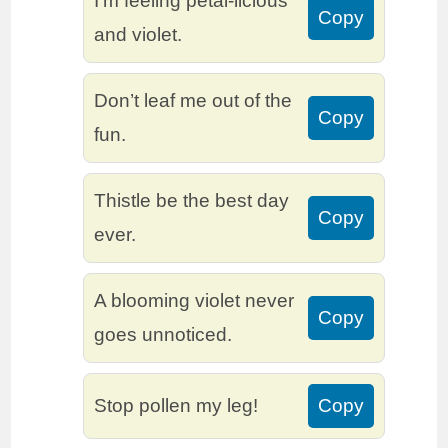
I’m feeling petal-licious
Copy
and violet.
Don’t leaf me out of the
Copy
fun.
Thistle be the best day
Copy
ever.
A blooming violet never
Copy
goes unnoticed.
Stop pollen my leg!
Copy