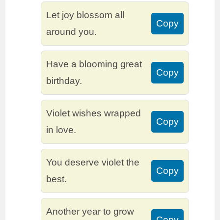
Let joy blossom all
Copy
around you.
Have a blooming great
Copy
birthday.
Violet wishes wrapped
Copy
in love.
You deserve violet the
Copy
best.
Another year to grow
Copy