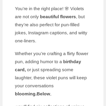
You’re in the right place! 🌸 Violets
are not only
beautiful flowers
, but
they’re also perfect for pun-filled
jokes, Instagram captions, and witty
one-liners.
Whether you’re crafting a flirty flower
pun, adding humor to a
birthday
card,
or just spreading some
laughter, these violet puns will keep
your conversations
blooming.Below
,