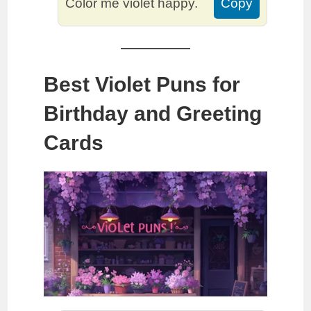
Color me violet happy.
Copy
Best Violet Puns for
Birthday and Greeting
Cards