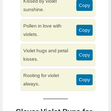
Kissed by violet
Copy
sunshine.
Pollen in love with
Copy
violets.
Violet hugs and petal
Copy
kisses.
Rooting for violet
Copy
always.