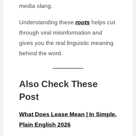
media slang.
Understanding these
roots
helps cut
through viral misinformation and
gives you the real linguistic meaning
behind the word.
Also Check These
Post
What Does Lease Mean | In Simple,
Plain English 2026