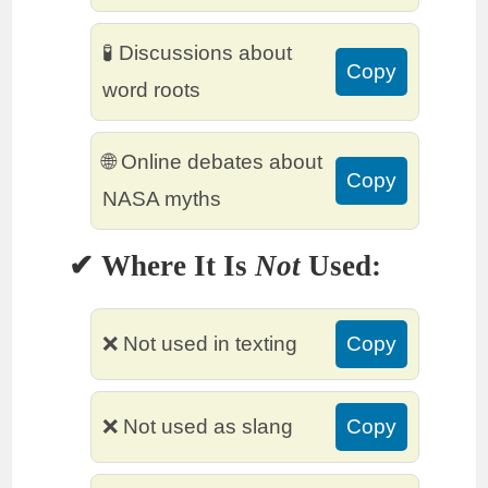
🧪 Discussions about
Copy
word roots
🌐 Online debates about
Copy
NASA myths
✔ Where It Is
Not
Used:
❌ Not used in texting
Copy
❌ Not used as slang
Copy