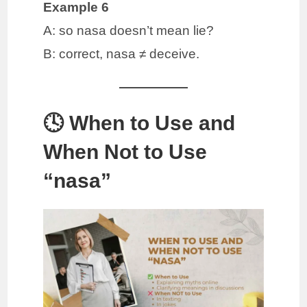
Example 6
A: so nasa doesn’t mean lie?
B: correct, nasa ≠ deceive.
🕓 When to Use and
When Not to Use
“nasa”