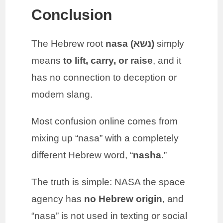
Conclusion
The Hebrew root
nasa (נשא)
simply
means
to lift, carry, or raise
, and it
has no connection to deception or
modern slang.
Most confusion online comes from
mixing up “nasa” with a completely
different Hebrew word, “
nasha
.”
The truth is simple: NASA the space
agency has
no Hebrew origin
, and
“nasa” is not used in texting or social