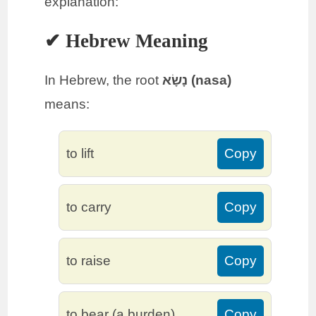
explanation:
✔ Hebrew Meaning
In Hebrew, the root
נָשָׂא (nasa)
means:
to lift
Copy
to carry
Copy
to raise
Copy
to bear (a burden)
Copy