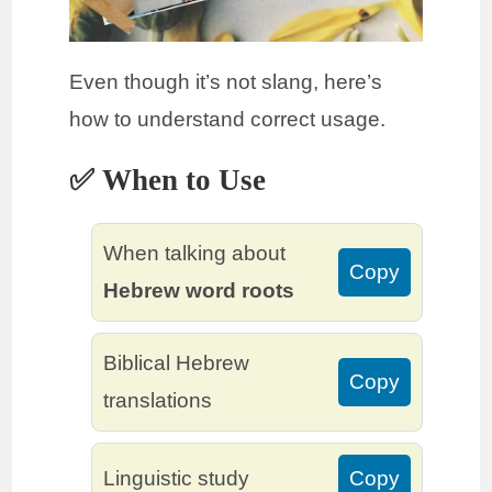
Even though it’s not slang, here’s
how to understand correct usage.
✅ When to Use
When talking about
Copy
Hebrew word roots
Biblical Hebrew
Copy
translations
Linguistic study
Copy