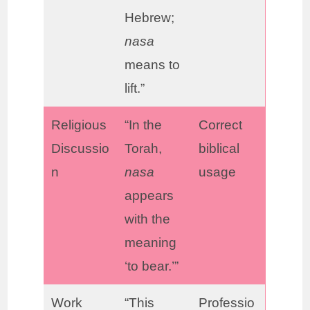
Hebrew;
nasa
means to
lift.”
Religious
“In the
Correct
Discussio
Torah,
biblical
n
nasa
usage
appears
with the
meaning
‘to bear.’”
Work
“This
Professio