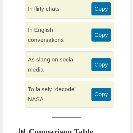
In flirty chats
Copy
In English
Copy
conversations
As slang on social
Copy
media
To falsely “decode”
Copy
NASA
📊 Comparison Table