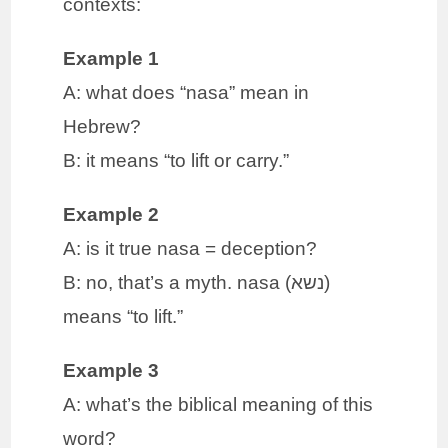
contexts:
Example 1
A: what does “nasa” mean in
Hebrew?
B: it means “to lift or carry.”
Example 2
A: is it true nasa = deception?
B: no, that’s a myth. nasa (נשא)
means “to lift.”
Example 3
A: what’s the biblical meaning of this
word?