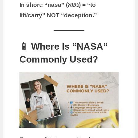
In short: “nasa” (נשא) = “to
lift/carry” NOT “deception.”
📱 Where Is “NASA”
Commonly Used?