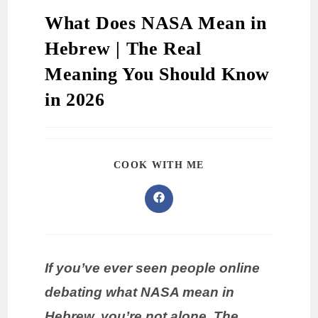
What Does NASA Mean in
Hebrew | The Real
Meaning You Should Know
in 2026
COOK WITH ME
If you’ve ever seen people online
debating what NASA mean in
Hebrew, you’re not alone. The