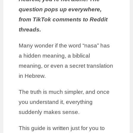
question pops up everywhere,
from TikTok comments to Reddit
threads.
Many wonder if the word “nasa” has
a hidden meaning, a biblical
meaning, or even a secret translation
in Hebrew.
The truth is much simpler, and once
you understand it, everything
suddenly makes sense.
This guide is written just for you to