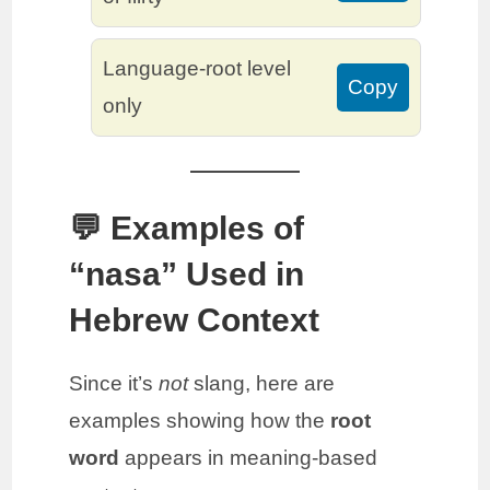
Language-root level
Copy
only
💬 Examples of
“nasa” Used in
Hebrew Context
Since it’s
not
slang, here are
examples showing how the
root
word
appears in meaning-based