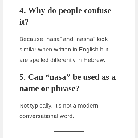
4. Why do people confuse
it?
Because “nasa” and “nasha” look
similar when written in English but
are spelled differently in Hebrew.
5. Can “nasa” be used as a
name or phrase?
Not typically. It’s not a modern
conversational word.