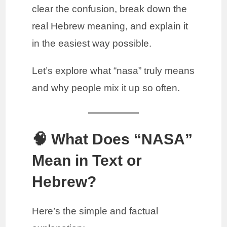
clear the confusion, break down the
real Hebrew meaning, and explain it
in the easiest way possible.
Let’s explore what “nasa” truly means
and why people mix it up so often.
🧠 What Does “NASA”
Mean in Text or
Hebrew?
Here’s the simple and factual