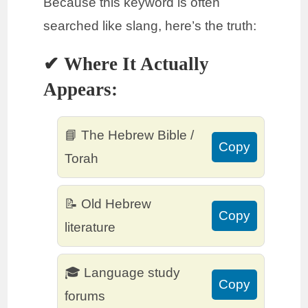
Because this keyword is often
searched like slang, here’s the truth:
✔ Where It Actually
Appears:
📘 The Hebrew Bible /
Copy
Torah
📝 Old Hebrew
Copy
literature
🎓 Language study
Copy
forums