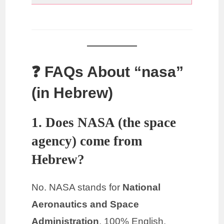
❓ FAQs About “nasa”
(in Hebrew)
1. Does NASA (the space
agency) come from
Hebrew?
No. NASA stands for
National
Aeronautics and Space
Administration
, 100% English.