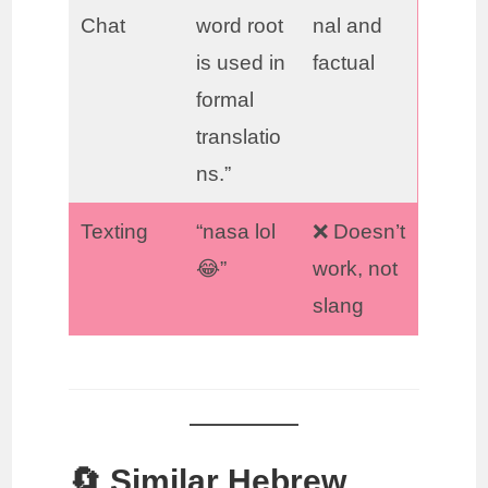
Chat
word root
nal and
is used in
factual
formal
translatio
ns.”
Texting
“nasa lol
❌ Doesn’t
😂”
work, not
slang
🔄 Similar Hebrew