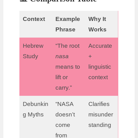
Context
Example
Why It
Phrase
Works
Hebrew
“The root
Accurate
Study
nasa
+
means to
linguistic
lift or
context
carry.”
Debunkin
“NASA
Clarifies
g Myths
doesn’t
misunder
come
standing
from