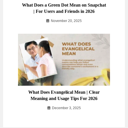
What Does a Green Dot Mean on Snapchat
| For Users and Friends in 2026
November 20, 2025
What Does Evangelical Mean | Clear
Meaning and Usage Tips For 2026
December 3, 2025