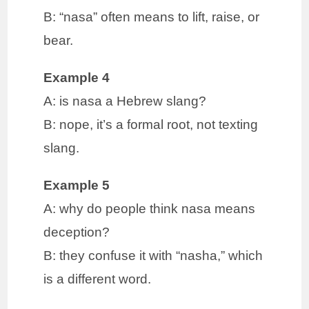
B: “nasa” often means to lift, raise, or
bear.
Example 4
A: is nasa a Hebrew slang?
B: nope, it’s a formal root, not texting
slang.
Example 5
A: why do people think nasa means
deception?
B: they confuse it with “nasha,” which
is a different word.