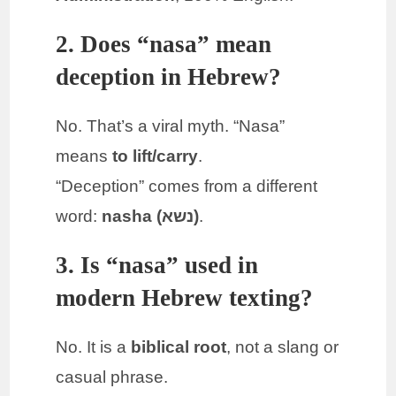
2. Does “nasa” mean
deception in Hebrew?
No. That’s a viral myth. “Nasa”
means
to lift/carry
.
“Deception” comes from a different
word:
nasha (נשא)
.
3. Is “nasa” used in
modern Hebrew texting?
No. It is a
biblical root
, not a slang or
casual phrase.