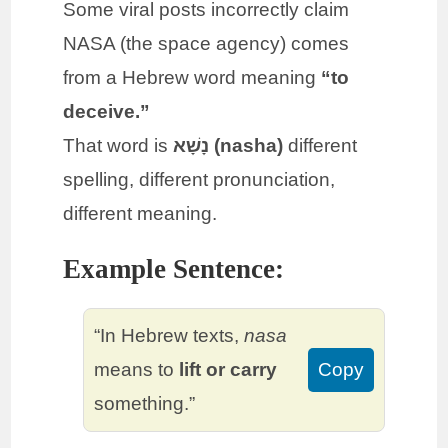
Some viral posts incorrectly claim
NASA (the space agency) comes
from a Hebrew word meaning
“to
deceive.”
That word is
נָשָׁא (nasha)
different
spelling, different pronunciation,
different meaning.
Example Sentence:
“In Hebrew texts,
nasa
means to
lift or carry
Copy
something.”