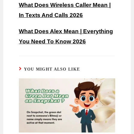
What Does Wireless Caller Mean |
In Texts And Calls 2026
What Does Alex Mean | Everything
You Need To Know 2026
YOU MIGHT ALSO LIKE