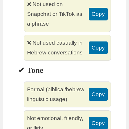
❌ Not used on
Snapchat or TikTok as
Copy
a phrase
❌ Not used casually in
Copy
Hebrew conversations
✔ Tone
Formal (biblical/hebrew
Copy
linguistic usage)
Not emotional, friendly,
Copy
or flirty