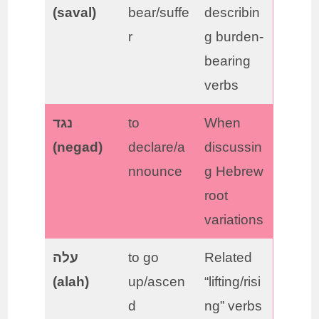
(saval)
bear/suffe
describin
r
g burden-
bearing
verbs
נגד
to
When
(negad)
declare/a
discussin
nnounce
g Hebrew
root
variations
עלה
to go
Related
(alah)
up/ascen
“lifting/risi
d
ng” verbs