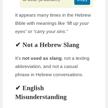
It appears many times in the Hebrew
Bible with meanings like
“lift up your
eyes”
or
“carry your sins.”
✔ Not a Hebrew Slang
It’s
not used as slang
, not a texting
abbreviation, and not a casual
phrase in Hebrew conversations.
✔ English
Misunderstanding