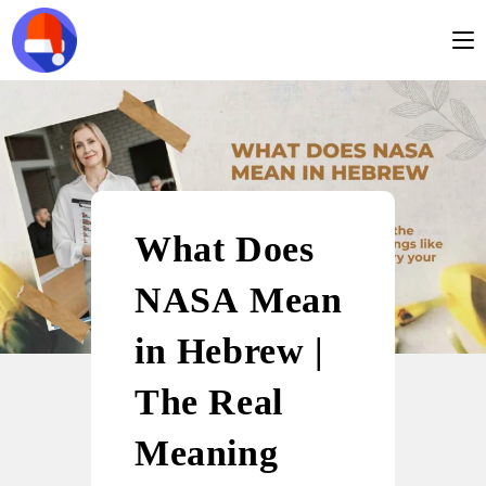
What Does
NASA Mean
in Hebrew |
The Real
Meaning