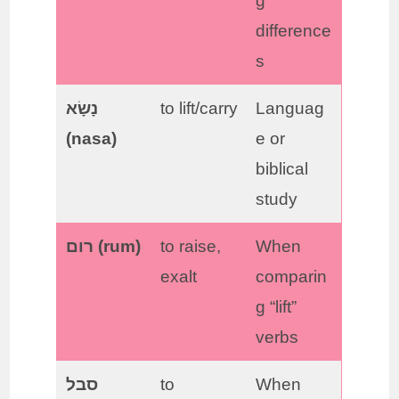
g
difference
s
נָשָׂא
to lift/carry
Languag
(nasa)
e or
biblical
study
רום (rum)
to raise,
When
exalt
comparin
g “lift”
verbs
סבל
to
When