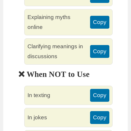
Explaining myths
Copy
online
Clarifying meanings in
Copy
discussions
❌ When NOT to Use
In texting
Copy
In jokes
Copy