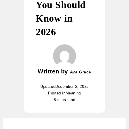
You Should
Know in
2026
Written by
Ava Grace
Updated
December 2, 2025
Posted in
Meaning
5 mins read