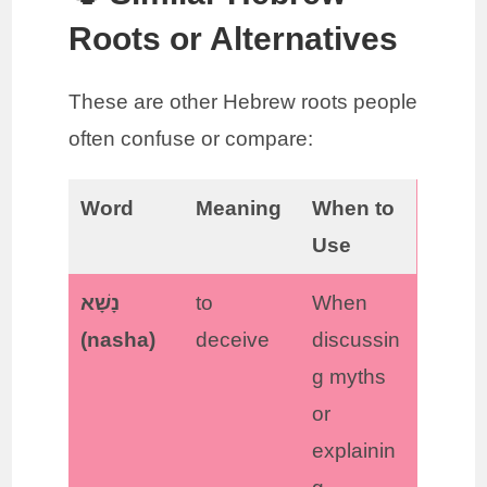
Roots or Alternatives
These are other Hebrew roots people
often confuse or compare:
Word
Meaning
When to
Use
נָשָׁא
to
When
(nasha)
deceive
discussin
g myths
or
explainin