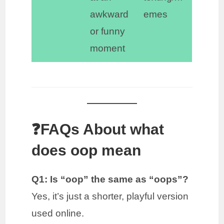
awkward
emes
or funny
moment
❓FAQs About what
does oop mean
Q1: Is “oop” the same as “oops”?
Yes, it’s just a shorter, playful version
used online.