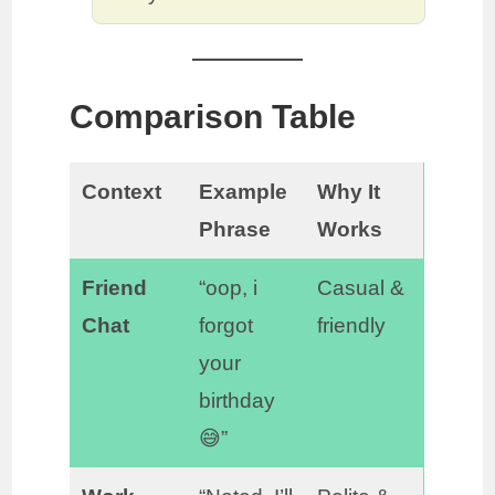
Comparison Table
Context
Example
Why It
Phrase
Works
Friend
“oop, i
Casual &
Chat
forgot
friendly
your
birthday
😅”