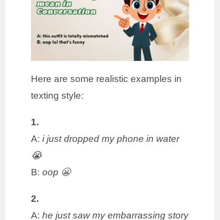
Here are some realistic examples in
texting style:
1.
A:
i just dropped my phone in water
😭
B:
oop 😬
2.
A:
he just saw my embarrassing story