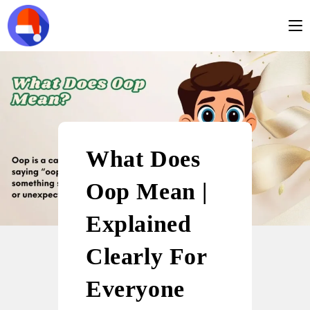
What Does
Oop Mean |
Explained
Clearly For
Everyone