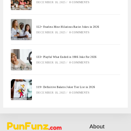
DECEMBER 18, 2025
/
0 COMMENTS
152+ Fearless Most Hilarious Racist Jokes in 2026
DECEMBER 18, 2025
/
0 COMMENTS
133+ Playful What Ended in 1986 Joke For 2026
DECEMBER 18, 2025
/
0 COMMENTS
119+ Definitive Balatro Joker Tier List in 2026
DECEMBER 18, 2025
/
0 COMMENTS
About