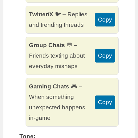
Twitter/X
🐦 – Replies
Copy
and trending threads
Group Chats
💬 –
Friends texting about
Copy
everyday mishaps
Gaming Chats
🎮 –
When something
Copy
unexpected happens
in-game
Tone: