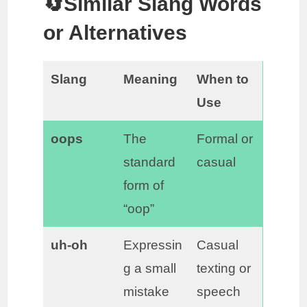
🔄Similar Slang Words
or Alternatives
Slang
Meaning
When to
Use
oops
The
Formal or
standard
casual
form of
“oop”
uh-oh
Expressin
Casual
g a small
texting or
mistake
speech