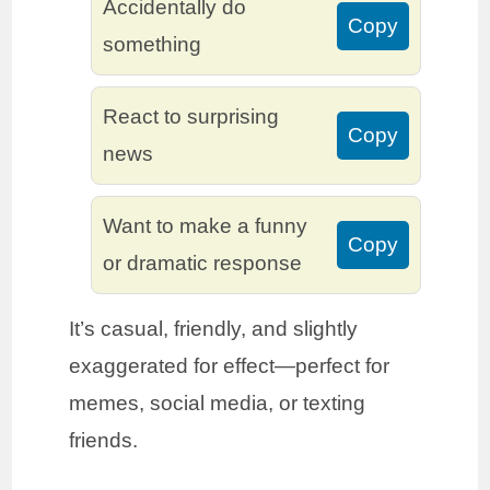
Accidentally do
Copy
something
React to surprising
Copy
news
Want to make a funny
Copy
or dramatic response
It’s casual, friendly, and slightly
exaggerated for effect—perfect for
memes, social media, or texting
friends.