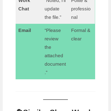
Work
“Noted, I’ll
Polite &
Chat
update
professio
the file.”
nal
Email
“Please
Formal &
review
clear
the
attached
document
.”