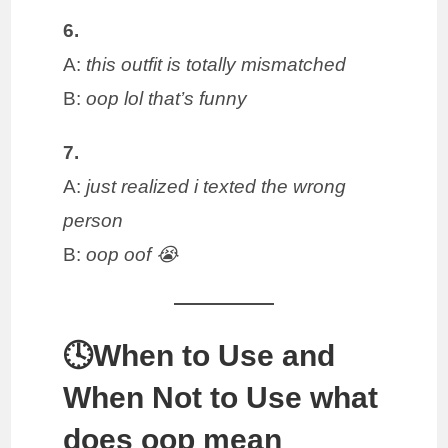
6.
A:
this outfit is totally mismatched
B:
oop lol that’s funny
7.
A:
just realized i texted the wrong
person
B:
oop oof 😭
🕓When to Use and
When Not to Use what
does oop mean