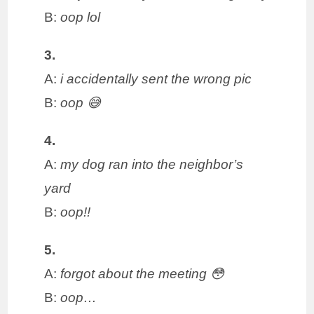
B:
oop lol
3.
A:
i accidentally sent the wrong pic
B:
oop 😅
4.
A:
my dog ran into the neighbor’s
yard
B:
oop!!
5.
A:
forgot about the meeting 😳
B:
oop…