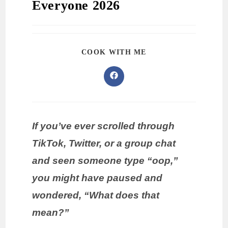
Everyone 2026
COOK WITH ME
If you’ve ever scrolled through
TikTok, Twitter, or a group chat
and seen someone type “oop,”
you might have paused and
wondered, “What does that
mean?”