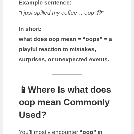
Example sentence:
“I just spilled my coffee… oop 😅”
In short:
what does oop mean = “oops” = a
playful reaction to mistakes,
surprises, or unexpected events.
📱Where Is what does
oop mean Commonly
Used?
You’ll mostly encounter
“oop”
in