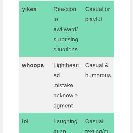
yikes
Reaction
Casual or
to
playful
awkward/
surprising
situations
whoops
Lightheart
Casual &
ed
humorous
mistake
acknowle
dgment
lol
Laughing
Casual
at an
texting/m