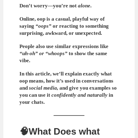
Don’t worry—you’re not
alone
.
Online,
oop
is a casual, playful way of
saying
“oops”
or reacting to something
surprising, awkward, or unexpected.
People also use similar expressions like
“uh-oh” or “whoops”
to show the same
vibe.
In this article, we’ll explain exactly
what
oop means
, how it’s used in conversations
and
social media,
and give you examples so
you can use it
confidently and naturally
in
your chats.
🧠What Does what