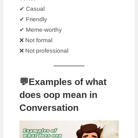
✔ Casual
✔ Friendly
✔ Meme-worthy
❌ Not formal
❌ Not professional
💬Examples of what
does oop mean in
Conversation