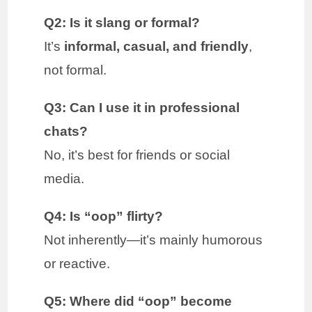
Q2: Is it slang or formal?
It’s
informal, casual, and friendly
,
not formal.
Q3: Can I use it in professional
chats?
No, it’s best for friends or social
media.
Q4: Is “oop” flirty?
Not inherently—it’s mainly humorous
or reactive.
Q5: Where did “oop” become