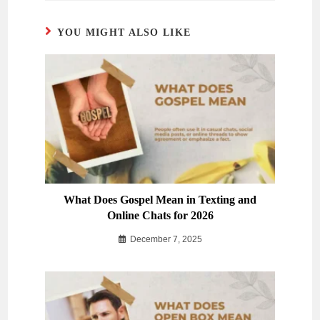
YOU MIGHT ALSO LIKE
What Does Gospel Mean in Texting and
Online Chats for 2026
December 7, 2025