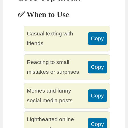
✅ When to Use
Casual texting with
Copy
friends
Reacting to small
Copy
mistakes or surprises
Memes and funny
Copy
social media posts
Lighthearted online
Copy