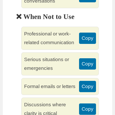
conversations
❌ When Not to Use
Professional or work-
Copy
related communication
Serious situations or
Copy
emergencies
Formal emails or letters
Copy
Discussions where
Copy
clarity is critical