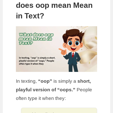
does oop mean Mean
in Text?
In texting,
“oop”
is simply a
short,
playful version of “oops.”
People
often type it when they: