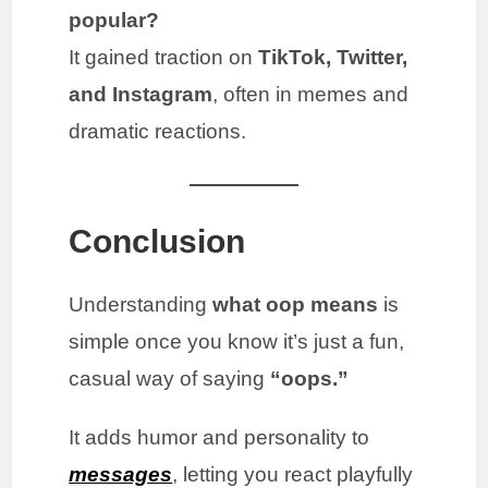
popular?
It gained traction on
TikTok, Twitter,
and Instagram
, often in memes and
dramatic reactions.
Conclusion
Understanding
what oop means
is
simple once you know it’s just a fun,
casual way of saying
“oops.”
It adds humor and personality to
messages
, letting you react playfully