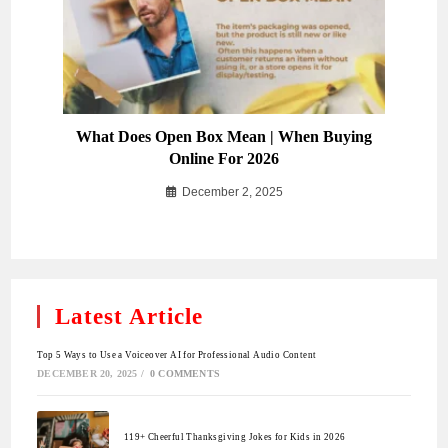
What Does Open Box Mean | When Buying
Online For 2026
December 2, 2025
Latest Article
Top 5 Ways to Use a Voiceover AI for Professional Audio Content
DECEMBER 20, 2025
/
0 COMMENTS
119+ Cheerful Thanksgiving Jokes for Kids in 2026