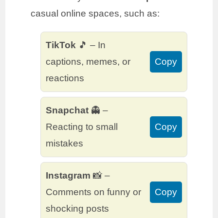
casual online spaces, such as:
TikTok
🎵 – In
captions, memes, or
Copy
reactions
Snapchat
👻 –
Reacting to small
Copy
mistakes
Instagram
📸 –
Comments on funny or
Copy
shocking posts