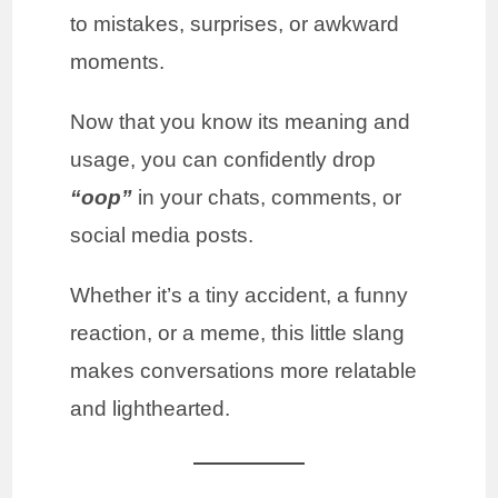
to mistakes, surprises, or awkward
moments.
Now that you know its meaning and
usage, you can confidently drop
“oop”
in your chats, comments, or
social media posts.
Whether it’s a tiny accident, a funny
reaction, or a meme, this little slang
makes conversations more relatable
and lighthearted.