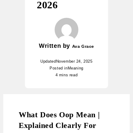
2026
Written by
Ava Grace
Updated
November 24, 2025
Posted in
Meaning
4 mins read
What Does Oop Mean |
Explained Clearly For