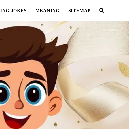
ING JOKES
MEANING
SITEMAP