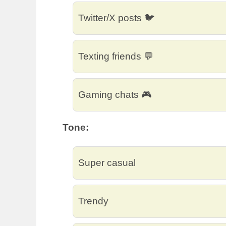
Twitter/X posts 🐦
Texting friends 💬
Gaming chats 🎮
Tone:
Super casual
Trendy