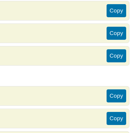
Copy
Copy
Copy
Copy
Copy