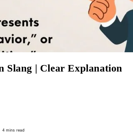
 Slang | Clear Explanation
4 mins read