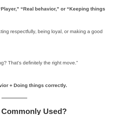
“Player,” “Real behavior,” or “Keeping things
ting respectfully, being loyal, or making a good
g? That’s definitely the right move.”
ior + Doing things correctly.
ng Commonly Used?