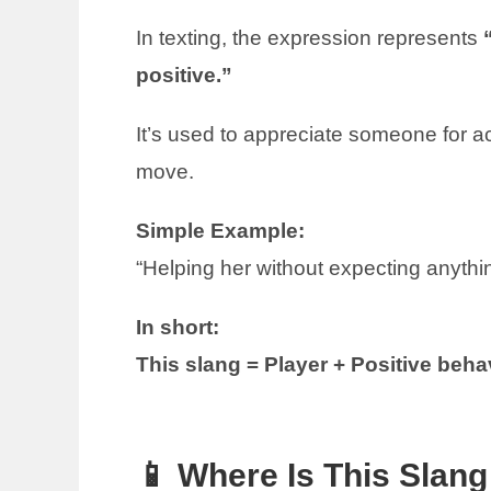
In texting, the expression represents
positive.”
It’s used to appreciate someone for ac
move.
Simple Example:
“Helping her without expecting anythin
In short:
This slang = Player + Positive behav
📱 Where Is This Sla