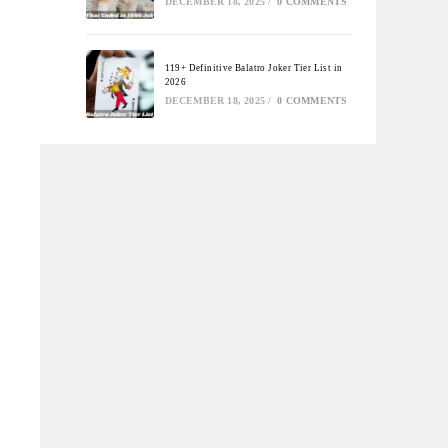
DECEMBER 18, 2025
/
0 COMMENTS
119+ Definitive Balatro Joker Tier List in
2026
DECEMBER 18, 2025
/
0 COMMENTS