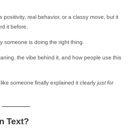
positivity, real behavior, or a classy move, but it
rd it before.
ay someone is doing the right thing.
eaning, the vibe behind it, and how people use this
 like someone finally explained it clearly
just for
n Text?