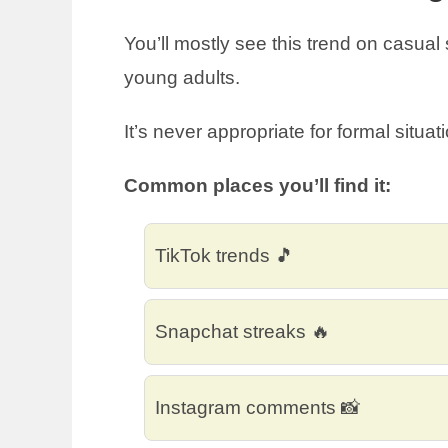
You’ll mostly see this trend on casual
young adults.
It’s never appropriate for formal situat
Common places you’ll find it:
TikTok trends 🎵
Snapchat streaks 🔥
Instagram comments 📸