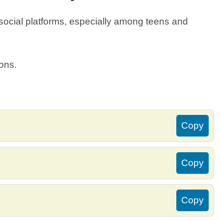
 social platforms, especially among teens and
ions.
Copy
Copy
Copy