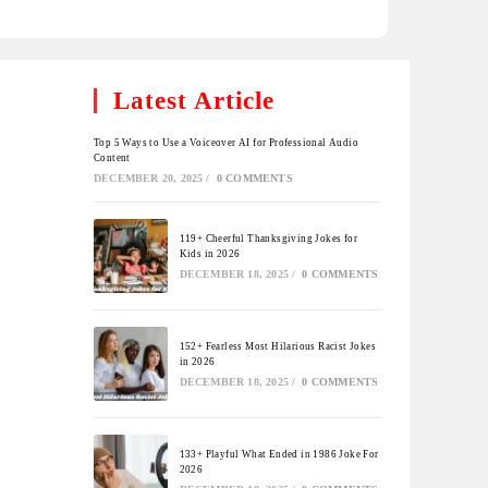
Latest Article
Top 5 Ways to Use a Voiceover AI for Professional Audio
Content
DECEMBER 20, 2025
/
0 COMMENTS
119+ Cheerful Thanksgiving Jokes for
Kids in 2026
DECEMBER 18, 2025
/
0 COMMENTS
152+ Fearless Most Hilarious Racist Jokes
in 2026
DECEMBER 18, 2025
/
0 COMMENTS
133+ Playful What Ended in 1986 Joke For
2026