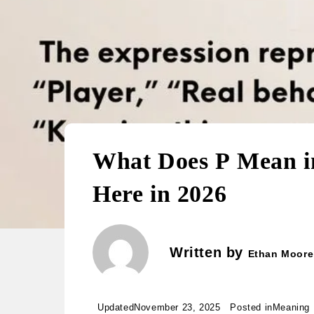
What Does P Mean in
Here in 2026
Written by
Ethan Moore
Updated
November 23, 2025
Posted in
Meaning