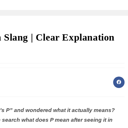
Slang | Clear Explanation
s P” and wondered what it actually means?
search what does P mean after seeing it in