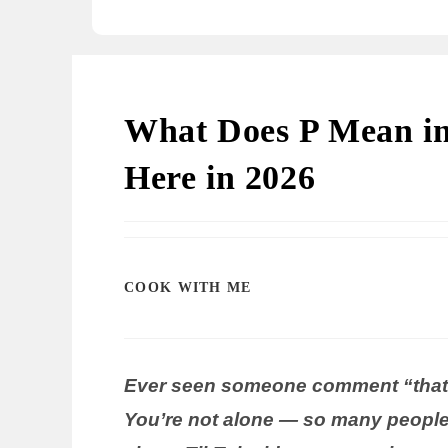
What Does P Mean in 
Here in 2026
COOK WITH ME
Ever seen someone comment “that’
You’re not alone — so many people 