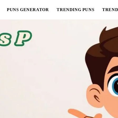
PUNS GENERATOR
TRENDING PUNS
TREND