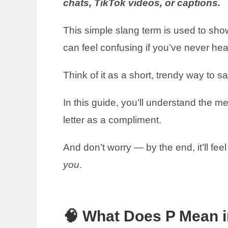
chats, TikTok videos, or captions.
This simple slang term is used to show 
can feel confusing if you’ve never hea
Think of it as a short, trendy way to s
In this guide, you’ll understand the m
letter as a compliment.
And don’t worry — by the end, it’ll feel
you
.
🧠 What Does P Mean i