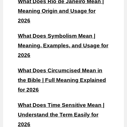
What Does Rio de Janeiro Mean |
Meaning Origin and Usage for
2026
What Does Symbolism Mean |
Meaning, Examples, and Usage for
2026
What Does Circumcised Mean in
the Bible | Full Meaning Explained
for 2026
What Does Time Sensitive Mean |
Understand the Term Easily for
2026