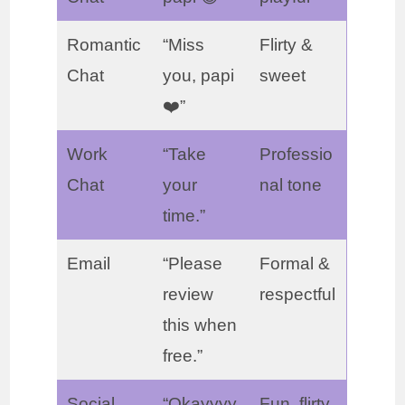
Romantic
“Miss
Flirty &
Chat
you, papi
sweet
❤️”
Work
“Take
Professio
Chat
your
nal tone
time.”
Email
“Please
Formal &
review
respectful
this when
free.”
Social
“Okayyyy
Fun, flirty,