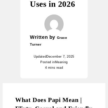
Uses in 2026
Written by
Grace
Turner
Updated
December 7, 2025
Posted in
Meaning
4 mins read
What Does Papi Mean |