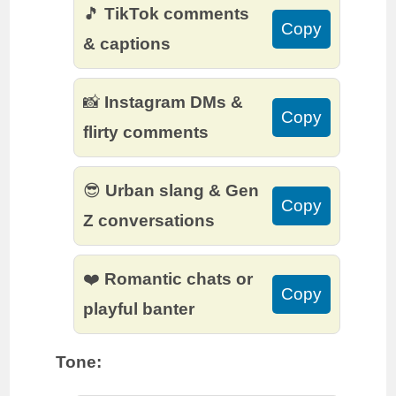
🎵
TikTok comments
Copy
& captions
📸
Instagram DMs &
Copy
flirty comments
😎
Urban slang & Gen
Copy
Z conversations
❤️
Romantic chats or
Copy
playful banter
Tone: