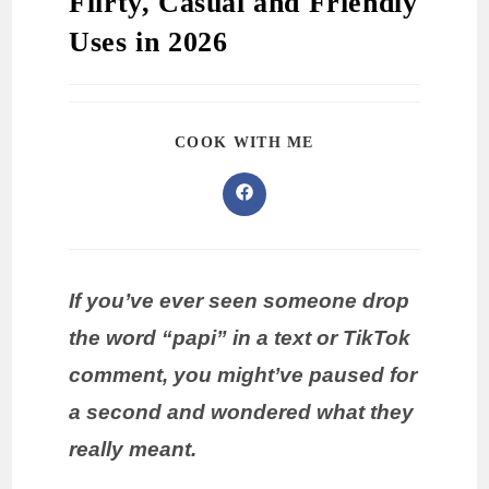
Flirty, Casual and Friendly
Uses in 2026
COOK WITH ME
If you’ve ever seen someone drop
the word “papi” in a text or TikTok
comment, you might’ve paused for
a second and wondered what they
really meant.