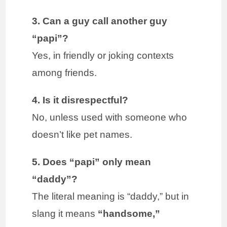
3. Can a guy call another guy
“papi”?
Yes, in friendly or joking contexts
among friends.
4. Is it disrespectful?
No, unless used with someone who
doesn’t like pet names.
5. Does “papi” only mean
“daddy”?
The literal meaning is “daddy,” but in
slang it means
“handsome,”