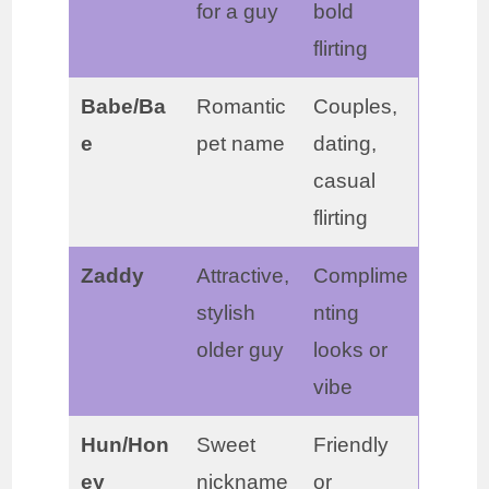
for a guy
bold
flirting
Babe/Ba
Romantic
Couples,
e
pet name
dating,
casual
flirting
Zaddy
Attractive,
Complime
stylish
nting
older guy
looks or
vibe
Hun/Hon
Sweet
Friendly
ey
nickname
or