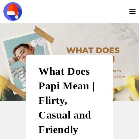
What Does
Papi Mean |
Flirty,
Casual and
Friendly