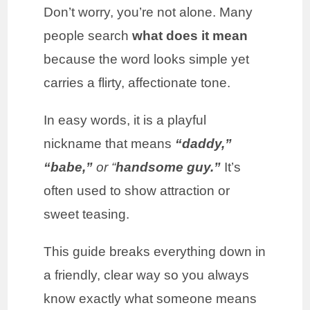
Don’t worry, you’re not alone. Many
people search
what does it mean
because the word looks simple yet
carries a flirty, affectionate tone.
In easy words, it is a playful
nickname that means
“daddy,”
“babe,”
or “
handsome guy.”
It’s
often used to show attraction or
sweet teasing.
This guide breaks everything down in
a friendly, clear way so you always
know exactly what someone means