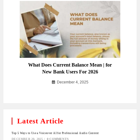
What Does Current Balance Mean | for
New Bank Users For 2026
December 4, 2025
Latest Article
Top 5 Ways to Use a Voiceover AI for Professional Audio Content
DECEMBER 20, 2025
/
0 COMMENTS