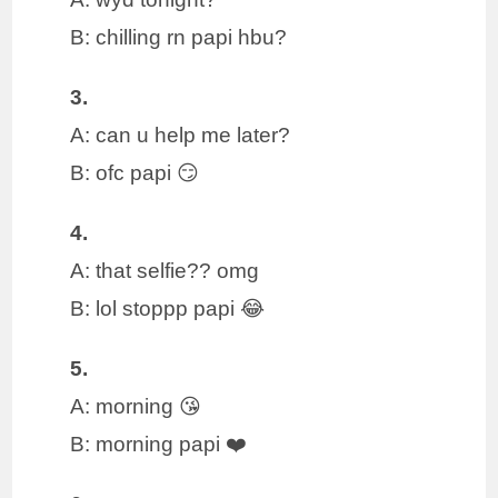
B: chilling rn papi hbu?
3.
A: can u help me later?
B: ofc papi 😏
4.
A: that selfie?? omg
B: lol stoppp papi 😂
5.
A: morning 😘
B: morning papi ❤️