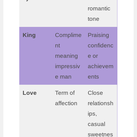
romantic
tone
King
Complime
Praising
nt
confidenc
meaning
e or
impressiv
achievem
e man
ents
Love
Term of
Close
affection
relationsh
ips,
casual
sweetnes