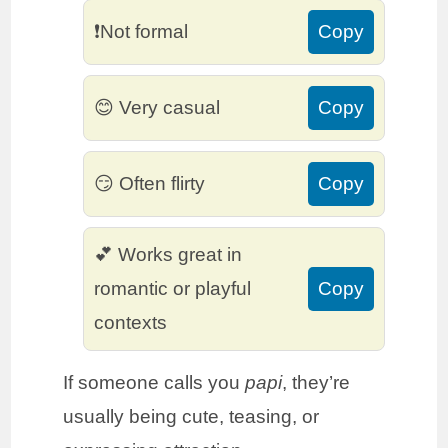
❗Not formal
Copy
😊 Very casual
Copy
😏 Often flirty
Copy
💕 Works great in
romantic or playful
Copy
contexts
If someone calls you
papi
, they’re
usually being cute, teasing, or