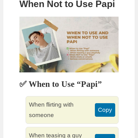
When Not to Use Papi
✅ When to Use “Papi”
When flirting with
Copy
someone
When teasing a guy