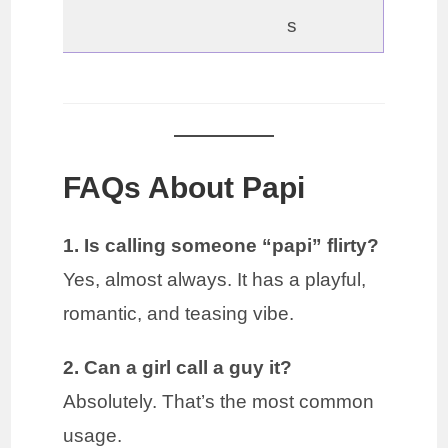
s
FAQs About Papi
1. Is calling someone “papi” flirty?
Yes, almost always. It has a playful,
romantic, and teasing vibe.
2. Can a girl call a guy it?
Absolutely. That’s the most common
usage.