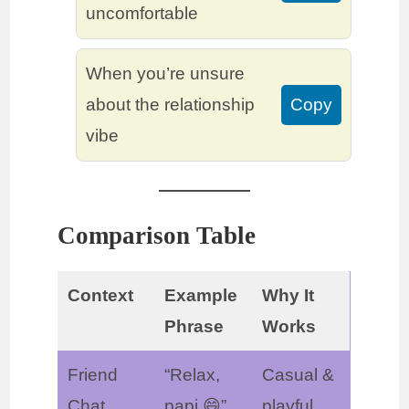
uncomfortable
When you’re unsure
about the relationship
Copy
vibe
Comparison Table
Context
Example
Why It
Phrase
Works
Friend
“Relax,
Casual &
Chat
papi 😄”
playful