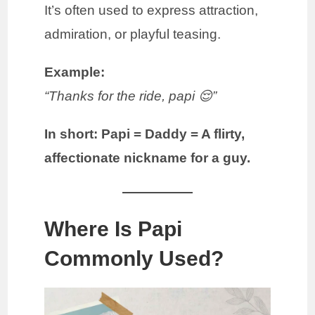
It’s often used to express attraction,
admiration, or playful teasing.
Example:
“Thanks for the ride, papi 😌”
In short:
Papi = Daddy = A flirty,
affectionate nickname for a guy.
Where Is Papi
Commonly Used?