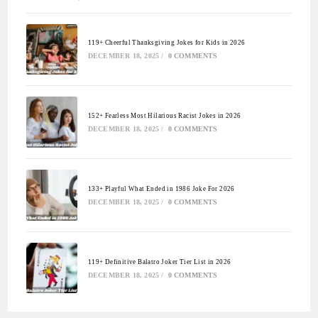
119+ Cheerful Thanksgiving Jokes for Kids in 2026
DECEMBER 18, 2025
/
0 COMMENTS
152+ Fearless Most Hilarious Racist Jokes in 2026
DECEMBER 18, 2025
/
0 COMMENTS
133+ Playful What Ended in 1986 Joke For 2026
DECEMBER 18, 2025
/
0 COMMENTS
119+ Definitive Balatro Joker Tier List in 2026
DECEMBER 18, 2025
/
0 COMMENTS