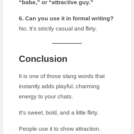
“babe,” or “attractive guy.”
6. Can you use it in formal writing?
No. It’s strictly casual and flirty.
Conclusion
It is one of those slang words that
instantly adds playful, charming
energy to your chats.
It’s sweet, bold, and a little flirty.
People use it to show attraction,