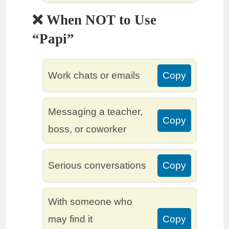
❌ When NOT to Use
“Papi”
Work chats or emails
Copy
Messaging a teacher,
Copy
boss, or coworker
Serious conversations
Copy
With someone who
may find it
Copy