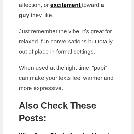
affection, or
excitement
toward
a
guy
they like.
Just remember the vibe, it’s great for
relaxed, fun conversations but totally
out of place in formal settings.
When used at the right time, “papi”
can make your texts feel warmer and
more expressive.
Also Check These
Posts: