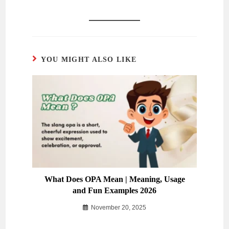
YOU MIGHT ALSO LIKE
What Does OPA Mean | Meaning, Usage
and Fun Examples 2026
November 20, 2025