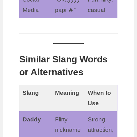
Media
papi 🔥”
casual
Similar Slang Words
or Alternatives
Slang
Meaning
When to
Use
Daddy
Flirty
Strong
nickname
attraction,