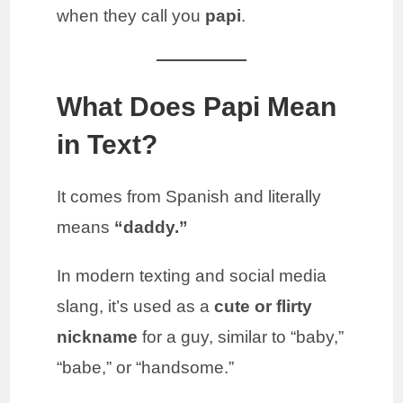
when they call you
papi
.
What Does Papi Mean
in Text?
It comes from Spanish and literally
means
“daddy.”
In modern texting and social media
slang, it’s used as a
cute or flirty
nickname
for a guy, similar to “baby,”
“babe,” or “handsome.”