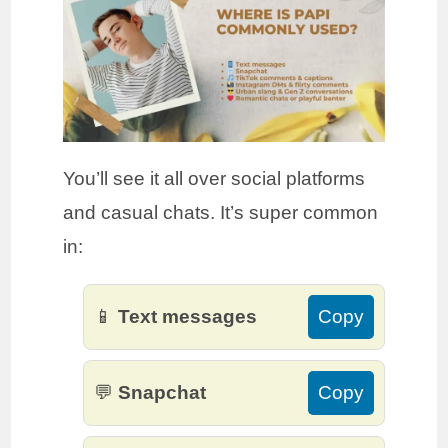
You’ll see it all over social platforms
and casual chats. It’s super common
in:
📱
Text messages
Copy
💬
Snapchat
Copy