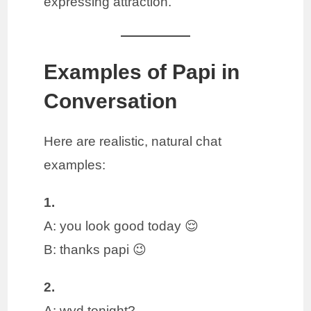
expressing attraction.
Examples of Papi in
Conversation
Here are realistic, natural chat
examples:
1.
A: you look good today 😌
B: thanks papi 😉
2.
A: wyd tonight?