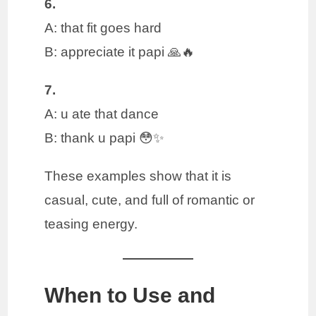
6.
A: that fit goes hard
B: appreciate it papi 🙏🔥
7.
A: u ate that dance
B: thank u papi 😳✨
These examples show that it is
casual, cute, and full of romantic or
teasing energy.
When to Use and