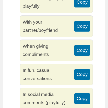
Copy
playfully
With your
Copy
partner/boyfriend
When giving
Copy
compliments
In fun, casual
Copy
conversations
In social media
Copy
comments (playfully)