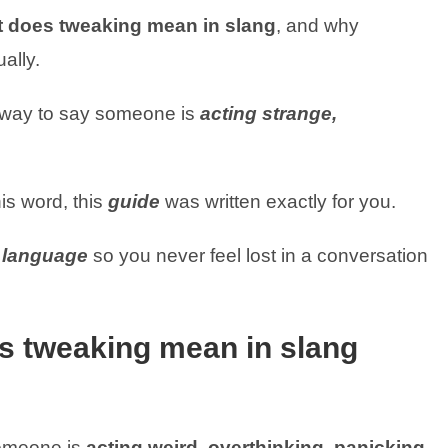
 does tweaking mean in slang
, and why
ually.
y way to say someone is
acting strange,
is word, this
guide
was written exactly for you.
y language
so you never feel lost in a conversation
s tweaking mean in slang
omeone is
acting weird, overthinking, panicking,