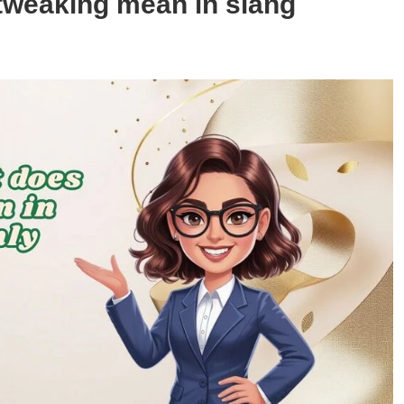
tweaking mean in slang