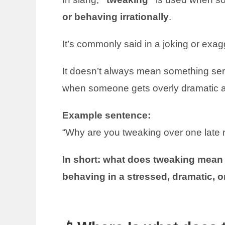
or behaving irrationally
.
It’s commonly said in a joking or exag
It doesn’t always mean something ser
when someone gets overly dramatic a
Example sentence:
“Why are you tweaking over one late r
In short: what does tweaking mean i
behaving in a stressed, dramatic, o