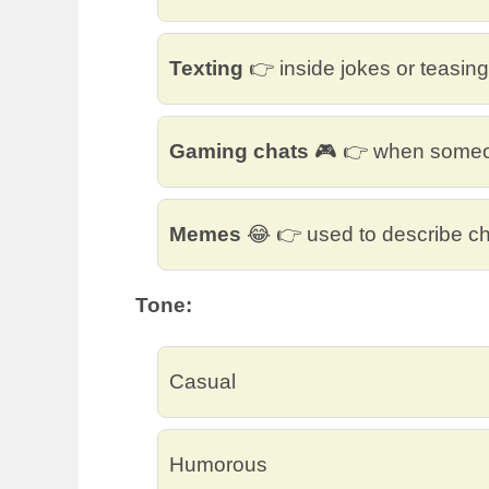
Texting
👉 inside jokes or teasing
Gaming chats
🎮 👉 when someon
Memes
😂 👉 used to describe ch
Tone:
Casual
Humorous