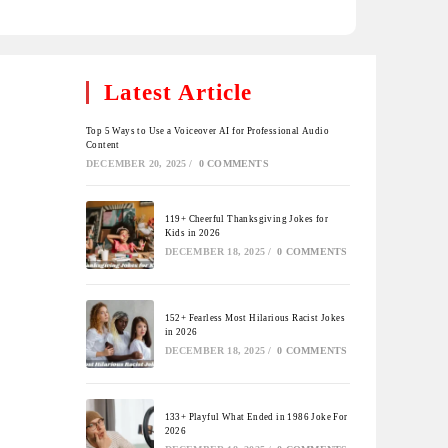
Latest Article
Top 5 Ways to Use a Voiceover AI for Professional Audio
Content
DECEMBER 20, 2025
/
0 COMMENTS
119+ Cheerful Thanksgiving Jokes for
Kids in 2026
DECEMBER 18, 2025
/
0 COMMENTS
152+ Fearless Most Hilarious Racist Jokes
in 2026
DECEMBER 18, 2025
/
0 COMMENTS
133+ Playful What Ended in 1986 Joke For
2026