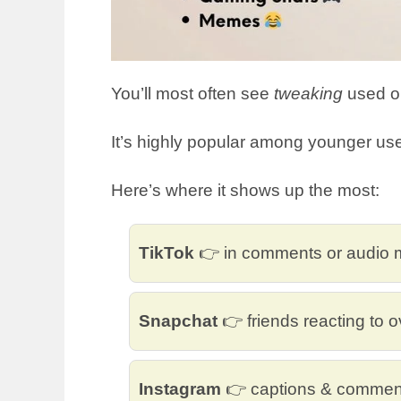
You’ll most often see
tweaking
used on
It’s highly popular among younger use
Here’s where it shows up the most:
TikTok
👉 in comments or audio
Snapchat
👉 friends reacting to o
Instagram
👉 captions & commen