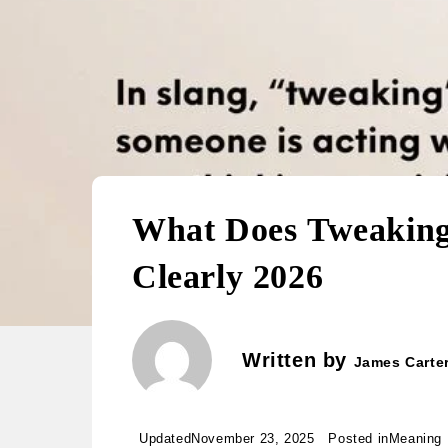
What Does Tweaking Mean 
Clearly 2026
Written by
James Carte
Updated
November 23, 2025
Posted in
Meaning