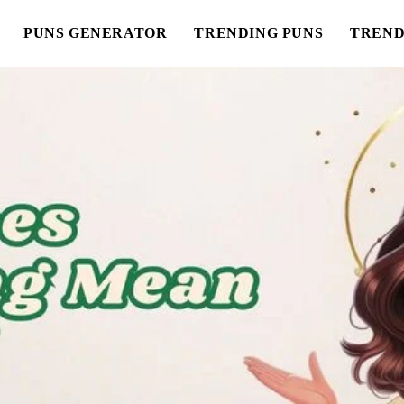
PUNS GENERATOR
TRENDING PUNS
TREND