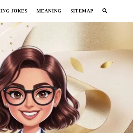
ING JOKES
MEANING
SITEMAP