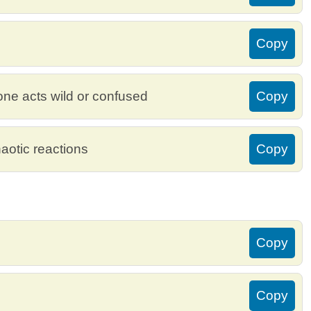
Copy
e acts wild or confused
Copy
aotic reactions
Copy
Copy
Copy