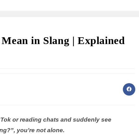
Mean in Slang | Explained
ikTok or reading chats and suddenly see
g?”, you’re not alone.