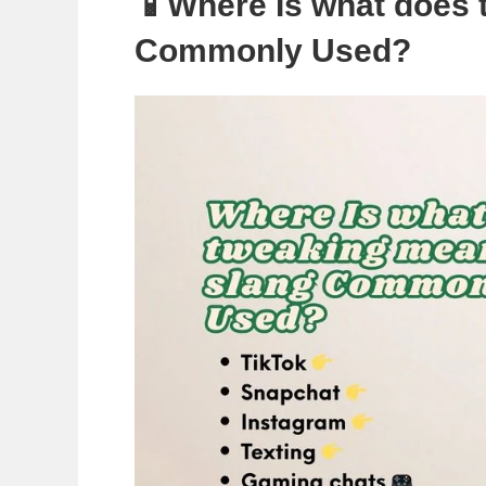
📱Where Is what does 
Commonly Used?