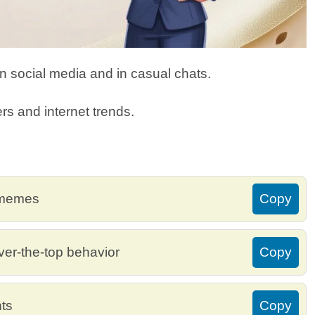
 social media and in casual chats.
rs and internet trends.
 memes
Copy
ver-the-top behavior
Copy
ts
Copy