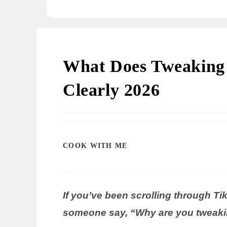
What Does Tweaking 
Clearly 2026
COOK WITH ME
If you’ve been scrolling through T
someone say, “Why are you tweakin