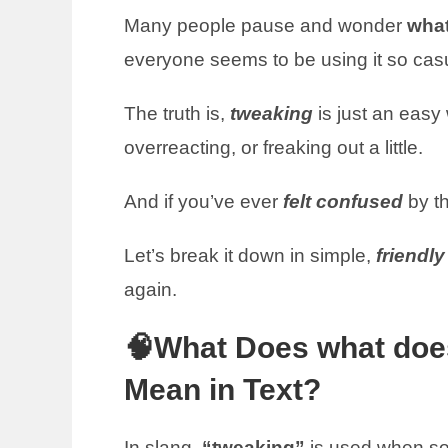
Many people pause and wonder
what
everyone seems to be using it so cas
The truth is,
tweaking
is just an eas
overreacting, or freaking out a little.
And if you’ve ever
felt confused
by th
Let’s break it down in simple,
friendl
again.
🧠What Does what doe
Mean in Text?
In slang,
“tweaking”
is used when s