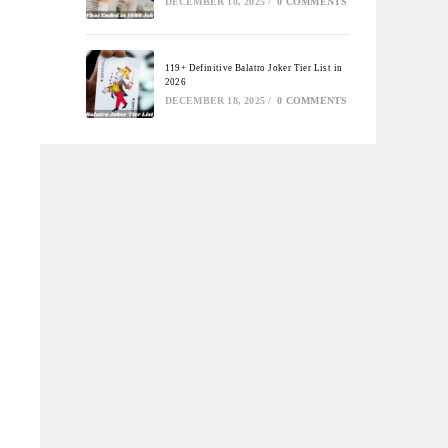
DECEMBER 18, 2025
/
0 COMMENTS
119+ Definitive Balatro Joker Tier List in
2026
DECEMBER 18, 2025
/
0 COMMENTS