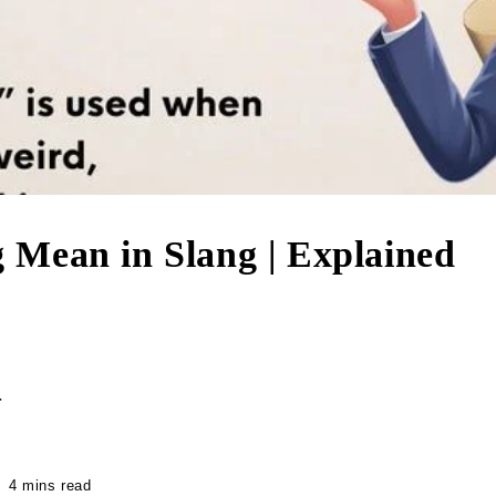
in Slang | Explained
r
4 mins read