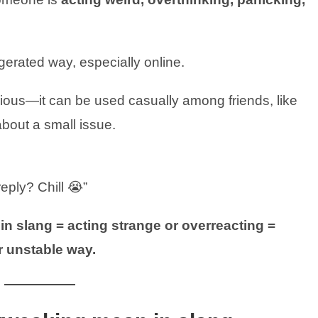
gerated way, especially online.
ious—it can be used casually among friends, like
bout a small issue.
eply? Chill 😭”
n slang = acting strange or overreacting =
r unstable way.