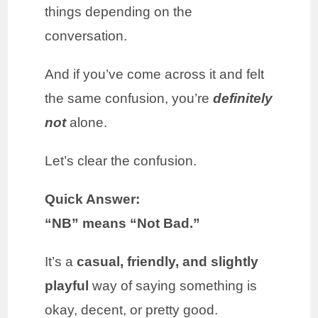
things depending on the
conversation.
And if you’ve come across it and felt
the same confusion, you’re
definitely
not
alone.
Let’s clear the confusion.
Quick Answer:
“NB” means “Not Bad.”
It’s a
casual, friendly, and slightly
playful
way of saying something is
okay, decent, or pretty good.