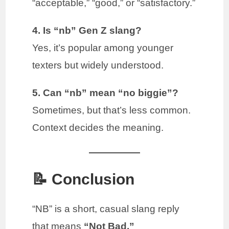
“acceptable,” “good,” or “satisfactory.”
4. Is “nb” Gen Z slang?
Yes, it’s popular among younger
texters but widely understood.
5. Can “nb” mean “no biggie”?
Sometimes, but that’s less common.
Context decides the meaning.
📝 Conclusion
“NB” is a short, casual slang reply
that means
“Not Bad.”