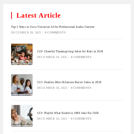
Latest Article
Top 5 Ways to Use a Voiceover AI for Professional Audio Content
DECEMBER 20, 2025
/
0 COMMENTS
119+ Cheerful Thanksgiving Jokes for Kids in 2026
DECEMBER 18, 2025
/
0 COMMENTS
152+ Fearless Most Hilarious Racist Jokes in 2026
DECEMBER 18, 2025
/
0 COMMENTS
133+ Playful What Ended in 1986 Joke For 2026
DECEMBER 18, 2025
/
0 COMMENTS