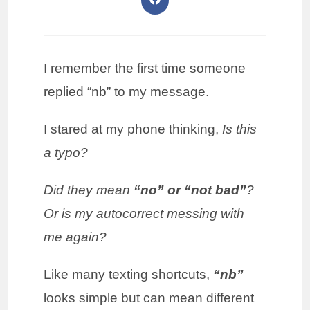
I remember the first time someone
replied “nb” to my message.
I stared at my phone thinking,
Is this
a typo?
Did they mean
“no” or “not bad”
?
Or is my autocorrect messing with
me again?
Like many texting shortcuts,
“nb”
looks simple but can mean different