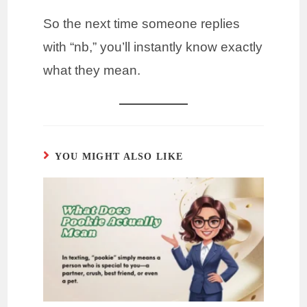
So the next time someone replies
with “nb,” you’ll instantly know exactly
what they mean.
YOU MIGHT ALSO LIKE