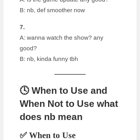
B: nb, def smoother now
7.
A: wanna watch the show? any
good?
B: nb, kinda funny tbh
🕓 When to Use and
When Not to Use what
does nb mean
✅ When to Use