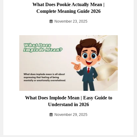
What Does Pookie Actually Mean |
Complete Meaning Guide 2026
November 23, 2025
What Does Implode Mean | Easy Guide to
Understand in 2026
November 29, 2025