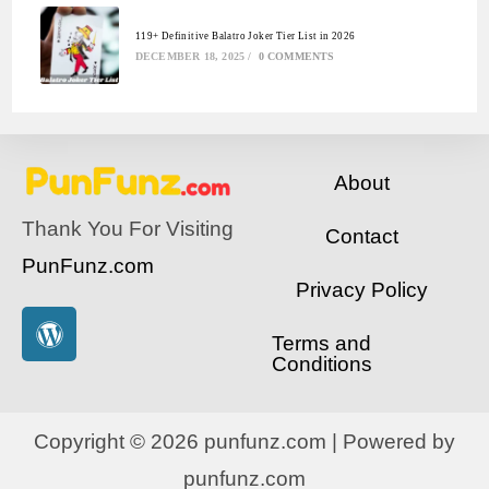
119+ Definitive Balatro Joker Tier List in 2026
DECEMBER 18, 2025
/
0 COMMENTS
About
Thank You For Visiting
Contact
PunFunz.com
Privacy Policy
Terms and
Conditions
Copyright © 2026 punfunz.com | Powered by
punfunz.com