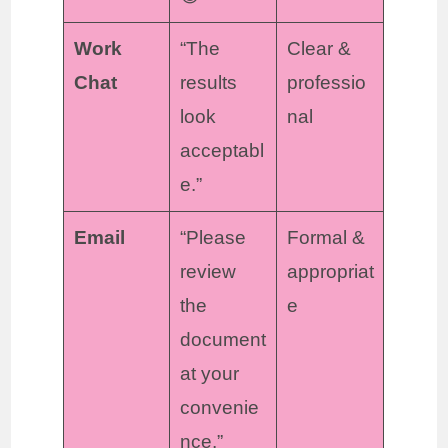
Work
“The
Clear &
Chat
results
professio
look
nal
acceptabl
e.”
Email
“Please
Formal &
review
appropriat
the
e
document
at your
convenie
nce.”