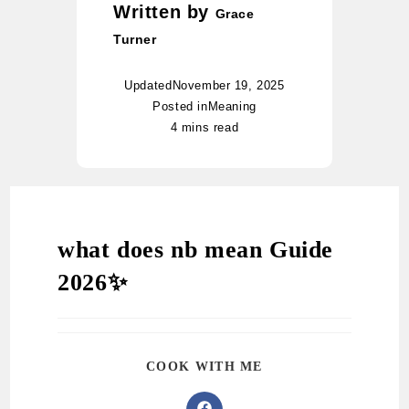
Written by
Grace
Turner
Updated
November 19, 2025
Posted in
Meaning
4 mins read
what does nb mean Guide
2026✨
COOK WITH ME