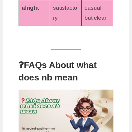
alright
satisfacto
casual
ry
but clear
❓FAQs About what
does nb mean