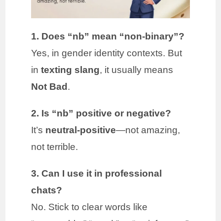
1. Does “nb” mean “non-binary”?
Yes, in gender identity contexts. But
in
texting slang
, it usually means
Not Bad
.
2. Is “nb” positive or negative?
It’s
neutral-positive
—not amazing,
not terrible.
3. Can I use it in professional
chats?
No. Stick to clear words like