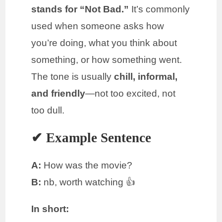
stands for “Not Bad.”
It’s commonly
used when someone asks how
you’re doing, what you think about
something, or how something went.
The tone is usually
chill, informal,
and friendly
—not too excited, not
too dull.
✔ Example Sentence
A:
How was the movie?
B:
nb, worth watching 👍
In short: