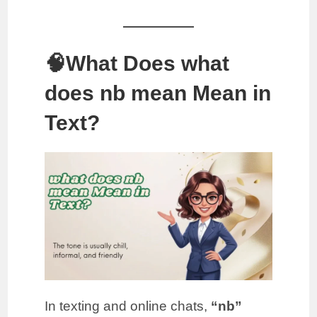
🧠What Does what
does nb mean Mean in
Text?
In texting and online chats,
“nb”