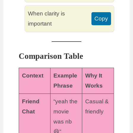
When clarity is
Copy
important
Comparison Table
Context
Example
Why It
Phrase
Works
Friend
“yeah the
Casual &
Chat
movie
friendly
was nb
😄”