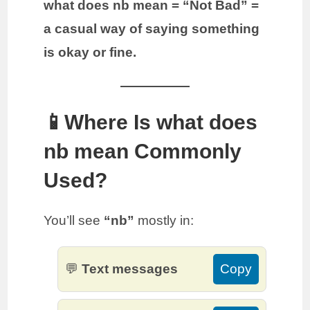
what does nb mean = “Not Bad” =
a casual way of saying something
is okay or fine.
📱Where Is what does
nb mean Commonly
Used?
You’ll see
“nb”
mostly in:
💬
Text messages
Copy