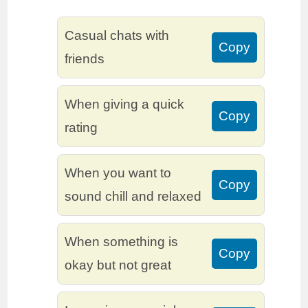
Casual chats with
Copy
friends
When giving a quick
Copy
rating
When you want to
Copy
sound chill and relaxed
When something is
Copy
okay but not great