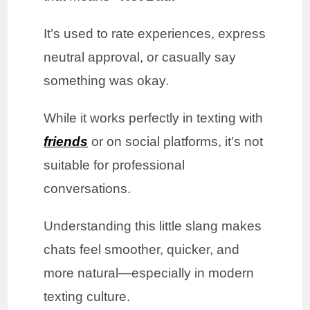
It’s used to rate experiences, express
neutral approval, or casually say
something was okay.
While it works perfectly in texting with
friends
or on social platforms, it’s not
suitable for professional
conversations.
Understanding this little slang makes
chats feel smoother, quicker, and
more natural—especially in modern
texting culture.