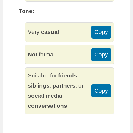
Tone:
Very
casual
Copy
Not
formal
Copy
Suitable for
friends
,
siblings
,
partners
, or
Copy
social media
conversations