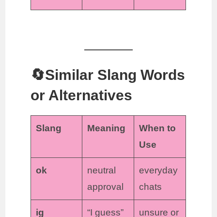
🔄Similar Slang Words
or Alternatives
Slang
Meaning
When to
Use
ok
neutral
everyday
approval
chats
ig
“I guess”
unsure or