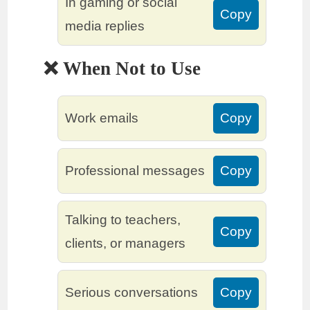
In gaming or social
Copy
media replies
❌ When Not to Use
Work emails
Copy
Professional messages
Copy
Talking to teachers,
Copy
clients, or managers
Serious conversations
Copy