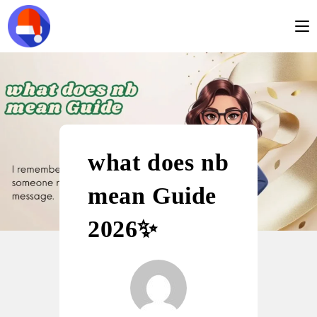
what does nb
mean Guide
2026✨