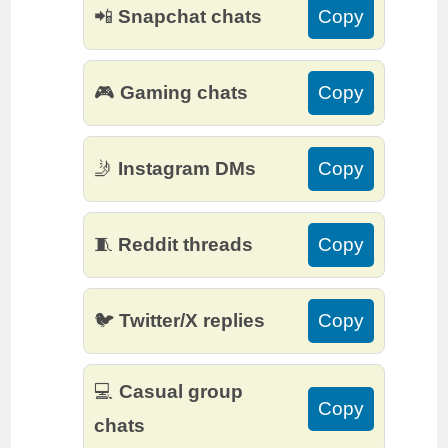
📲
Snapchat chats
Copy
🎮
Gaming chats
Copy
🤳
Instagram DMs
Copy
🧵
Reddit threads
Copy
🐦
Twitter/X replies
Copy
💻
Casual group
Copy
chats