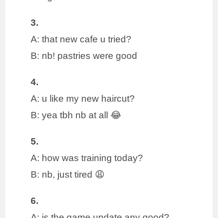
3.
A: that new cafe u tried?
B: nb! pastries were good
4.
A: u like my new haircut?
B: yea tbh nb at all 😂
5.
A: how was training today?
B: nb, just tired 😩
6.
A: is the game update any good?