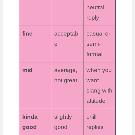
neutral
reply
fine
acceptabl
casual or
e
semi-
formal
mid
average,
when you
not great
want
slang with
attitude
kinda
slightly
chill
good
good
replies