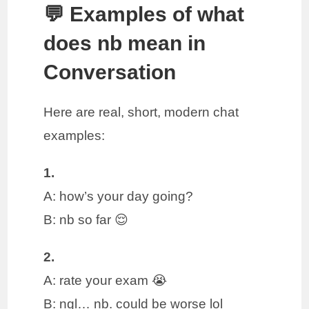
💬 Examples of what
does nb mean in
Conversation
Here are real, short, modern chat
examples:
1.
A: how’s your day going?
B: nb so far 😌
2.
A: rate your exam 😭
B: ngl… nb. could be worse lol