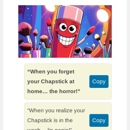
“When you forget
your Chapstick at
Copy
home… the horror!”
“When you realize your
Chapstick is in the
Copy