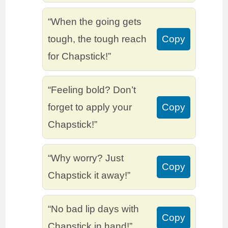
“When the going gets
tough, the tough reach
Copy
for Chapstick!”
“Feeling bold? Don’t
forget to apply your
Copy
Chapstick!”
“Why worry? Just
Copy
Chapstick it away!”
“No bad lip days with
Copy
Chapstick in hand!”