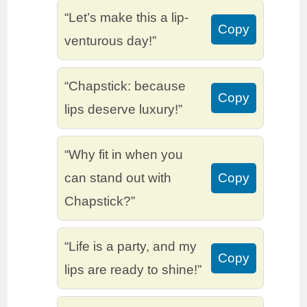
“Let’s make this a lip-
Copy
venturous day!”
“Chapstick: because
Copy
lips deserve luxury!”
“Why fit in when you
can stand out with
Copy
Chapstick?”
“Life is a party, and my
Copy
lips are ready to shine!”