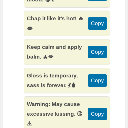
Chap it like it’s hot! 🔥
Copy
👄
Keep calm and apply
Copy
balm. 🧘💋
Gloss is temporary,
Copy
sass is forever. 💃🧴
Warning: May cause
excessive kissing. 😘
Copy
⚠️