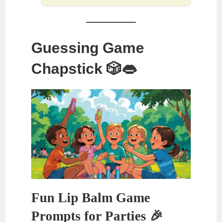
Guessing Game
Chapstick 🎲👄
Fun Lip Balm Game
Prompts for Parties 🎉