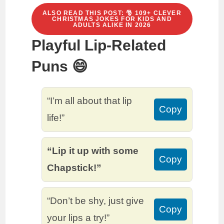
ALSO READ THIS POST: 🎅 109+ CLEVER
CHRISTMAS JOKES FOR KIDS AND
ADULTS ALIKE IN 2026
Playful Lip-Related
Puns 😄
“I’m all about that lip
Copy
life!”
“Lip it up with some
Copy
Chapstick!”
“Don’t be shy, just give
Copy
your lips a try!”