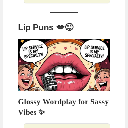
Lip Puns 💋😜
Glossy Wordplay for Sassy
Vibes ✨