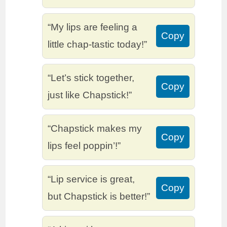
“My lips are feeling a
Copy
little chap-tastic today!”
“Let’s stick together,
Copy
just like Chapstick!”
“Chapstick makes my
Copy
lips feel poppin’!”
“Lip service is great,
Copy
but Chapstick is better!”