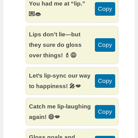
You had me at “lip.”
Copy
💌👄
Lips don’t lie—but
they sure do gloss
Copy
over things! 💄😅
Let’s lip-sync our way
Copy
to happiness! 🎤💋
Catch me lip-laughing
Copy
again! 😄💋
Gloss goals and