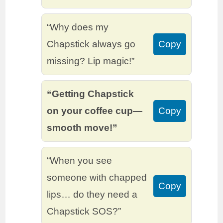
“Why does my
Chapstick always go
Copy
missing? Lip magic!”
“Getting Chapstick
on your coffee cup—
Copy
smooth move!”
“When you see
someone with chapped
Copy
lips… do they need a
Chapstick SOS?”