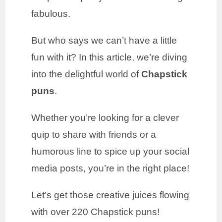
fabulous.
But who says we can’t have a little
fun with it? In this article, we’re diving
into the delightful world of
Chapstick
puns
.
Whether you’re looking for a clever
quip to share with friends or a
humorous line to spice up your social
media posts, you’re in the right place!
Let’s get those creative juices flowing
with over 220 Chapstick puns!