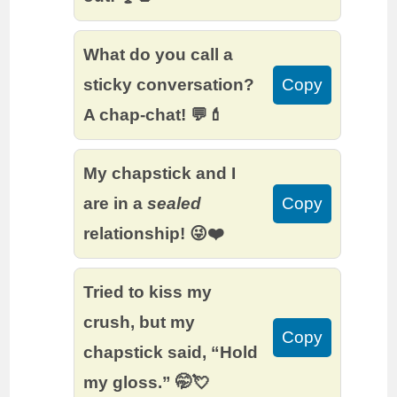
What do you call a
sticky conversation?
Copy
A chap-chat! 💬💄
My chapstick and I
are in a
sealed
Copy
relationship! 😜❤️
Tried to kiss my
crush, but my
Copy
chapstick said, “Hold
my gloss.” 🤭💘