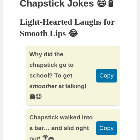
Chapstick Jokes 😄🧴
Light-Hearted Laughs for
Smooth Lips 😂
Why did the
chapstick go to
school? To get
Copy
smoother
at talking!
🏫😆
Chapstick walked into
a bar… and slid right
Copy
out! 🍸👄