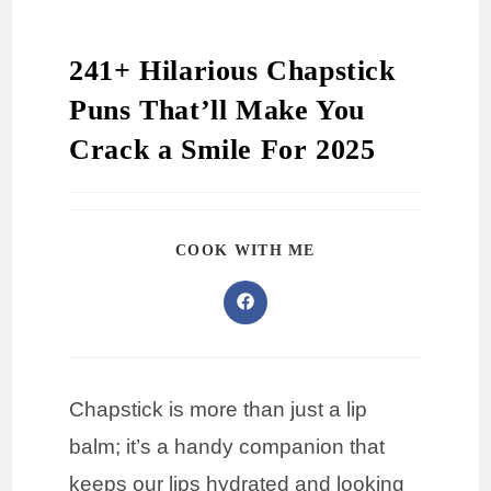
241+ Hilarious Chapstick
Puns That’ll Make You
Crack a Smile For 2025
COOK WITH ME
Chapstick is more than just a lip
balm; it’s a handy companion that
keeps our lips hydrated and looking