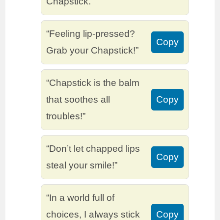
Chapstick.”
“Feeling lip-pressed?
Copy
Grab your Chapstick!”
“Chapstick is the balm
that soothes all
Copy
troubles!”
“Don’t let chapped lips
Copy
steal your smile!”
“In a world full of
choices, I always stick
Copy