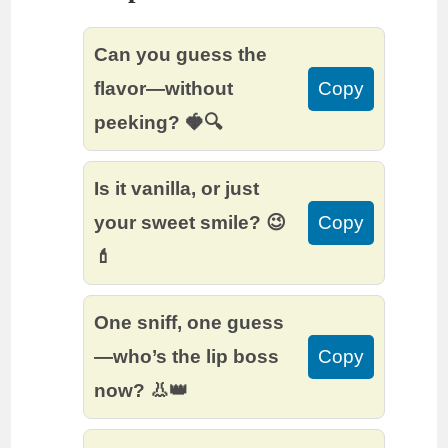
Can you guess the
flavor—without
Copy
peeking? 🍓🔍
Is it vanilla, or just
your sweet smile? 😉
Copy
💄
One sniff, one guess
—who’s the lip boss
Copy
now? 👃👑