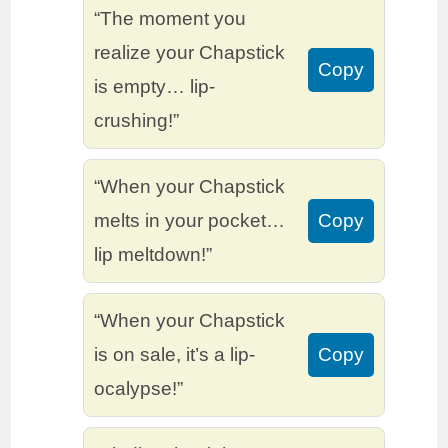
“The moment you
realize your Chapstick
Copy
is empty… lip-
crushing!”
“When your Chapstick
melts in your pocket…
Copy
lip meltdown!”
“When your Chapstick
is on sale, it’s a lip-
Copy
ocalypse!”