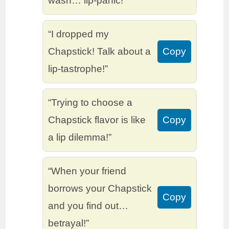
wash… lip-panic!”
“I dropped my
Chapstick! Talk about a
Copy
lip-tastrophe!”
“Trying to choose a
Chapstick flavor is like
Copy
a lip dilemma!”
“When your friend
borrows your Chapstick
Copy
and you find out…
betrayal!”