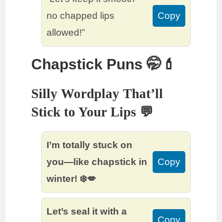
no chapped lips
Copy
allowed!”
Chapstick Puns 🤭💄
Silly Wordplay That’ll
Stick to Your Lips 💬
I’m totally stuck on
you—like chapstick in
Copy
winter! ❄️💋
Let’s seal it with a
Copy