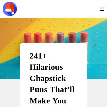
241+
Hilarious
Chapstick
Puns That’ll
Make You