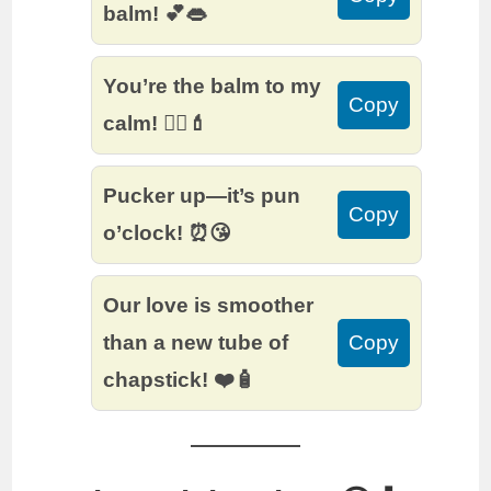
balm! 💕👄
You’re the balm to my
Copy
calm! 🧘‍♀️💄
Pucker up—it’s pun
Copy
o’clock! ⏰😘
Our love is smoother
than a new tube of
Copy
chapstick! ❤️🧴