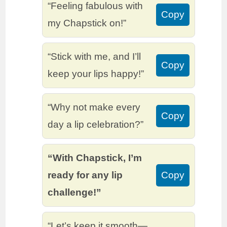
“Feeling fabulous with
Copy
my Chapstick on!”
“Stick with me, and I’ll
Copy
keep your lips happy!”
“Why not make every
Copy
day a lip celebration?”
“With Chapstick, I’m
ready for any lip
Copy
challenge!”
“Let’s keep it smooth—