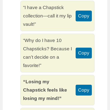
“I have a Chapstick
collection—call it my lip
Copy
vault!”
“Why do I have 10
Chapsticks? Because I
Copy
can’t decide on a
favorite!”
“Losing my
Chapstick feels like
Copy
losing my mind!”