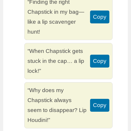
“Finding the right
Chapstick in my bag—
Copy
like a lip scavenger
hunt!
“When Chapstick gets
stuck in the cap… a lip
Copy
lock!”
“Why does my
Chapstick always
Copy
seem to disappear? Lip
Houdini!”