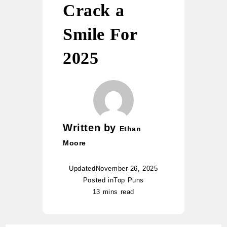
Crack a
Smile For
2025
Written by
Ethan
Moore
Updated
November 26, 2025
Posted in
Top Puns
13 mins read