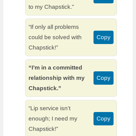
to my Chapstick.”
“If only all problems
could be solved with
Copy
Chapstick!”
“I’m in a committed
relationship with my
Copy
Chapstick.”
“Lip service isn’t
enough; I need my
Copy
Chapstick!”