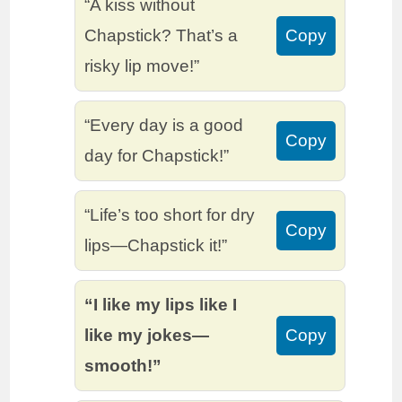
“A kiss without
Chapstick? That’s a
Copy
risky lip move!”
“Every day is a good
Copy
day for Chapstick!”
“Life’s too short for dry
Copy
lips—Chapstick it!”
“I like my lips like I
like my jokes—
Copy
smooth!”