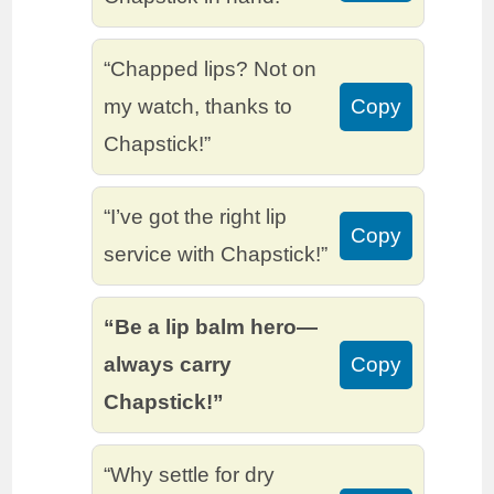
“Chapped lips? Not on
my watch, thanks to
Copy
Chapstick!”
“I’ve got the right lip
Copy
service with Chapstick!”
“Be a lip balm hero—
always carry
Copy
Chapstick!”
“Why settle for dry