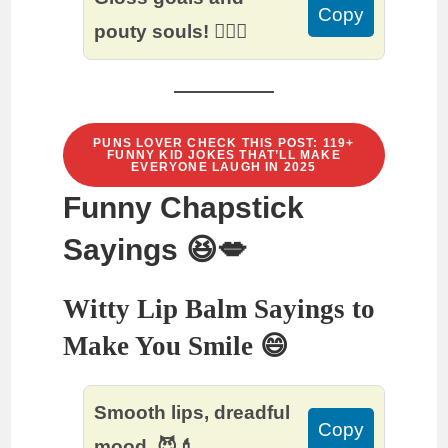
Copy
pouty souls! 💁‍♀️✨
PUNS LOVER CHECK THIS POST: 119+
FUNNY KID JOKES THAT’LL MAKE
EVERYONE LAUGH IN 2025
Funny Chapstick
Sayings 😆💋
Witty Lip Balm Sayings to
Make You Smile 😄
Smooth lips, dreadful
Copy
mood. 😈💄