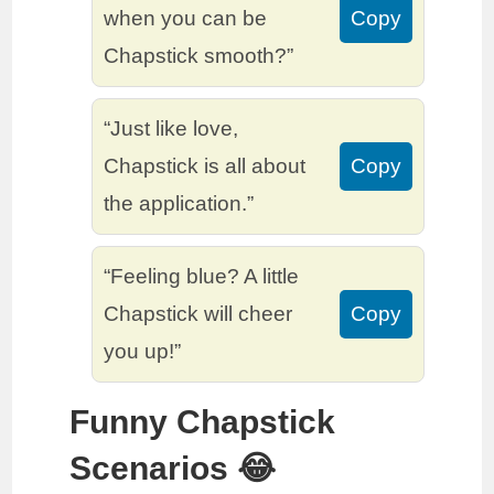
when you can be
Copy
Chapstick smooth?”
“Just like love,
Chapstick is all about
Copy
the application.”
“Feeling blue? A little
Chapstick will cheer
Copy
you up!”
Funny Chapstick
Scenarios 😂