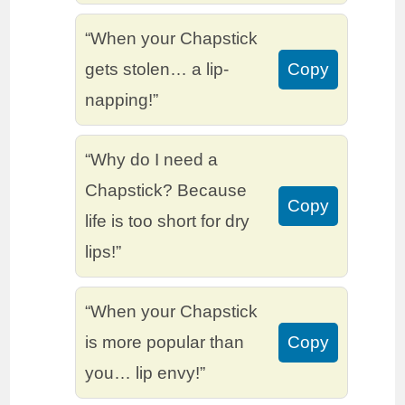
“When your Chapstick
gets stolen… a lip-
Copy
napping!”
“Why do I need a
Chapstick? Because
Copy
life is too short for dry
lips!”
“When your Chapstick
is more popular than
Copy
you… lip envy!”