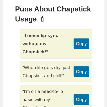
Puns About Chapstick
Usage 💄
“I never lip-sync
without my
Copy
Chapstick!”
“When life gets dry, just
Copy
Chapstick and chill!”
“I’m on a need-to-lip
basis with my
Copy