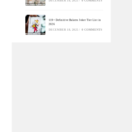
DECEMBER 18, 2025
/
0 COMMENTS
119+ Definitive Balatro Joker Tier List in
2026
DECEMBER 18, 2025
/
0 COMMENTS