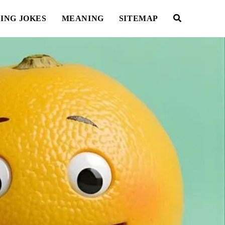
ING JOKES
MEANING
SITEMAP