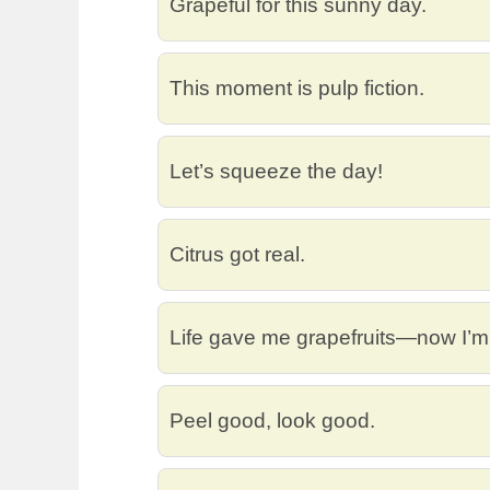
Grapeful for this sunny day.
This moment is pulp fiction.
Let’s squeeze the day!
Citrus got real.
Life gave me grapefruits—now I’m
Peel good, look good.