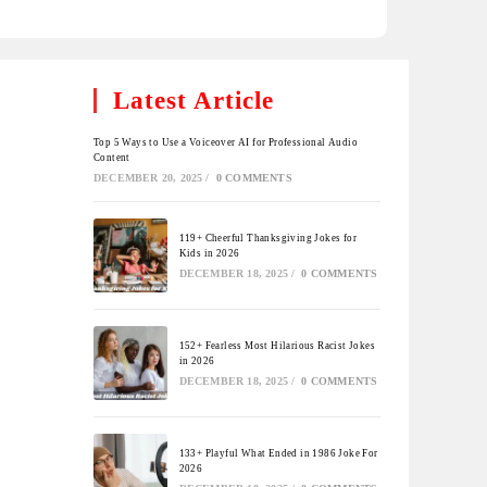
Latest Article
Top 5 Ways to Use a Voiceover AI for Professional Audio
Content
DECEMBER 20, 2025
/
0 COMMENTS
119+ Cheerful Thanksgiving Jokes for
Kids in 2026
DECEMBER 18, 2025
/
0 COMMENTS
152+ Fearless Most Hilarious Racist Jokes
in 2026
DECEMBER 18, 2025
/
0 COMMENTS
133+ Playful What Ended in 1986 Joke For
2026