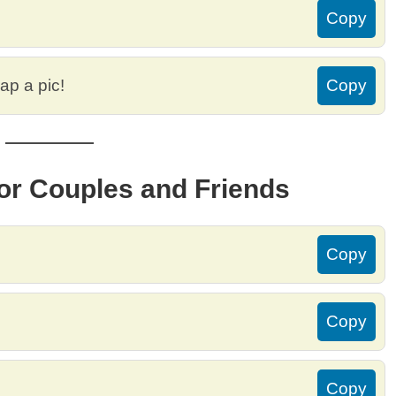
Copy
ap a pic!
Copy
for Couples and Friends
Copy
Copy
Copy