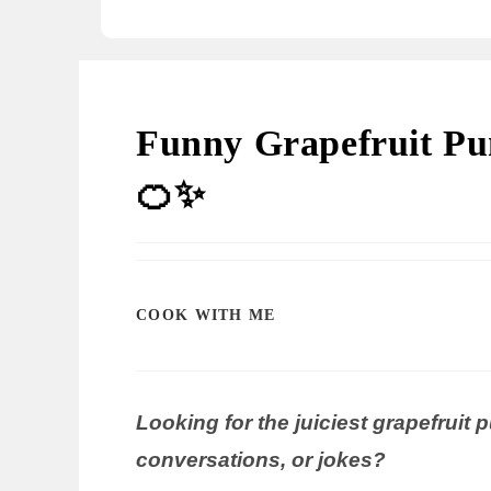
Funny Grapefruit Pun
🍊✨
COOK WITH ME
Looking for the juiciest grapefruit 
conversations, or jokes?