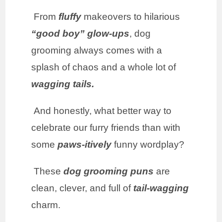
From
fluffy
makeovers to hilarious
“good boy”
glow-ups
, dog
grooming always comes with a
splash of chaos and a whole lot of
wagging tails.
And honestly, what better way to
celebrate our furry friends than with
some
paws-itively
funny wordplay?
These
dog grooming puns
are
clean, clever, and full of
tail-wagging
charm.