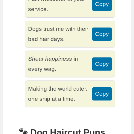
Copy
service.
Dogs trust me with their
Copy
bad hair days.
Shear happiness
in
Copy
every wag.
Making the world cuter,
Copy
one snip at a time.
🐾 Dog Haircut Puns