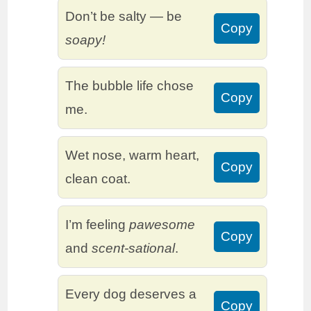
Don’t be salty — be
Copy
soapy!
The bubble life chose
Copy
me.
Wet nose, warm heart,
Copy
clean coat.
I’m feeling
pawesome
Copy
and
scent-sational
.
Every dog deserves a
Copy