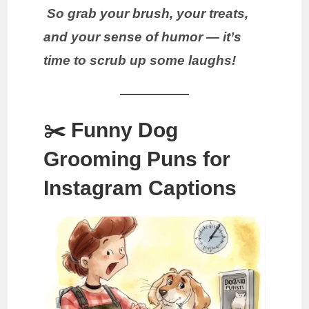
So grab your brush, your treats,
and your sense of humor — it’s
time to scrub up some laughs!
✂️ Funny Dog
Grooming Puns for
Instagram Captions