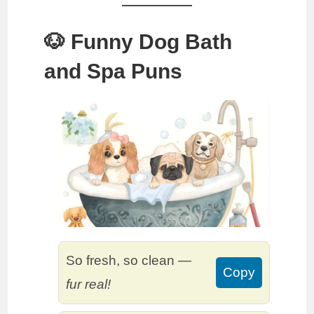
🐶 Funny Dog Bath
and Spa Puns
So fresh, so clean —
Copy
fur real!