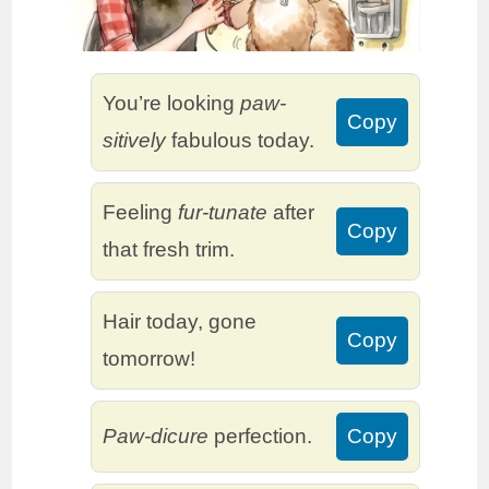
You’re looking
paw-
Copy
sitively
fabulous today.
Feeling
fur-tunate
after
Copy
that fresh trim.
Hair today, gone
Copy
tomorrow!
Paw-dicure
perfection.
Copy