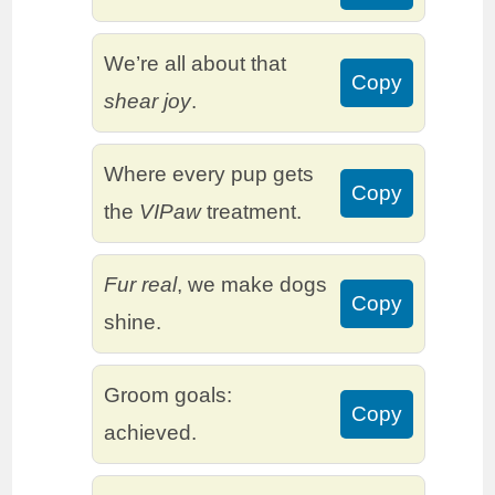
We’re all about that
Copy
shear joy
.
Where every pup gets
Copy
the
VIPaw
treatment.
Fur real
, we make dogs
Copy
shine.
Groom goals:
Copy
achieved.