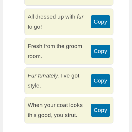
All dressed up with
fur
Copy
to go!
Fresh from the groom
Copy
room.
Fur-tunately
, I’ve got
Copy
style.
When your coat looks
Copy
this good, you strut.