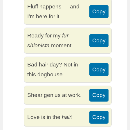
Fluff happens — and
Copy
I’m here for it.
Ready for my
fur-
Copy
shionista
moment.
Bad hair day? Not in
Copy
this doghouse.
Shear genius at work.
Copy
Love is in the
hair
!
Copy