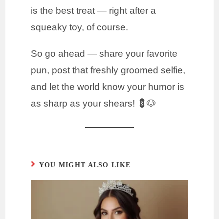
is the best treat — right after a
squeaky toy, of course.
So go ahead — share your favorite
pun, post that freshly groomed selfie,
and let the world know your humor is
as sharp as your shears! 💈🐶
YOU MIGHT ALSO LIKE