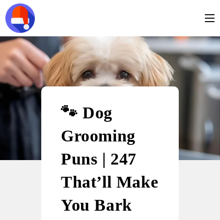
🐾 Dog
Grooming
Puns | 247
That’ll Make
You Bark