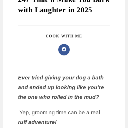
with Laughter in 2025
COOK WITH ME
Ever tried giving your dog a bath
and ended up looking like you’re
the one who rolled in the mud?
Yep, grooming time can be a real
ruff adventure!