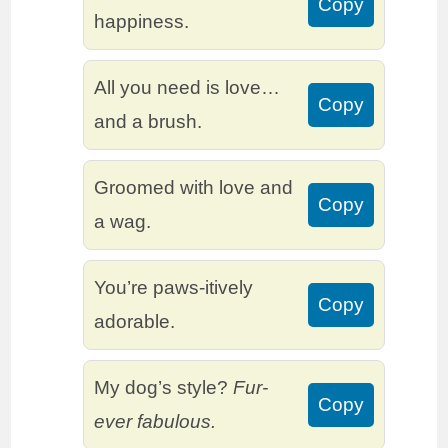
Copy
happiness.
All you need is love…
Copy
and a brush.
Groomed with love and
Copy
a wag.
You’re paws-itively
Copy
adorable.
My dog’s style?
Fur-
Copy
ever fabulous.