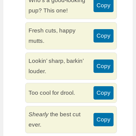
Who’s a good-looking
Copy
pup? This one!
Fresh cuts, happy
Copy
mutts.
Lookin’ sharp, barkin’
Copy
louder.
Too cool for drool.
Copy
Shearly
the best cut
Copy
ever.