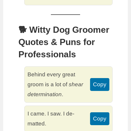
🐕 Witty Dog Groomer
Quotes & Puns for
Professionals
Behind every great
groom is a lot of
shear
Copy
determination
.
I came. I saw. I de-
Copy
matted.