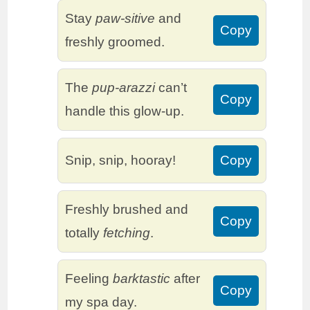
Stay
paw-sitive
and
Copy
freshly groomed.
The
pup-arazzi
can’t
Copy
handle this glow-up.
Snip, snip, hooray!
Copy
Freshly brushed and
Copy
totally
fetching
.
Feeling
barktastic
after
Copy
my spa day.