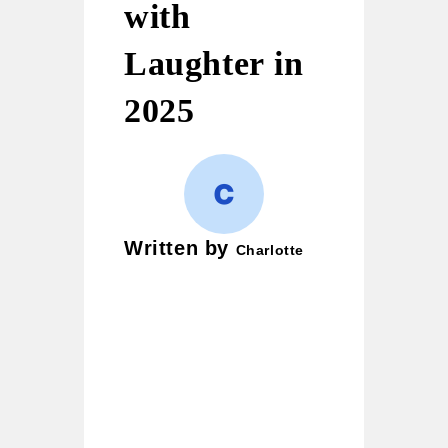
with
Laughter in
2025
Written by
Charlotte
Charlotte is a wordplay
enthusiast and creative
writer who loves crafting
puns, witty jokes, and
clever one-liners. Her
mission is simple — to
bring smiles to readers and
turn ordinary moments into
laughter-filled ones. She