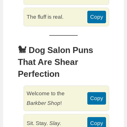
The fluff is real.
Copy
🐩 Dog Salon Puns
That Are Shear
Perfection
Welcome to the
Copy
Barkber Shop
!
Sit. Stay.
Slay.
Copy