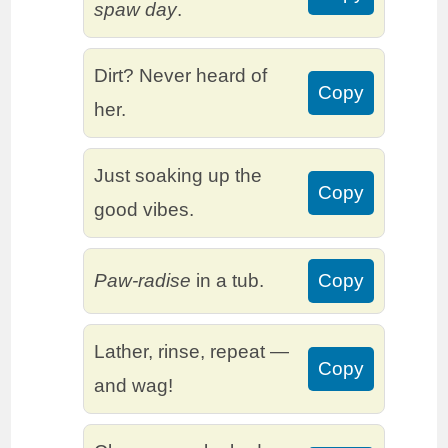
spaw day
.
Dirt? Never heard of
Copy
her.
Just soaking up the
Copy
good vibes.
Paw-radise
in a tub.
Copy
Lather, rinse, repeat —
Copy
and wag!