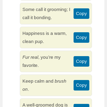
Some call it grooming; I
Copy
call it bonding.
Happiness is a warm,
Copy
clean pup.
Fur real
, you’re my
Copy
favorite.
Keep calm and
brush
Copy
on
.
A well-groomed dog is