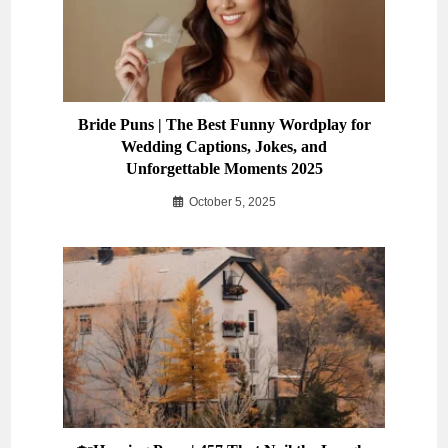
Bride Puns | The Best Funny Wordplay for
Wedding Captions, Jokes, and
Unforgettable Moments 2025
October 5, 2025