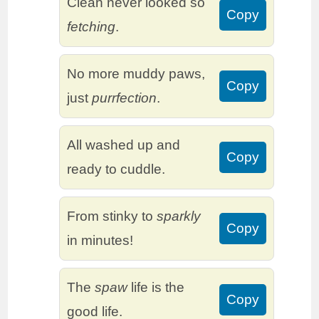
Clean never looked so
Copy
fetching
.
No more muddy paws,
Copy
just
purrfection
.
All washed up and
Copy
ready to cuddle.
From stinky to
sparkly
Copy
in minutes!
The
spaw
life is the
Copy
good life.