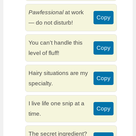
Pawfessional
at work
Copy
— do not disturb!
You can’t handle this
Copy
level of fluff!
Hairy situations are my
Copy
specialty.
I live life one snip at a
Copy
time.
The secret ingredient?