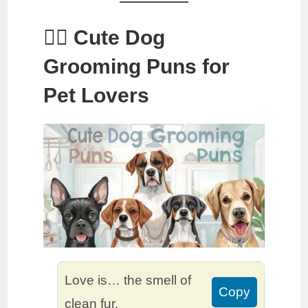
🐕‍🦺 Cute Dog
Grooming Puns for
Pet Lovers
Love is… the smell of
Copy
clean fur.