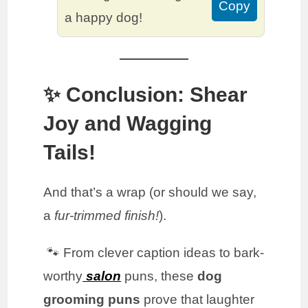
Copy
a happy dog!
✨ Conclusion: Shear
Joy and Wagging
Tails!
And that’s a wrap (or should we say,
a
fur-trimmed finish!
).
🐾 From clever caption ideas to bark-
worthy
salon
puns, these
dog
grooming puns
prove that laughter