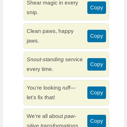
Shear magic in every
Copy
snip.
Clean paws, happy
Copy
jaws.
Snout-standing
service
Copy
every time.
You’re looking
ruff
—
Copy
let’s fix that!
We’re all about
paw-
Copy
sitive transformations.