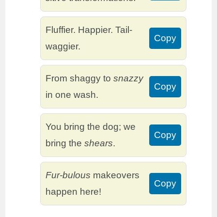
Fluffier. Happier. Tail-
Copy
waggier.
From shaggy to
snazzy
Copy
in one wash.
You bring the dog; we
Copy
bring the
shears
.
Fur-bulous
makeovers
Copy
happen here!