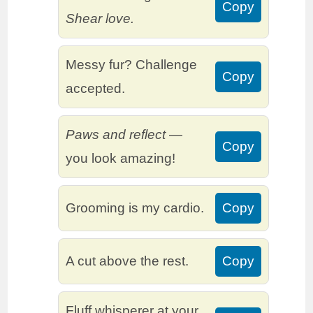
Copy
Shear love.
Messy fur? Challenge
Copy
accepted.
Paws and reflect
—
Copy
you look amazing!
Grooming is my cardio.
Copy
A cut above the rest.
Copy
Fluff whisperer at your