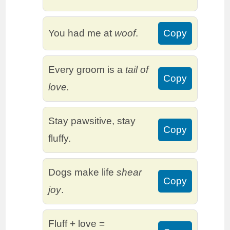
You had me at
woof
.
Copy
Every groom is a
tail of
Copy
love.
Stay pawsitive, stay
Copy
fluffy.
Dogs make life
shear
Copy
joy
.
Fluff + love =