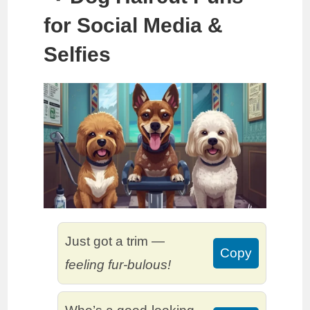
for Social Media &
Selfies
Just got a trim —
Copy
feeling fur-bulous!