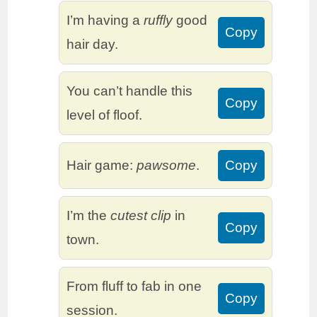
I’m having a
ruffly
good
Copy
hair day.
You can’t handle this
Copy
level of floof.
Hair game:
pawsome
.
Copy
I’m the
cutest clip
in
Copy
town.
From fluff to fab in one
Copy
session.