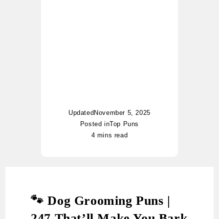
began her writing journey
with casual notes, and
today her blog has become
a go-to hub for pun lovers
worldwide. Whether it’s food
puns, nautical jokes, or
witty riddles, Charlotte adds
her unique twist of humor to
every topic.
Updated
November 5, 2025
Posted in
Top Puns
4 mins read
🐾 Dog Grooming Puns |
247 That’ll Make You Bark