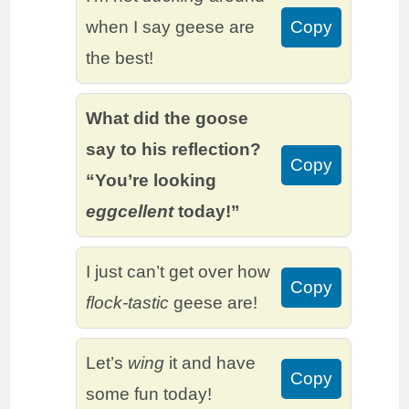
when I say geese are
Copy
the best!
What did the goose
say to his reflection?
Copy
“You’re looking
eggcellent
today!”
I just can’t get over how
Copy
flock-tastic
geese are!
Let’s
wing
it and have
Copy
some fun today!