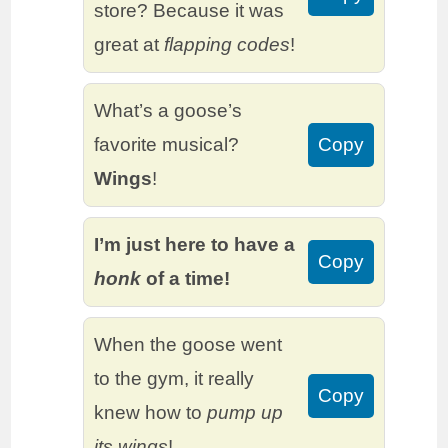
store? Because it was
great at
flapping codes
!
What’s a goose’s
favorite musical?
Copy
Wings
!
I’m just here to have a
Copy
honk
of a time!
When the goose went
to the gym, it really
Copy
knew how to
pump up
its wings
!