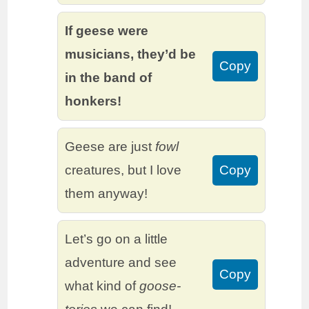
If geese were
musicians, they’d be
Copy
in the band of
honkers!
Geese are just
fowl
creatures, but I love
Copy
them anyway!
Let’s go on a little
adventure and see
Copy
what kind of
goose-