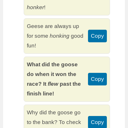
honker
!
Geese are always up
for some
honking
good
Copy
fun!
What did the goose
do when it won the
Copy
race? It
flew
past the
finish line!
Why did the goose go
to the bank? To check
Copy