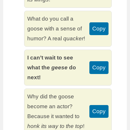
What do you call a
goose with a sense of
Copy
humor? A real
quacker
!
I can’t wait to see
what the
geese
do
Copy
next!
Why did the goose
become an actor?
Copy
Because it wanted to
honk its way to the top
!