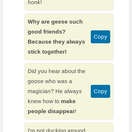
honk
!
Why are geese such
good friends?
Copy
Because they always
stick together!
Did you hear about the
goose who was a
magician? He always
Copy
knew how to
make
people disappear
!
I’m not
ducking
around