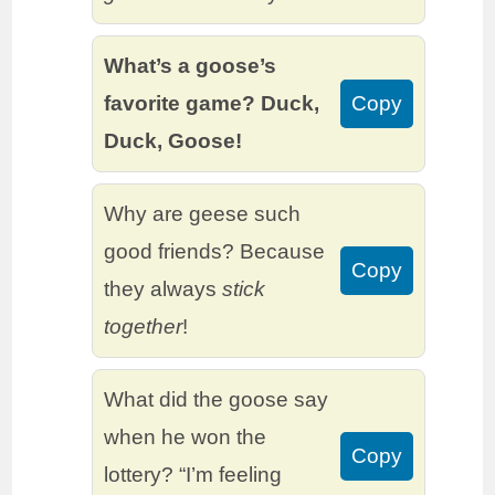
What’s a goose’s
favorite game? Duck,
Copy
Duck, Goose!
Why are geese such
good friends? Because
Copy
they always
stick
together
!
What did the goose say
when he won the
Copy
lottery? “I’m feeling