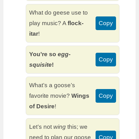
What do geese use to
play music? A
flock-
Copy
itar
!
You’re so
egg-
Copy
squisite
!
What’s a goose’s
favorite movie?
Wings
Copy
of Desire
!
Let’s not
wing
this; we
need to plan our goose
Copy