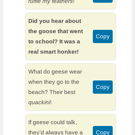
ruffle my feathers
!
Did you hear about
the goose that went
Copy
to school? It was a
real smart honker!
What do geese wear
when they go to the
Copy
beach? Their best
quackini
!
If geese could talk,
they’d always have a
Copy