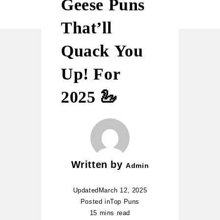
Geese Puns
That’ll
Quack You
Up! For
2025 🦢
Written by
Admin
Updated
March 12, 2025
Posted in
Top Puns
15 mins read