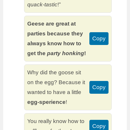
quack-tastic
!”
Geese are great at
parties because they
Copy
always know how to
get the
party honking
!
Why did the goose sit
on the egg? Because it
Copy
wanted to have a little
egg-sperience
!
You really know how to
Copy