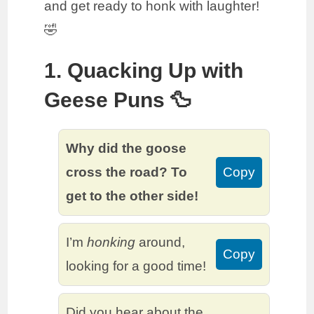
and get ready to honk with laughter!
🤣
1. Quacking Up with
Geese Puns 🦆
Why did the goose
cross the road? To
Copy
get to the other side!
I’m
honking
around,
Copy
looking for a good time!
Did you hear about the