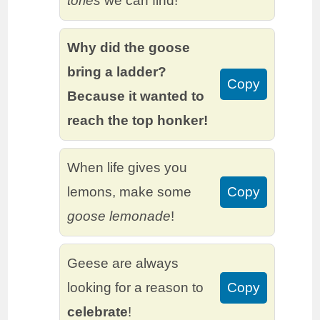
tories
we can find!
Why did the goose
bring a ladder?
Copy
Because it wanted to
reach the top honker!
When life gives you
lemons, make some
Copy
goose lemonade
!
Geese are always
looking for a reason to
Copy
celebrate
!