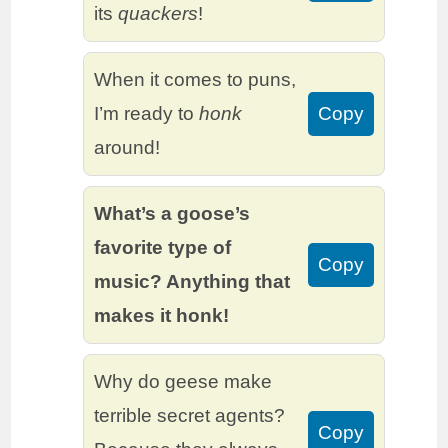
its
quackers
!
When it comes to puns,
I’m ready to
honk
Copy
around!
What’s a goose’s
favorite type of
Copy
music? Anything that
makes it honk!
Why do geese make
terrible secret agents?
Copy