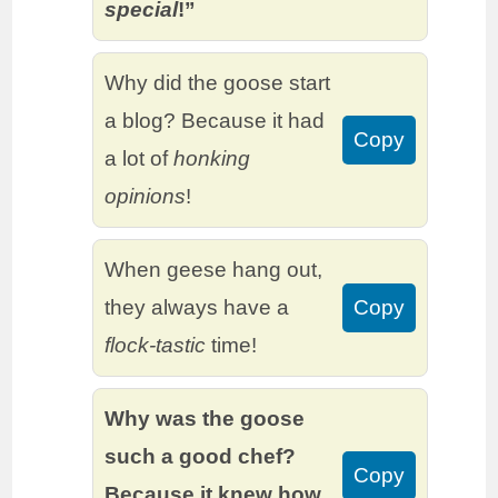
special
!”
Why did the goose start
a blog? Because it had
Copy
a lot of
honking
opinions
!
When geese hang out,
they always have a
Copy
flock-tastic
time!
Why was the goose
such a good chef?
Copy
Because it knew how