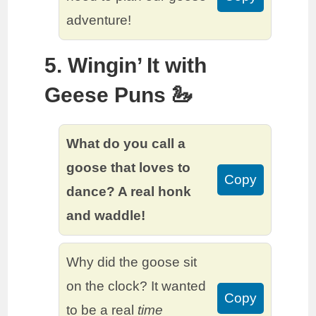
adventure!
5. Wingin’ It with
Geese Puns 🦢
What do you call a
goose that loves to
Copy
dance? A real honk
and waddle!
Why did the goose sit
on the clock? It wanted
Copy
to be a real
time