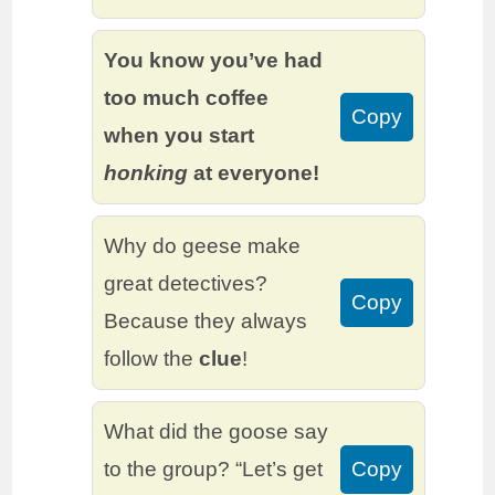
You know you’ve had
too much coffee
Copy
when you start
honking
at everyone!
Why do geese make
great detectives?
Copy
Because they always
follow the
clue
!
What did the goose say
to the group? “Let’s get
Copy