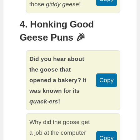
those
giddy geese
!
4. Honking Good
Geese Puns 🎉
Did you hear about
the goose that
opened a bakery? It
Copy
was known for its
quack-ers
!
Why did the goose get
a job at the computer
Copy