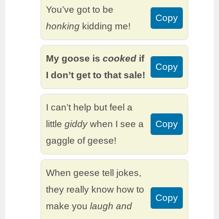
You’ve got to be
Copy
honking
kidding me!
My goose is
cooked
if
Copy
I don’t get to that sale!
I can’t help but feel a
little
giddy
when I see a
Copy
gaggle of geese!
When geese tell jokes,
they really know how to
Copy
make you
laugh and