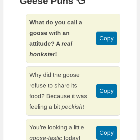
Geese Puns 🦆
What do you call a
goose with an
Copy
attitude? A
real
honkster
!
Why did the goose
refuse to share its
Copy
food? Because it was
feeling a bit
peckish
!
You’re looking a little
Copy
goose-tastic
today!