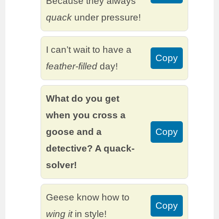
Because they always
quack
under pressure!
I can’t wait to have a
Copy
feather-filled
day!
What do you get
when you cross a
goose and a
Copy
detective? A quack-
solver!
Geese know how to
Copy
wing it
in style!