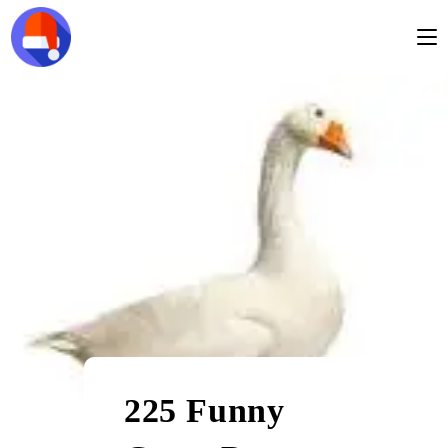
225 Funny