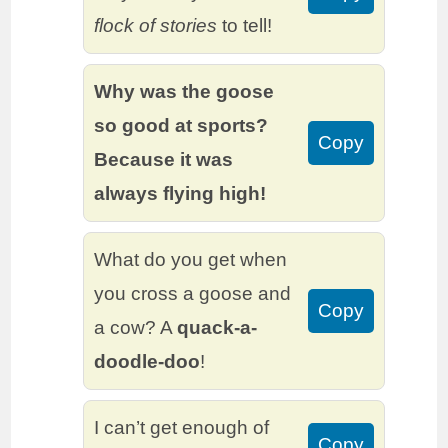
flock of stories
to tell!
Why was the goose
so good at sports?
Copy
Because it was
always flying high!
What do you get when
you cross a goose and
Copy
a cow? A
quack-a-
doodle-doo
!
I can’t get enough of
Copy