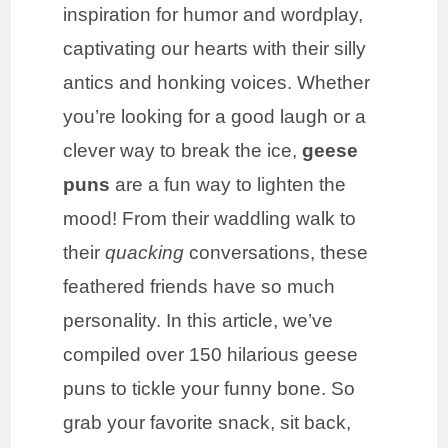
inspiration for humor and wordplay,
captivating our hearts with their silly
antics and honking voices. Whether
you’re looking for a good laugh or a
clever way to break the ice,
geese
puns
are a fun way to lighten the
mood! From their waddling walk to
their
quacking
conversations, these
feathered friends have so much
personality. In this article, we’ve
compiled over 150 hilarious geese
puns to tickle your funny bone. So
grab your favorite snack, sit back,