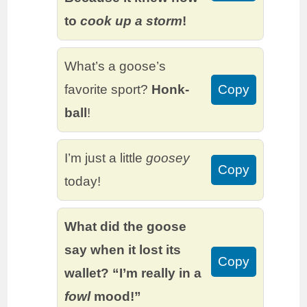
to
cook up a storm
!
What’s a goose’s
favorite sport?
Honk-
Copy
ball
!
I’m just a little
goosey
Copy
today!
What did the goose
say when it lost its
Copy
wallet? “I’m really in a
fowl
mood!”