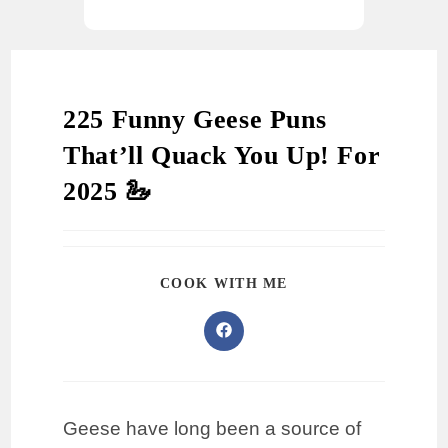
225 Funny Geese Puns
That’ll Quack You Up! For
2025 🦢
COOK WITH ME
Geese have long been a source of