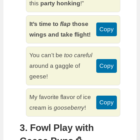
this
party honking
!”
It’s time to
flap
those
Copy
wings and take flight!
You can’t be
too careful
around a gaggle of
Copy
geese!
My favorite flavor of ice
Copy
cream is
gooseberry
!
3. Fowl Play with