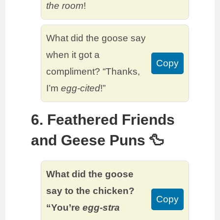
the room
!
What did the goose say
when it got a
Copy
compliment? “Thanks,
I’m
egg-cited
!”
6. Feathered Friends
and Geese Puns 🦆
What did the goose
say to the chicken?
Copy
“You’re
egg-stra