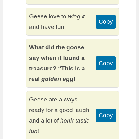
Geese love to
wing it
Copy
and have fun!
What did the goose
say when it found a
Copy
treasure? “This is a
real
golden egg
!
Geese are always
ready for a good laugh
Copy
and a lot of
honk-tastic
fun
!