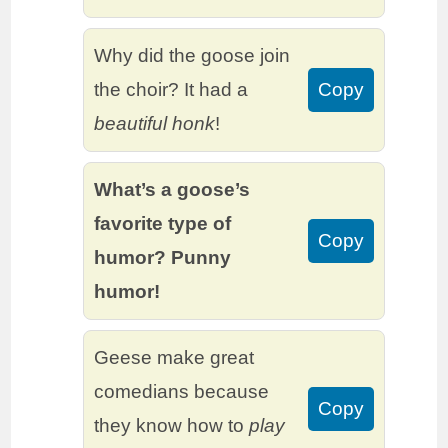
Why did the goose join
the choir? It had a
Copy
beautiful honk
!
What’s a goose’s
favorite type of
Copy
humor? Punny
humor!
Geese make great
comedians because
Copy
they know how to
play