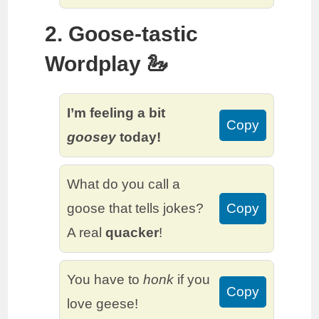
2. Goose-tastic
Wordplay 🦢
I’m feeling a bit
Copy
goosey
today!
What do you call a
goose that tells jokes?
Copy
A real
quacker
!
You have to
honk
if you
Copy
love geese!