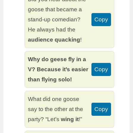
goose that became a
stand-up comedian?
Copy
He always had the
audience quacking
!
Why do geese fly in a
V? Because it’s easier
Copy
than flying solo!
What did one goose
say to the other at the
Copy
party? “Let’s
wing it
!”