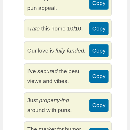
Copy
pun appeal.
I
rate
this home 10/10.
Copy
Our love is
fully funded.
Copy
I’ve
secured
the best
Copy
views and vibes.
Just
property-ing
Copy
around with puns.
The
market
for humor