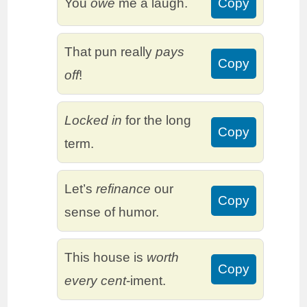
You
owe
me a laugh.
Copy
That pun really
pays
Copy
off
!
Locked in
for the long
Copy
term.
Let’s
refinance
our
Copy
sense of humor.
This house is
worth
Copy
every cent
-iment.