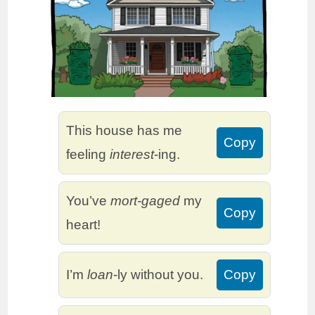
This house has me
Copy
feeling
interest
-ing.
You’ve
mort-gaged
my
Copy
heart!
I’m
loan
-ly without you.
Copy