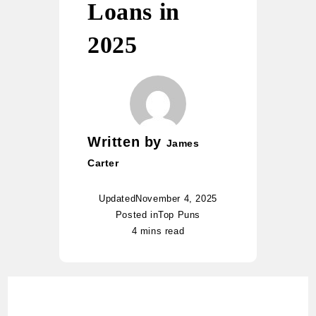
Loans in
2025
Written by
James
Carter
Updated
November 4, 2025
Posted in
Top Puns
4 mins read