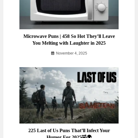
Microwave Puns | 458 So Hot They’ll Leave
You Melting with Laughter in 2025
November 4, 2025
225 Last of Us Puns That’ll Infect Your
Humor For 2025🤣🌍