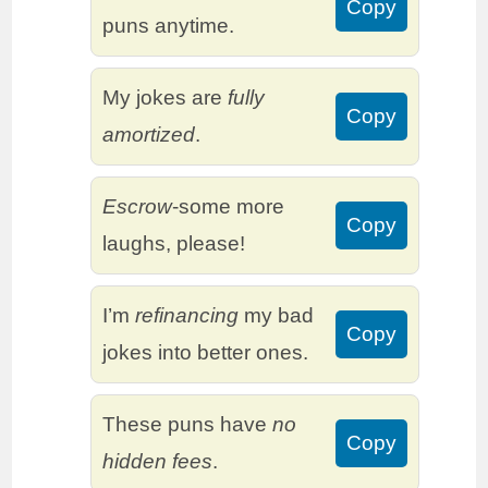
Copy
puns anytime.
My jokes are
fully
Copy
amortized
.
Escrow
-some more
Copy
laughs, please!
I’m
refinancing
my bad
Copy
jokes into better ones.
These puns have
no
Copy
hidden fees
.