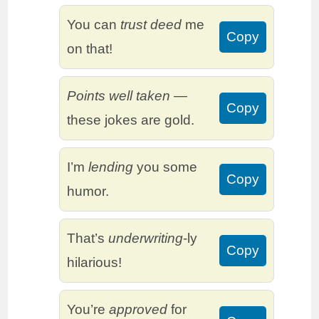
You can
trust deed
me
Copy
on that!
Points well taken
—
Copy
these jokes are gold.
I’m
lending
you some
Copy
humor.
That’s
underwriting
-ly
Copy
hilarious!
You’re
approved
for