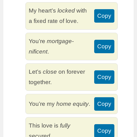
My heart’s
locked
with
Copy
a fixed rate of love.
You’re
mortgage-
Copy
nificent
.
Let’s
close
on forever
Copy
together.
You’re my
home equity
.
Copy
This love is
fully
Copy
secured
.