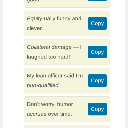
Equity
-ually funny and
Copy
clever.
Collateral damage
— I
Copy
laughed too hard!
My loan officer said I’m
Copy
pun-qualified.
Don’t worry, humor
Copy
accrues
over time.