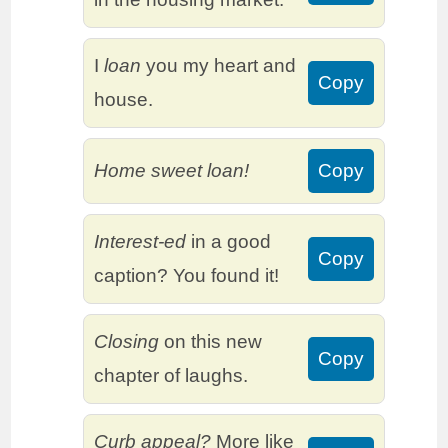
I
loan
you my heart and
Copy
house.
Home sweet loan!
Copy
Interest-ed
in a good
Copy
caption? You found it!
Closing
on this new
Copy
chapter of laughs.
Curb appeal?
More like