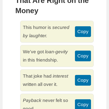
That Are Right on the
Money
This humor is
secured
Copy
by laughter.
We’ve got
loan-gevity
Copy
in this friendship.
That joke had
interest
Copy
written all over it.
Payback
never felt so
Copy
good.