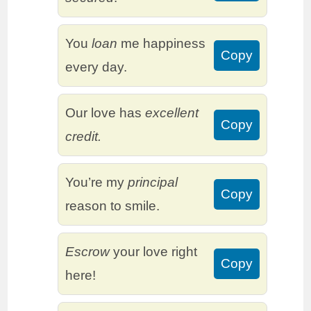
You
loan
me happiness
Copy
every day.
Our love has
excellent
Copy
credit.
You’re my
principal
Copy
reason to smile.
Escrow
your love right
Copy
here!