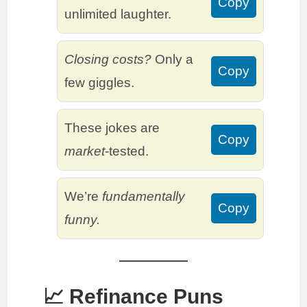
Copy
unlimited laughter.
Closing costs?
Only a
Copy
few giggles.
These jokes are
Copy
market
-tested.
We’re
fundamentally
Copy
funny.
📈 Refinance Puns