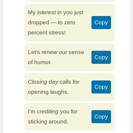
My
interest
in you just
dropped — to zero
Copy
percent stress!
Let’s
renew
our sense
Copy
of humor.
Closing day
calls for
Copy
opening laughs.
I’m
crediting
you for
Copy
sticking around.