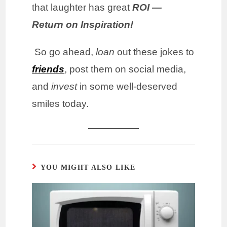
that laughter has great
ROI —
Return on Inspiration!
So go ahead,
loan
out these jokes to
friends
, post them on social media,
and
invest
in some well-deserved
smiles today.
YOU MIGHT ALSO LIKE