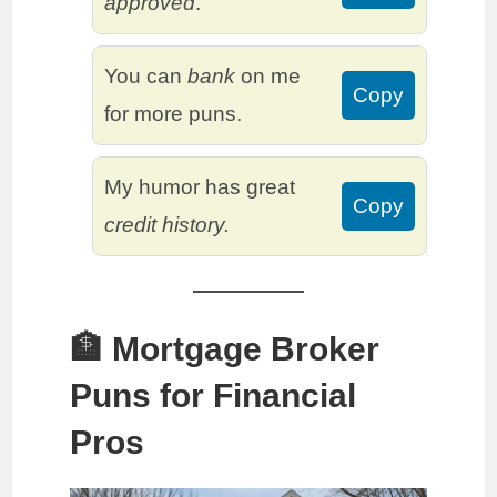
approved
.
You can
bank
on me
Copy
for more puns.
My humor has great
Copy
credit history.
🏦 Mortgage Broker
Puns for Financial
Pros