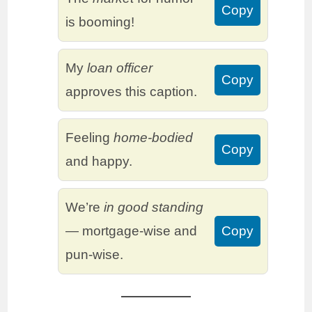
Copy
is booming!
My
loan officer
Copy
approves this caption.
Feeling
home-bodied
Copy
and happy.
We’re
in good standing
— mortgage-wise and
Copy
pun-wise.