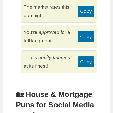
The market
rates
this
Copy
pun high.
You’re
approved
for a
Copy
full laugh-out.
That’s
equity-tainment
Copy
at its finest!
🏡 House & Mortgage
Puns for Social Media