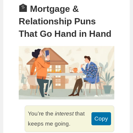
🏦 Mortgage &
Relationship Puns
That Go Hand in Hand
You’re the
interest
that
Copy
keeps me going.