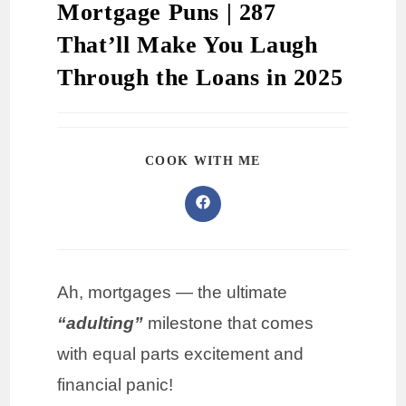
Mortgage Puns | 287
That’ll Make You Laugh
Through the Loans in 2025
COOK WITH ME
Ah, mortgages — the ultimate
“adulting”
milestone that comes
with equal parts excitement and
financial panic!