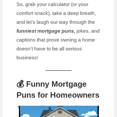
So, grab your calculator (or your
comfort snack), take a deep breath,
and let’s laugh our way through the
funniest mortgage puns,
jokes, and
captions that prove owning a home
doesn’t have to be all serious
business!
💰 Funny Mortgage
Puns for Homeowners