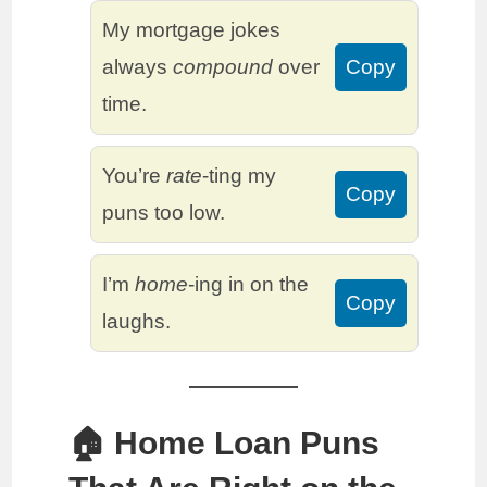
My mortgage jokes
always
compound
over
Copy
time.
You’re
rate
-ting my
Copy
puns too low.
I’m
home
-ing in on the
Copy
laughs.
🏠 Home Loan Puns