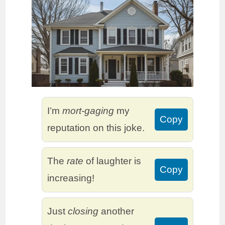
I’m
mort-gaging
my
Copy
reputation on this joke.
The
rate
of laughter is
Copy
increasing!
Just
closing
another