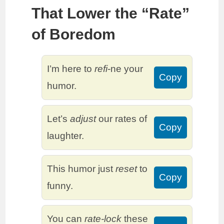
That Lower the “Rate”
of Boredom
I’m here to
refi
-ne your
Copy
humor.
Let’s
adjust
our rates of
Copy
laughter.
This humor just
reset
to
Copy
funny.
You can
rate-lock
these