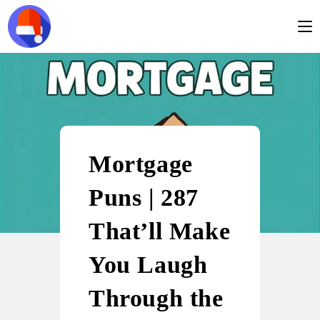
Mortgage
Puns | 287
That’ll Make
You Laugh
Through the