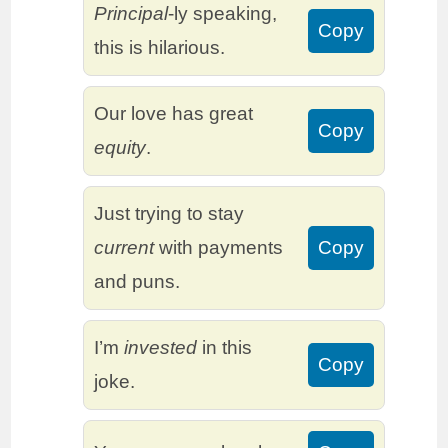
Principal
-ly speaking,
Copy
this is hilarious.
Our love has great
Copy
equity
.
Just trying to stay
current
with payments
Copy
and puns.
I’m
invested
in this
Copy
joke.