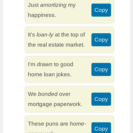
Just
amortizing
my
Copy
happiness.
It’s
loan-ly
at the top of
Copy
the real estate market.
I’m
drawn
to good
Copy
home loan jokes.
We
bonded
over
Copy
mortgage paperwork.
These puns are
home-
Copy