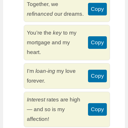
Together, we
Copy
refinanced
our dreams.
You’re the
key
to my
mortgage and my
Copy
heart.
I’m
loan-ing
my love
Copy
forever.
Interest
rates are high
— and so is my
Copy
affection!