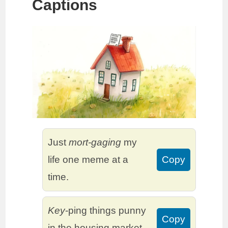
Captions
Just
mort-gaging
my
life one meme at a
Copy
time.
Key
-ping things punny
Copy
in the housing market.