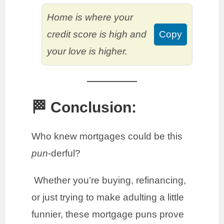
Home is where your
credit score is high and
Copy
your love is higher.
🏁 Conclusion:
Who knew mortgages could be this
pun
-derful?
Whether you’re buying, refinancing,
or just trying to make adulting a little
funnier, these mortgage puns prove