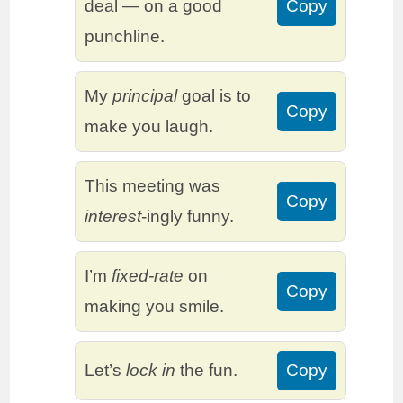
deal — on a good
Copy
punchline.
My
principal
goal is to
Copy
make you laugh.
This meeting was
Copy
interest
-ingly funny.
I’m
fixed-rate
on
Copy
making you smile.
Let’s
lock in
the fun.
Copy