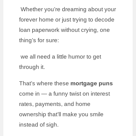
Whether you’re dreaming about your
forever home or just trying to decode
loan paperwork without crying, one
thing’s for sure:
we all need a little humor to get
through it.
That’s where these
mortgage puns
come in — a funny twist on interest
rates, payments, and home
ownership that’ll make you smile
instead of sigh.