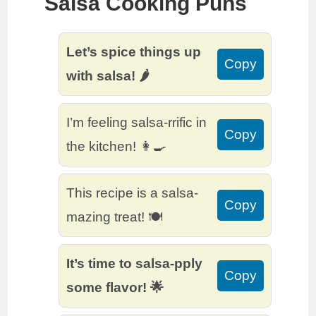
Salsa Cooking Puns
Let’s spice things up
Copy
with salsa! 🌶️
I’m feeling salsa-rrific in
Copy
the kitchen! 👩‍🍳
This recipe is a salsa-
Copy
mazing treat! 🍽️
It’s time to salsa-pply
Copy
some flavor! 🌟