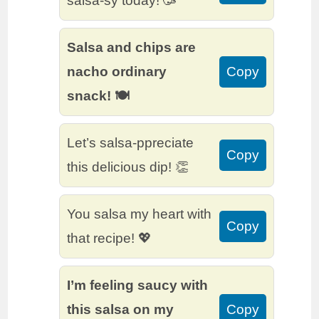
salsa-sy today! 🥳
Salsa and chips are
nacho ordinary
Copy
snack! 🍽️
Let’s salsa-ppreciate
Copy
this delicious dip! 👏
You salsa my heart with
Copy
that recipe! 💖
I’m feeling saucy with
this salsa on my
Copy