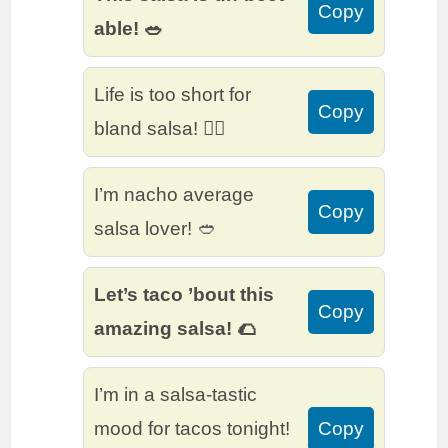
Copy
able! 🥗
Life is too short for
Copy
bland salsa! 🙅‍♂️
I’m nacho average
Copy
salsa lover! 🥙
Let’s taco ’bout this
Copy
amazing salsa! 🌮
I’m in a salsa-tastic
mood for tacos tonight!
Copy