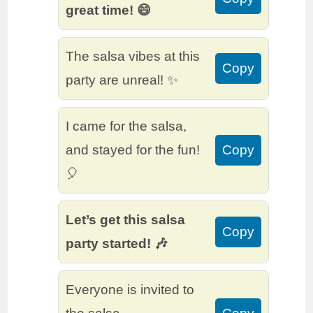
great time! 😄
The salsa vibes at this
Copy
party are unreal! ✨
I came for the salsa,
and stayed for the fun!
Copy
🎈
Let’s get this salsa
Copy
party started! 🎶
Everyone is invited to