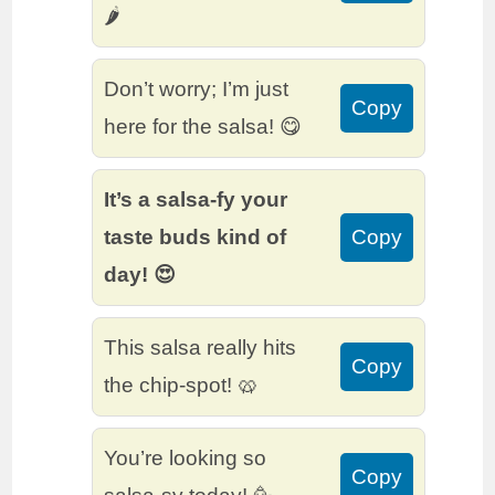
🌶️
Don’t worry; I’m just
Copy
here for the salsa! 😋
It’s a salsa-fy your
taste buds kind of
Copy
day! 😍
This salsa really hits
Copy
the chip-spot! 🥨
You’re looking so
Copy