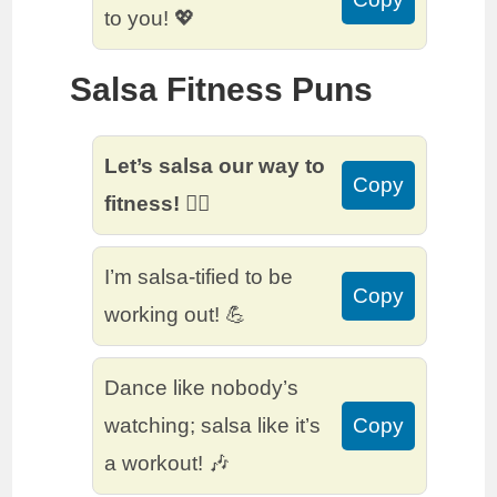
to you! 💖
Salsa Fitness Puns
Let’s salsa our way to
Copy
fitness! 🏋️‍♀️
I’m salsa-tified to be
Copy
working out! 💪
Dance like nobody’s
watching; salsa like it’s
Copy
a workout! 🎶