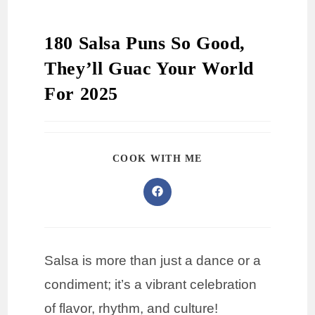
180 Salsa Puns So Good,
They’ll Guac Your World
For 2025
COOK WITH ME
Salsa is more than just a dance or a
condiment; it’s a vibrant celebration
of flavor, rhythm, and culture!