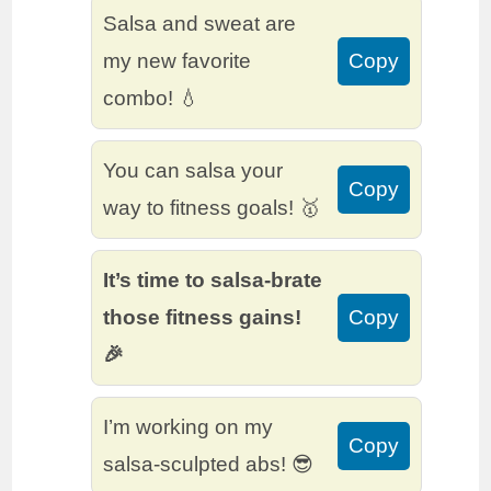
Salsa and sweat are
my new favorite
Copy
combo! 💧
You can salsa your
Copy
way to fitness goals! 🥇
It’s time to salsa-brate
those fitness gains!
Copy
🎉
I’m working on my
Copy
salsa-sculpted abs! 😎