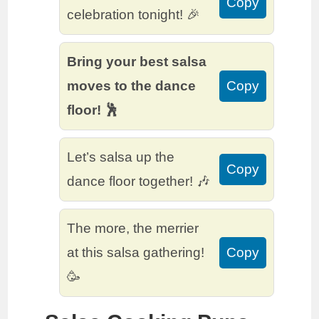
Copy
celebration tonight! 🎉
Bring your best salsa
moves to the dance
Copy
floor! 🕺
Let’s salsa up the
Copy
dance floor together! 🎶
The more, the merrier
at this salsa gathering!
Copy
🥳