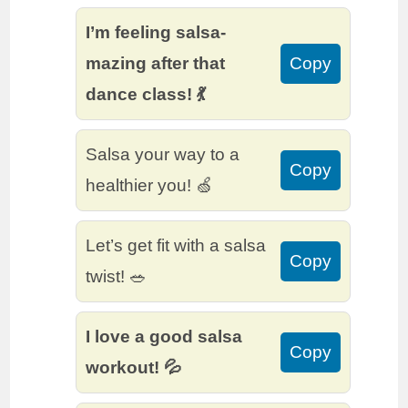
I’m feeling salsa-
mazing after that
Copy
dance class! 💃
Salsa your way to a
Copy
healthier you! 🍏
Let’s get fit with a salsa
Copy
twist! 🥗
I love a good salsa
Copy
workout! 💦