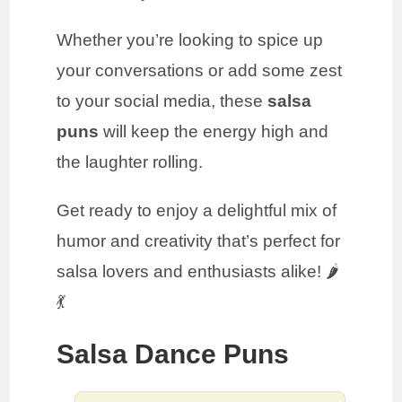
Whether you’re looking to spice up
your conversations or add some zest
to your social media, these
salsa
puns
will keep the energy high and
the laughter rolling.
Get ready to enjoy a delightful mix of
humor and creativity that’s perfect for
salsa lovers and enthusiasts alike! 🌶️
💃
Salsa Dance Puns