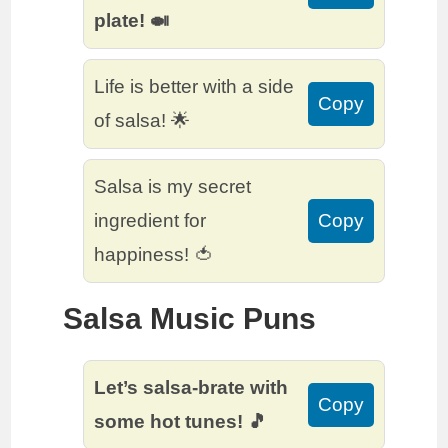
plate! 🍛
Life is better with a side
Copy
of salsa! 🌟
Salsa is my secret
ingredient for
Copy
happiness! 🍅
Salsa Music Puns
Let’s salsa-brate with
Copy
some hot tunes! 🎵