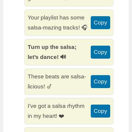
Your playlist has some
Copy
salsa-mazing tracks! 🎧
Turn up the salsa;
Copy
let’s dance! 🔊
These beats are salsa-
Copy
licious! 🎷
I’ve got a salsa rhythm
Copy
in my heart! ❤️