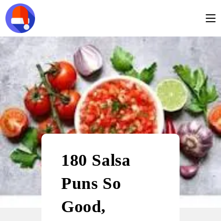
180 Salsa
Puns So
Good,