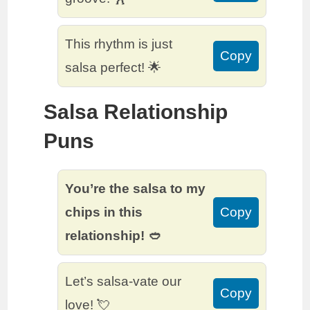
This rhythm is just
Copy
salsa perfect! 🌟
Salsa Relationship
Puns
You’re the salsa to my
chips in this
Copy
relationship! 🥙
Let’s salsa-vate our
Copy
love! 💘