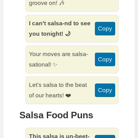
groove on! 🎶
I can’t salsa-nd to see
Copy
you tonight! 🌙
Your moves are salsa-
Copy
sational! ✨
Let’s salsa to the beat
Copy
of our hearts! ❤️
Salsa Food Puns
This salsa is un-beet-