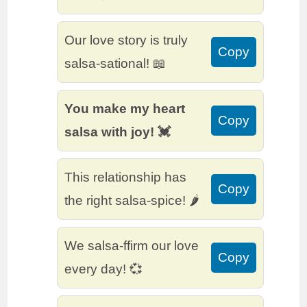
Our love story is truly
Copy
salsa-sational! 📖
You make my heart
Copy
salsa with joy! 💓
This relationship has
Copy
the right salsa-spice! 🌶️
We salsa-ffirm our love
Copy
every day! 💞