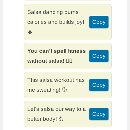
Salsa dancing burns
calories and builds joy!
Copy
🔥
You can’t spell fitness
Copy
without salsa! 🏃‍♂️
This salsa workout has
Copy
me sweating! 💦
Let’s salsa our way to a
Copy
better body! 💪