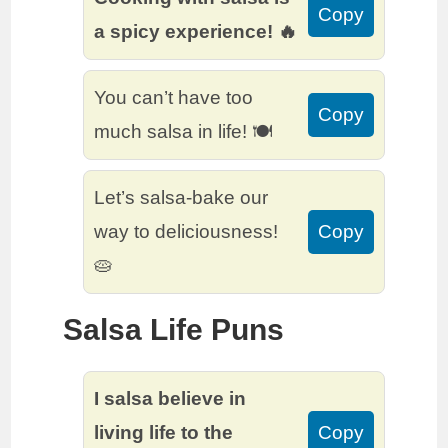
Copy
a spicy experience! 🔥
You can’t have too
Copy
much salsa in life! 🍽️
Let’s salsa-bake our
way to deliciousness!
Copy
🥧
Salsa Life Puns
I salsa believe in
living life to the
Copy