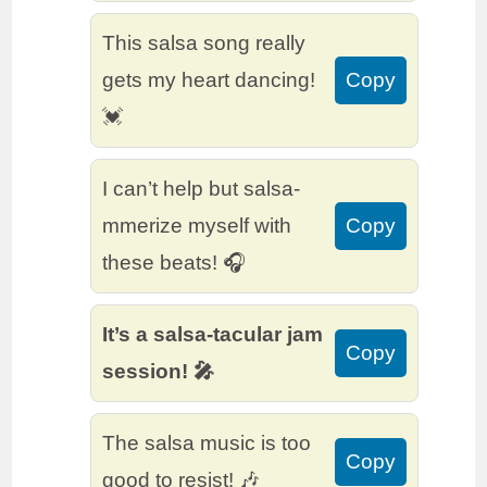
This salsa song really
gets my heart dancing!
Copy
💓
I can’t help but salsa-
mmerize myself with
Copy
these beats! 🎧
It’s a salsa-tacular jam
Copy
session! 🎤
The salsa music is too
Copy
good to resist! 🎶