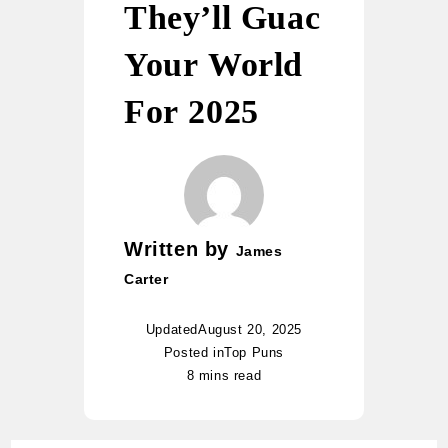
They’ll Guac
Your World
For 2025
Written by
James
Carter
Updated
August 20, 2025
Posted in
Top Puns
8 mins read