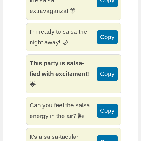
the salsa
Copy
extravaganza! 🎊
I’m ready to salsa the
Copy
night away! 🌙
This party is salsa-
fied with excitement!
Copy
🌟
Can you feel the salsa
Copy
energy in the air? 🌬️
It’s a salsa-tacular