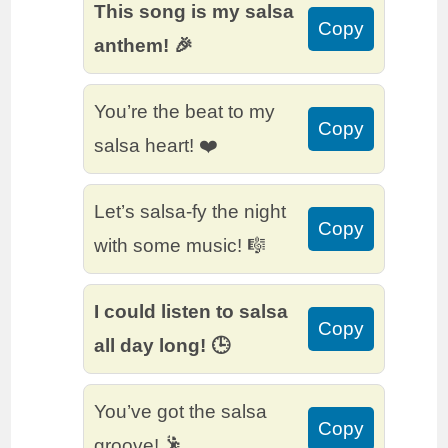
This song is my salsa
Copy
anthem! 🎉
You’re the beat to my
Copy
salsa heart! ❤️
Let’s salsa-fy the night
Copy
with some music! 🎼
I could listen to salsa
Copy
all day long! 🕒
You’ve got the salsa
Copy
groove! 🕺