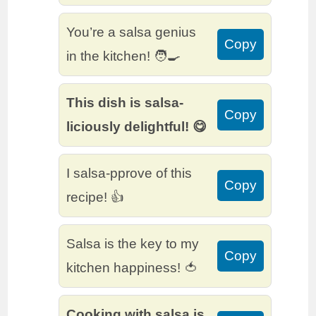
You’re a salsa genius
Copy
in the kitchen! 🧑‍🍳
This dish is salsa-
Copy
liciously delightful! 😋
I salsa-pprove of this
Copy
recipe! 👍
Salsa is the key to my
Copy
kitchen happiness! 🍅
Cooking with salsa is