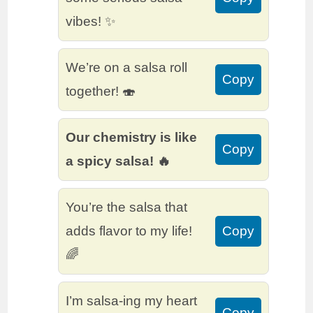
vibes! ✨
We’re on a salsa roll
Copy
together! 🍣
Our chemistry is like
Copy
a spicy salsa! 🔥
You’re the salsa that
adds flavor to my life!
Copy
🌈
I’m salsa-ing my heart
Copy