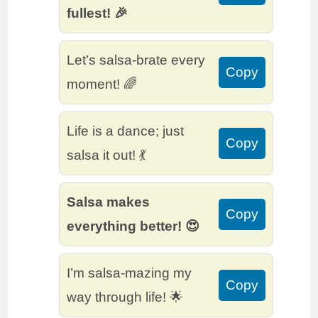
fullest! 🎉
Let’s salsa-brate every
Copy
moment! 🌈
Life is a dance; just
Copy
salsa it out! 💃
Salsa makes
Copy
everything better! 😍
I’m salsa-mazing my
Copy
way through life! 🌟