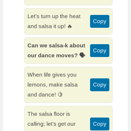
Let’s turn up the heat
Copy
and salsa it up! 🔥
Can we salsa-k about
Copy
our dance moves? 🗣️
When life gives you
lemons, make salsa
Copy
and dance! 🍋
The salsa floor is
calling; let’s get our
Copy