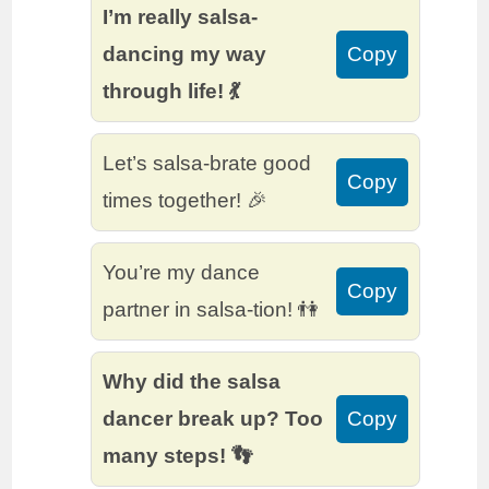
I’m really salsa-
dancing my way
Copy
through life! 💃
Let’s salsa-brate good
Copy
times together! 🎉
You’re my dance
Copy
partner in salsa-tion! 👫
Why did the salsa
dancer break up? Too
Copy
many steps! 👣