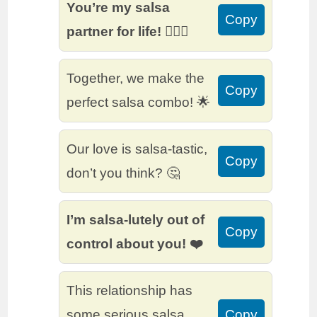
You’re my salsa
Copy
partner for life! 👩‍❤️‍👨
Together, we make the
Copy
perfect salsa combo! 🌟
Our love is salsa-tastic,
Copy
don’t you think? 🤔
I’m salsa-lutely out of
Copy
control about you! ❤️
This relationship has
some serious salsa
Copy