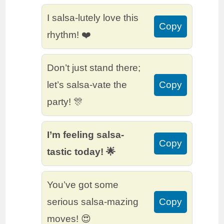
I salsa-lutely love this
Copy
rhythm! ❤️
Don’t just stand there;
let’s salsa-vate the
Copy
party! 🎊
I’m feeling salsa-
Copy
tastic today! 🌟
You’ve got some
serious salsa-mazing
Copy
moves! 😍