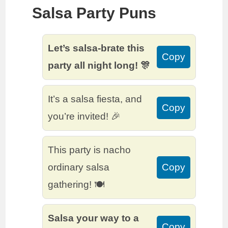
Salsa Party Puns
Let’s salsa-brate this
Copy
party all night long! 🎊
It’s a salsa fiesta, and
Copy
you’re invited! 🎉
This party is nacho
ordinary salsa
Copy
gathering! 🍽️
Salsa your way to a
Copy