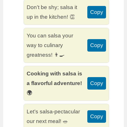
Don’t be shy; salsa it
Copy
up in the kitchen! 👏
You can salsa your
way to culinary
Copy
greatness! 👨‍🍳
Cooking with salsa is
a flavorful adventure!
Copy
🌍
Let’s salsa-pectacular
Copy
our next meal! 🥗