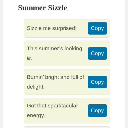
Summer Sizzle
Sizzle me surprised!
Copy
This summer’s looking
Copy
lit
.
Burnin’ bright and full of
Copy
delight.
Got that sparktacular
Copy
energy.