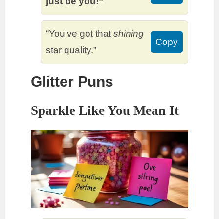
just be you!”
“You’ve got that
shining
Copy
star quality.”
Glitter Puns
Sparkle Like You Mean It