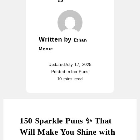
Written by
Ethan
Moore
Updated
July 17, 2025
Posted in
Top Puns
10 mins read
150 Sparkle Puns ✨ That
Will Make You Shine with