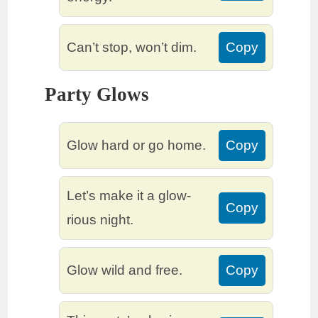
Can’t stop, won’t dim.
Copy
Party Glows
Glow hard or go home.
Copy
Let’s make it a glow-
Copy
rious night.
Glow wild and free.
Copy