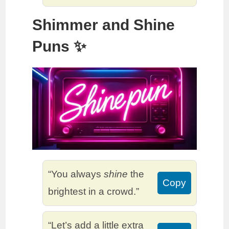
Shimmer and Shine
Puns ✨
“You always
shine
the
Copy
brightest in a crowd.”
“Let’s add a little extra