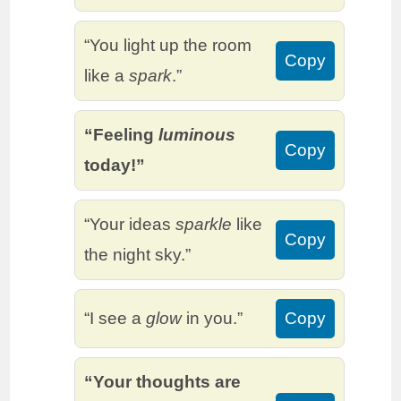
“You light up the room
Copy
like a
spark
.”
“Feeling
luminous
Copy
today!”
“Your ideas
sparkle
like
Copy
the night sky.”
“I see a
glow
in you.”
Copy
“Your thoughts are