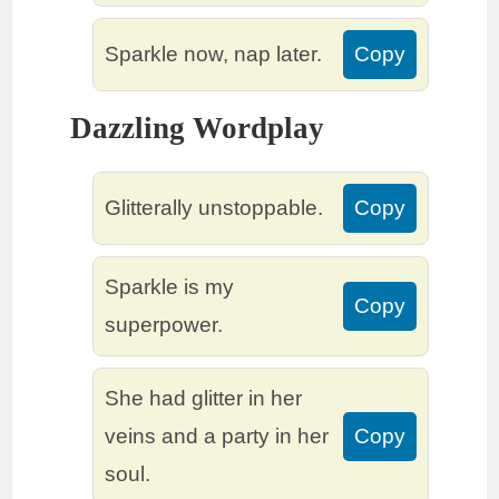
Sparkle now, nap later.
Copy
Dazzling Wordplay
Glitterally unstoppable.
Copy
Sparkle is my
Copy
superpower.
She had glitter in her
veins and a party in her
Copy
soul.