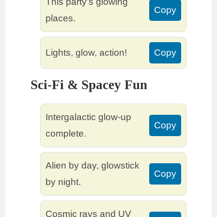
This party’s glowing
Copy
places.
Lights, glow, action!
Copy
Sci-Fi & Spacey Fun
Intergalactic glow-up
Copy
complete.
Alien by day, glowstick
Copy
by night.
Cosmic rays and UV