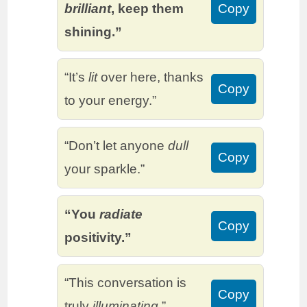
brilliant
, keep them
Copy
shining.”
“It’s
lit
over here, thanks
Copy
to your energy.”
“Don’t let anyone
dull
Copy
your sparkle.”
“You
radiate
Copy
positivity.”
“This conversation is
Copy
truly
illuminating
.”