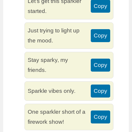
Let’s get this sparkler
Copy
started.
Just trying to light up
Copy
the mood.
Stay sparky, my
Copy
friends.
Sparkle vibes only.
Copy
One sparkler short of a
Copy
firework show!