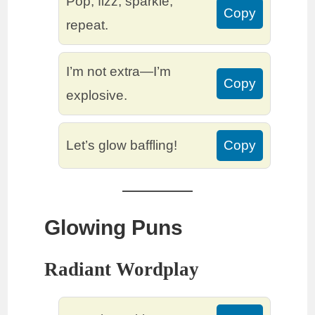
Pop, fizz, sparkle,
Copy
repeat.
I’m not extra—I’m
Copy
explosive.
Let’s glow baffling!
Copy
Glowing Puns
Radiant Wordplay