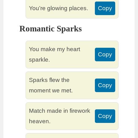
You’re glowing places.
Copy
Romantic Sparks
You make my heart
Copy
sparkle.
Sparks flew the
Copy
moment we met.
Match made in firework
Copy
heaven.