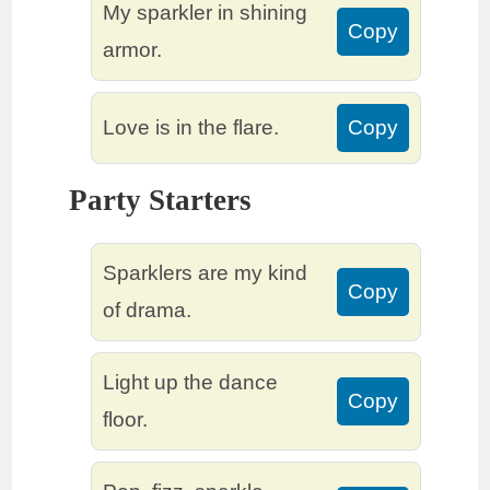
My sparkler in shining
Copy
armor.
Love is in the flare.
Copy
Party Starters
Sparklers are my kind
Copy
of drama.
Light up the dance
Copy
floor.