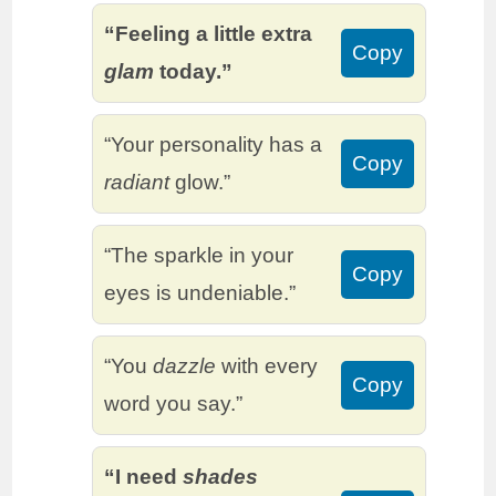
“Feeling a little extra
Copy
glam
today.”
“Your personality has a
Copy
radiant
glow.”
“The sparkle in your
Copy
eyes is undeniable.”
“You
dazzle
with every
Copy
word you say.”
“I need
shades