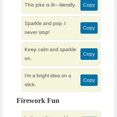
This joke is lit—literally.
Copy
Sparkle and pop, I
Copy
never stop!
Keep calm and sparkle
Copy
on.
I’m a bright idea on a
Copy
stick.
Firework Fun