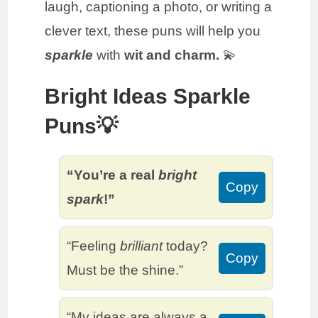
laugh, captioning a photo, or writing a
clever text, these puns will help you
sparkle
with
wit and charm.
💫
Bright Ideas Sparkle
Puns💡
“You’re a real
bright
Copy
spark
!”
“Feeling
brilliant
today?
Copy
Must be the shine.”
“My ideas are always a