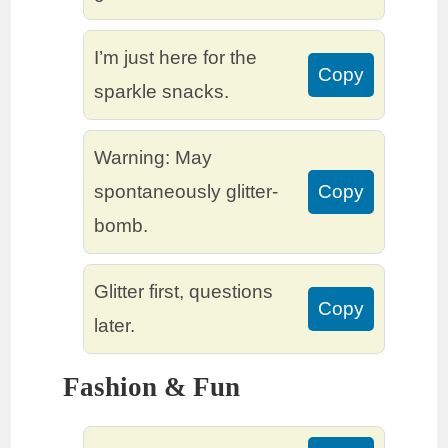
I’m just here for the
Copy
sparkle snacks.
Warning: May
spontaneously glitter-
Copy
bomb.
Glitter first, questions
Copy
later.
Fashion & Fun