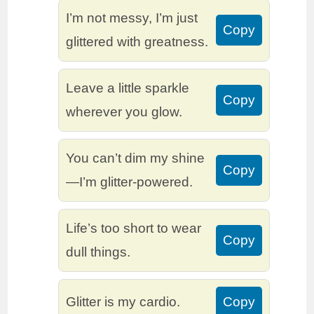
I’m not messy, I’m just
Copy
glittered with greatness.
Leave a little sparkle
Copy
wherever you glow.
You can’t dim my shine
Copy
—I’m glitter-powered.
Life’s too short to wear
Copy
dull things.
Glitter is my cardio.
Copy