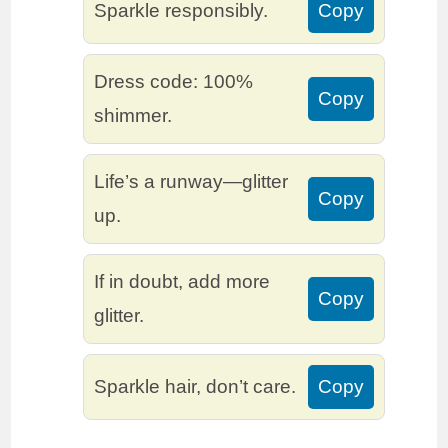
Sparkle responsibly.
Copy
Dress code: 100%
Copy
shimmer.
Life’s a runway—glitter
Copy
up.
If in doubt, add more
Copy
glitter.
Sparkle hair, don’t care.
Copy