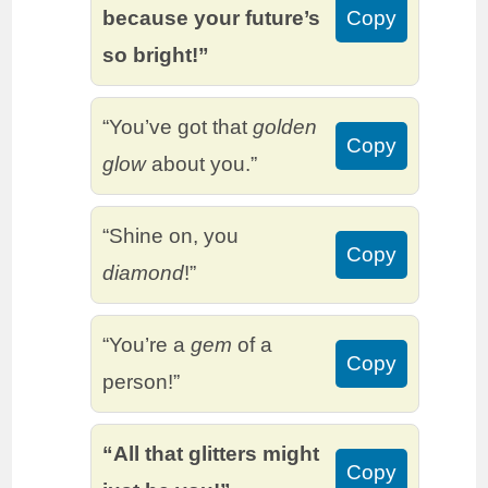
because your future’s
Copy
so bright!”
“You’ve got that
golden
Copy
glow
about you.”
“Shine on, you
Copy
diamond
!”
“You’re a
gem
of a
Copy
person!”
“All that glitters might
Copy