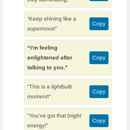
“Keep shining like a
Copy
supernova
!”
“I’m feeling
enlightened
after
Copy
talking to you.”
“This is a
lightbulb
Copy
moment
!”
“You’ve got that
bright
Copy
energy!”