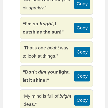
Copy
bit
sparkly
.”
“I’m so
bright
, I
Copy
outshine the sun!”
“That’s one
bright
way
Copy
to look at things.”
“Don’t
dim
your light,
Copy
let it shine!”
“My mind is full of
bright
Copy
ideas.”