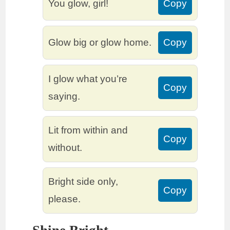
You glow, girl!
Copy
Glow big or glow home.
Copy
I glow what you’re
Copy
saying.
Lit from within and
Copy
without.
Bright side only,
Copy
please.