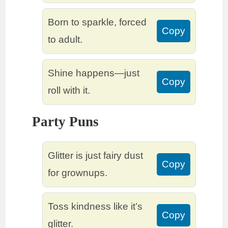
Born to sparkle, forced
Copy
to adult.
Shine happens—just
Copy
roll with it.
Party Puns
Glitter is just fairy dust
Copy
for grownups.
Toss kindness like it’s
Copy
glitter.