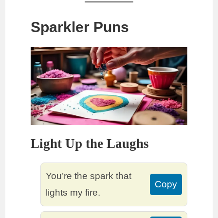
Sparkler Puns
Light Up the Laughs
You’re the spark that
Copy
lights my fire.