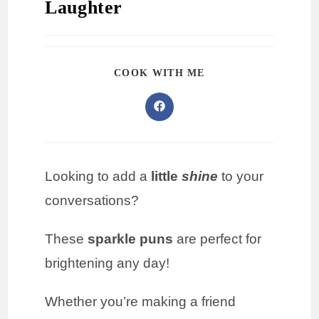
Laughter
COOK WITH ME
Looking to add a
little
shine
to your
conversations?
These
sparkle puns
are perfect for
brightening any day!
Whether you’re making a friend