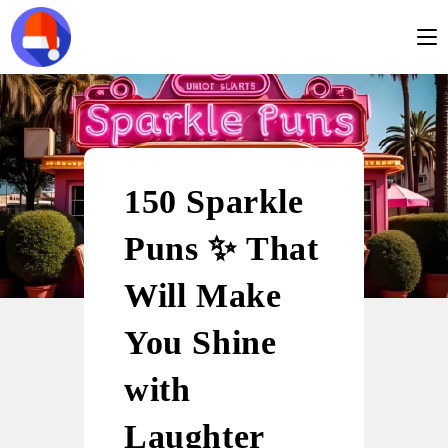
150 Sparkle
Puns ✨ That
Will Make
You Shine
with
Laughter