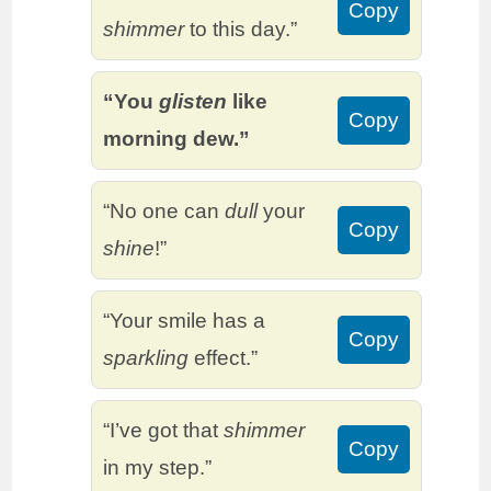
Copy
shimmer
to this day.”
“You
glisten
like
Copy
morning dew.”
“No one can
dull
your
Copy
shine
!”
“Your smile has a
Copy
sparkling
effect.”
“I’ve got that
shimmer
Copy
in my step.”