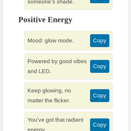
someone’s shade.
Positive Energy
Mood: glow mode.
Copy
Powered by good vibes
Copy
and LED.
Keep glowing, no
Copy
matter the flicker.
You’ve got that radiant
Copy
energy.