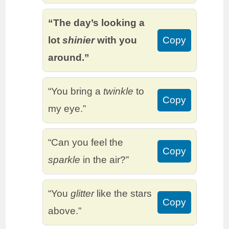
“The day’s looking a
lot
shinier
with you
Copy
around.”
“You bring a
twinkle
to
Copy
my eye.”
“Can you feel the
Copy
sparkle
in the air?”
“You
glitter
like the stars
Copy
above.”