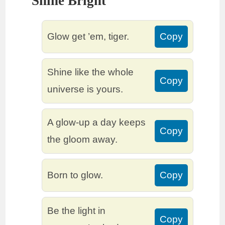
Shine Bright
Glow get ’em, tiger.
Copy
Shine like the whole
Copy
universe is yours.
A glow-up a day keeps
Copy
the gloom away.
Born to glow.
Copy
Be the light in
Copy