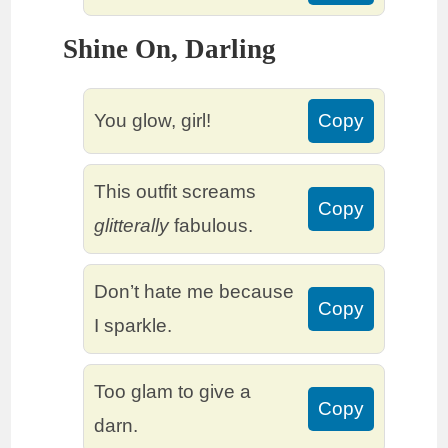
Shine On, Darling
You glow, girl!
Copy
This outfit screams
Copy
glitterally
fabulous.
Don’t hate me because
Copy
I sparkle.
Too glam to give a
Copy
darn.