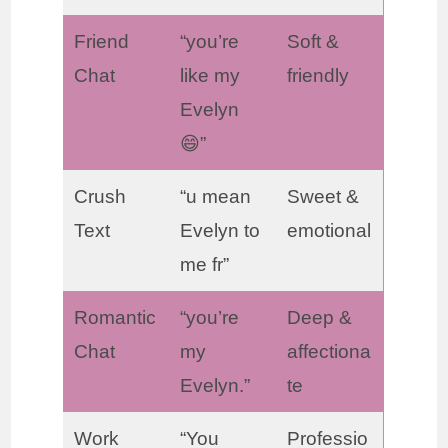
Friend
“you’re
Soft &
Chat
like my
friendly
Evelyn
😄”
Crush
“u mean
Sweet &
Text
Evelyn to
emotional
me fr”
Romantic
“you’re
Deep &
Chat
my
affectiona
Evelyn.”
te
Work
“You
Professio