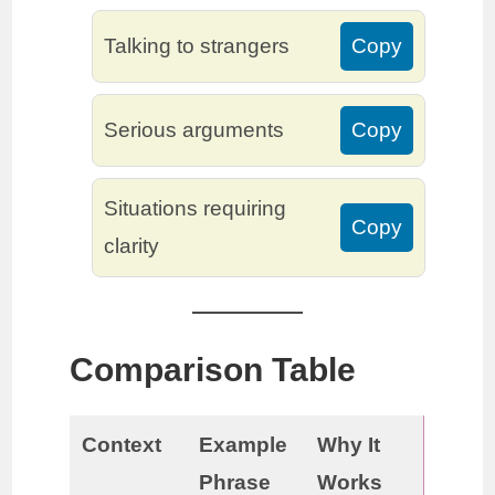
Talking to strangers
Copy
Serious arguments
Copy
Situations requiring
Copy
clarity
Comparison Table
Context
Example
Why It
Phrase
Works