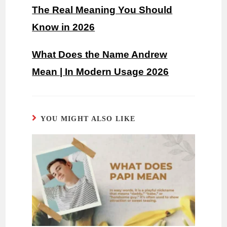
The Real Meaning You Should
Know in 2026
What Does the Name Andrew
Mean | In Modern Usage 2026
YOU MIGHT ALSO LIKE