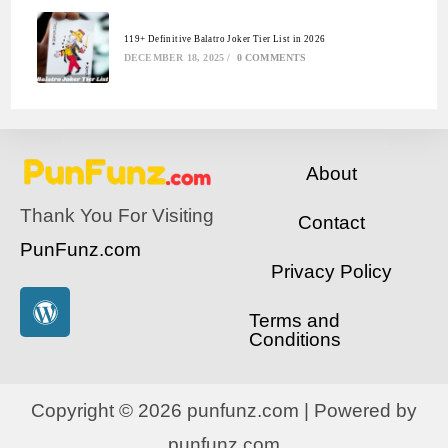
119+ Definitive Balatro Joker Tier List in 2026
DECEMBER 18, 2025
/
0 COMMENTS
About
Thank You For Visiting
Contact
PunFunz.com
Privacy Policy
Terms and
Conditions
Copyright © 2026 punfunz.com | Powered by
punfunz.com