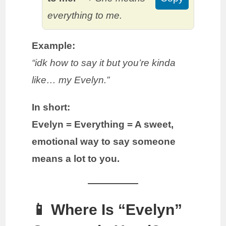
everything to me.
Example:
“idk how to say it but you’re kinda
like… my Evelyn.”
In short:
Evelyn = Everything = A sweet,
emotional way to say someone
means a lot to you.
📱 Where Is “Evelyn”