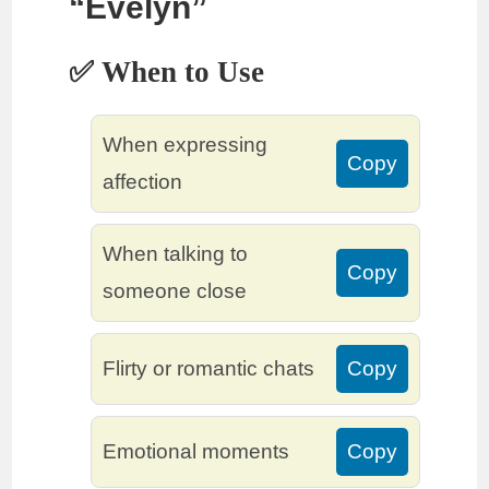
“Evelyn”
✅ When to Use
When expressing
Copy
affection
When talking to
Copy
someone close
Flirty or romantic chats
Copy
Emotional moments
Copy