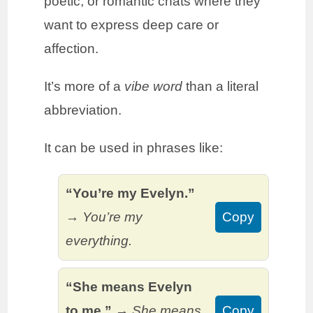
poetic, or romantic chats where they
want to express deep care or
affection.
It’s more of a
vibe word
than a literal
abbreviation.
It can be used in phrases like:
“You’re my Evelyn.”
→
You’re my
Copy
everything.
“She means Evelyn
to me.”
→
She means
Copy