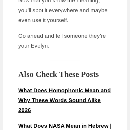
Now that you know the meaning,
you’ll spot it everywhere and maybe
even use it yourself.
Go ahead and tell someone they’re
your Evelyn.
Also Check These Posts
What Does Homophonic Mean and
Why These Words Sound Alike
2026
What Does NASA Mean in Hebrew |