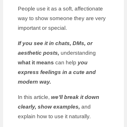
People use it as a soft, affectionate
way to show someone they are very
important or special.
If you see it in chats, DMs, or
aesthetic posts,
understanding
what it means
can help
you
express feelings in a cute and
modern way.
In this article,
we’ll break it down
clearly, show examples,
and
explain how to use it naturally.