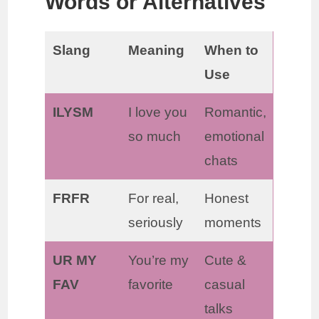
Words or Alternatives
Slang
Meaning
When to
Use
ILYSM
I love you
Romantic,
so much
emotional
chats
FRFR
For real,
Honest
seriously
moments
UR MY
You’re my
Cute &
FAV
favorite
casual
talks