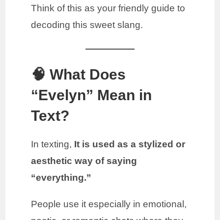
Think of this as your friendly guide to
decoding this sweet slang.
🧠 What Does
“Evelyn” Mean in
Text?
In texting,
It is used as a stylized or
aesthetic way of saying
“everything.”
People use it especially in emotional,