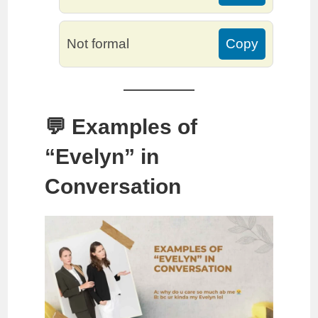
Not formal
Copy
💬 Examples of
“Evelyn” in
Conversation