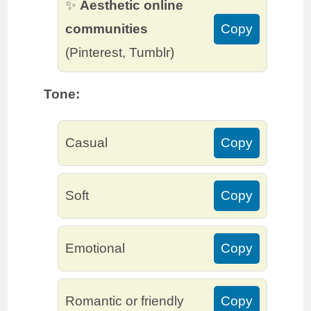
✨
Aesthetic online
communities
Copy
(Pinterest, Tumblr)
Tone:
Casual
Copy
Soft
Copy
Emotional
Copy
Romantic or friendly
Copy