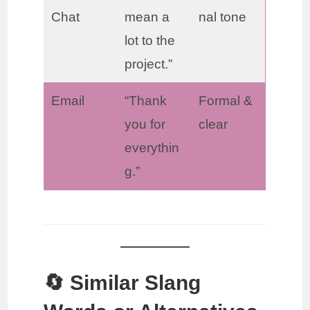
Chat
mean a
nal tone
lot to the
project.”
Email
“Thank
Formal &
you for
clear
everythin
g.”
🔄 Similar Slang