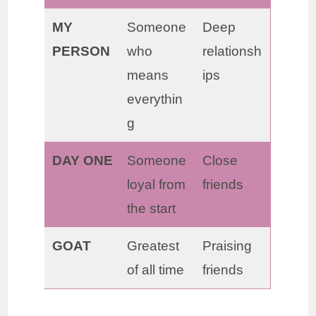
MY
Someone
Deep
PERSON
who
relationsh
means
ips
everythin
g
DAY ONE
Someone
Close
loyal from
friends
the start
GOAT
Greatest
Praising
of all time
friends