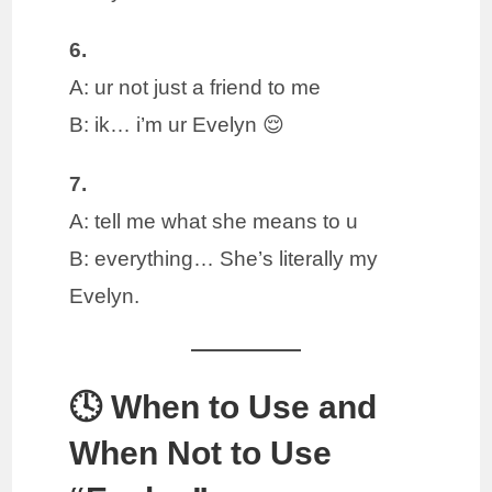
6.
A: ur not just a friend to me
B: ik… i’m ur Evelyn 😌
7.
A: tell me what she means to u
B: everything… She’s literally my
Evelyn.
🕓 When to Use and
When Not to Use