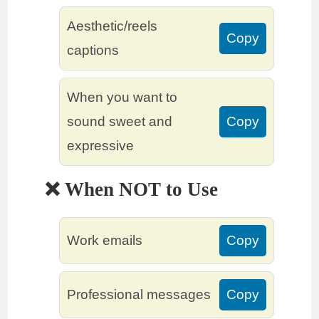
Aesthetic/reels
Copy
captions
When you want to
sound sweet and
Copy
expressive
❌ When NOT to Use
Work emails
Copy
Professional messages
Copy