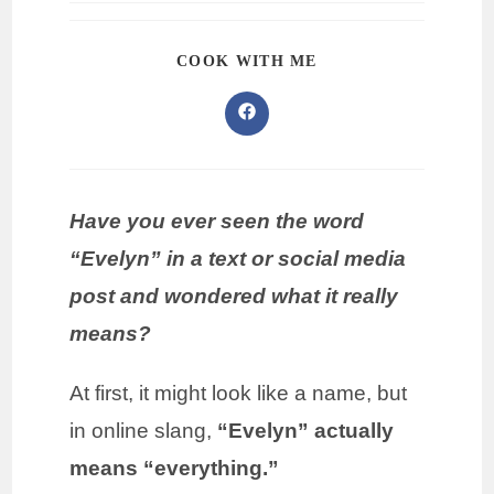
COOK WITH ME
Have you ever seen the word
“Evelyn” in a text or social media
post and wondered what it really
means?
At first, it might look like a name, but
in online slang,
“Evelyn” actually
means “everything.”