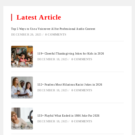
Latest Article
Top 5 Ways to Use a Voiceover AI for Professional Audio Content
DECEMBER 20, 2025
/
0 COMMENTS
119+ Cheerful Thanksgiving Jokes for Kids in 2026
DECEMBER 18, 2025
/
0 COMMENTS
152+ Fearless Most Hilarious Racist Jokes in 2026
DECEMBER 18, 2025
/
0 COMMENTS
133+ Playful What Ended in 1986 Joke For 2026
DECEMBER 18, 2025
/
0 COMMENTS