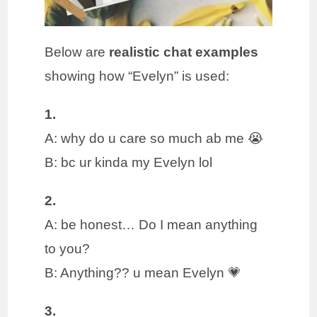
Below are
realistic chat examples
showing how “Evelyn” is used:
1.
A: why do u care so much ab me 😭
B: bc ur kinda my Evelyn lol
2.
A: be honest… Do I mean anything
to you?
B: Anything?? u mean Evelyn 💗
3.