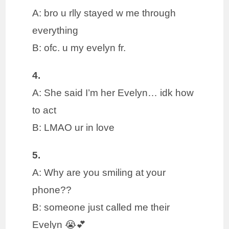
A: bro u rlly stayed w me through
everything
B: ofc. u my evelyn fr.
4.
A: She said I’m her Evelyn… idk how
to act
B: LMAO ur in love
5.
A: Why are you smiling at your
phone??
B: someone just called me their
Evelyn 😭💕