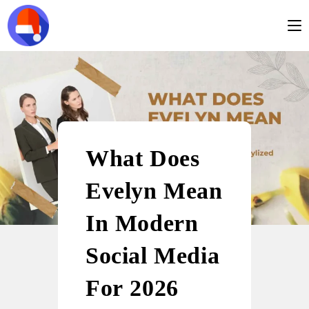
What Does
Evelyn Mean
In Modern
Social Media
For 2026