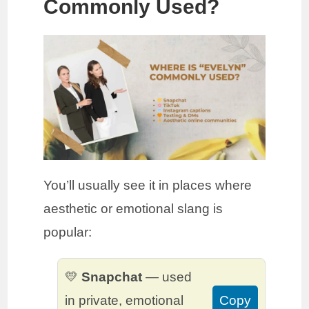
Commonly Used?
You’ll usually see it in places where
aesthetic or emotional slang is
popular:
💛
Snapchat
— used
in private, emotional
Copy