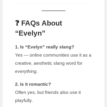
❓ FAQs About
“Evelyn”
1. Is “Evelyn” really slang?
Yes — online communities use it as a
creative, aesthetic slang word for
everything.
2. Is it romantic?
Often yes, but friends also use it
playfully.