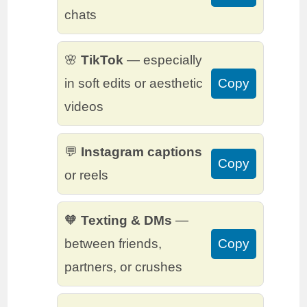
chats
🌸
TikTok
— especially
in soft edits or aesthetic
Copy
videos
💬
Instagram captions
Copy
or reels
🧡
Texting & DMs
—
between friends,
Copy
partners, or crushes