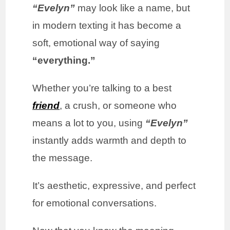
“Evelyn”
may look like a name, but
in modern texting it has become a
soft, emotional way of saying
“everything.”
Whether you’re talking to a best
friend
, a crush, or someone who
means a lot to you, using
“Evelyn”
instantly adds warmth and depth to
the message.
It’s aesthetic, expressive, and perfect
for emotional conversations.