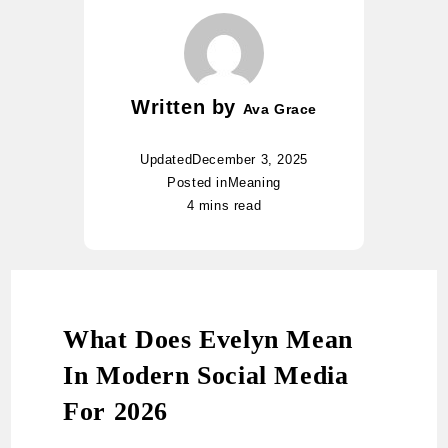
Written by
Ava Grace
Updated
December 3, 2025
Posted in
Meaning
4 mins read
What Does Evelyn Mean
In Modern Social Media
For 2026