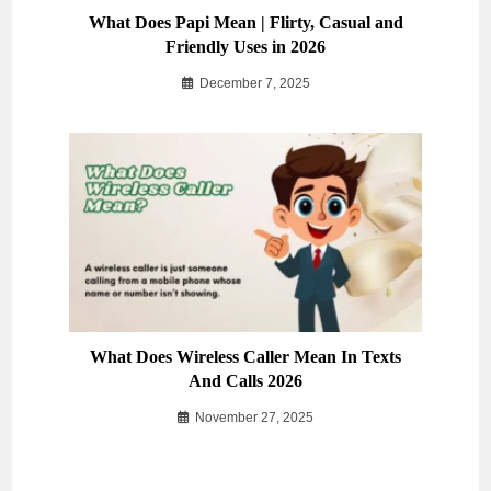
What Does Papi Mean | Flirty, Casual and
Friendly Uses in 2026
December 7, 2025
What Does Wireless Caller Mean In Texts
And Calls 2026
November 27, 2025