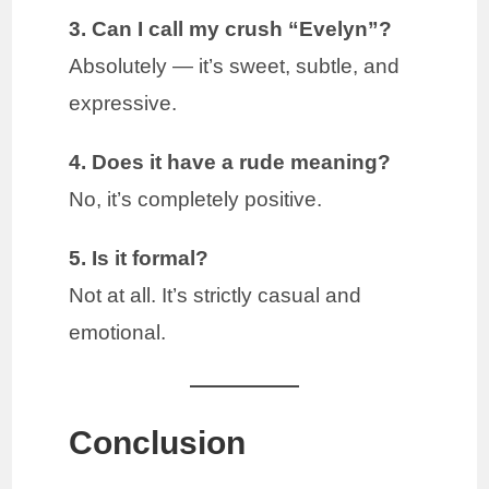
3. Can I call my crush “Evelyn”?
Absolutely — it’s sweet, subtle, and
expressive.
4. Does it have a rude meaning?
No, it’s completely positive.
5. Is it formal?
Not at all. It’s strictly casual and
emotional.
Conclusion