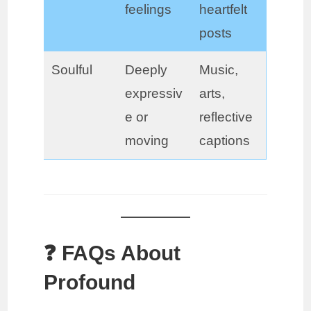
feelings
heartfelt
posts
Soulful
Deeply
Music,
expressiv
arts,
e or
reflective
moving
captions
❓ FAQs About
Profound