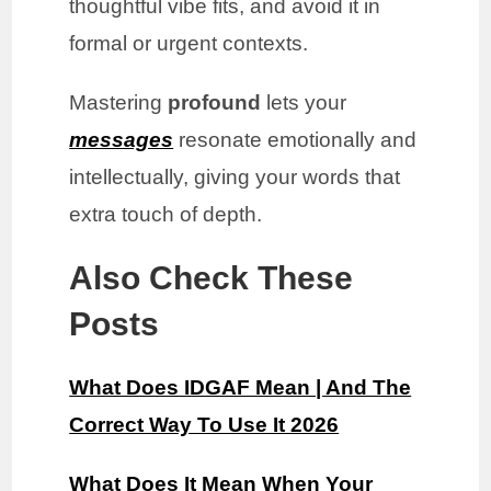
thoughtful vibe fits, and avoid it in
formal or urgent contexts.
Mastering
profound
lets your
messages
resonate emotionally and
intellectually, giving your words that
extra touch of depth.
Also Check These
Posts
What Does IDGAF Mean | And The
Correct Way To Use It 2026
What Does It Mean When Your