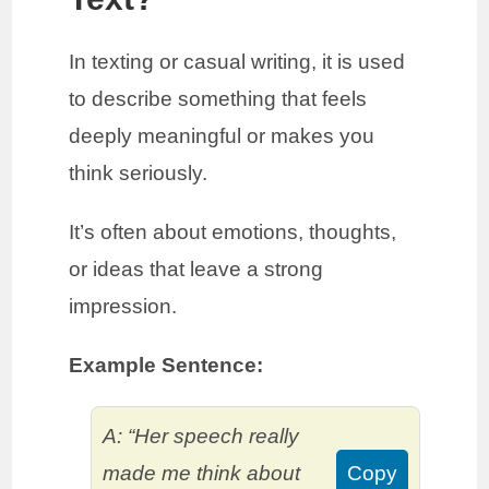
In texting or casual writing, it is used
to describe something that feels
deeply meaningful or makes you
think seriously.
It’s often about emotions, thoughts,
or ideas that leave a strong
impression.
Example Sentence:
A: “Her speech really
made me think about
Copy