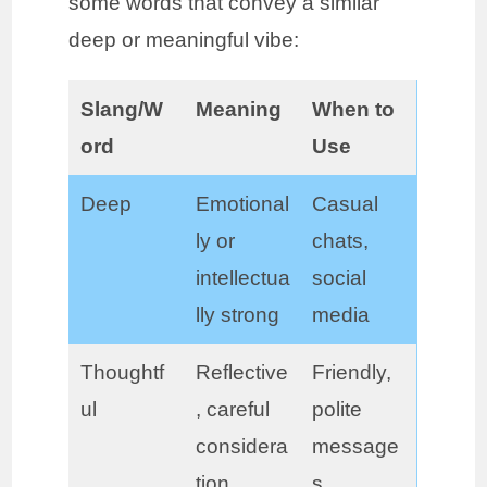
some words that convey a similar
deep or meaningful vibe:
Slang/W
Meaning
When to
ord
Use
Deep
Emotional
Casual
ly or
chats,
intellectua
social
lly strong
media
Thoughtf
Reflective
Friendly,
ul
, careful
polite
considera
message
tion
s