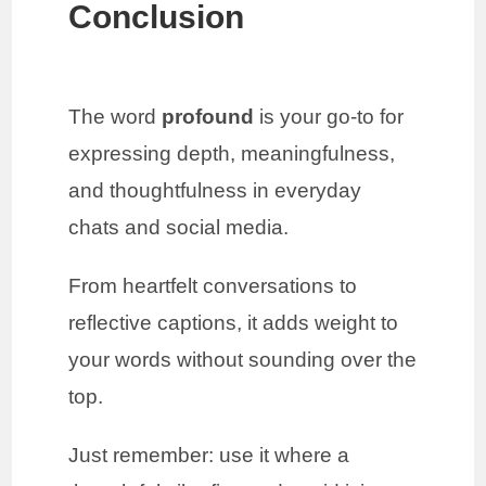
Conclusion
The word
profound
is your go-to for
expressing depth, meaningfulness,
and thoughtfulness in everyday
chats and social media.
From heartfelt conversations to
reflective captions, it adds weight to
your words without sounding over the
top.
Just remember: use it where a