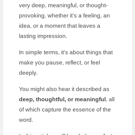
very deep, meaningful, or thought-
provoking, whether it’s a feeling, an
idea, or a moment that leaves a
lasting impression.
In simple terms, it’s about things that
make you pause, reflect, or feel
deeply.
You might also hear it described as
deep, thoughtful, or meaningful
, all
of which capture the essence of the
word.