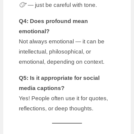
🙄”
— just be careful with tone.
Q4: Does profound mean
emotional?
Not always emotional — it can be
intellectual, philosophical, or
emotional, depending on context.
Q5: Is it appropriate for social
media captions?
Yes! People often use it for quotes,
reflections, or deep thoughts.