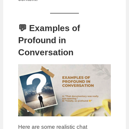
💬 Examples of
Profound in
Conversation
Here are some realistic chat