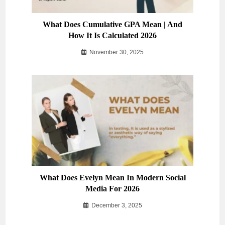
What Does Cumulative GPA Mean | And
How It Is Calculated 2026
November 30, 2025
What Does Evelyn Mean In Modern Social
Media For 2026
December 3, 2025