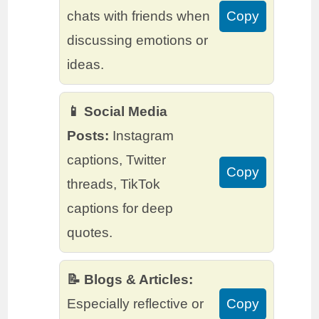
chats with friends when
Copy
discussing emotions or
ideas.
📱 Social Media
Posts:
Instagram
captions, Twitter
Copy
threads, TikTok
captions for deep
quotes.
📝 Blogs & Articles:
Especially reflective or
Copy