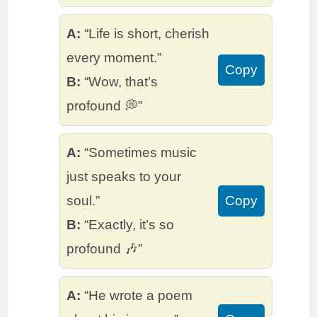
A:
“Life is short, cherish
every moment.”
Copy
B:
“Wow, that’s
profound 💭”
A:
“Sometimes music
just speaks to your
soul.”
Copy
B:
“Exactly, it’s so
profound 🎶”
A:
“He wrote a poem