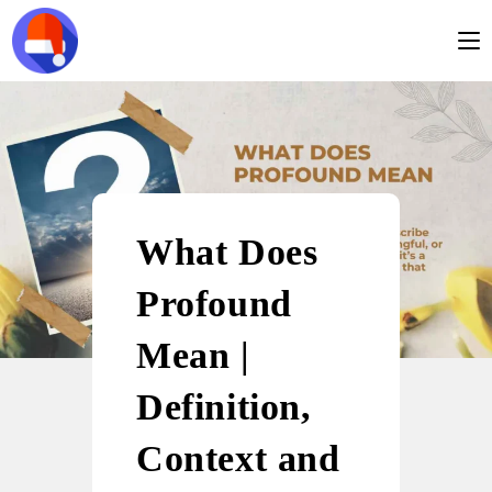
What Does
Profound
Mean |
Definition,
Context and