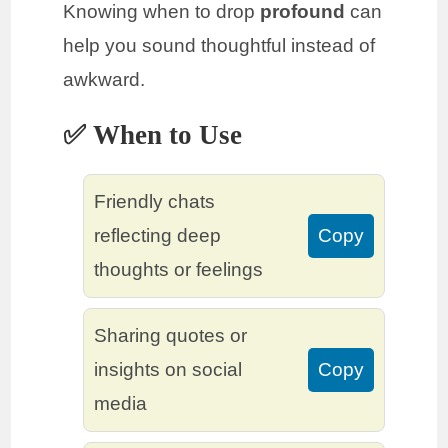
Knowing when to drop
profound
can
help you sound thoughtful instead of
awkward.
✅ When to Use
Friendly chats
reflecting deep
Copy
thoughts or feelings
Sharing quotes or
insights on social
Copy
media