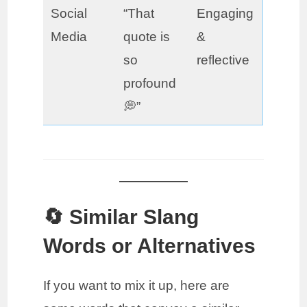
Social
“That
Engaging
Media
quote is
&
so
reflective
profound
💭”
🔄 Similar Slang
Words or Alternatives
If you want to mix it up, here are