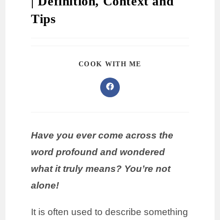
| Definition, Context and
Tips
COOK WITH ME
Have you ever come across the
word profound and wondered
what it truly means? You’re not
alone!
It is often used to describe something