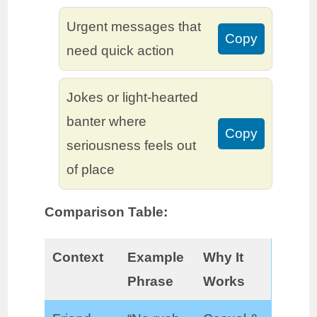
Urgent messages that
Copy
need quick action
Jokes or light-hearted
banter where
Copy
seriousness feels out
of place
Comparison Table:
Context
Example
Why It
Phrase
Works