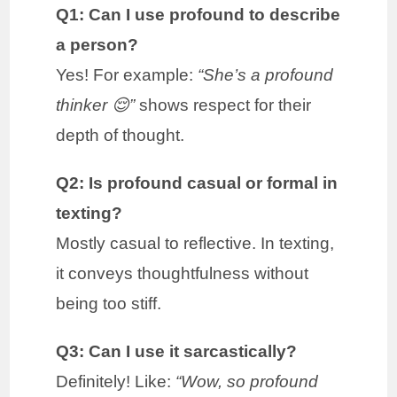
Q1: Can I use profound to describe
a person?
Yes! For example:
“She’s a profound
thinker 😌”
shows respect for their
depth of thought.
Q2: Is profound casual or formal in
texting?
Mostly casual to reflective. In texting,
it conveys thoughtfulness without
being too stiff.
Q3: Can I use it sarcastically?
Definitely! Like:
“Wow, so profound