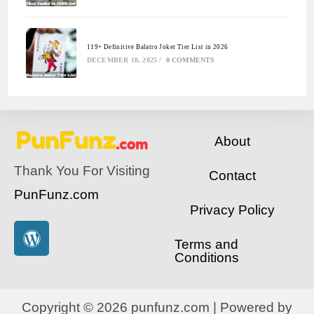
119+ Definitive Balatro Joker Tier List in 2026
DECEMBER 18, 2025
/
0 COMMENTS
About
Thank You For Visiting
Contact
PunFunz.com
Privacy Policy
Terms and
Conditions
Copyright © 2026 punfunz.com | Powered by