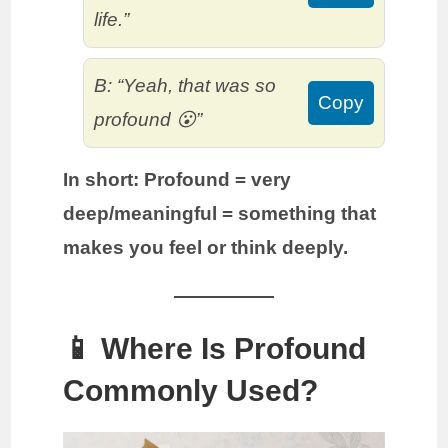
life.”
B: “Yeah, that was so
Copy
profound 😮”
In short:
Profound = very
deep/meaningful = something that
makes you feel or think deeply.
📱 Where Is Profound
Commonly Used?