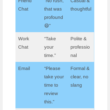
Friend
“No rush,
Casual &
Chat
that was
thoughtful
profound
😄”
Work
“Take
Polite &
Chat
your
professio
time.”
nal
Email
“Please
Formal &
take your
clear, no
time to
slang
review
this.”