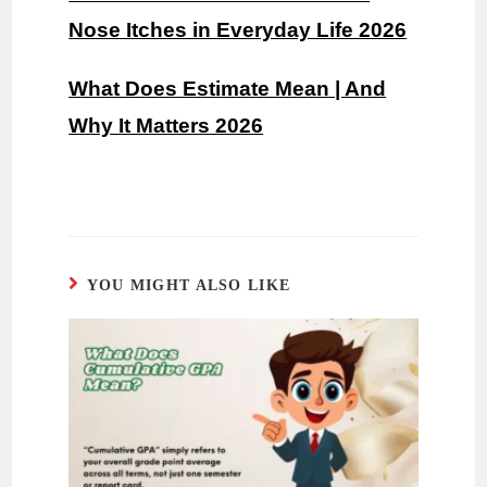
Nose Itches in Everyday Life 2026
What Does Estimate Mean | And
Why It Matters 2026
YOU MIGHT ALSO LIKE