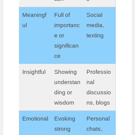
Meaningf
Full of
Social
ul
importanc
media,
e or
texting
significan
ce
Insightful
Showing
Professio
understan
nal
ding or
discussio
wisdom
ns, blogs
Emotional
Evoking
Personal
strong
chats,