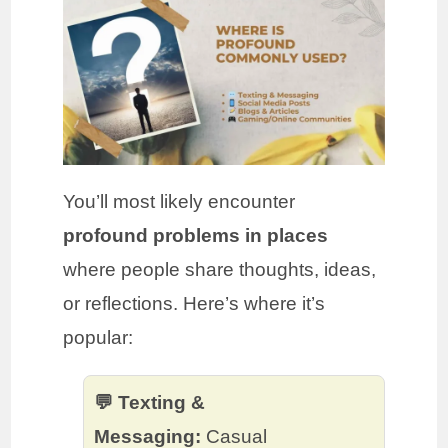
You’ll most likely encounter
profound problems in places
where people share thoughts, ideas,
or reflections. Here’s where it’s
popular:
💬 Texting &
Messaging:
Casual