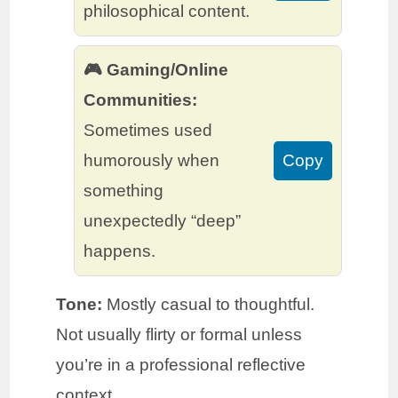
philosophical content.
🎮 Gaming/Online
Communities:
Sometimes used
humorously when
Copy
something
unexpectedly “deep”
happens.
Tone:
Mostly casual to thoughtful.
Not usually flirty or formal unless
you’re in a professional reflective
context.