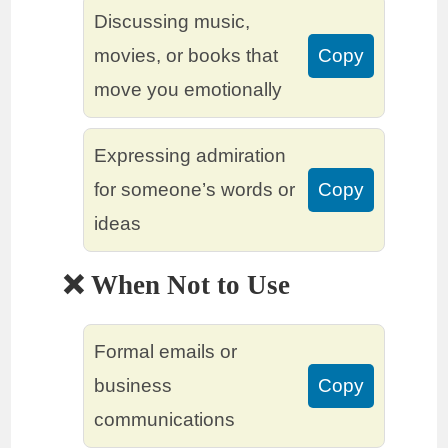
Discussing music,
movies, or books that
Copy
move you emotionally
Expressing admiration
for someone’s words or
Copy
ideas
❌ When Not to Use
Formal emails or
business
Copy
communications