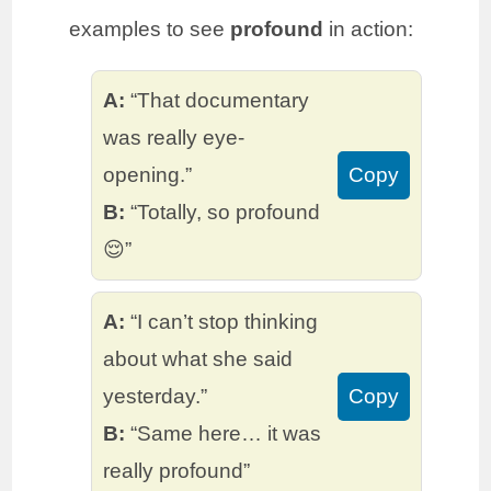
examples to see
profound
in action:
A:
“That documentary
was really eye-
opening.”
Copy
B:
“Totally, so profound
😌”
A:
“I can’t stop thinking
about what she said
yesterday.”
Copy
B:
“Same here… it was
really profound”