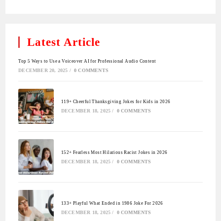
Latest Article
Top 5 Ways to Use a Voiceover AI for Professional Audio Content
DECEMBER 20, 2025
/
0 COMMENTS
119+ Cheerful Thanksgiving Jokes for Kids in 2026
DECEMBER 18, 2025
/
0 COMMENTS
152+ Fearless Most Hilarious Racist Jokes in 2026
DECEMBER 18, 2025
/
0 COMMENTS
133+ Playful What Ended in 1986 Joke For 2026
DECEMBER 18, 2025
/
0 COMMENTS