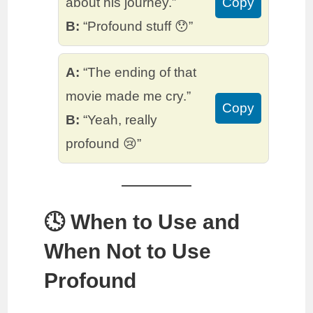
about his journey.”
Copy
B:
“Profound stuff 😯”
A:
“The ending of that
movie made me cry.”
Copy
B:
“Yeah, really
profound 😢”
🕓 When to Use and
When Not to Use
Profound