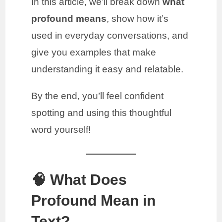
In this article, we’ll break down
what
profound means
, show how it’s
used in everyday conversations, and
give you examples that make
understanding it easy and relatable.
By the end, you’ll feel confident
spotting and using this thoughtful
word yourself!
🧠 What Does
Profound Mean in
Text?