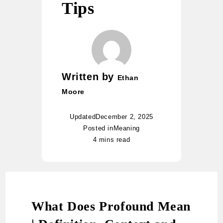
Tips
Written by
Ethan
Moore
Updated
December 2, 2025
Posted in
Meaning
4 mins read
What Does Profound Mean