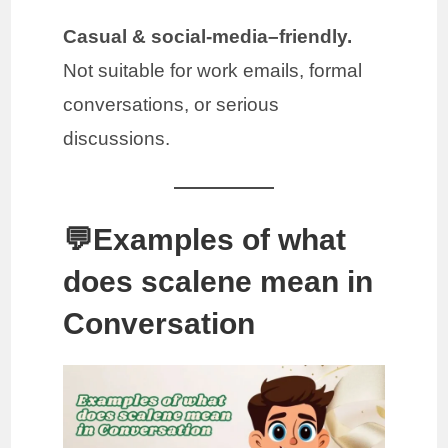
Casual & social-media–friendly.
Not suitable for work emails, formal
conversations, or serious
discussions.
💬Examples of what
does scalene mean in
Conversation