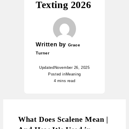
Texting 2026
Written by
Grace
Turner
Updated
November 26, 2025
Posted in
Meaning
4 mins read
What Does Scalene Mean |