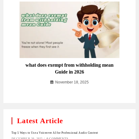
what does exempt from withholding mean
Guide in 2026
November 18, 2025
Latest Article
Top 5 Ways to Use a Voiceover AI for Professional Audio Content
DECEMBER 20, 2025
/
0 COMMENTS