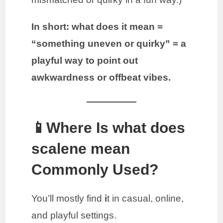
In short:
what does it mean =
“something uneven or quirky” = a
playful way to point out
awkwardness or offbeat vibes.
📱Where Is what does
scalene mean
Commonly Used?
You’ll mostly find
i
t in casual, online,
and playful settings.