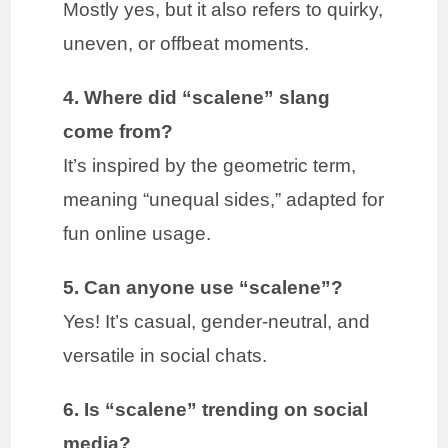
Mostly yes, but it also refers to quirky,
uneven, or offbeat moments.
4. Where did “scalene” slang
come from?
It’s inspired by the geometric term,
meaning “unequal sides,” adapted for
fun online usage.
5. Can anyone use “scalene”?
Yes! It’s casual, gender-neutral, and
versatile in social chats.
6. Is “scalene” trending on social
media?