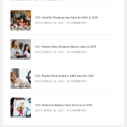
119+ Cheerful Thanksgiving Jokes for Kids in 2026
DECEMBER 18, 2025
/
0 COMMENTS
152+ Fearless Most Hilarious Racist Jokes in 2026
DECEMBER 18, 2025
/
0 COMMENTS
133+ Playful What Ended in 1986 Joke For 2026
DECEMBER 18, 2025
/
0 COMMENTS
119+ Definitive Balatro Joker Tier List in 2026
DECEMBER 18, 2025
/
0 COMMENTS