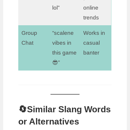
lol”
online
trends
Group
“scalene
Works in
Chat
vibes in
casual
this game
banter
😎”
🔄Similar Slang Words
or Alternatives