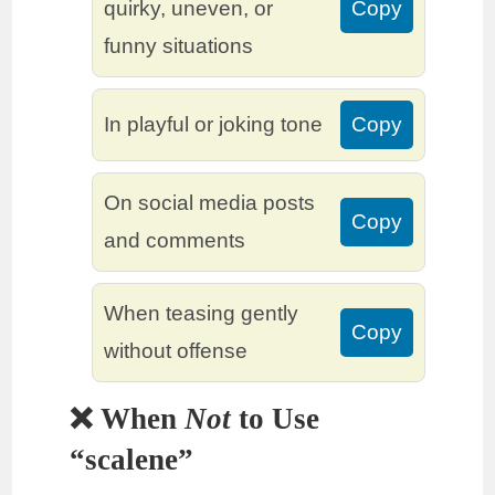
quirky, uneven, or
Copy
funny situations
In playful or joking tone
Copy
On social media posts
Copy
and comments
When teasing gently
Copy
without offense
❌ When
Not
to Use
“scalene”