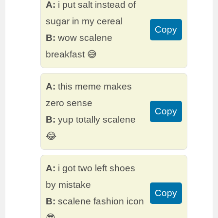
A:
i put salt instead of
sugar in my cereal
Copy
B:
wow scalene
breakfast 😅
A:
this meme makes
zero sense
Copy
B:
yup totally scalene
😂
A:
i got two left shoes
by mistake
Copy
B:
scalene fashion icon
😎