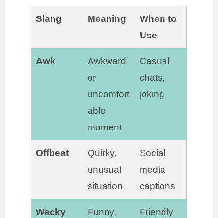
Slang
Meaning
When to
Use
Awk
Awkward
Casual
or
chats,
uncomfort
joking
able
moment
Offbeat
Quirky,
Social
unusual
media
situation
captions
Wacky
Funny,
Friendly