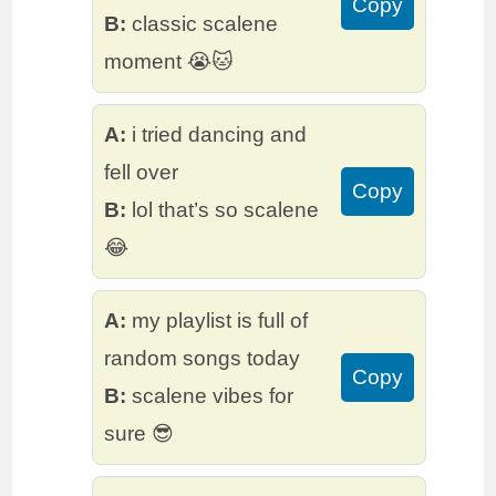
Copy
B:
classic scalene
moment 😭🐱
A:
i tried dancing and
fell over
Copy
B:
lol that’s so scalene
😂
A:
my playlist is full of
random songs today
Copy
B:
scalene vibes for
sure 😎