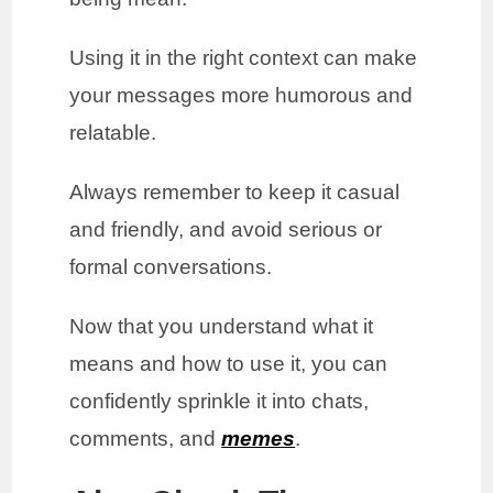
Using it in the right context can make
your messages more humorous and
relatable.
Always remember to keep it casual
and friendly, and avoid serious or
formal conversations.
Now that you understand what it
means and how to use it, you can
confidently sprinkle it into chats,
comments, and
memes
.