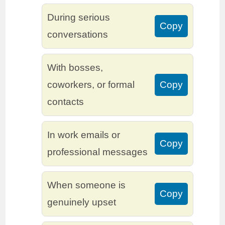
During serious
Copy
conversations
With bosses,
coworkers, or formal
Copy
contacts
In work emails or
Copy
professional messages
When someone is
Copy
genuinely upset