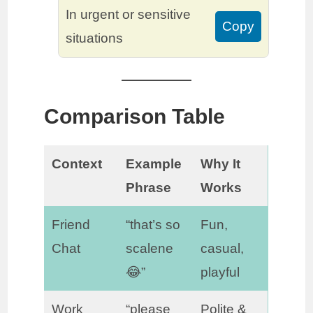
In urgent or sensitive
Copy
situations
Comparison Table
Context
Example
Why It
Phrase
Works
Friend
“that’s so
Fun,
Chat
scalene
casual,
😂”
playful
Work
“please
Polite &