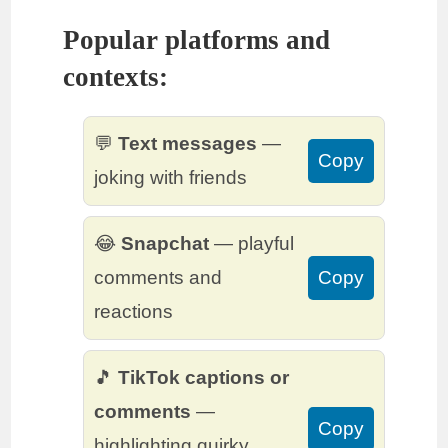
Popular platforms and
contexts:
💬
Text messages
—
Copy
joking with friends
😂
Snapchat
— playful
comments and
Copy
reactions
🎵
TikTok captions or
comments
—
Copy
highlighting quirky