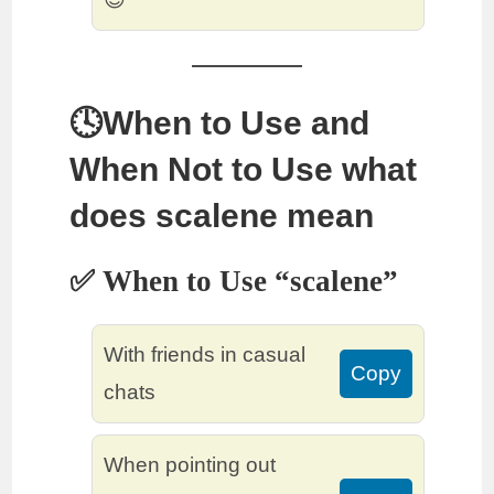
🕓When to Use and
When Not to Use what
does scalene mean
✅ When to Use “scalene”
With friends in casual
Copy
chats
When pointing out