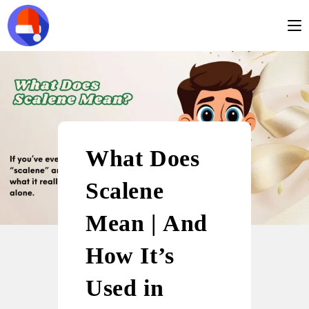
What Does
Scalene
Mean | And
How It’s
Used in