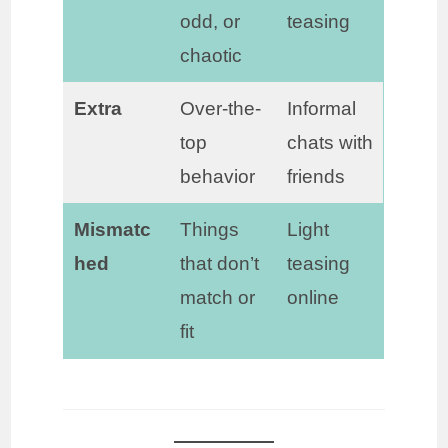
odd, or
teasing
chaotic
Extra
Over-the-
Informal
top
chats with
behavior
friends
Mismatc
Things
Light
hed
that don’t
teasing
match or
online
fit