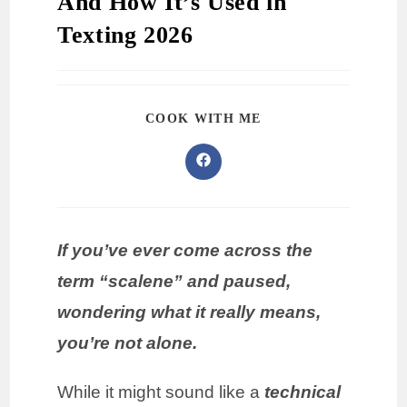
And How It’s Used in
Texting 2026
COOK WITH ME
If you’ve ever come across the
term “scalene” and paused,
wondering what it really means,
you’re not alone.
While it might sound like a
technical