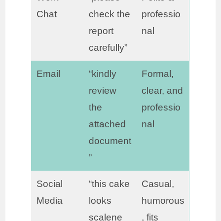
Chat
check the
professio
report
nal
carefully”
Email
“kindly
Formal,
review
clear, and
the
professio
attached
nal
document
”
Social
“this cake
Casual,
Media
looks
humorous
scalene
, fits