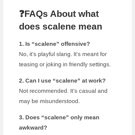
❓FAQs About what
does scalene mean
1. Is “scalene” offensive?
No, it’s playful slang. It’s meant for
teasing or joking in friendly settings.
2. Can I use “scalene” at work?
Not recommended. It’s casual and
may be misunderstood.
3. Does “scalene” only mean
awkward?