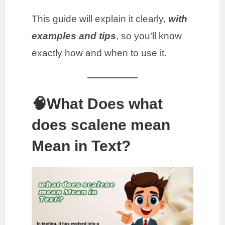
This guide will explain it clearly,
with
examples and tips
, so you’ll know
exactly how and when to use it.
🧠What Does what
does scalene mean
Mean in Text?