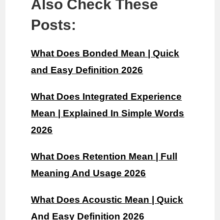
Also Check These
Posts:
What Does Bonded Mean | Quick
and Easy Definition 2026
What Does Integrated Experience
Mean | Explained In Simple Words
2026
What Does Retention Mean | Full
Meaning And Usage 2026
What Does Acoustic Mean | Quick
And Easy Definition 2026