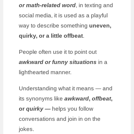
or math-related word
, in texting and
social media, it is used as a playful
way to describe something
uneven,
quirky, or a little offbeat
.
People often use it to point out
awkward or funny situations
in a
lighthearted manner.
Understanding what it means — and
its synonyms like
awkward
,
offbeat
,
or
quirky
—
helps you follow
conversations and join in on the
jokes.