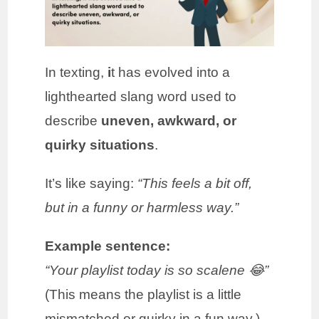
In texting,
i
t has evolved into a
lighthearted slang word used to
describe
uneven, awkward, or
quirky situations
.
It’s like saying:
“This feels a bit off,
but in a funny or harmless way.”
Example sentence:
“Your playlist today is so scalene 😂”
(This means the playlist is a little
mismatched or quirky in a fun way.)