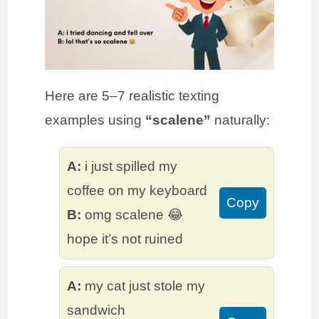
Here are 5–7 realistic texting
examples using
“scalene”
naturally:
A:
i just spilled my
coffee on my keyboard
Copy
B:
omg scalene 😂
hope it’s not ruined
A:
my cat just stole my
sandwich