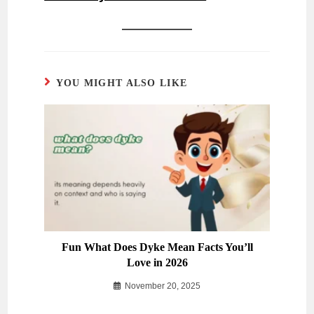
YOU MIGHT ALSO LIKE
Fun What Does Dyke Mean Facts You’ll
Love in 2026
November 20, 2025