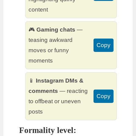
content
🎮
Gaming chats
—
teasing awkward
Copy
moves or funny
moments
📱
Instagram DMs &
comments
— reacting
Copy
to offbeat or uneven
posts
Formality level: