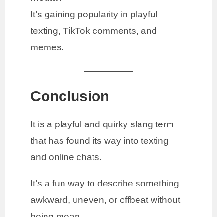
It’s gaining popularity in playful
texting, TikTok comments, and
memes.
Conclusion
It is a playful and quirky slang term
that has found its way into texting
and online chats.
It’s a fun way to describe something
awkward, uneven, or offbeat without
being mean.